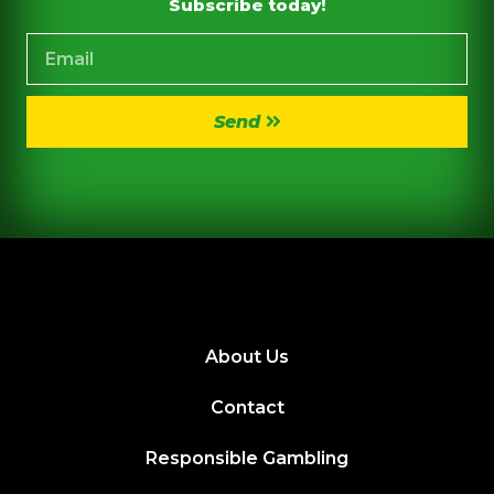
Subscribe today!
Send
About Us
Contact
Responsible Gambling