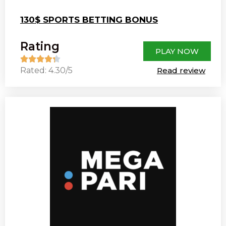
130$ SPORTS BETTING BONUS
Rating
PLAY NOW





Rated: 4.30/5
Read review