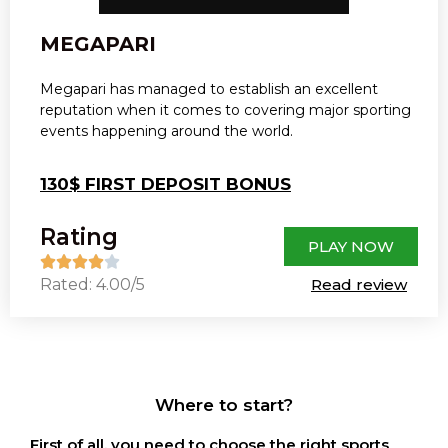
MEGAPARI
Megapari has managed to establish an excellent
reputation when it comes to covering major sporting
events happening around the world.
130$ FIRST DEPOSIT BONUS
Rating
PLAY NOW





Rated: 4.00/5
Read review
Where to start?
First of all, you need to choose the right sports