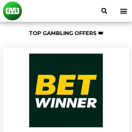
TOP GAMBLING OFFERS 👑