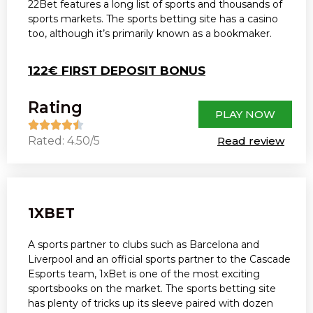
22Bet features a long list of sports and thousands of
sports markets. The sports betting site has a casino
too, although it’s primarily known as a bookmaker.
122€ FIRST DEPOSIT BONUS
Rating
PLAY NOW





Rated: 4.50/5
Read review
1XBET
A sports partner to clubs such as Barcelona and
Liverpool and an official sports partner to the Cascade
Esports team, 1xBet is one of the most exciting
sportsbooks on the market. The sports betting site
has plenty of tricks up its sleeve paired with dozen