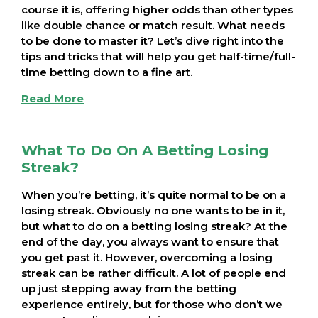
course it is, offering higher odds than other types
like double chance or match result. What needs
to be done to master it? Let’s dive right into the
tips and tricks that will help you get half-time/full-
time betting down to a fine art.
Read More
What To Do On A Betting Losing
Streak?
When you’re betting, it’s quite normal to be on a
losing streak. Obviously no one wants to be in it,
but what to do on a betting losing streak? At the
end of the day, you always want to ensure that
you get past it.
However, overcoming a losing
streak can be rather difficult. A lot of people end
up just stepping away from the betting
experience entirely, but for those who don’t we