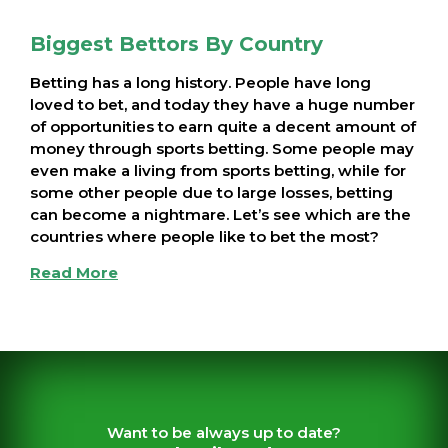
Biggest Bettors By Country
Betting has a long history. People have long
loved to bet, and today they have a huge number
of opportunities to earn quite a decent amount of
money through sports betting. Some people may
even make a living from sports betting, while for
some other people due to large losses, betting
can become a nightmare. Let’s see which are the
countries where people like to bet the most?
Read More
Want to be always up to date?