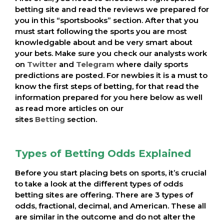
betting site and read the reviews we prepared for
you in this “sportsbooks” section. After that you
must start following the sports you are most
knowledgable about and be very smart about
your bets. Make sure you check our analysts work
on
Twitter
and
Telegram
where daily sports
predictions are posted. For newbies it is a must to
know the first steps of betting, for that read the
information prepared for you here below as well
as read more articles on our
sites
Betting
section.
Types of Betting Odds Explained
Before you start placing bets on sports, it’s crucial
to take a look at the different types of odds
betting sites are offering. There are 3 types of
odds, fractional, decimal, and American. These all
are similar in the outcome and do not alter the