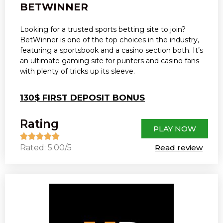
BETWINNER
Looking for a trusted sports betting site to join?
BetWinner is one of the top choices in the industry,
featuring a sportsbook and a casino section both. It’s
an ultimate gaming site for punters and casino fans
with plenty of tricks up its sleeve.
130$ FIRST DEPOSIT BONUS
Rating
PLAY NOW





Rated: 5.00/5
Read review