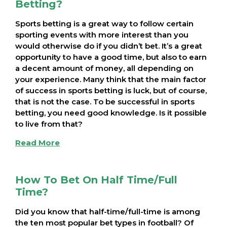
Betting?
Sports betting is a great way to follow certain
sporting events with more interest than you
would otherwise do if you didn’t bet. It’s a great
opportunity to have a good time, but also to earn
a decent amount of money, all depending on
your experience. Many think that the main factor
of success in sports betting is luck, but of course,
that is not the case. To be successful in sports
betting, you need good knowledge. Is it possible
to live from that?
Read More
How To Bet On Half Time/Full
Time?
Did you know that half-time/full-time is among
the ten most popular bet types in football? Of