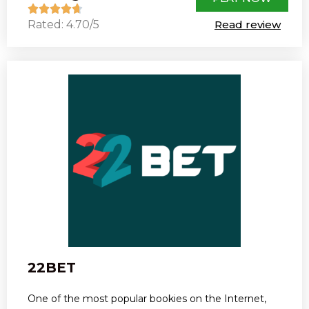





Rated: 4.70/5
Read review
22BET
One of the most popular bookies on the Internet,