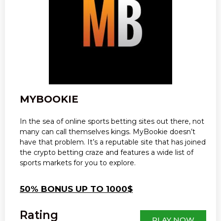
MYBOOKIE
In the sea of online sports betting sites out there, not
many can call themselves kings. MyBookie doesn’t
have that problem. It’s a reputable site that has joined
the crypto betting craze and features a wide list of
sports markets for you to explore.
50% BONUS UP TO 1000$
Rating
PLAY NOW