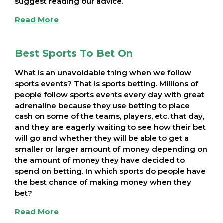
suggest reading our advice.
Read More
Best Sports To Bet On
What is an unavoidable thing when we follow
sports events? That is sports betting. Millions of
people follow sports events every day with great
adrenaline because they use betting to place
cash on some of the teams, players, etc. that day,
and they are eagerly waiting to see how their bet
will go and whether they will be able to get a
smaller or larger amount of money depending on
the amount of money they have decided to
spend on betting. In which sports do people have
the best chance of making money when they
bet?
Read More