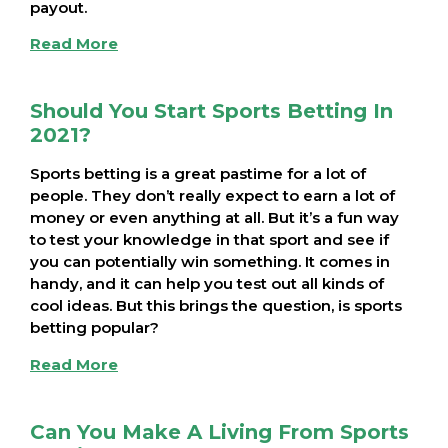
payout.
Read More
Should You Start Sports Betting In
2021?
Sports betting is a great pastime for a lot of
people. They don’t really expect to earn a lot of
money or even anything at all. But it’s a fun way
to test your knowledge in that sport and see if
you can potentially win something. It comes in
handy, and it can help you test out all kinds of
cool ideas. But this brings the question, is sports
betting popular?
Read More
Can You Make A Living From Sports