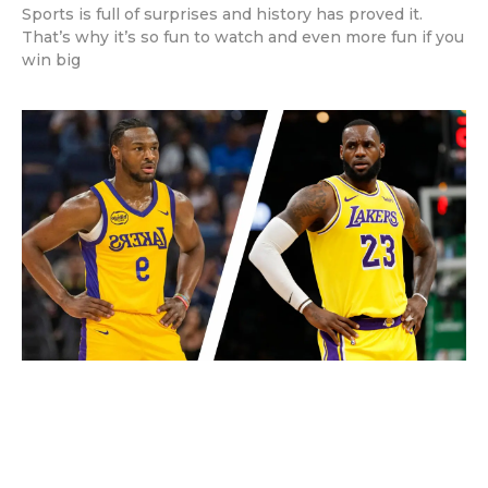
Sports is full of surprises and history has proved it.
That’s why it’s so fun to watch and even more fun if you
win big