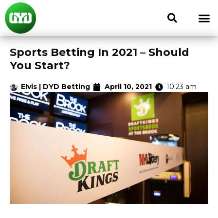
Sports Betting In 2021 – Should
You Start?
Elvis | DYD Betting
April 10, 2021
10:23 am