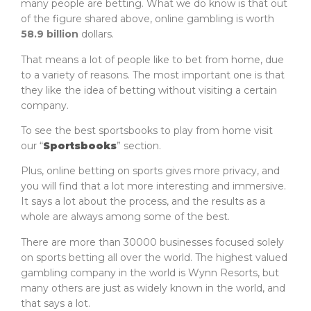
many people are betting. What we do know is that out
of the figure shared above, online gambling is worth
58.9 billion
dollars.
That means a lot of people like to bet from home, due
to a variety of reasons. The most important one is that
they like the idea of betting without visiting a certain
company.
To see the best sportsbooks to play from home visit
our “
Sportsbooks
” section.
Plus, online betting on sports gives more privacy, and
you will find that a lot more interesting and immersive.
It says a lot about the process, and the results as a
whole are always among some of the best.
There are more than 30000 businesses focused solely
on sports betting all over the world. The highest valued
gambling company in the world is Wynn Resorts, but
many others are just as widely known in the world, and
that says a lot.