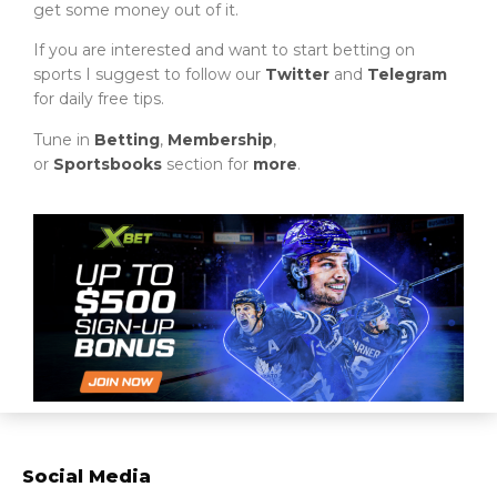
get some money out of it.
If you are interested and want to start betting on
sports I suggest to follow our
Twitter
and
Telegram
for daily free tips.
Tune in
Betting
,
Membership
,
or
Sportsbooks
section for
more
.
Social Media