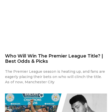
Who Will Win The Premier League Title? |
Best Odds & Picks
The Premier League season is heating up, and fans are
eagerly placing their bets on who will clinch the title.
As of now, Manchester City