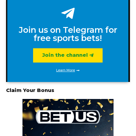
Join us on Telegram for
free sports bets!
Join the channel
Learn More
Claim Your Bonus