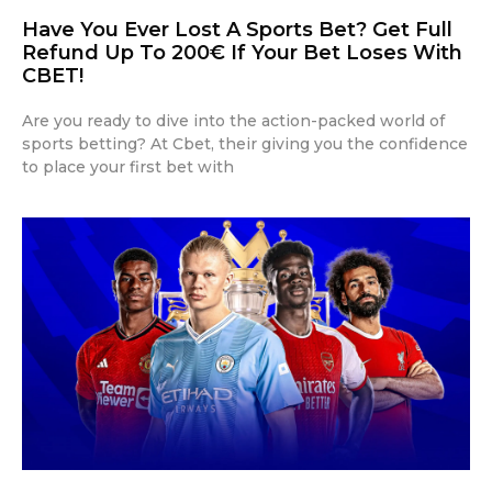
Have You Ever Lost A Sports Bet? Get Full
Refund Up To 200€ If Your Bet Loses With
CBET!
Are you ready to dive into the action-packed world of
sports betting? At Cbet, their giving you the confidence
to place your first bet with