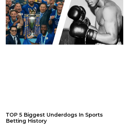
TOP 5 Biggest Underdogs In Sports
Betting History