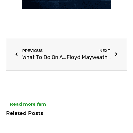
PREVIOUS
NEXT
What To Do On A Betting Losing Streak?
Floyd Mayweather vs Logan Paul Odds, Prop Bets, Predictions
Read more fam
Related Posts