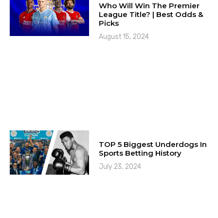
Who Will Win The Premier
League Title? | Best Odds &
Picks
August 15, 2024
TOP 5 Biggest Underdogs In
Sports Betting History
July 23, 2024