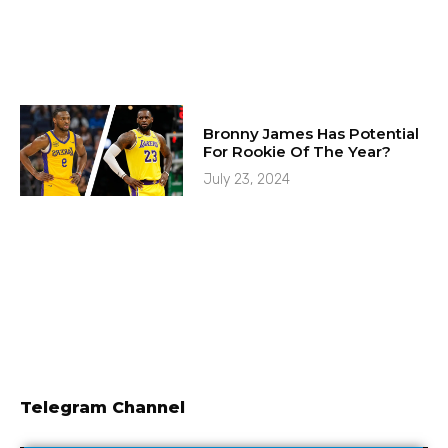
Bronny James Has Potential
For Rookie Of The Year?
July 23, 2024
Telegram Channel