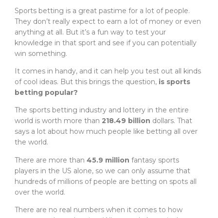
Sports betting is a great pastime for a lot of people.
They don’t really expect to earn a lot of money or even
anything at all. But it’s a fun way to test your
knowledge in that sport and see if you can potentially
win something.
It comes in handy, and it can help you test out all kinds
of cool ideas. But this brings the question,
is sports
betting popular?
The sports betting industry and lottery in the entire
world is worth more than
218.49 billion
dollars. That
says a lot about how much people like betting all over
the world.
There are more than
45.9 million
fantasy sports
players in the US alone, so we can only assume that
hundreds of millions of people are betting on spots all
over the world.
There are no real numbers when it comes to how