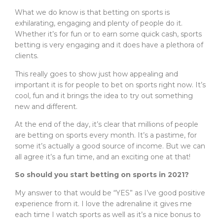
What we do know is that betting on sports is
exhilarating, engaging and plenty of people do it.
Whether it’s for fun or to earn some quick cash, sports
betting is very engaging and it does have a plethora of
clients.
This really goes to show just how appealing and
important it is for people to bet on sports right now. It’s
cool, fun and it brings the idea to try out something
new and different.
At the end of the day, it’s clear that millions of people
are betting on sports every month. It’s a pastime, for
some it’s actually a good source of income. But we can
all agree it’s a fun time, and an exciting one at that!
So
should you start betting on sports in 2021?
My answer to that would be “YES” as I’ve good positive
experience from it. I love the adrenaline it gives me
each time I watch sports as well as it’s a nice bonus to