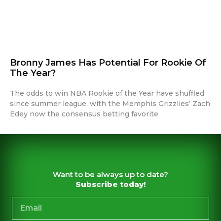
Bronny James Has Potential For Rookie Of
The Year?
The odds to win NBA Rookie of the Year have shuffled
since summer league, with the Memphis Grizzlies’ Zach
Edey now the consensus betting favorite
Want to be always up to date?
Subscribe today!