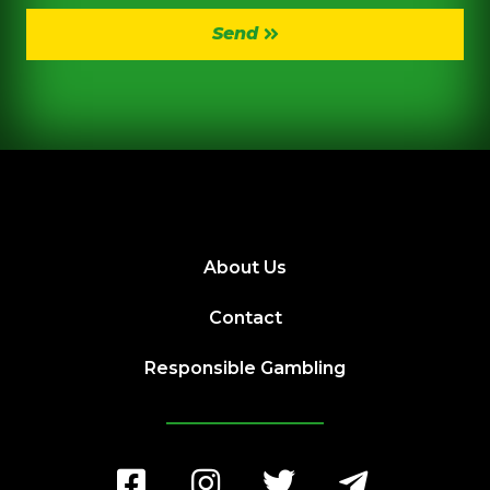
Send
About Us
Contact
Responsible Gambling