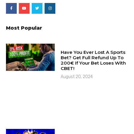
Most Popular
Have You Ever Lost A Sports
Bet? Get Full Refund Up To
200€ If Your Bet Loses With
CBET!
August 20, 2024