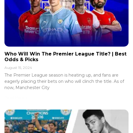
Who Will Win The Premier League Title? | Best
Odds & Picks
August 15, 2024
The Premier League season is heating up, and fans are
eagerly placing their bets on who will clinch the title. As of
now, Manchester City
Read More »