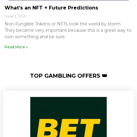
What’s an NFT + Future Predictions
June 2, 2021
Non-Fungible Tokens or NFTs took the world by storm.
They became very important because this is a great way to
own something and be sure
Read More »
TOP GAMBLING OFFERS 👑