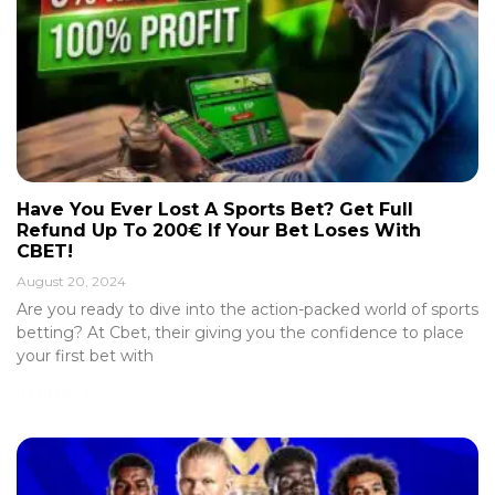
Have You Ever Lost A Sports Bet? Get Full
Refund Up To 200€ If Your Bet Loses With
CBET!
August 20, 2024
Are you ready to dive into the action-packed world of sports
betting? At Cbet, their giving you the confidence to place
your first bet with
Read More »