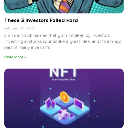
These 3 Investors Failed Hard
February 24, 2022
3 similar stock names that got mistaken by investors..
Investing in stocks sounds like a great idea, and it’s a major
part of many investor’s
Read More »