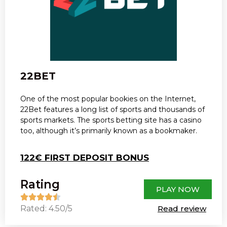
22BET
One of the most popular bookies on the Internet,
22Bet features a long list of sports and thousands of
sports markets. The sports betting site has a casino
too, although it’s primarily known as a bookmaker.
122€ FIRST DEPOSIT BONUS
Rating
PLAY NOW





Rated: 4.50/5
Read review