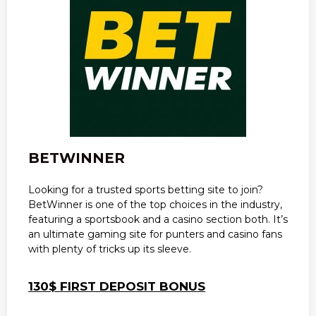
BETWINNER
Looking for a trusted sports betting site to join?
BetWinner is one of the top choices in the industry,
featuring a sportsbook and a casino section both. It’s
an ultimate gaming site for punters and casino fans
with plenty of tricks up its sleeve.
130$ FIRST DEPOSIT BONUS