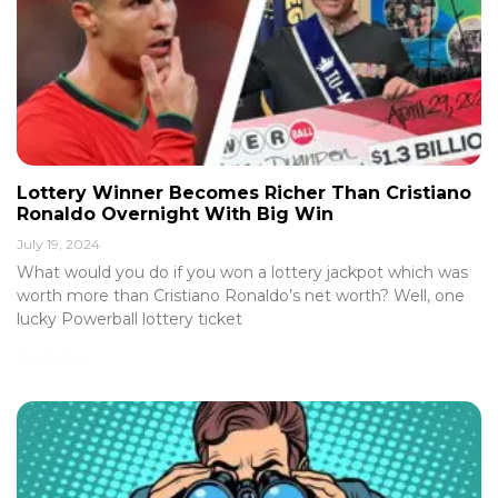
Lottery Winner Becomes Richer Than Cristiano
Ronaldo Overnight With Big Win
July 19, 2024
What would you do if you won a lottery jackpot which was
worth more than Cristiano Ronaldo’s net worth? Well, one
lucky Powerball lottery ticket
Read More »