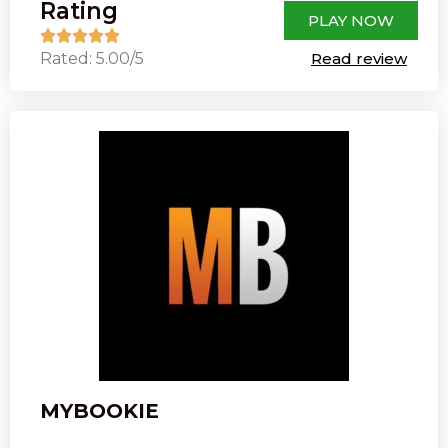
Rating
PLAY NOW





Rated: 5.00/5
Read review
MYBOOKIE