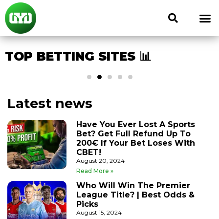
TOP BETTING SITES 📊
Latest news
Have You Ever Lost A Sports
Bet? Get Full Refund Up To
200€ If Your Bet Loses With
CBET!
August 20, 2024
Read More »
Who Will Win The Premier
League Title? | Best Odds &
Picks
August 15, 2024