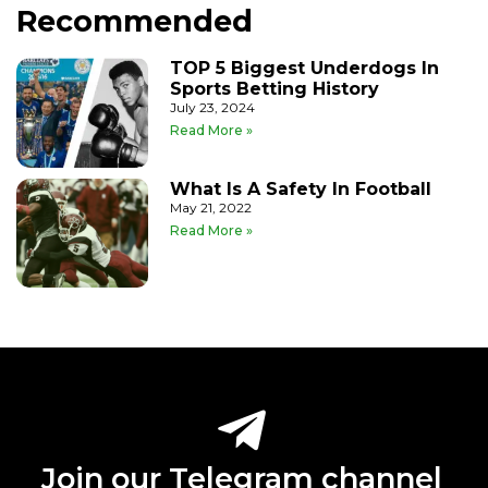
Recommended
TOP 5 Biggest Underdogs In
Sports Betting History
July 23, 2024
Read More »
What Is A Safety In Football
May 21, 2022
Read More »
Join our Telegram channel