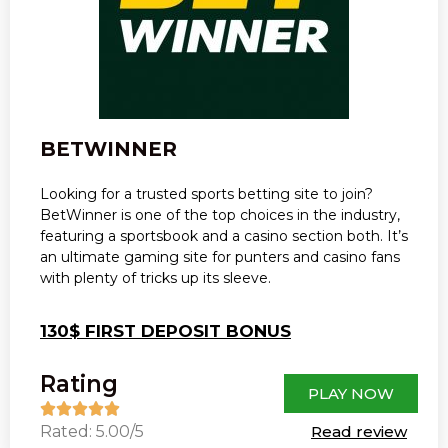
BETWINNER
Looking for a trusted sports betting site to join?
BetWinner is one of the top choices in the industry,
featuring a sportsbook and a casino section both. It’s
an ultimate gaming site for punters and casino fans
with plenty of tricks up its sleeve.
130$ FIRST DEPOSIT BONUS
Rating
PLAY NOW





Rated: 5.00/5
Read review