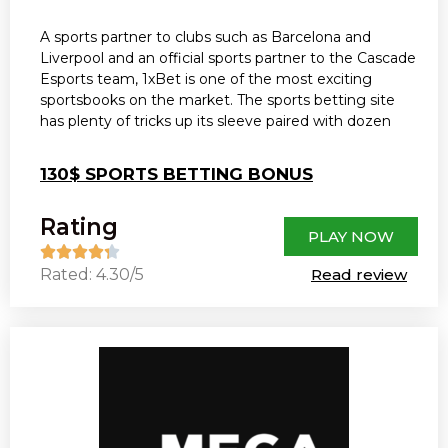
A sports partner to clubs such as Barcelona and
Liverpool and an official sports partner to the Cascade
Esports team, 1xBet is one of the most exciting
sportsbooks on the market. The sports betting site
has plenty of tricks up its sleeve paired with dozen
130$ SPORTS BETTING BONUS
Rating
PLAY NOW





Rated: 4.30/5
Read review