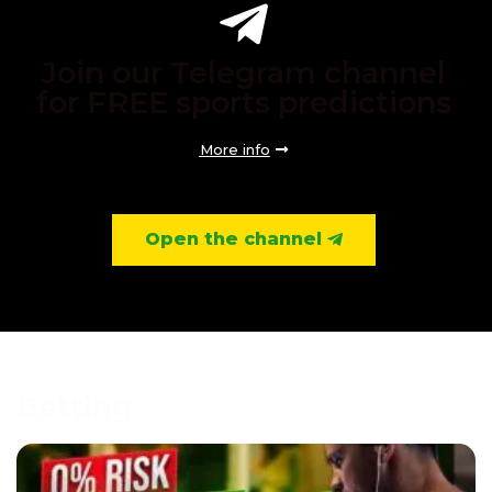
Join our Telegram channel
for FREE sports predictions
More info
Open the channel
Betting