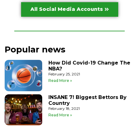
All Social Media Accounts
Popular news
How Did Covid-19 Change The
NBA?
February 25, 2021
Read More »
INSANE 7! Biggest Bettors By
Country
February 18, 2021
Read More »