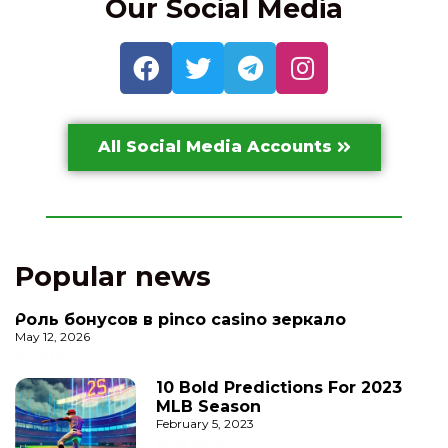
Our Social Media
All Social Media Accounts
Popular news
Роль бонусов в pinco casino зеркало
May 12, 2026
Read More »
10 Bold Predictions For 2023
MLB Season
February 5, 2023
Read More »