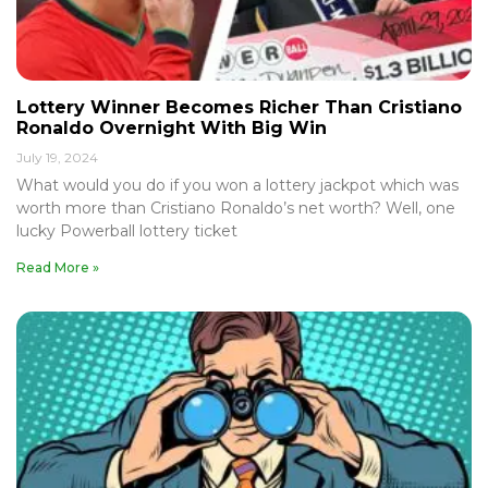
Lottery Winner Becomes Richer Than Cristiano
Ronaldo Overnight With Big Win
July 19, 2024
What would you do if you won a lottery jackpot which was
worth more than Cristiano Ronaldo’s net worth? Well, one
lucky Powerball lottery ticket
Read More »