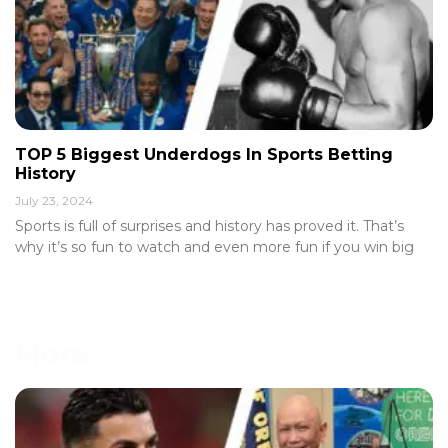
TOP 5 Biggest Underdogs In Sports Betting
History
July 23, 2024
Sports is full of surprises and history has proved it. That’s
why it’s so fun to watch and even more fun if you win big
Read More »
More