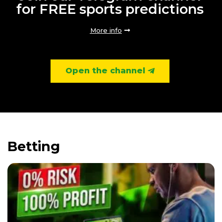
for FREE sports predictions
More info
Open the channel
Betting