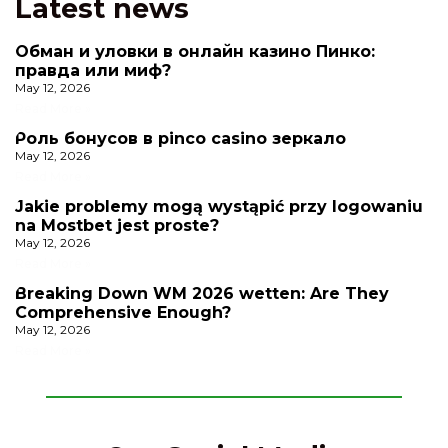
Latest news
Обман и уловки в онлайн казино Пинко:
правда или миф?
May 12, 2026
Read More »
Роль бонусов в pinco casino зеркало
May 12, 2026
Read More »
Jakie problemy mogą wystąpić przy logowaniu
na Mostbet jest proste?
May 12, 2026
Read More »
Breaking Down WM 2026 wetten: Are They
Comprehensive Enough?
May 12, 2026
Read More »