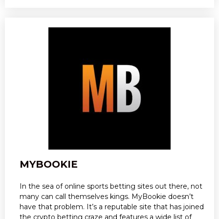
MYBOOKIE
In the sea of online sports betting sites out there, not
many can call themselves kings. MyBookie doesn’t
have that problem. It’s a reputable site that has joined
the crypto betting craze and features a wide list of