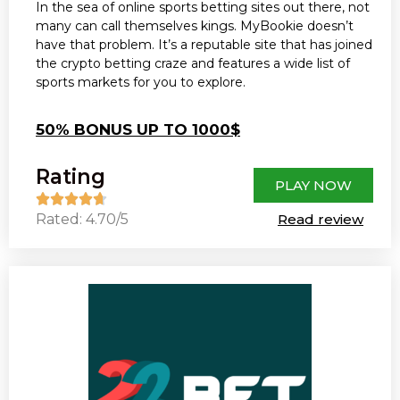
In the sea of online sports betting sites out there, not
many can call themselves kings. MyBookie doesn’t
have that problem. It’s a reputable site that has joined
the crypto betting craze and features a wide list of
sports markets for you to explore.
50% BONUS UP TO 1000$
Rating
PLAY NOW





Rated: 4.70/5
Read review