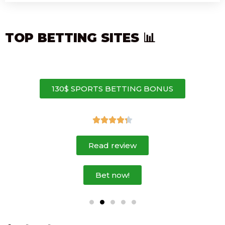
TOP BETTING SITES 📊
130$ SPORTS BETTING BONUS





Read review
Bet now!