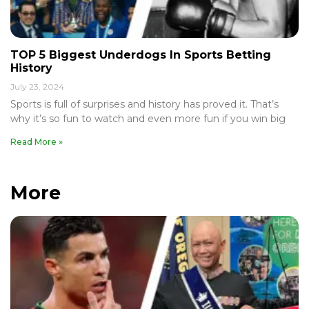
TOP 5 Biggest Underdogs In Sports Betting
History
July 23, 2024
Sports is full of surprises and history has proved it. That’s
why it’s so fun to watch and even more fun if you win big
Read More »
More