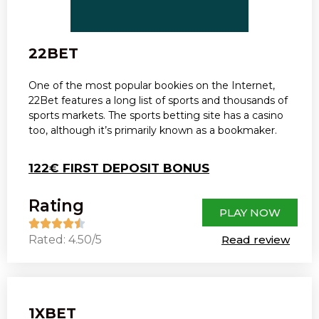
22BET
One of the most popular bookies on the Internet,
22Bet features a long list of sports and thousands of
sports markets. The sports betting site has a casino
too, although it’s primarily known as a bookmaker.
122€ FIRST DEPOSIT BONUS
Rating
PLAY NOW





Rated: 4.50/5
Read review
1XBET