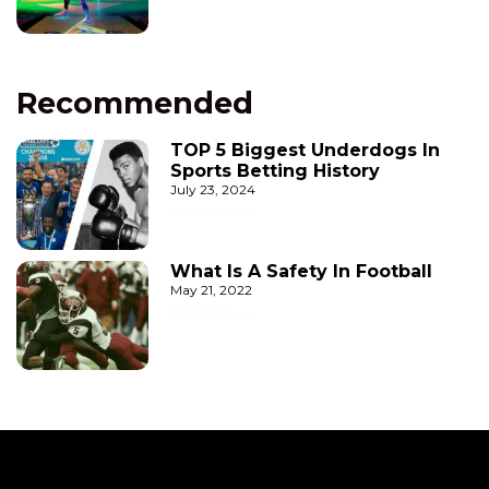
Recommended
TOP 5 Biggest Underdogs In
Sports Betting History
July 23, 2024
Read More »
What Is A Safety In Football
May 21, 2022
Read More »