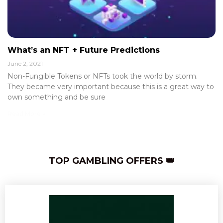
What’s an NFT + Future Predictions
June 2, 2021
Non-Fungible Tokens or NFTs took the world by storm.
They became very important because this is a great way to
own something and be sure
Read More »
TOP GAMBLING OFFERS 👑