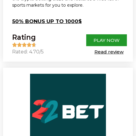
sports markets for you to explore.
50% BONUS UP TO 1000$
Rating
PLAY NOW





Rated: 4.70/5
Read review