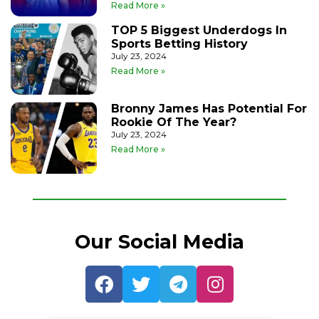
Read More »
TOP 5 Biggest Underdogs In
Sports Betting History
July 23, 2024
Read More »
Bronny James Has Potential For
Rookie Of The Year?
July 23, 2024
Read More »
Our Social Media