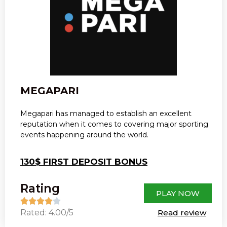
MEGAPARI
Megapari has managed to establish an excellent
reputation when it comes to covering major sporting
events happening around the world.
130$ FIRST DEPOSIT BONUS
Rating
PLAY NOW





Rated: 4.00/5
Read review