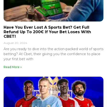
Have You Ever Lost A Sports Bet? Get Full
Refund Up To 200€ If Your Bet Loses With
CBET!
August 20, 2024
Are you ready to dive into the action-packed world of sports
betting? At Cbet, their giving you the confidence to place
your first bet with
Read More »