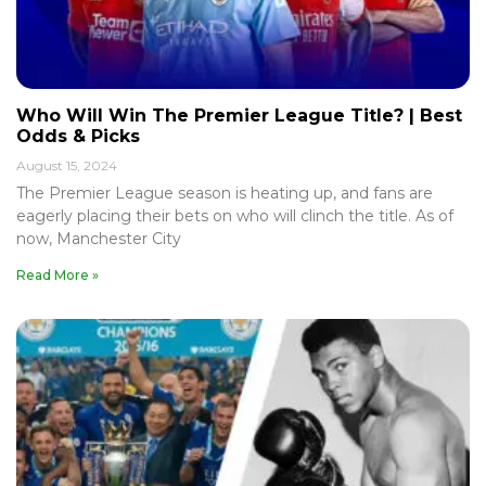
Who Will Win The Premier League Title? | Best
Odds & Picks
August 15, 2024
The Premier League season is heating up, and fans are
eagerly placing their bets on who will clinch the title. As of
now, Manchester City
Read More »