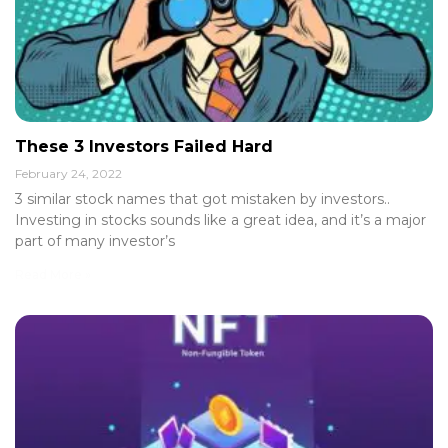
These 3 Investors Failed Hard
February 24, 2022
3 similar stock names that got mistaken by investors..
Investing in stocks sounds like a great idea, and it’s a major
part of many investor’s
Read More »