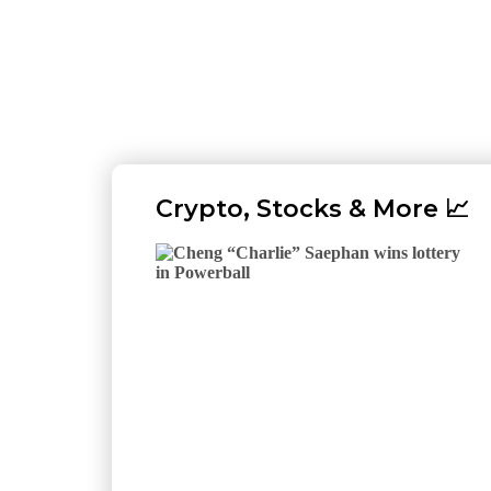
Crypto, Stocks & More 📈