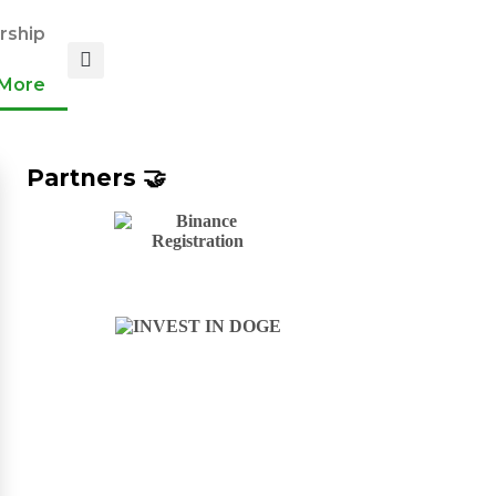
ship
More
Partners 🤝