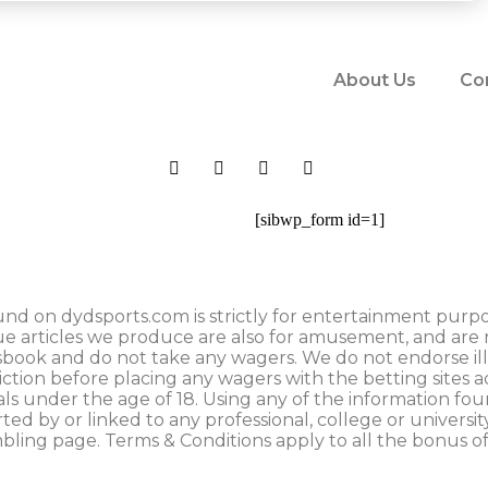
About Us
Co
[sibwp_form id=1]
nd on dydsports.com is strictly for entertainment purpose
ue articles we produce are also for amusement, and are 
tsbook and do not take any wagers. We do not endorse il
iction before placing any wagers with the betting sites 
uals under the age of 18. Using any of the information fo
rted by or linked to any professional, college or universit
mbling page. Terms & Conditions apply to all the bonus of