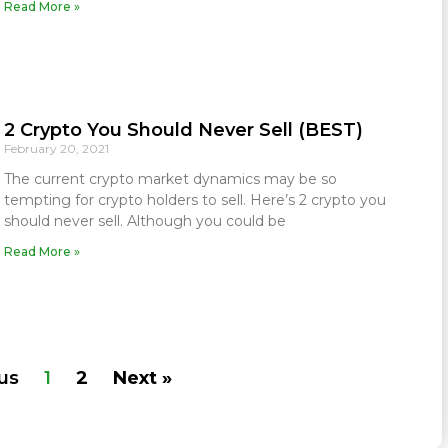
Read More »
2 Crypto You Should Never Sell (BEST)
February 20, 2021
The current crypto market dynamics may be so
tempting for crypto holders to sell. Here’s 2 crypto you
should never sell. Although you could be
Read More »
us
1
2
Next »