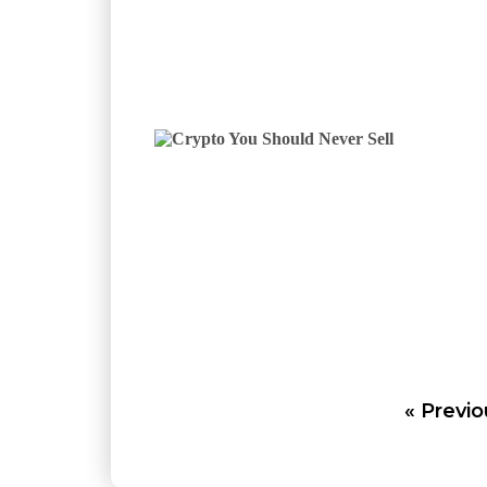
« Previo