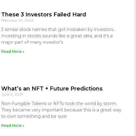
These 3 Investors Failed Hard
February 24, 2022
3 similar stock names that got mistaken by investors..
Investing in stocks sounds like a great idea, and it’s a
major part of many investor’s
Read More »
What’s an NFT + Future Predictions
June 2, 2021
Non-Fungible Tokens or NFTs took the world by storm.
They became very important because this is a great way
to own something and be sure
Read More »