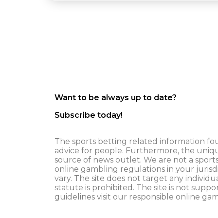
Want to be always up to date?
Subscribe today!
The sports betting related information fou
advice for people. Furthermore, the uniq
source of news outlet. We are not a spor
online gambling regulations in your jurisd
vary. The site does not target any individ
statute is prohibited. The site is not suppo
guidelines visit our responsible online ga