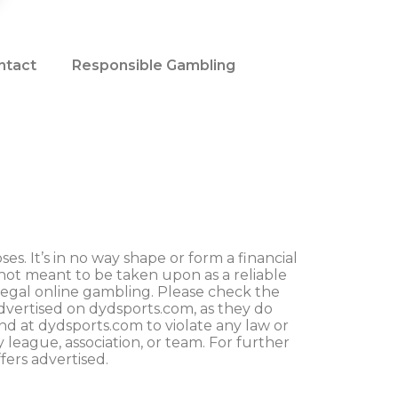
ntact
Responsible Gambling
s. It’s in no way shape or form a financial
not meant to be taken upon as a reliable
legal online gambling. Please check the
advertised on dydsports.com, as they do
und at dydsports.com to violate any law or
y league, association, or team. For further
fers advertised.