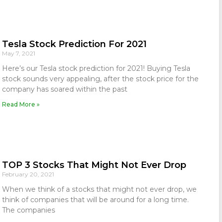
Tesla Stock Prediction For 2021
May 7, 2021
Here’s our Tesla stock prediction for 2021! Buying Tesla
stock sounds very appealing, after the stock price for the
company has soared within the past
Read More »
TOP 3 Stocks That Might Not Ever Drop
February 20, 2021
When we think of a stocks that might not ever drop, we
think of companies that will be around for a long time.
The companies