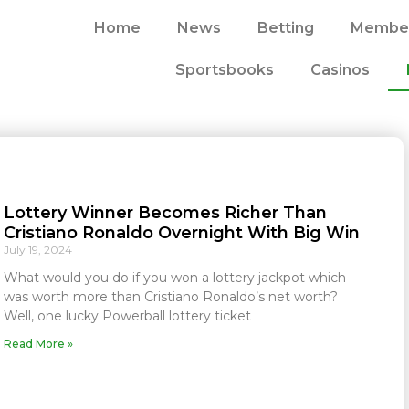
Home
News
Betting
Member
Sportsbooks
Casinos
Lottery Winner Becomes Richer Than
Cristiano Ronaldo Overnight With Big Win
July 19, 2024
What would you do if you won a lottery jackpot which
was worth more than Cristiano Ronaldo’s net worth?
Well, one lucky Powerball lottery ticket
Read More »