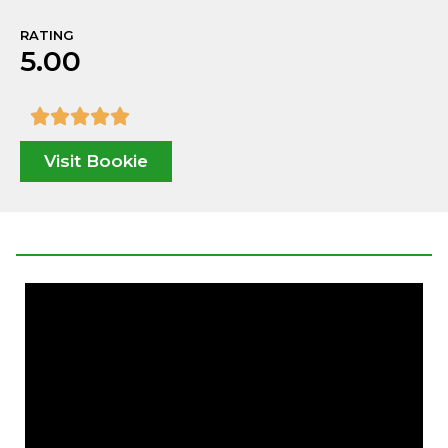
RATING
5.00





Visit Bookie