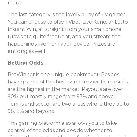
more.
The last category is the lovely array of TV games.
You can choose to play TVbet, Live Keno, or Lotto
Instant Win, all straight from your smartphone.
Draws are quite frequent, and you stream the
happenings live from your device. Prizes are
enticing as well.
Betting Odds
BetWinner is one unique bookmaker. Besides
having some of the best, some in specific markets
are the highest in the market. Payouts are over
90% but mostly range from 97% and above.
Tennis and soccer are two areas where they go to
98.15% and beyond.
This gaming platform also allows you to take
control of the odds and decide whether to