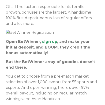
Of all the factors responsible for its terrific
growth, bonuses are the largest. A handsome
100% first deposit bonus, lots of regular offers
and a lot more.
Open BetWinner,
sign up
, and make your
initial deposit, and BOOM, they credit the
bonus automatically!
But the BetWinner array of goodies doesn’t
end there.
You get to choose from a pre-match market
selection of over 1,000 events from 55 sports and
esports. And upon winning, there’s over 97%
overall payout, including on regular match
winnings and Asian Handicap.