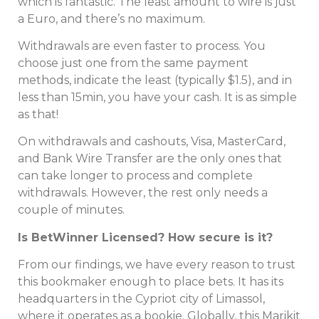
which is fantastic. The least amount to wire is just
a Euro, and there’s no maximum.
Withdrawals are even faster to process. You
choose just one from the same payment
methods, indicate the least (typically $1.5), and in
less than 15min, you have your cash. It is as simple
as that!
On withdrawals and cashouts, Visa, MasterCard,
and Bank Wire Transfer are the only ones that
can take longer to process and complete
withdrawals. However, the rest only needs a
couple of minutes.
Is BetWinner Licensed? How secure is it?
From our findings, we have every reason to trust
this bookmaker enough to place bets. It has its
headquarters in the Cypriot city of Limassol,
where it operates as a bookie. Globally, this Marikit