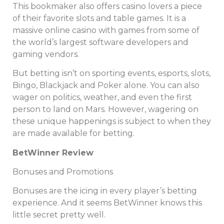
This bookmaker also offers casino lovers a piece
of their favorite slots and table games. It is a
massive online casino with games from some of
the world’s largest software developers and
gaming vendors.
But betting isn’t on sporting events, esports, slots,
Bingo, Blackjack and Poker alone. You can also
wager on politics, weather, and even the first
person to land on Mars. However, wagering on
these unique happenings is subject to when they
are made available for betting.
BetWinner Review
Bonuses and Promotions
Bonuses are the icing in every player’s betting
experience. And it seems BetWinner knows this
little secret pretty well.