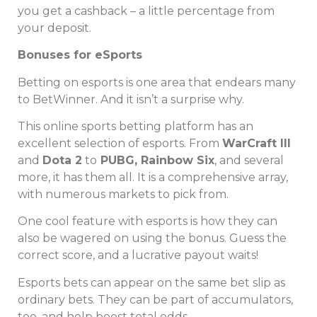
you get a cashback – a little percentage from
your deposit.
Bonuses for eSports
Betting on esports is one area that endears many
to BetWinner. And it isn’t a surprise why.
This online sports betting platform has an
excellent selection of esports. From
WarCraft III
and
Dota 2
to
PUBG, Rainbow Six
, and several
more, it has them all. It is a comprehensive array,
with numerous markets to pick from.
One cool feature with esports is how they can
also be wagered on using the bonus. Guess the
correct score, and a lucrative payout waits!
Esports bets can appear on the same bet slip as
ordinary bets. They can be part of accumulators,
too, and help boost total odds.