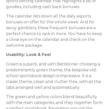
sports betting calendar that highlights a list of
goodies, including cash back bonuses.
The calendar lists down all the daily esports
bonuses on offer for the whole week. And for
savvy gamblers, these frequent bonuses are a
perfect chance to rack in more. You have to keep
a close eye on the calendar and check on the
welcome package.
Usability: Look & Feel
Green is superb, and with BetWinner choosing a
predominantly green theme, the bespoke old-
school sportsbook design is impressive. It is a
classic theme, clean and clutter-free, with all the
tabs arranged well and systematically.
The green and yellow colors blend beautifully
with the main categories, and they together form
a perfect sportsbook. Navigation around the