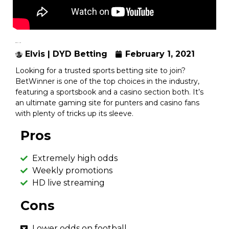
BETWINNER
Elvis | DYD Betting
February 1, 2021
Looking for a trusted sports betting site to join?
BetWinner is one of the top choices in the industry,
featuring a sportsbook and a casino section both. It’s
an ultimate gaming site for punters and casino fans
with plenty of tricks up its sleeve.
Pros
Extremely high odds
Weekly promotions
HD live streaming
Cons
Lower odds on football