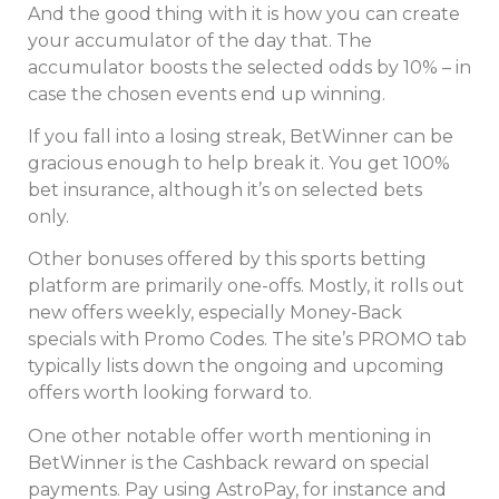
And the good thing with it is how you can create
your accumulator of the day that. The
accumulator boosts the selected odds by 10% – in
case the chosen events end up winning.
If you fall into a losing streak, BetWinner can be
gracious enough to help break it. You get 100%
bet insurance, although it’s on selected bets
only.
Other bonuses offered by this sports betting
platform are primarily one-offs. Mostly, it rolls out
new offers weekly, especially Money-Back
specials with Promo Codes. The site’s PROMO tab
typically lists down the ongoing and upcoming
offers worth looking forward to.
One other notable offer worth mentioning in
BetWinner is the Cashback reward on special
payments. Pay using AstroPay, for instance and