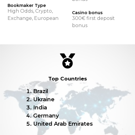
Bookmaker Type
High Odds, Crypto,
Casino bonus
Exchange, European
300€ first deposit
bonus
Top Countries
Brazil
Ukraine
India
Germany
United Arab Emirates