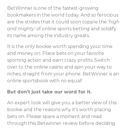
BetWinner is one of the fastest-growing
bookmakers in the world today. And so ferocious
are the strides that it could soon topple the ‘
high
and mighty
‘ of online sports betting and solidify
its name among the industry greats.
It is the only bookie worth spending your time
and money on. Place bets on your favorite
sporting action and earn crazy profits. Switch
over to the online casino and spin your way to
riches, straight from your phone. BetWinner is an
online sportsbook with no equal!
But don’t just take our word for it.
An expert look will give you a better view of this
bookie and the reasons why it’s worth placing
bets on. Please spare a moment and read
through this Betwinner review before deciding