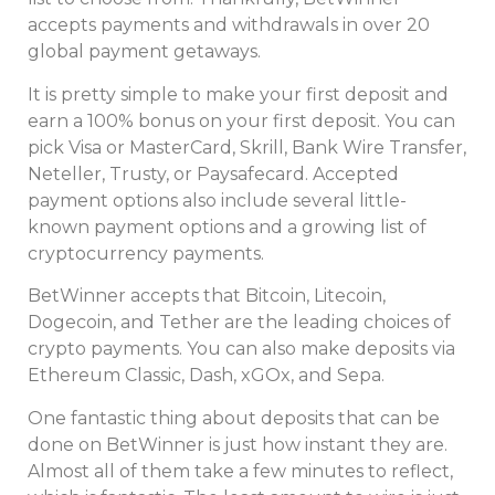
accepts payments and withdrawals in over 20
global payment getaways.
It is pretty simple to make your first deposit and
earn a 100% bonus on your first deposit. You can
pick Visa or MasterCard, Skrill, Bank Wire Transfer,
Neteller, Trusty, or Paysafecard. Accepted
payment options also include several little-
known payment options and a growing list of
cryptocurrency payments.
BetWinner accepts that Bitcoin, Litecoin,
Dogecoin, and Tether are the leading choices of
crypto payments. You can also make deposits via
Ethereum Classic, Dash, xGOx, and Sepa.
One fantastic thing about deposits that can be
done on BetWinner is just how instant they are.
Almost all of them take a few minutes to reflect,