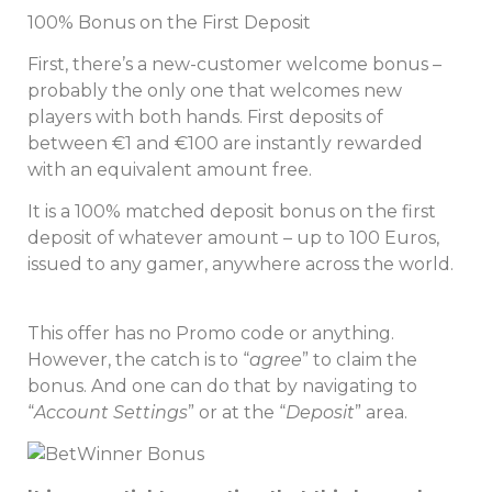
100% Bonus on the First Deposit
First, there’s a new-customer welcome bonus –
probably the only one that welcomes new
players with both hands. First deposits of
between €1 and €100 are instantly rewarded
with an equivalent amount free.
It is a 100% matched deposit bonus on the first
deposit of whatever amount – up to 100 Euros,
issued to any gamer, anywhere across the world.
This offer has no Promo code or anything.
However, the catch is to “
agree
” to claim the
bonus. And one can do that by navigating to
“
Account Settings
” or at the “
Deposit
” area.