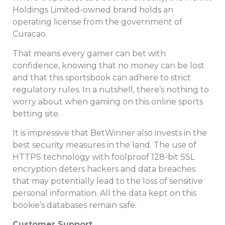
Holdings Limited-owned brand holds an
operating license from the government of
Curacao.
That means every gamer can bet with
confidence, knowing that no money can be lost
and that this sportsbook can adhere to strict
regulatory rules. In a nutshell, there’s nothing to
worry about when gaming on this online sports
betting site.
It is impressive that BetWinner also invests in the
best security measures in the land. The use of
HTTPS technology with foolproof 128-bit SSL
encryption deters hackers and data breaches
that may potentially lead to the loss of sensitive
personal information. All the data kept on this
bookie’s databases remain safe.
Customer Support