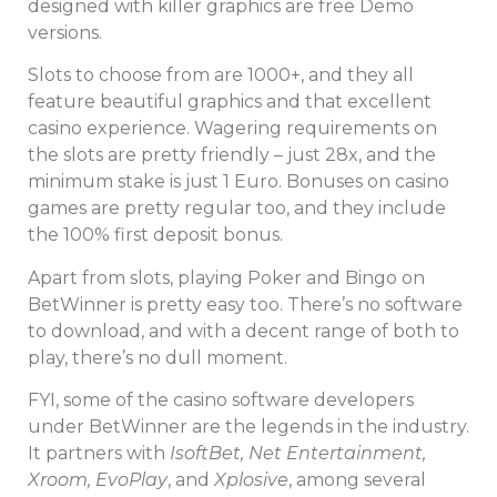
designed with killer graphics are free Demo
versions.
Slots to choose from are 1000+, and they all
feature beautiful graphics and that excellent
casino experience. Wagering requirements on
the slots are pretty friendly – just 28x, and the
minimum stake is just 1 Euro. Bonuses on casino
games are pretty regular too, and they include
the 100% first deposit bonus.
Apart from slots, playing Poker and Bingo on
BetWinner is pretty easy too. There’s no software
to download, and with a decent range of both to
play, there’s no dull moment.
FYI, some of the casino software developers
under BetWinner are the legends in the industry.
It partners with
IsoftBet, Net Entertainment,
Xroom, EvoPlay
, and
Xplosive
, among several