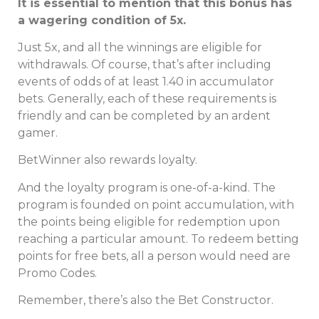
It is essential to mention that this bonus has
a wagering condition of 5x.
Just 5x, and all the winnings are eligible for
withdrawals. Of course, that’s after including
events of odds of at least 1.40 in accumulator
bets. Generally, each of these requirements is
friendly and can be completed by an ardent
gamer.
BetWinner also rewards loyalty.
And the loyalty program is one-of-a-kind. The
program is founded on point accumulation, with
the points being eligible for redemption upon
reaching a particular amount. To redeem betting
points for free bets, all a person would need are
Promo Codes.
Remember, there’s also the Bet Constructor.