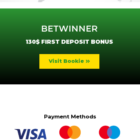
BETWINNER
130$ FIRST DEPOSIT BONUS
Visit Bookie
Payment Methods