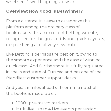
whether it’s worth signing up with.
Overview: How good is BetWinner?
From a distance, it is easy to categorize this
platform among the ordinary class of
bookmakers. It is an excellent betting website,
recognized for the great odds and quick payouts,
despite being a relatively new hub.
Live Betting is perhaps the best on it, owing to
the smooth experience and the ease of winning
quick cash.
And furthermore, it is fully regulated
in the Island state of Curacao and has one of the
friendliest customer support desks.
And yes, it is miles ahead of them. In a nutshell,
this bookie is made up of:
1000+ pre-match markets
Multi-live; up to 4 Live events per session