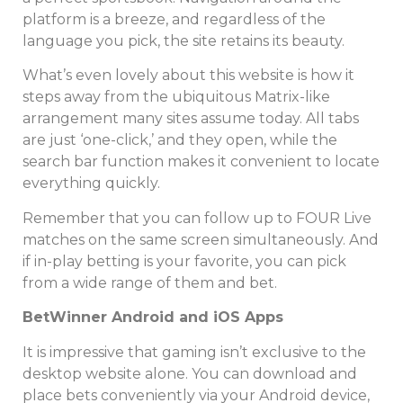
platform is a breeze, and regardless of the
language you pick, the site retains its beauty.
What’s even lovely about this website is how it
steps away from the ubiquitous Matrix-like
arrangement many sites assume today. All tabs
are just ‘one-click,’ and they open, while the
search bar function makes it convenient to locate
everything quickly.
Remember that you can follow up to FOUR Live
matches on the same screen simultaneously. And
if in-play betting is your favorite, you can pick
from a wide range of them and bet.
BetWinner Android and iOS Apps
It is impressive that gaming isn’t exclusive to the
desktop website alone. You can download and
place bets conveniently via your Android device,