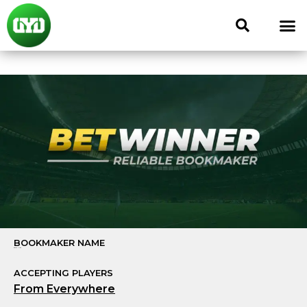
BOOKMAKER NAME
BETWINNER
ACCEPTING PLAYERS
From Everywhere