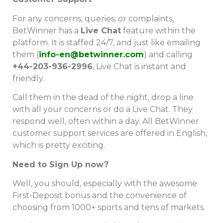
For any concerns, queries, or complaints,
BetWinner has a
Live Chat
feature within the
platform. It is staffed 24/7, and just like emailing
them (
info-en@betwinner.com
) and calling
+44-203-936-2996
, Live Chat is instant and
friendly.
Call them in the dead of the night, drop a line
with all your concerns or do a Live Chat. They
respond well, often within a day. All BetWinner
customer support services are offered in English,
which is pretty exciting.
Need to Sign Up now?
Well, you should, especially with the awesome
First-Deposit bonus and the convenience of
choosing from 1000+ sports and tens of markets.