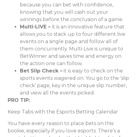
because you can bet with confidence,
knowing that you will cash out your
winnings before the conclusion of a game.
Multi-LIVE –
it is an innovative feature that
allows you to stack up to four different live
events on a single page and follow all of
them concurrently. Multi-Live is unique to
BetWinner and saves time and energy on
the action one can follow.
Bet Slip Check –
it is easy to check on the
sports events wagered on. You go to the ‘slip
check’ page, key in the unique slip number,
and view all the events picked.
PRO TIP:
Keep Tabs with the Esports Betting Calendar
You have every reason to place bets on this
bookie, especially if you love esports. There’s a