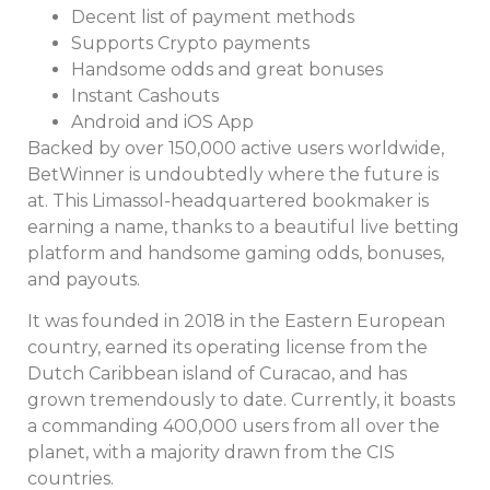
Decent list of payment methods
Supports Crypto payments
Handsome odds and great bonuses
Instant Cashouts
Android and iOS App
Backed by over 150,000 active users worldwide,
BetWinner is undoubtedly where the future is
at. This Limassol-headquartered bookmaker is
earning a name, thanks to a beautiful live betting
platform and handsome gaming odds, bonuses,
and payouts.
It was founded in 2018 in the Eastern European
country, earned its operating license from the
Dutch Caribbean island of Curacao, and has
grown tremendously to date. Currently, it boasts
a commanding 400,000 users from all over the
planet, with a majority drawn from the CIS
countries.