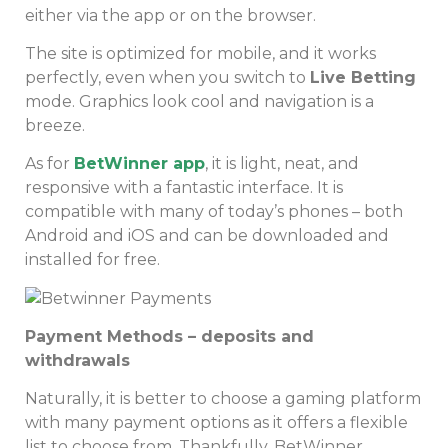
either via the app or on the browser.
The site is optimized for mobile, and it works
perfectly, even when you switch to
Live Betting
mode. Graphics look cool and navigation is a
breeze.
As for
BetWinner app
, it is light, neat, and
responsive with a fantastic interface. It is
compatible with many of today’s phones – both
Android and iOS and can be downloaded and
installed for free.
Payment Methods – deposits and
withdrawals
Naturally, it is better to choose a gaming platform
with many payment options as it offers a flexible
list to choose from. Thankfully, BetWinner