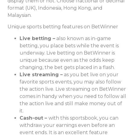
display them or not. Choose fractional or decimal
format (UK), Indonesia, Hong Kong, and
Malaysian.
Unique sports betting features on BetWinner
Live betting –
also known as in-game
betting, you place bets while the event is
underway. Live betting on BetWinner is
unique because even as the odds keep
changing, the bet gets placed in a flash.
Live streaming –
as you bet live on your
favorite sports events, you may also follow
the action live. Live streaming on BetWinner
comes in handy when you need to follow all
the action live and still make money out of
it.
Cash-out –
with this sportsbook, you can
withdraw your earnings even before an
event ends. It is an excellent feature