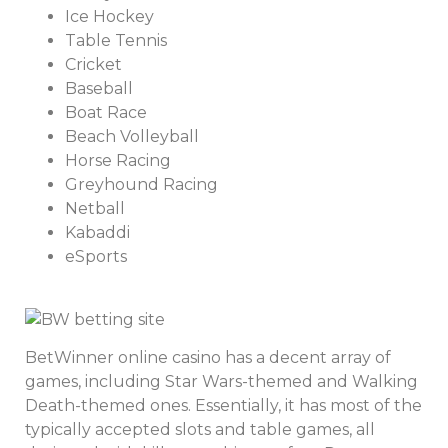
Ice Hockey
Table Tennis
Cricket
Baseball
Boat Race
Beach Volleyball
Horse Racing
Greyhound Racing
Netball
Kabaddi
eSports
BetWinner online casino has a decent array of
games, including Star Wars-themed and Walking
Death-themed ones. Essentially, it has most of the
typically accepted slots and table games, all