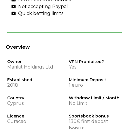
Not accepting Paypal
Quick betting limits
Overview
Owner
VPN Prohibited?
Marikit Holdings Ltd
Yes
Established
Minimum Deposit
2018
1 euro
Country
Withdraw Limit / Month
Cyprus
No Limit
Licence
Sportsbook bonus
Curacao
130€ first deposit
bonus