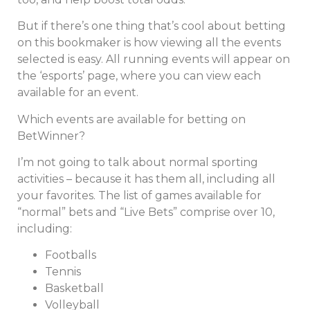
But if there’s one thing that’s cool about betting
on this bookmaker is how viewing all the events
selected is easy. All running events will appear on
the ‘esports’ page, where you can view each
available for an event.
Which events are available for betting on
BetWinner?
I’m not going to talk about normal sporting
activities – because it has them all, including all
your favorites. The list of games available for
“normal” bets and “Live Bets” comprise over 10,
including:
Footballs
Tennis
Basketball
Volleyball