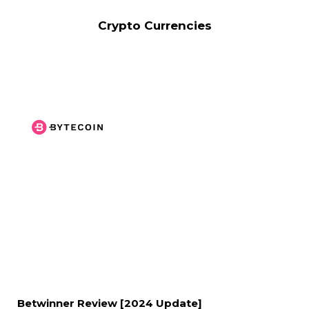
Crypto Currencies
Betwinner Review [2024 Update]