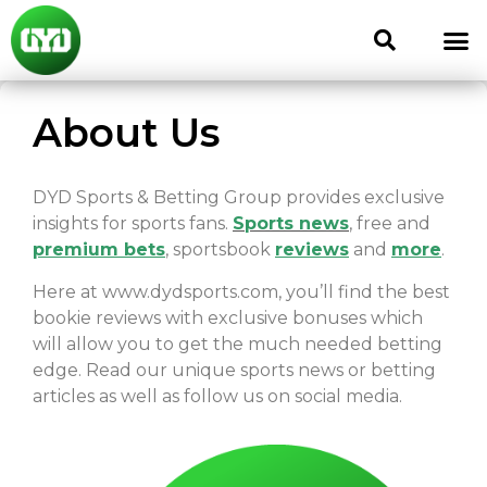
About Us
DYD Sports & Betting Group provides exclusive
insights for sports fans.
Sports news
, free and
premium bets
, sportsbook
reviews
and
more
.
Here at www.dydsports.com, you’ll find the best
bookie reviews with exclusive bonuses which
will allow you to get the much needed betting
edge. Read our unique sports news or betting
articles as well as follow us on social media.