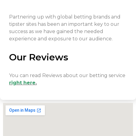
Partnering up with global betting brands and
tipster sites has been an important key to our
success as we have gained the needed
experience and exposure to our audience.
Our Reviews
You can read Reviews about our betting service
right here
.