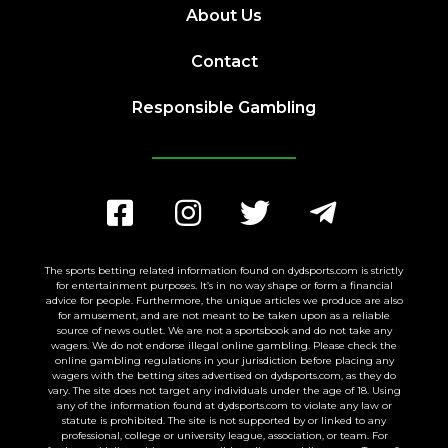
About Us
Contact
Responsible Gambling
The sports betting related information found on dydsports.com is strictly
for entertainment purposes. It’s in no way shape or form a financial
advice for people. Furthermore, the unique articles we produce are also
for amusement, and are not meant to be taken upon as a reliable
source of news outlet. We are not a sportsbook and do not take any
wagers. We do not endorse illegal online gambling. Please check the
online gambling regulations in your jurisdiction before placing any
wagers with the betting sites advertised on dydsports.com, as they do
vary. The site does not target any individuals under the age of 18. Using
any of the information found at dydsports.com to violate any law or
statute is prohibited. The site is not supported by or linked to any
professional, college or university league, association, or team. For