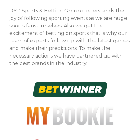
DYD Sports & Betting Group understands the
joy of following sporting events as we are huge
sports fans ourselves. Also we get the
excitement of betting on sports that is why our
team of experts follow up with the latest games
and make their predictions. To make the
necessary actions we have partnered up with
the best brands in the industry.