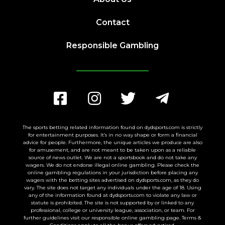
Contact
Responsible Gambling
The sports betting related information found on dydsports.com is strictly
for entertainment purposes. It’s in no way shape or form a financial
advice for people. Furthermore, the unique articles we produce are also
for amusement, and are not meant to be taken upon as a reliable
source of news outlet. We are not a sportsbook and do not take any
wagers. We do not endorse illegal online gambling. Please check the
online gambling regulations in your jurisdiction before placing any
wagers with the betting sites advertised on dydsports.com, as they do
vary. The site does not target any individuals under the age of 18. Using
any of the information found at dydsports.com to violate any law or
statute is prohibited. The site is not supported by or linked to any
professional, college or university league, association, or team. For
further guidelines visit our responsible online gambling page. Terms &