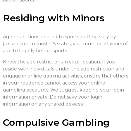
Residing with Minors
Age restrictions related to sports betting vary by
jurisdiction. In most US states, you must be 21 years of
age to legally bet on sports.
Know the age restrictions in your location. If you
reside with individuals under the age restriction and
engage in online gaming activities, ensure that others
in your residence cannot access your online
gambling accounts. We suggest keeping your login
information private. Do not save your login
information on any shared devices.
Compulsive Gambling