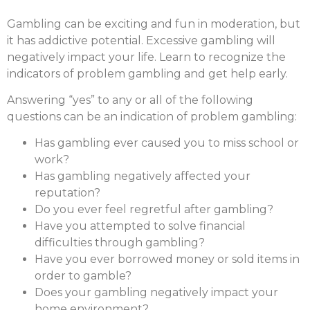
Gambling can be exciting and fun in moderation, but
it has addictive potential. Excessive gambling will
negatively impact your life. Learn to recognize the
indicators of problem gambling and get help early.
Answering “yes” to any or all of the following
questions can be an indication of problem gambling:
Has gambling ever caused you to miss school or
work?
Has gambling negatively affected your
reputation?
Do you ever feel regretful after gambling?
Have you attempted to solve financial
difficulties through gambling?
Have you ever borrowed money or sold items in
order to gamble?
Does your gambling negatively impact your
home environment?