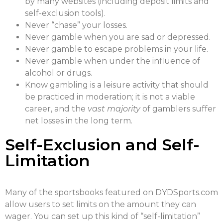
by many websites (including deposit limits and
self-exclusion tools).
Never “chase” your losses.
Never gamble when you are sad or depressed.
Never gamble to escape problems in your life.
Never gamble when under the influence of
alcohol or drugs.
Know gambling is a leisure activity that should
be practiced in moderation; it is not a viable
career, and the
vast majority
of gamblers suffer
net losses in the long term.
Self-Exclusion and Self-
Limitation
Many of the sportsbooks featured on DYDSports.com
allow users to set limits on the amount they can
wager. You can set up this kind of “self-limitation”