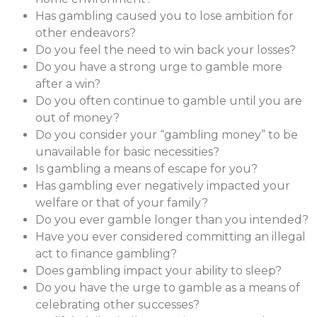
Has gambling caused you to lose ambition for
other endeavors?
Do you feel the need to win back your losses?
Do you have a strong urge to gamble more
after a win?
Do you often continue to gamble until you are
out of money?
Do you consider your “gambling money” to be
unavailable for basic necessities?
Is gambling a means of escape for you?
Has gambling ever negatively impacted your
welfare or that of your family?
Do you ever gamble longer than you intended?
Have you ever considered committing an illegal
act to finance gambling?
Does gambling impact your ability to sleep?
Do you have the urge to gamble as a means of
celebrating other successes?