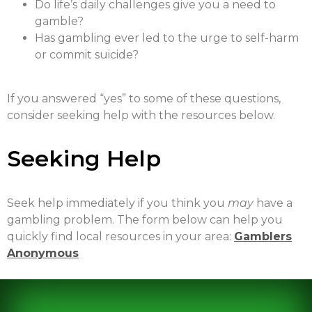
Do life’s daily challenges give you a need to
gamble?
Has gambling ever led to the urge to self-harm
or commit suicide?
If you answered “yes” to some of these questions,
consider seeking help with the resources below.
Seeking Help
Seek help immediately if you think you
may
have a
gambling problem. The form below can help you
quickly find local resources in your area:
Gamblers
Anonymous