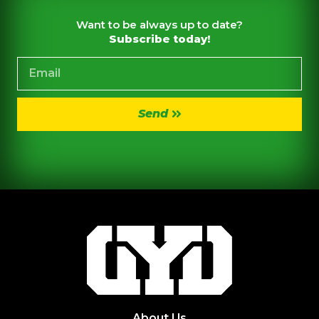
Want to be always up to date?
Subscribe today!
Send
About Us