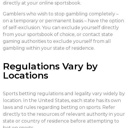
directly at your online sportsbook.
Gamblers who wish to stop gambling completely –
on a temporary or permanent basis – have the option
of self-exclusion. You can exclude yourself directly
from your sportsbook of choice, or contact state
gaming authorities to exclude yourself from all
gambling within your state of residence.
Regulations Vary by
Locations
Sports betting regulations and legality vary widely by
location. In the United States, each state has its own
laws and rules regarding betting on sports. Refer
directly to the resources of relevant authority in your
state or country of residence before attempting to
bet on sports.