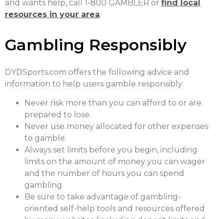
and wants help, call 1-800 GAMBLER or
find local
resources in your area
.
Gambling Responsibly
DYDSports.com offers the following advice and
information to help users gamble responsibly:
Never risk more than you can afford to or are
prepared to lose.
Never use money allocated for other expenses
to gamble.
Always set limits before you begin, including
limits on the amount of money you can wager
and the number of hours you can spend
gambling.
Be sure to take advantage of gambling-
oriented self-help tools and resources offered