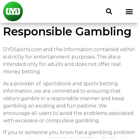
Responsible Gambling
DYDSports.com and the information contained within
is strictly for entertainment purposes. This site is
intended only for adults and does not offer real
money betting.
As a provider of sportsbook and sports betting
information, we are committed to ensuring that
visitors gamble in a responsible manner and keep
gambling an exciting and fun pastime. We
encourage all users to avoid the problems associated
with excessive or compulsive gambling.
If you or someone you know has a gambling problem