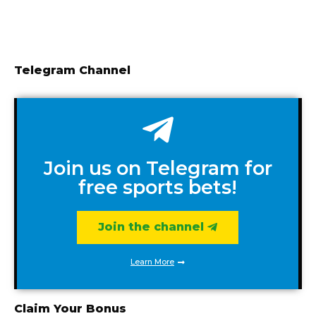
Telegram Channel
Join us on Telegram for
free sports bets!
Join the channel
Learn More
Claim Your Bonus