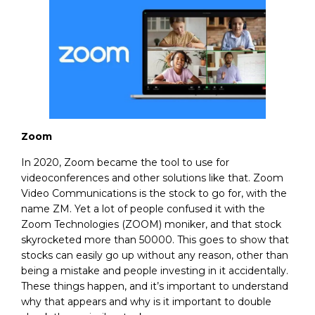
Zoom
In 2020, Zoom became the tool to use for
videoconferences and other solutions like that. Zoom
Video Communications is the stock to go for, with the
name ZM. Yet a lot of people confused it with the
Zoom Technologies (ZOOM) moniker, and that stock
skyrocketed more than 50000. This goes to show that
stocks can easily go up without any reason, other than
being a mistake and people investing in it accidentally.
These things happen, and it’s important to understand
why that appears and why is it important to double