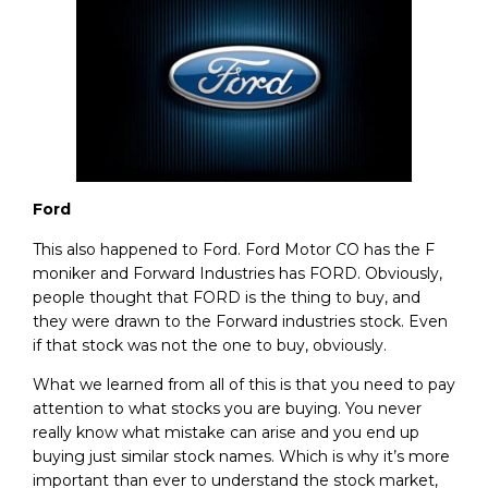
Ford
This also happened to Ford. Ford Motor CO has the F
moniker and Forward Industries has FORD. Obviously,
people thought that FORD is the thing to buy, and
they were drawn to the Forward industries stock. Even
if that stock was not the one to buy, obviously.
What we learned from all of this is that you need to pay
attention to what stocks you are buying. You never
really know what mistake can arise and you end up
buying just similar stock names. Which is why it’s more
important than ever to understand the stock market,