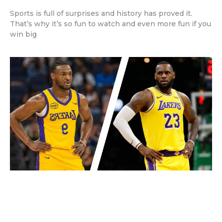
Sports is full of surprises and history has proved it.
That’s why it’s so fun to watch and even more fun if you
win big