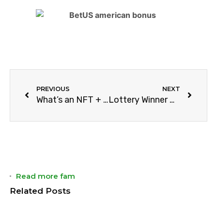
PREVIOUS
NEXT
What’s an NFT + Future Predictions
Lottery Winner Becomes Richer Than Cristiano Ronaldo Overnight With Big Win
Read more fam
Related Posts