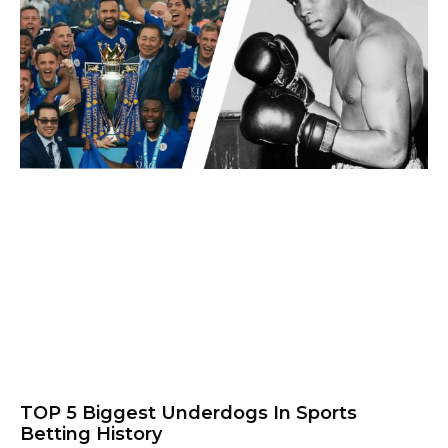
TOP 5 Biggest Underdogs In Sports
Betting History