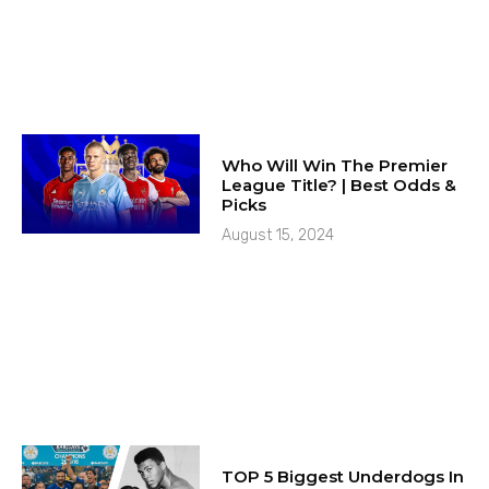
Who Will Win The Premier
League Title? | Best Odds &
Picks
August 15, 2024
TOP 5 Biggest Underdogs In