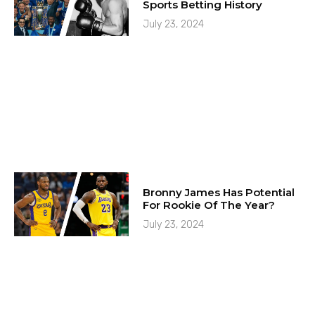
Sports Betting History
July 23, 2024
Bronny James Has Potential
For Rookie Of The Year?
July 23, 2024