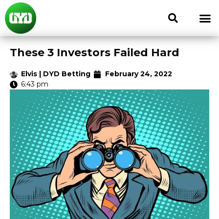
These 3 Investors Failed Hard
Elvis | DYD Betting
February 24, 2022
6:43 pm