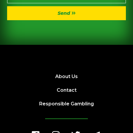
Send
About Us
Contact
Responsible Gambling