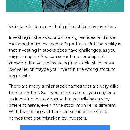
3 similar stock names that got mistaken by investors..
Investing in stocks sounds like a great idea, and it’s a
major part of many investor’s portfolio. But the reality is
that investing in stocks does have challenges, as you
might imagine. You can sometimes end up not
knowing that you’re investing in a stock which has a
low value, or maybe you invest in the wrong stock to
begin with.
There are many similar stock names that are very alike
to one another. So if you’re not careful, you may end
up investing in a company that actually has a very
different name, even if the stock moniker is different.
With that being said, here are some of the stock
names that got mistaken by investors.