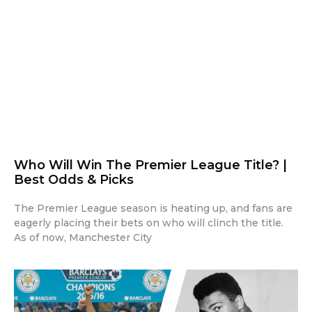
Who Will Win The Premier League Title? |
Best Odds & Picks
The Premier League season is heating up, and fans are
eagerly placing their bets on who will clinch the title.
As of now, Manchester City