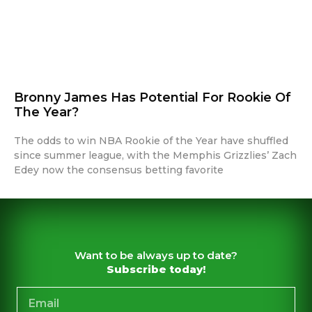
Bronny James Has Potential For Rookie Of
The Year?
The odds to win NBA Rookie of the Year have shuffled
since summer league, with the Memphis Grizzlies’ Zach
Edey now the consensus betting favorite
Want to be always up to date?
Subscribe today!