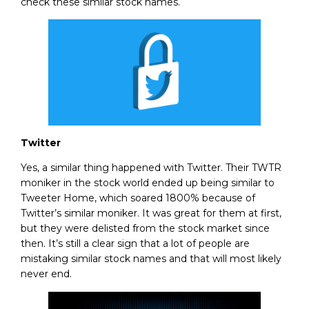
check these similar stock names.
Twitter
Yes, a similar thing happened with Twitter. Their TWTR
moniker in the stock world ended up being similar to
Tweeter Home, which soared 1800% because of
Twitter’s similar moniker. It was great for them at first,
but they were delisted from the stock market since
then. It’s still a clear sign that a lot of people are
mistaking similar stock names and that will most likely
never end.