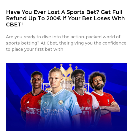
Have You Ever Lost A Sports Bet? Get Full
Refund Up To 200€ If Your Bet Loses With
CBET!
Are you ready to dive into the action-packed world of
sports betting? At Cbet, their giving you the confidence
to place your first bet with