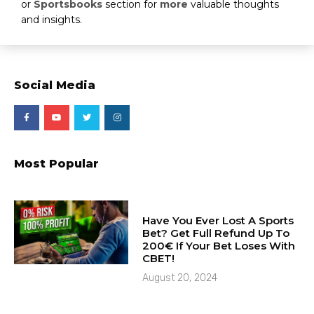
or
Sportsbooks
section for
more
valuable thoughts
and insights.
Social Media
Most Popular
Have You Ever Lost A Sports
Bet? Get Full Refund Up To
200€ If Your Bet Loses With
CBET!
August 20, 2024