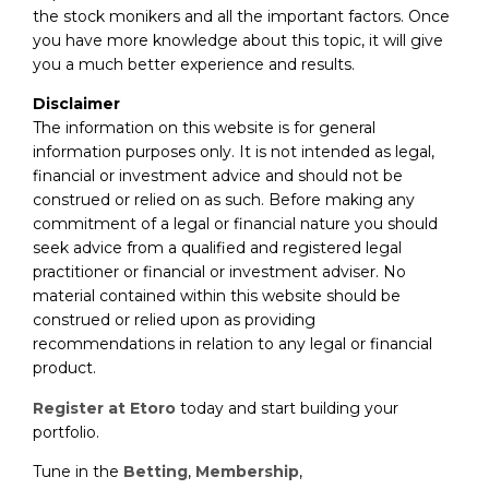
the stock monikers and all the important factors. Once
you have more knowledge about this topic, it will give
you a much better experience and results.
Disclaimer
The information on this website is for general
information purposes only. It is not intended as legal,
financial or investment advice and should not be
construed or relied on as such. Before making any
commitment of a legal or financial nature you should
seek advice from a qualified and registered legal
practitioner or financial or investment adviser. No
material contained within this website should be
construed or relied upon as providing
recommendations in relation to any legal or financial
product.
Register at Etoro
today and start building your
portfolio.
Tune in the
Betting
,
Membership
,