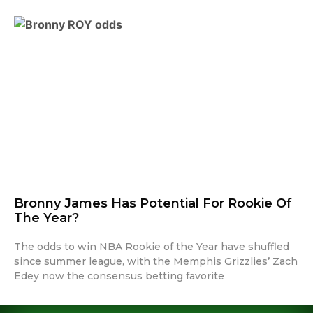
Bronny James Has Potential For Rookie Of
The Year?
The odds to win NBA Rookie of the Year have shuffled
since summer league, with the Memphis Grizzlies’ Zach
Edey now the consensus betting favorite