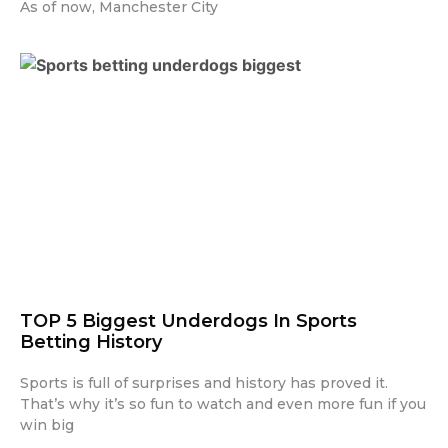
As of now, Manchester City
TOP 5 Biggest Underdogs In Sports
Betting History
Sports is full of surprises and history has proved it.
That’s why it’s so fun to watch and even more fun if you
win big