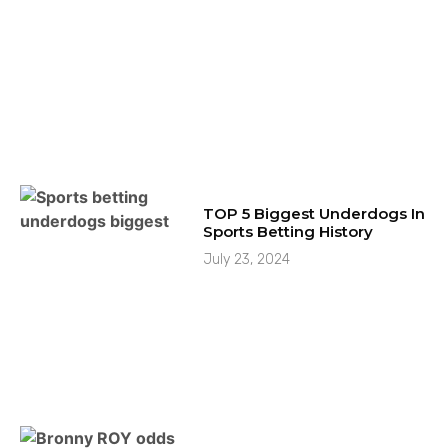
TOP 5 Biggest Underdogs In
Sports Betting History
July 23, 2024