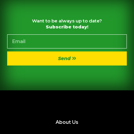
Want to be always up to date?
Subscribe today!
Send
About Us