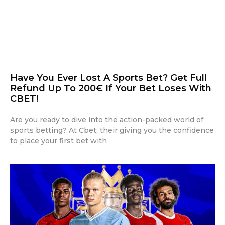
Have You Ever Lost A Sports Bet? Get Full
Refund Up To 200€ If Your Bet Loses With
CBET!
Are you ready to dive into the action-packed world of
sports betting? At Cbet, their giving you the confidence
to place your first bet with