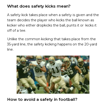
What does safety kicks mean?
A safety kick takes place when a safety is given and the
team decides the player who kicks the ball known as
kicker who either dropkicks the ball, punts it or kicks it
off of a tee.
Unlike the common kicking that takes place from the
35-yard line, the safety kicking happens on the 20-yard
line.
How to avoid a safety in football?