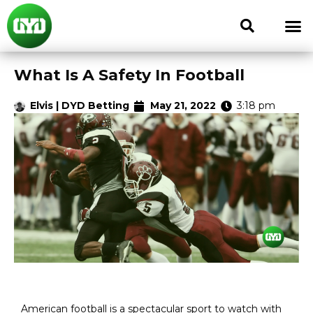
What Is A Safety In Football
Elvis | DYD Betting
May 21, 2022
3:18 pm
American football is a spectacular sport to watch with