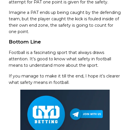
attempt for PAT one point is given for the safety.
Imagine a PAT ends up being caught by the defending
team, but the player caught the kick is fouled inside of
their own end zone, the safety is going to count for
one point.
Bottom Line
Football is a fascinating sport that always draws
attention. It’s good to know what safety in football
means to understand more about the sport.
If you manage to make it till the end, I hope it’s clearer
what safety means in football.