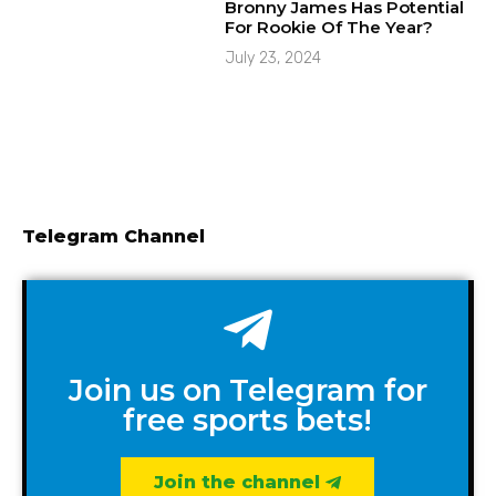
Bronny James Has Potential
For Rookie Of The Year?
July 23, 2024
Telegram Channel
Join us on Telegram for
free sports bets!
Join the channel