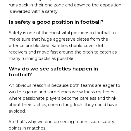
runs back in their end zone and downed the opposition
is awarded with a safety.
Is safety a good position in football?
Safety is one of the most vital positions in football to
make sure that huge aggressive plates from the
offence are blocked. Safeties should cover slot
receivers and move fast around the pitch to catch as
many running backs as possible.
Why do we see safeties happen in
football?
An obvious reason is because both teams are eager to
win the game and sometimes we witness matches
where passionate players become careless and think
about their tactics, committing fouls they could have
avoided.
So that’s why we end up seeing teams score safety
points in matches.