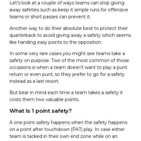
Let’s look at a couple of ways teams can stop giving
away safeties such as keep it simple runs for offensive
teams or short passes can prevent it.
Another way to do their absolute best to protect their
quarterback to avoid giving away a safety which seems
like handing easy points to the opposition.
In some very rare cases you might see teams take a
safety on purpose. Two of the most common of those
occasions is when a team doesn’t want to play a punt
return or even punt, so they prefer to go for a safety
instead as a last resort.
But bear in mind each time a team takes a safety it
costs them two valuable points.
What is 1 point safety?
A one point safety happens when the safety happens
on a point after touchdown (PAT) play. In case either
team is tacked in their own end zone while on an