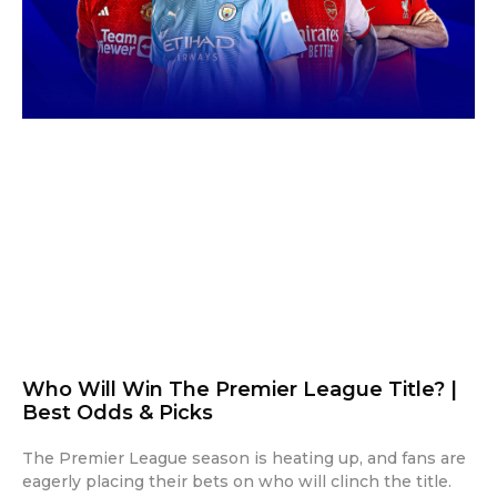
Who Will Win The Premier League Title? |
Best Odds & Picks
The Premier League season is heating up, and fans are
eagerly placing their bets on who will clinch the title.