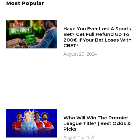
Most Popular
Have You Ever Lost A Sports
Bet? Get Full Refund Up To
200€ If Your Bet Loses With
CBET!
August 20, 2024
Who Will Win The Premier
League Title? | Best Odds &
Picks
August 15, 2024