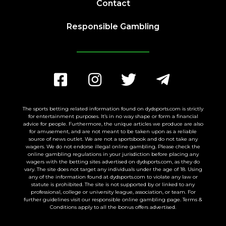
Contact
Responsible Gambling
The sports betting related information found on dydsports.com is strictly
for entertainment purposes. It’s in no way shape or form a financial
advice for people. Furthermore, the unique articles we produce are also
for amusement, and are not meant to be taken upon as a reliable
source of news outlet. We are not a sportsbook and do not take any
wagers. We do not endorse illegal online gambling. Please check the
online gambling regulations in your jurisdiction before placing any
wagers with the betting sites advertised on dydsports.com, as they do
vary. The site does not target any individuals under the age of 18. Using
any of the information found at dydsports.com to violate any law or
statute is prohibited. The site is not supported by or linked to any
professional, college or university league, association, or team. For
further guidelines visit our responsible online gambling page. Terms &
Conditions apply to all the bonus offers advertised.