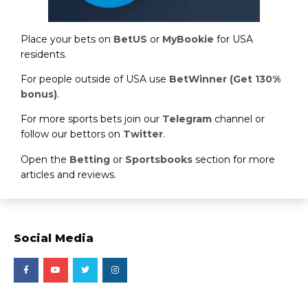
Place your bets on
BetUS
or
MyBookie
for USA
residents.
For people outside of USA use
BetWinner (Get 130%
bonus)
.
For more sports bets join our
Telegram
channel or
follow our bettors on
Twitter
.
Open the
Betting
or
Sportsbooks
section for more
articles and reviews.
Social Media