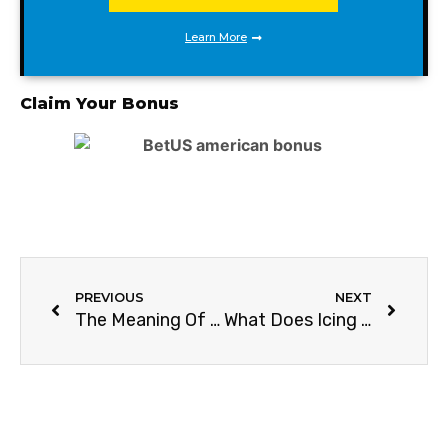
Learn More
Claim Your Bonus
PREVIOUS
NEXT
The Meaning Of ATP In Tennis (Explained Simple)
What Does Icing Mean In Tennis?