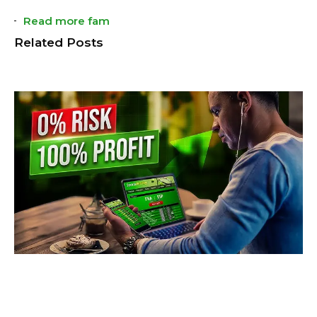
Read more fam
Related Posts