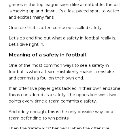
games in the top league seem like a real battle, the ball
is moving up and down, it’s a fast paced sport to watch
and excites many fans.
One rule that is often confused is called safety.
Let’s go and find out what a safety in football really is.
Let’s dive right in.
Meaning of a safety in football
One of the most common ways to see a safety in
football is when a team mistakenly makes a mistake
and commits a foul on their own end.
If an offensive player gets tackled in their own endzone
this is considered as a safety. The opposition wins two
points every time a team commits a safety.
And oddly enough, this is the only possible way for a
team defending to win points.
Then the ‘safety kick’ happens when the offensive