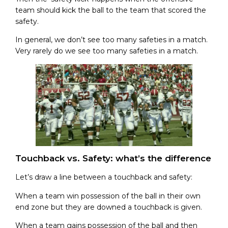
team should kick the ball to the team that scored the
safety.
In general, we don’t see too many safeties in a match.
Very rarely do we see too many safeties in a match.
Touchback vs. Safety: what’s the difference
Let’s draw a line between a touchback and safety:
When a team win possession of the ball in their own
end zone but they are downed a touchback is given.
When a team gains possession of the ball and then