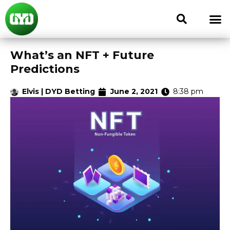
What’s an NFT + Future
Predictions
Elvis | DYD Betting
June 2, 2021
8:38 pm