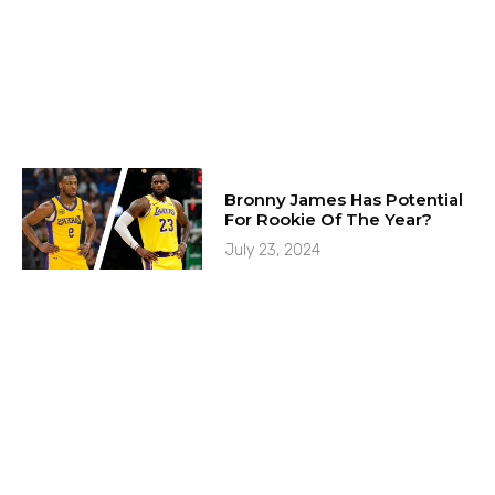
Bronny James Has Potential
For Rookie Of The Year?
July 23, 2024