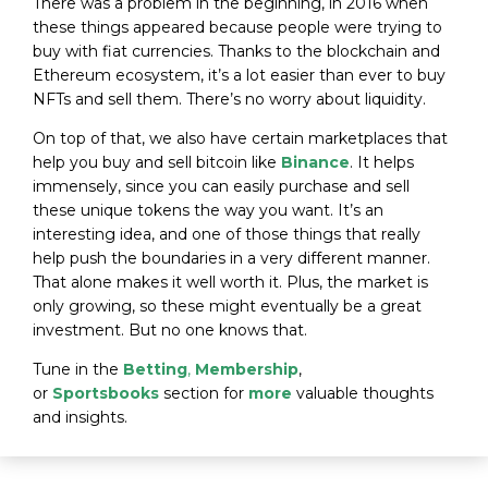
There was a problem in the beginning, in 2016 when
these things appeared because people were trying to
buy with fiat currencies. Thanks to the blockchain and
Ethereum ecosystem, it’s a lot easier than ever to buy
NFTs and sell them. There’s no worry about liquidity.
On top of that, we also have certain marketplaces that
help you buy and sell bitcoin like
Binance
. It helps
immensely, since you can easily purchase and sell
these unique tokens the way you want. It’s an
interesting idea, and one of those things that really
help push the boundaries in a very different manner.
That alone makes it well worth it. Plus, the market is
only growing, so these might eventually be a great
investment. But no one knows that.
Tune in the
Betting
,
Membership
,
or
Sportsbooks
section for
more
valuable thoughts
and insights.