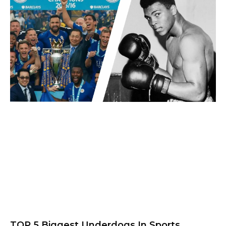
TOP 5 Biggest Underdogs In Sports