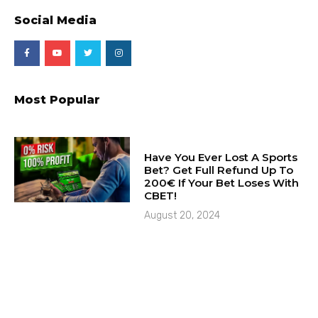
Social Media
Most Popular
Have You Ever Lost A Sports
Bet? Get Full Refund Up To
200€ If Your Bet Loses With
CBET!
August 20, 2024