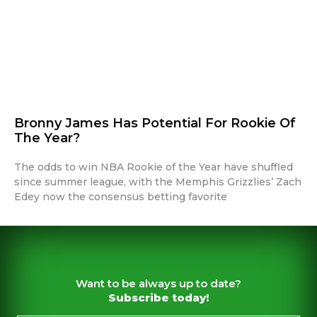
Bronny James Has Potential For Rookie Of
The Year?
The odds to win NBA Rookie of the Year have shuffled
since summer league, with the Memphis Grizzlies’ Zach
Edey now the consensus betting favorite
Want to be always up to date?
Subscribe today!