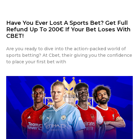
Have You Ever Lost A Sports Bet? Get Full
Refund Up To 200€ If Your Bet Loses With
CBET!
Are you ready to dive into the action-packed world of
sports betting? At Cbet, their giving you the confidence
to place your first bet with