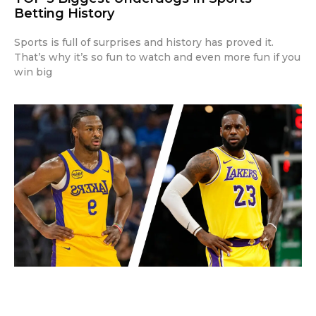
Betting History
Sports is full of surprises and history has proved it.
That’s why it’s so fun to watch and even more fun if you
win big