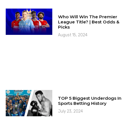
Who Will Win The Premier
League Title? | Best Odds &
Picks
August 15, 2024
TOP 5 Biggest Underdogs In
Sports Betting History
July 23, 2024