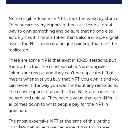
Non-Fungible Tokens or NFTs took the world by storm.
They became very important because this is a great
way to own something and be sure that no one else
actually has it. This is a token that’s also a unique digital
asset. The NFT token is a unique painting that can’t be
replicated.
There are some NFTs that exist in 10-20 iterations, but
the truth is that the most valuable Non-Fungible
Tokens are unique and they can’t be duplicated. That
means whenever you buy that NFT, you own it and you
can re-sell it the way you want without any restrictions.
The most important aspect is that NFTs are meant to
be rare and unique. They have a value that can differ, it
all comes down to what people pay for the NFT in
question.
The most expensive NFT at the time of this writing
cost $69 million, and we can expect this to change