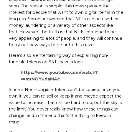
soon. The reason is simple, this news sparked the
interest for people that want to own digital items in the
long run. Some are worried that NFTs can be used for
money laundering or a variety of other aspects like
that. However, the truth is that NFTs continue to be
very appealing to a lot of people, and they will continue
to try out new ways to get into this craze.
Here’s also a entertaining way of explaining non-
fungible tokens on SNL, have a look.
https://www.youtube.com/watch?
v=mrNOYudaMAc
Since a Non-Fungible Token can’t be copied, once you
own it, you can re-sell or keep it and maybe expect the
value to increase. That can be hard to do, but the sky is
the limit. You never really know how these things can
change, and in the end that’s the thing to keep in
mind.