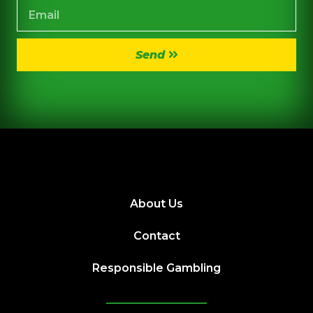
Send
About Us
Contact
Responsible Gambling