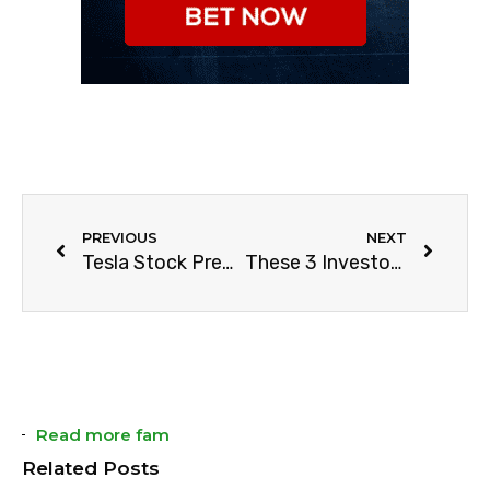
PREVIOUS
NEXT
Tesla Stock Prediction For 2021
These 3 Investors Failed Hard
Read more fam
Related Posts