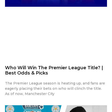
Who Will Win The Premier League Title? |
Best Odds & Picks
The Premier League season is heating up, and fans are
eagerly placing their bets on who will clinch the title.
As of now, Manchester City