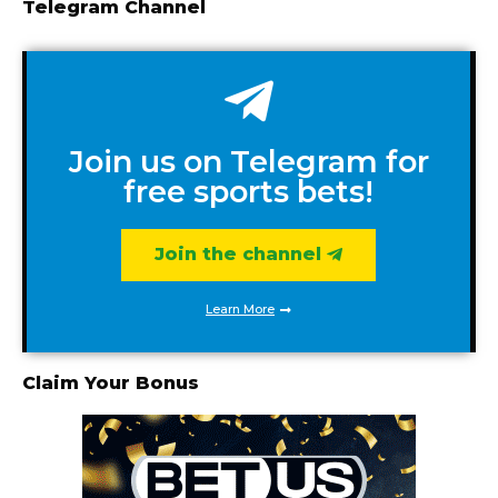
Telegram Channel
Join us on Telegram for
free sports bets!
Join the channel
Learn More
Claim Your Bonus