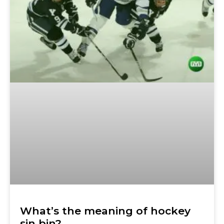
What’s the meaning of hockey
sin bin?