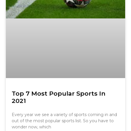
Top 7 Most Popular Sports In
2021
Every year we see a variety of sports coming in and
out of the most popular sports list. So you have to
wonder now, which