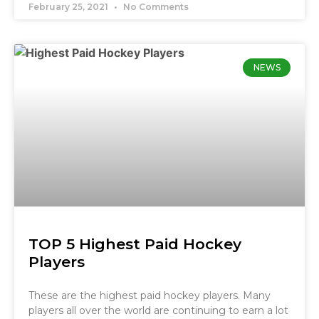
February 25, 2021
No Comments
NEWS
TOP 5 Highest Paid Hockey
Players
These are the highest paid hockey players. Many
players all over the world are continuing to earn a lot