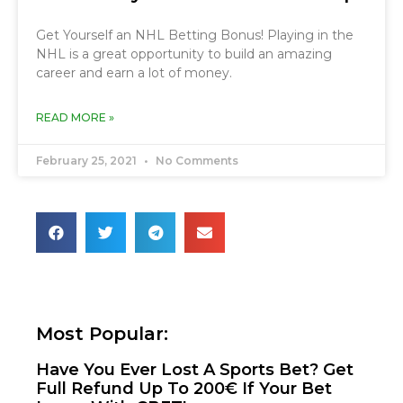
Get Yourself an NHL Betting Bonus! Playing in the
NHL is a great opportunity to build an amazing
career and earn a lot of money.
READ MORE »
February 25, 2021
No Comments
Most Popular:
Have You Ever Lost A Sports Bet? Get
Full Refund Up To 200€ If Your Bet