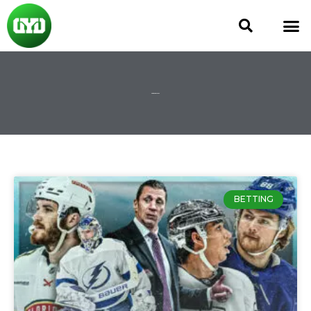
Category: Hockey
BETTING