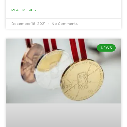
READ MORE »
December 18, 2021
No Comments
NEWS