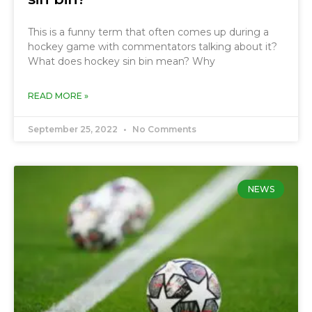
This is a funny term that often comes up during a
hockey game with commentators talking about it?
What does hockey sin bin mean? Why
READ MORE »
September 25, 2022
No Comments
NEWS