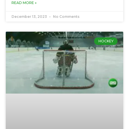
READ MORE »
December 13, 2023
No Comments
HOCKEY