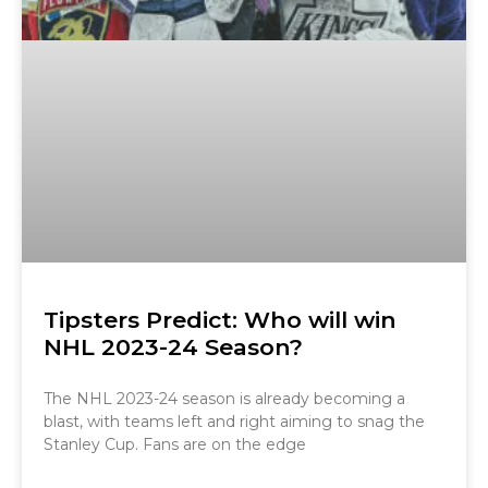
Tipsters Predict: Who will win
NHL 2023-24 Season?
The NHL 2023-24 season is already becoming a
blast, with teams left and right aiming to snag the
Stanley Cup. Fans are on the edge