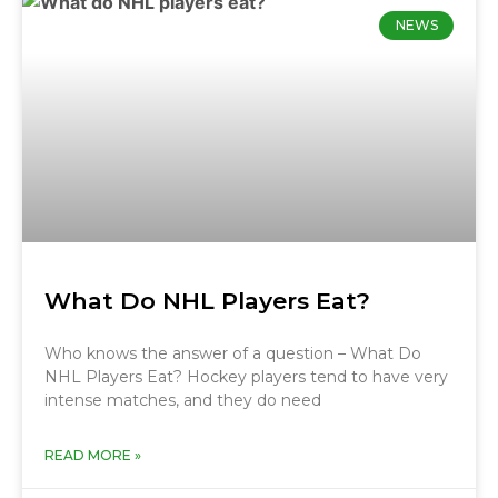
NEWS
What Do NHL Players Eat?
Who knows the answer of a question – What Do
NHL Players Eat? Hockey players tend to have very
intense matches, and they do need
READ MORE »