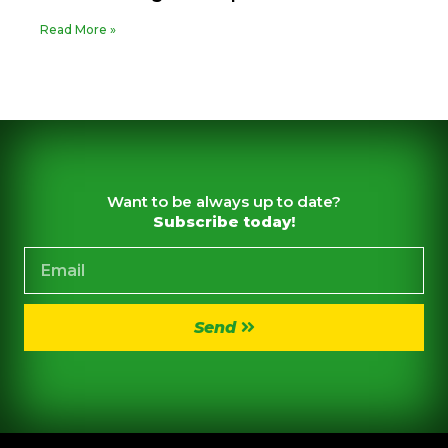
Read More »
Want to be always up to date?
Subscribe today!
Send