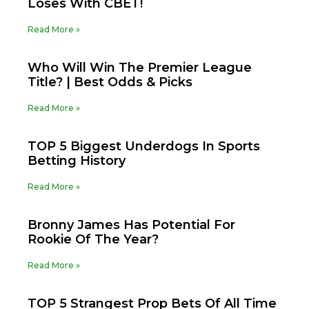
Loses With CBET!
Read More »
Who Will Win The Premier League
Title? | Best Odds & Picks
Read More »
TOP 5 Biggest Underdogs In Sports
Betting History
Read More »
Bronny James Has Potential For
Rookie Of The Year?
Read More »
TOP 5 Strangest Prop Bets Of All Time