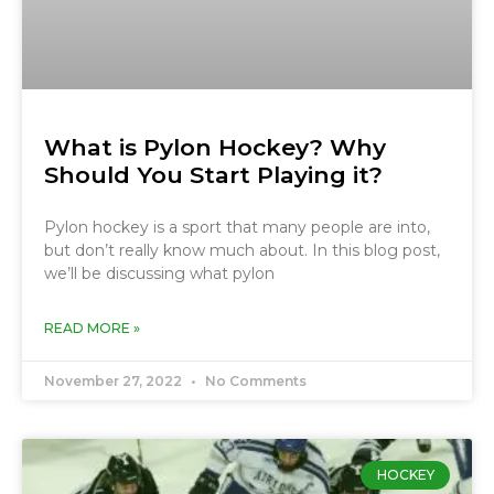
What is Pylon Hockey? Why
Should You Start Playing it?
Pylon hockey is a sport that many people are into,
but don’t really know much about. In this blog post,
we’ll be discussing what pylon
READ MORE »
November 27, 2022
No Comments
HOCKEY