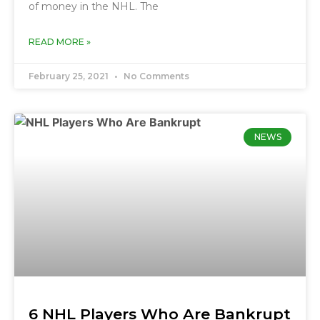
of money in the NHL. The
READ MORE »
February 25, 2021
No Comments
NEWS
6 NHL Players Who Are Bankrupt