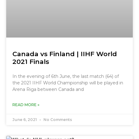
Canada vs Finland | IIHF World
2021 Finals
In the evening of 6th June, the last match (64) of
the 2021 IIHF World Championship will be played in
Arena Riga between Canada and
READ MORE »
June 6, 2021
No Comments