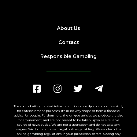
About Us
Contact
Responsible Gambling
The sports betting related information found on dydsports.com is strictly
for entertainment purposes. It’s in no way shape or form a financial
advice for people. Furthermore, the unique articles we produce are also
for amusement, and are not meant to be taken upon as a reliable
source of news outlet. We are not a sportsbook and do not take any
wagers. We do not endorse illegal online gambling. Please check the
online gambling regulations in your jurisdiction before placing any