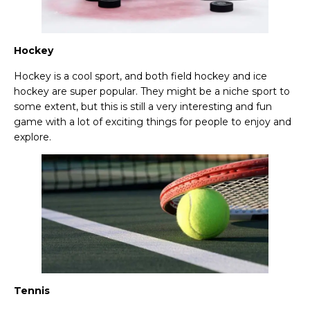
Hockey
Hockey is a cool sport, and both field hockey and ice
hockey are super popular. They might be a niche sport to
some extent, but this is still a very interesting and fun
game with a lot of exciting things for people to enjoy and
explore.
Tennis