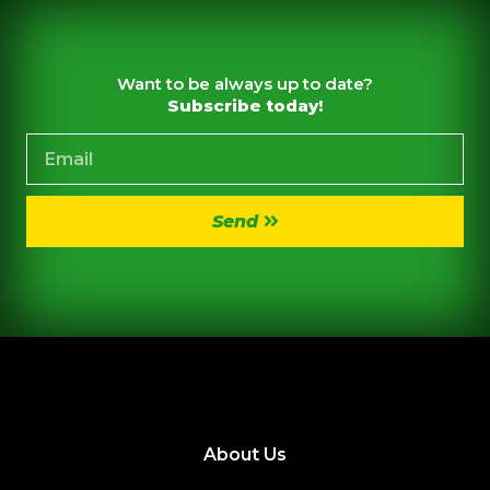
Want to be always up to date?
Subscribe today!
Send
About Us