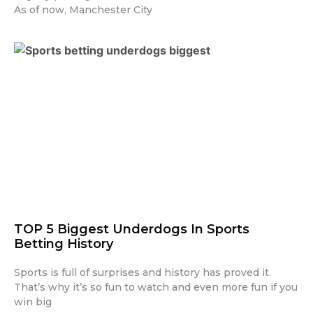
As of now, Manchester City
TOP 5 Biggest Underdogs In Sports
Betting History
Sports is full of surprises and history has proved it.
That’s why it’s so fun to watch and even more fun if you
win big