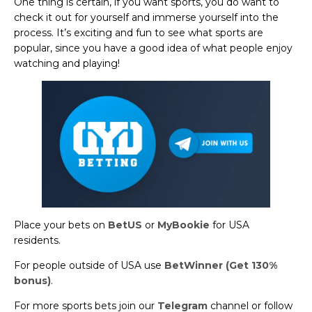
One thing is certain, if you want sports, you do want to
check it out for yourself and immerse yourself into the
process. It’s exciting and fun to see what sports are
popular, since you have a good idea of what people enjoy
watching and playing!
Place your bets on
BetUS
or
MyBookie
for USA
residents.
For people outside of USA use
BetWinner (Get 130%
bonus)
.
For more sports bets join our
Telegram
channel or follow