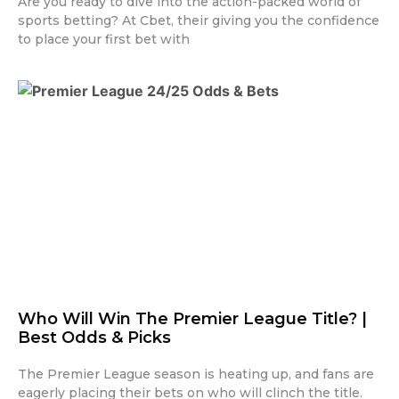
Are you ready to dive into the action-packed world of
sports betting? At Cbet, their giving you the confidence
to place your first bet with
Who Will Win The Premier League Title? |
Best Odds & Picks
The Premier League season is heating up, and fans are
eagerly placing their bets on who will clinch the title.