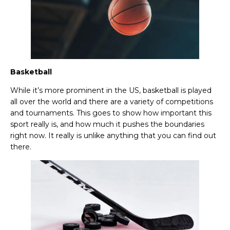
Basketball
While it’s more prominent in the US, basketball is played
all over the world and there are a variety of competitions
and tournaments. This goes to show how important this
sport really is, and how much it pushes the boundaries
right now. It really is unlike anything that you can find out
there.