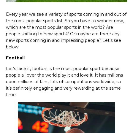
Every year we see a variety of sports coming in and out of
the most popular sports list. So you have to wonder now,
which are the most popular sports in the world? Are
people shifting to new sports? Or maybe are there any
new sports coming in and impressing people? Let’s see
below.
Football
Let’s face it, football is the most popular sport because
people all over the world play it and love it. It has millions
upon millions of fans, lots of competitions worldwide, so
it’s definitely engaging and very rewarding at the same
time.