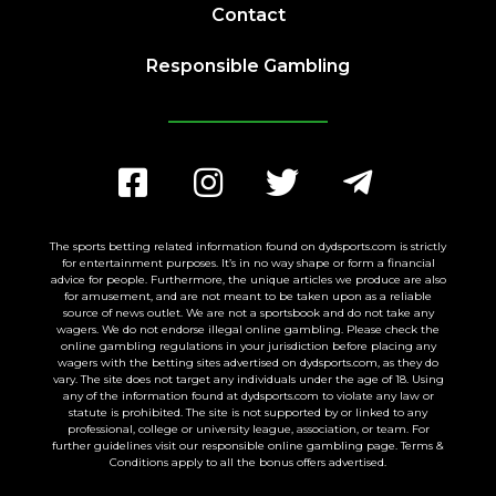
Contact
Responsible Gambling
The sports betting related information found on dydsports.com is strictly
for entertainment purposes. It’s in no way shape or form a financial
advice for people. Furthermore, the unique articles we produce are also
for amusement, and are not meant to be taken upon as a reliable
source of news outlet. We are not a sportsbook and do not take any
wagers. We do not endorse illegal online gambling. Please check the
online gambling regulations in your jurisdiction before placing any
wagers with the betting sites advertised on dydsports.com, as they do
vary. The site does not target any individuals under the age of 18. Using
any of the information found at dydsports.com to violate any law or
statute is prohibited. The site is not supported by or linked to any
professional, college or university league, association, or team. For
further guidelines visit our responsible online gambling page. Terms &
Conditions apply to all the bonus offers advertised.