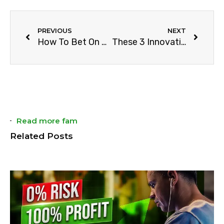
PREVIOUS
NEXT
How To Bet On The Spanish Liga ACB & Win
These 3 Innovations Changed Sports
Read more fam
Related Posts