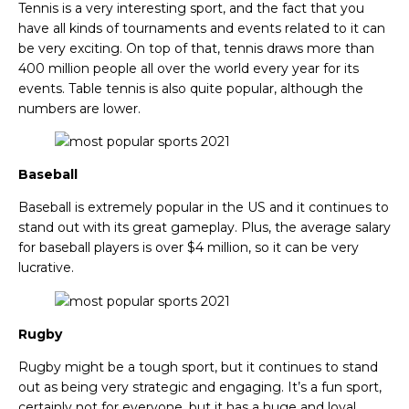
Tennis is a very interesting sport, and the fact that you
have all kinds of tournaments and events related to it can
be very exciting. On top of that, tennis draws more than
400 million people all over the world every year for its
events. Table tennis is also quite popular, although the
numbers are lower.
Baseball
Baseball is extremely popular in the US and it continues to
stand out with its great gameplay. Plus, the average salary
for baseball players is over $4 million, so it can be very
lucrative.
Rugby
Rugby might be a tough sport, but it continues to stand
out as being very strategic and engaging. It’s a fun sport,
certainly not for everyone, but it has a huge and loyal