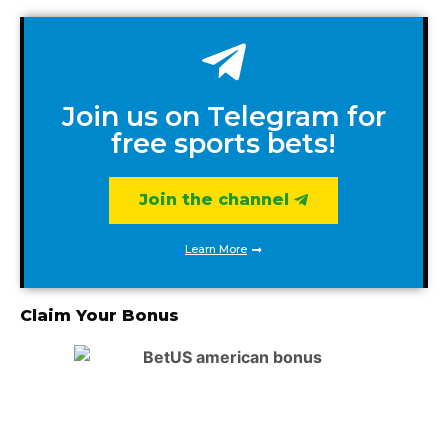
Join us on Telegram for
free sports bets!
Join the channel
Learn More
Claim Your Bonus