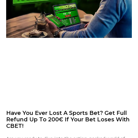
Have You Ever Lost A Sports Bet? Get Full
Refund Up To 200€ If Your Bet Loses With
CBET!