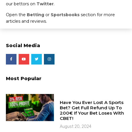
our bettors on
Twitter
.
Open the
Betting
or
Sportsbooks
section for more
articles and reviews.
Social Media
Most Popular
Have You Ever Lost A Sports
Bet? Get Full Refund Up To
200€ If Your Bet Loses With
CBET!
August 20, 2024