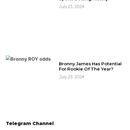
July 23, 2024
Bronny James Has Potential
For Rookie Of The Year?
July 23, 2024
Telegram Channel