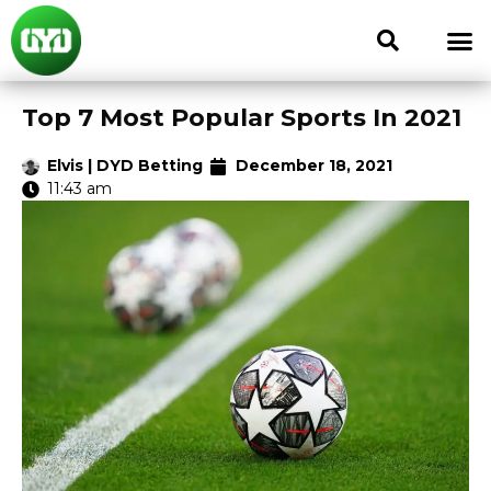
Top 7 Most Popular Sports In 2021
Elvis | DYD Betting
December 18, 2021
11:43 am