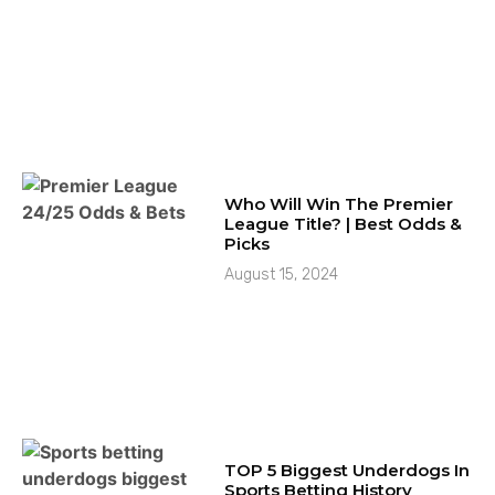
Who Will Win The Premier
League Title? | Best Odds &
Picks
August 15, 2024
TOP 5 Biggest Underdogs In
Sports Betting History