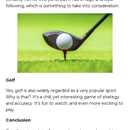
following, which is something to take into consideration.
Golf
Yes, golf is also widely regarded as a very popular sport.
Why is that? It’s a chill, yet interesting game of strategy
and accuracy. It’s fun to watch, and even more exciting to
play.
Conclusion