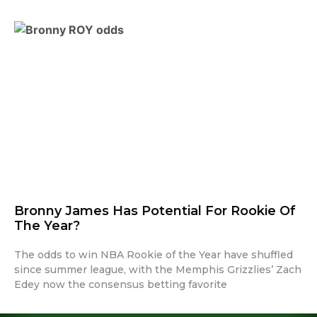
Bronny James Has Potential For Rookie Of
The Year?
The odds to win NBA Rookie of the Year have shuffled
since summer league, with the Memphis Grizzlies’ Zach
Edey now the consensus betting favorite