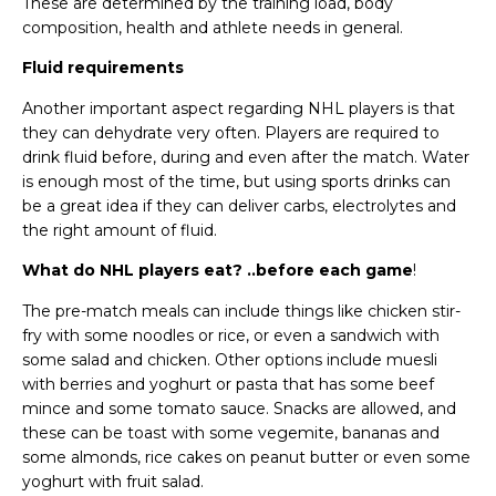
These are determined by the training load, body
composition, health and athlete needs in general.
Fluid requirements
Another important aspect regarding NHL players is that
they can dehydrate very often. Players are required to
drink fluid before, during and even after the match. Water
is enough most of the time, but using sports drinks can
be a great idea if they can deliver carbs, electrolytes and
the right amount of fluid.
What do NHL players eat? ..before each game
!
The pre-match meals can include things like chicken stir-
fry with some noodles or rice, or even a sandwich with
some salad and chicken. Other options include muesli
with berries and yoghurt or pasta that has some beef
mince and some tomato sauce. Snacks are allowed, and
these can be toast with some vegemite, bananas and
some almonds, rice cakes on peanut butter or even some
yoghurt with fruit salad.