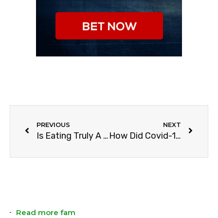
PREVIOUS
NEXT
Is Eating Truly A Sport?
How Did Covid-19 Change The NBA?
Read more fam