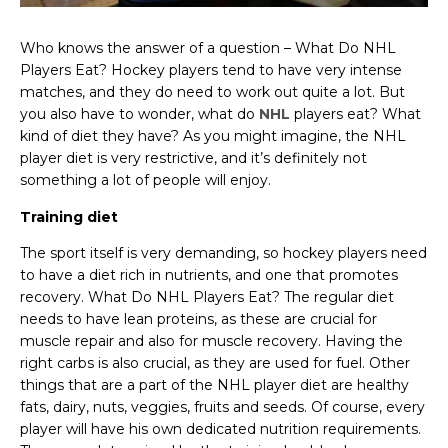
Who knows the answer of a question – What Do NHL
Players Eat? Hockey players tend to have very intense
matches, and they do need to work out quite a lot. But
you also have to wonder, what do
NHL
players eat? What
kind of diet they have? As you might imagine, the NHL
player diet is very restrictive, and it’s definitely not
something a lot of people will enjoy.
Training diet
The sport itself is very demanding, so hockey players need
to have a diet rich in nutrients, and one that promotes
recovery. What Do NHL Players Eat? The regular diet
needs to have lean proteins, as these are crucial for
muscle repair and also for muscle recovery. Having the
right carbs is also crucial, as they are used for fuel. Other
things that are a part of the NHL player diet are healthy
fats, dairy, nuts, veggies, fruits and seeds. Of course, every
player will have his own dedicated nutrition requirements.