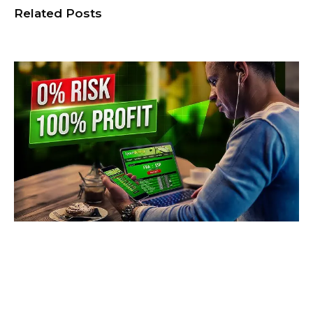
Related Posts