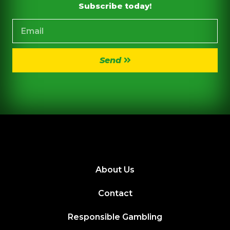
Subscribe today!
Send
About Us
Contact
Responsible Gambling