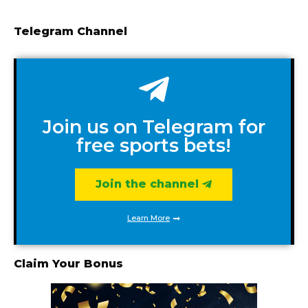
Telegram Channel
Join us on Telegram for
free sports bets!
Join the channel
Learn More
Claim Your Bonus