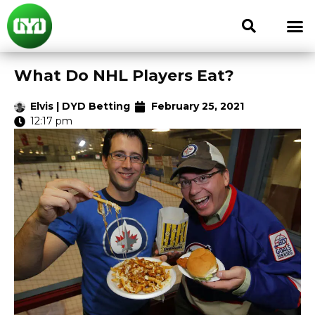
What Do NHL Players Eat?
Elvis | DYD Betting
February 25, 2021
12:17 pm