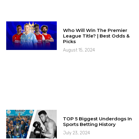
Who Will Win The Premier
League Title? | Best Odds &
Picks
August 15, 2024
TOP 5 Biggest Underdogs In
Sports Betting History
July 23, 2024