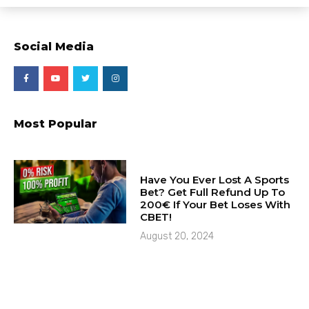
Social Media
Most Popular
Have You Ever Lost A Sports
Bet? Get Full Refund Up To
200€ If Your Bet Loses With
CBET!
August 20, 2024