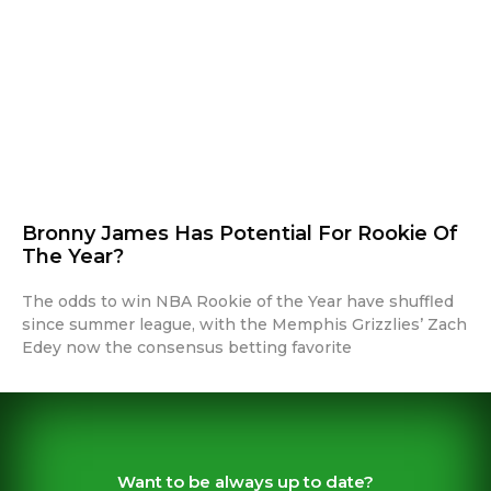
Bronny James Has Potential For Rookie Of
The Year?
The odds to win NBA Rookie of the Year have shuffled
since summer league, with the Memphis Grizzlies’ Zach
Edey now the consensus betting favorite
Want to be always up to date?