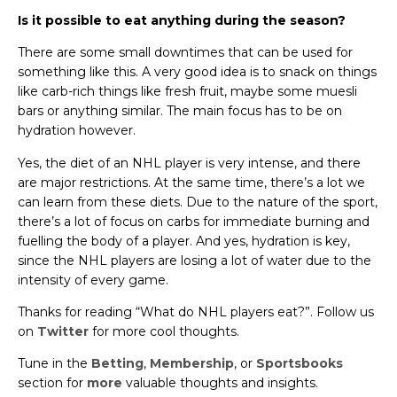
Is it possible to eat anything during the season?
There are some small downtimes that can be used for
something like this. A very good idea is to snack on things
like carb-rich things like fresh fruit, maybe some muesli
bars or anything similar. The main focus has to be on
hydration however.
Yes, the diet of an NHL player is very intense, and there
are major restrictions. At the same time, there’s a lot we
can learn from these diets. Due to the nature of the sport,
there’s a lot of focus on carbs for immediate burning and
fuelling the body of a player. And yes, hydration is key,
since the NHL players are losing a lot of water due to the
intensity of every game.
Thanks for reading “What do NHL players eat?”. Follow us
on
Twitter
for more cool thoughts.
Tune in the
Betting
,
Membership
, or
Sportsbooks
section for
more
valuable thoughts and insights.