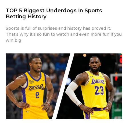
TOP 5 Biggest Underdogs In Sports
Betting History
Sports is full of surprises and history has proved it.
That’s why it’s so fun to watch and even more fun if you
win big