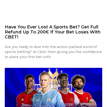
Have You Ever Lost A Sports Bet? Get Full
Refund Up To 200€ If Your Bet Loses With
CBET!
Are you ready to dive into the action-packed world of
sports betting? At Cbet, their giving you the confidence
to place your first bet with