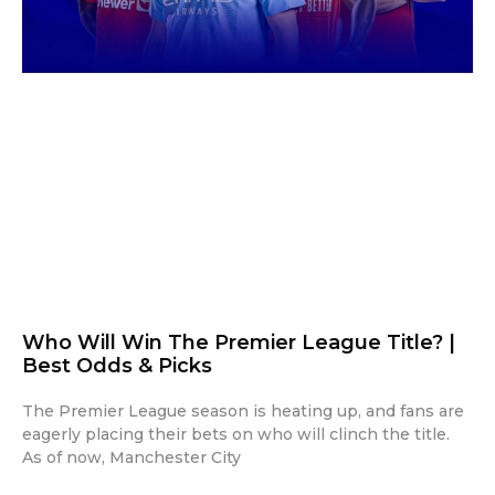
Who Will Win The Premier League Title? |
Best Odds & Picks
The Premier League season is heating up, and fans are
eagerly placing their bets on who will clinch the title.
As of now, Manchester City