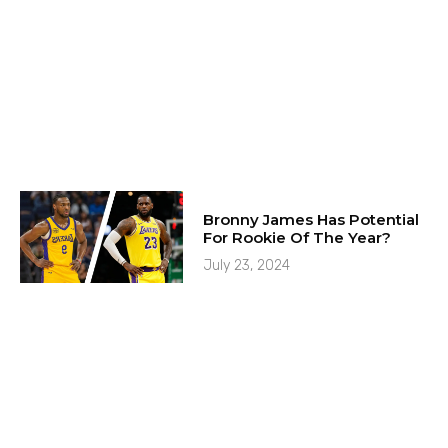
Bronny James Has Potential
For Rookie Of The Year?
July 23, 2024