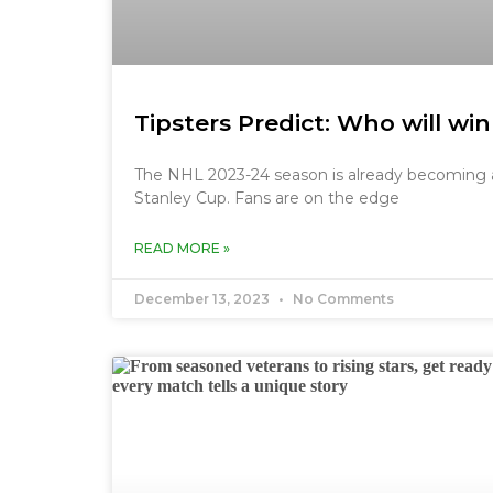
Tipsters Predict: Who will w
The NHL 2023-24 season is already becoming a 
Stanley Cup. Fans are on the edge
READ MORE »
December 13, 2023
No Comments