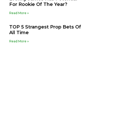
For Rookie Of The Year?
Read More »
TOP 5 Strangest Prop Bets Of
All Time
Read More »