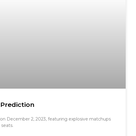
Prediction
 on December 2, 2023, featuring explosive matchups
 seats.