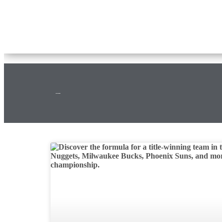
Category: Betting