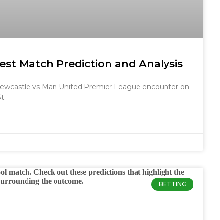
est Match Prediction and Analysis
 Newcastle vs Man United Premier League encounter on
t.
BETTING