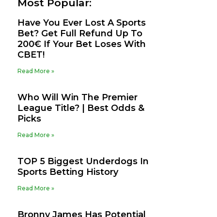
Most Popular:
Have You Ever Lost A Sports
Bet? Get Full Refund Up To
200€ If Your Bet Loses With
CBET!
Read More »
Who Will Win The Premier
League Title? | Best Odds &
Picks
Read More »
TOP 5 Biggest Underdogs In
Sports Betting History
Read More »
Bronny James Has Potential