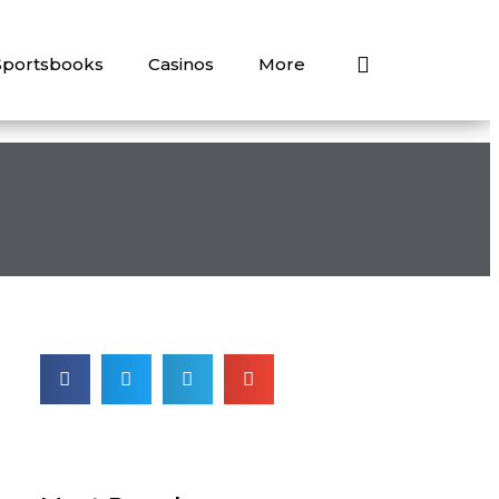
Sportsbooks
Casinos
More