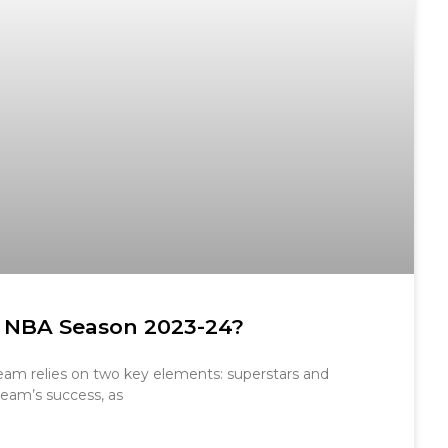
in NBA Season 2023-24?
am relies on two key elements: superstars and
team’s success, as