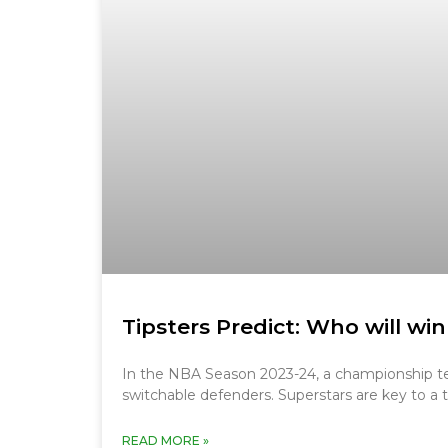
Tipsters Predict: Who will w
In the NBA Season 2023-24, a championship te
switchable defenders. Superstars are key to a 
READ MORE »