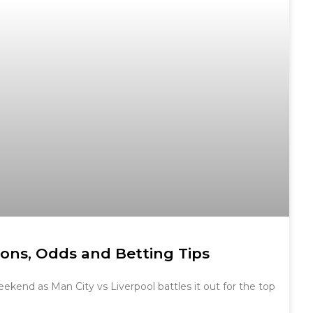
tions, Odds and Betting Tips
ekend as Man City vs Liverpool battles it out for the top