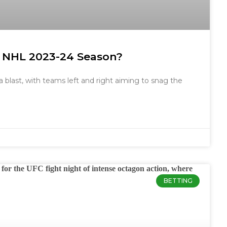
in NHL 2023-24 Season?
blast, with teams left and right aiming to snag the
BETTING