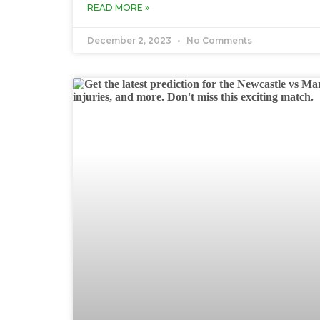
READ MORE »
December 2, 2023
No Comments