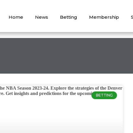
Home
News
Betting
Membership
BETTING