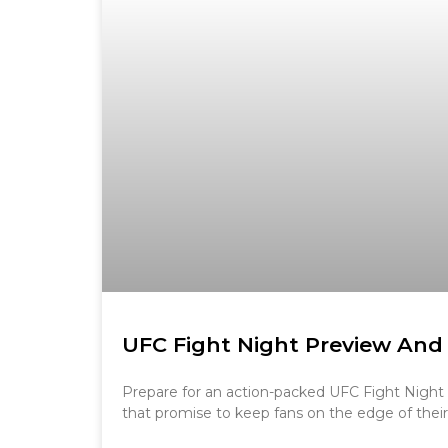
UFC Fight Night Preview And 
Prepare for an action-packed UFC Fight Night
that promise to keep fans on the edge of their