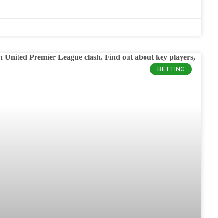
BETTING