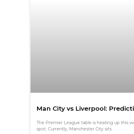
Man City vs Liverpool: Predic
The Premier League table is heating up this we
spot. Currently, Manchester City sits