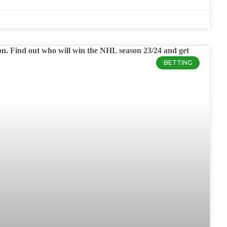
BETTING