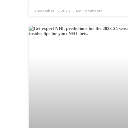
December 13, 2023
No Comments