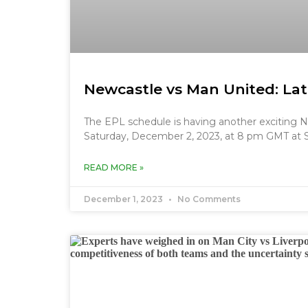
Newcastle vs Man United: Lat
The EPL schedule is having another exciting
Saturday, December 2, 2023, at 8 pm GMT at S
READ MORE »
December 1, 2023
No Comments