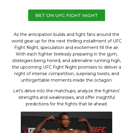
BET ON UFC FIGHT NIGHT
As the anticipation builds and fight fans around the
world gear up for the next thrilling installment of UFC
Fight Night, speculation and excitement fill the air.
With each fighter tirelessly preparing in the gym,
strategies being honed, and adrenaline running high,
the upcoming UFC Fight Night promises to deliver a
night of intense competition, surprising twists, and
unforgettable moments inside the octagon.
Let’s delve into the matchups, analyze the fighters’
strengths and weaknesses, and offer insightful
predictions for the fights that lie ahead.