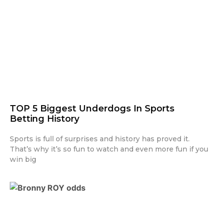
TOP 5 Biggest Underdogs In Sports
Betting History
Sports is full of surprises and history has proved it.
That’s why it’s so fun to watch and even more fun if you
win big