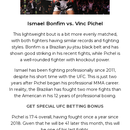
Ismael Bonfim vs. Vinc Pichel
This lightweight bout is a bit more evenly matched,
with both fighters having similar records and fighting
styles. Bonfim is a Brazilian jiu-jitsu black belt and has
shown good striking in his recent fights, while Pichel is
a well-rounded fighter with knockout power.
Ismael has been fighting professionally since 2011,
despite his short time with the UFC. This is just two
years after Pichel began his professional MMA career.
In reality, the Brazilian has fought two more fights than
the American in his 12 years of professional boxing.
GET SPECIAL UFC BETTING BONUS
Pichel is 17-4 overall, having fought once a year since
2018. Given that he will be 41 later this month, this will
be one of his last fights.