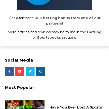
Get a fantastic
UFC betting bonus from one of our
partners!
More articles and reviews may be found in the
Betting
or
Sportsbooks
sections.
Social Media
Most Popular
Have You Ever Lost A Sports