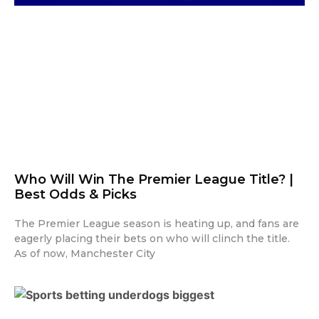
Who Will Win The Premier League Title? |
Best Odds & Picks
The Premier League season is heating up, and fans are
eagerly placing their bets on who will clinch the title.
As of now, Manchester City