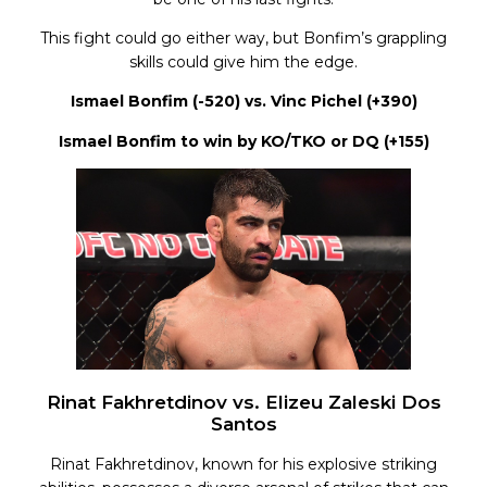
This fight could go either way, but Bonfim’s grappling
skills could give him the edge.
Ismael Bonfim (-520) vs. Vinc Pichel (+390)
Ismael Bonfim to win by KO/TKO or DQ (+155)
Rinat Fakhretdinov vs. Elizeu Zaleski Dos
Santos
Rinat Fakhretdinov, known for his explosive striking