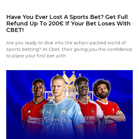
Have You Ever Lost A Sports Bet? Get Full
Refund Up To 200€ If Your Bet Loses With
CBET!
Are you ready to dive into the action-packed world of
sports betting? At Cbet, their giving you the confidence
to place your first bet with