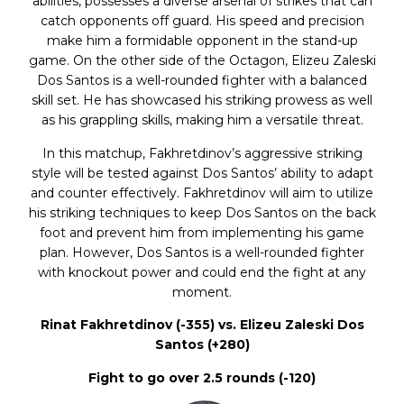
abilities, possesses a diverse arsenal of strikes that can
catch opponents off guard. His speed and precision
make him a formidable opponent in the stand-up
game. On the other side of the Octagon, Elizeu Zaleski
Dos Santos is a well-rounded fighter with a balanced
skill set. He has showcased his striking prowess as well
as his grappling skills, making him a versatile threat.
In this matchup, Fakhretdinov’s aggressive striking
style will be tested against Dos Santos’ ability to adapt
and counter effectively. Fakhretdinov will aim to utilize
his striking techniques to keep Dos Santos on the back
foot and prevent him from implementing his game
plan. However, Dos Santos is a well-rounded fighter
with knockout power and could end the fight at any
moment.
Rinat Fakhretdinov (-355) vs. Elizeu Zaleski Dos
Santos (+280)
Fight to go over 2.5 rounds (-120)