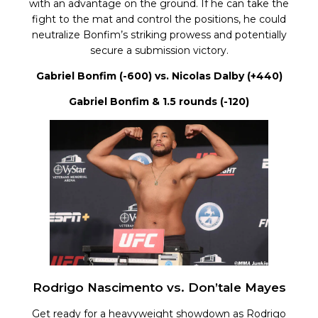
with an advantage on the ground. If he can take the
fight to the mat and control the positions, he could
neutralize Bonfim’s striking prowess and potentially
secure a submission victory.
Gabriel Bonfim (-600) vs. Nicolas Dalby (+440)
Gabriel Bonfim & 1.5 rounds (-120)
Rodrigo Nascimento vs. Don’tale Mayes
Get ready for a heavyweight showdown as Rodrigo