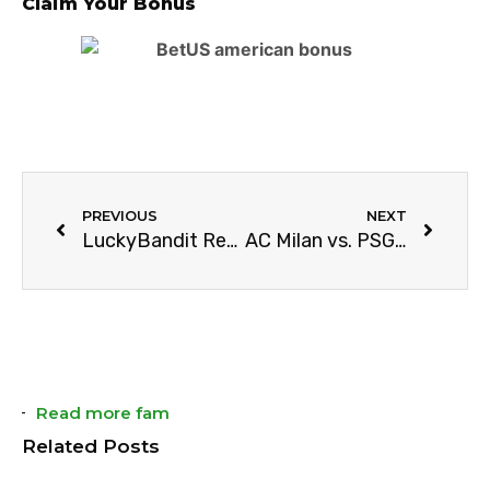
Claim Your Bonus
PREVIOUS
NEXT
LuckyBandit Review: Best GAMBLING Destination
AC Milan vs. PSG: Match Analysis and Prediction
Read more fam
Related Posts