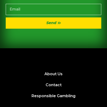
Send
About Us
Contact
Responsible Gambling