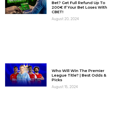
Bet? Get Full Refund Up To
200€ If Your Bet Loses With
CBET!
August 20, 2024
Who Will Win The Premier
League Title? | Best Odds &
Picks
August 15, 2024