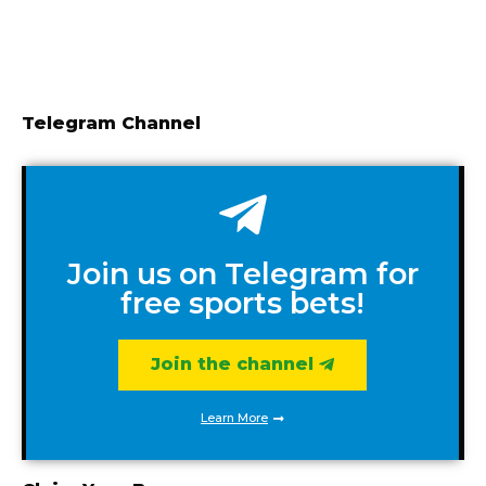
Telegram Channel
Join us on Telegram for
free sports bets!
Join the channel
Learn More