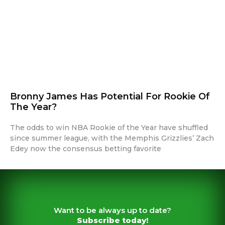
Bronny James Has Potential For Rookie Of
The Year?
The odds to win NBA Rookie of the Year have shuffled
since summer league, with the Memphis Grizzlies’ Zach
Edey now the consensus betting favorite
Want to be always up to date?
Subscribe today!