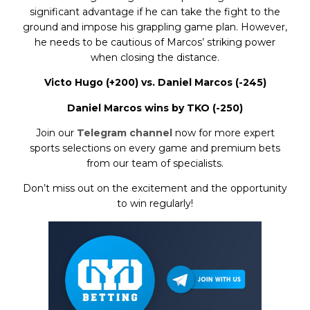
significant advantage if he can take the fight to the
ground and impose his grappling game plan. However,
he needs to be cautious of Marcos’ striking power
when closing the distance.
Victo Hugo (+200) vs. Daniel Marcos (-245)
Daniel Marcos wins by TKO (-250)
Join our
Telegram channel
now for more expert
sports selections on every game and premium bets
from our team of specialists.
Don’t miss out on the excitement and the opportunity
to win regularly!