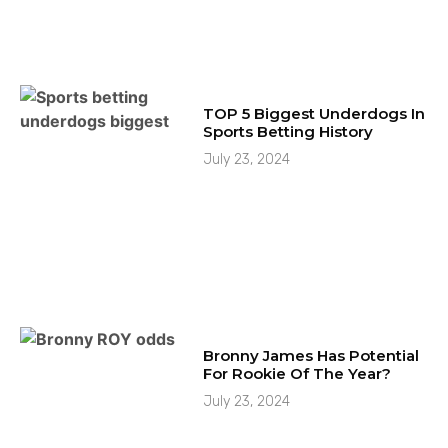
TOP 5 Biggest Underdogs In
Sports Betting History
July 23, 2024
Bronny James Has Potential
For Rookie Of The Year?
July 23, 2024