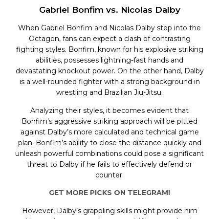
Gabriel Bonfim vs. Nicolas Dalby
When Gabriel Bonfim and Nicolas Dalby step into the
Octagon, fans can expect a clash of contrasting
fighting styles. Bonfim, known for his explosive striking
abilities, possesses lightning-fast hands and
devastating knockout power. On the other hand, Dalby
is a well-rounded fighter with a strong background in
wrestling and Brazilian Jiu-Jitsu.
Analyzing their styles, it becomes evident that
Bonfim’s aggressive striking approach will be pitted
against Dalby’s more calculated and technical game
plan. Bonfim’s ability to close the distance quickly and
unleash powerful combinations could pose a significant
threat to Dalby if he fails to effectively defend or
counter.
GET MORE PICKS ON TELEGRAM!
However, Dalby’s grappling skills might provide him