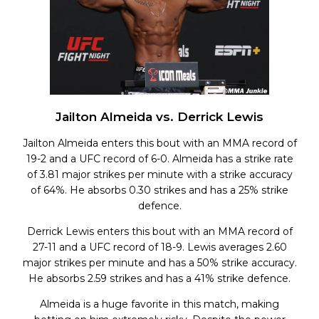
Jailton Almeida vs. Derrick Lewis
Jailton Almeida enters this bout with an MMA record of
19-2 and a UFC record of 6-0. Almeida has a strike rate
of 3.81 major strikes per minute with a strike accuracy
of 64%. He absorbs 0.30 strikes and has a 25% strike
defence.
Derrick Lewis enters this bout with an MMA record of
27-11 and a UFC record of 18-9. Lewis averages 2.60
major strikes per minute and has a 50% strike accuracy.
He absorbs 2.59 strikes and has a 41% strike defence.
Almeida is a huge favorite in this match, making