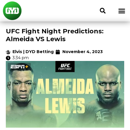
UFC Fight Night Predictions:
Almeida VS Lewis
Elvis | DYD Betting
November 4, 2023
3:34 pm