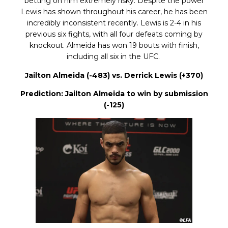
betting on him extremely risky. Despite the power
Lewis has shown throughout his career, he has been
incredibly inconsistent recently. Lewis is 2-4 in his
previous six fights, with all four defeats coming by
knockout. Almeida has won 19 bouts with finish,
including all six in the UFC.
Jailton Almeida (-483) vs. Derrick Lewis (+370)
Prediction: Jailton Almeida to win by submission
(-125)