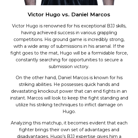
Victor Hugo vs. Daniel Marcos
Victor Hugo is renowned for his exceptional BJJ skills,
having achieved success in various grappling
competitions. His ground game is incredibly strong,
with a wide array of submissions in his arsenal. If the
fight goes to the mat, Hugo will be a formidable force,
constantly searching for opportunities to secure a
submission victory.
On the other hand, Daniel Marcos is known for his
striking abilities. He possesses quick hands and
devastating knockout power that can end fights in an
instant. Marcos will look to keep the fight standing and
utilize his striking techniques to inflict damage on
Hugo.
Analyzing this matchup, it becomes evident that each
fighter brings their own set of advantages and
disadvantages. Hugo’s BJJ expertise gives him a