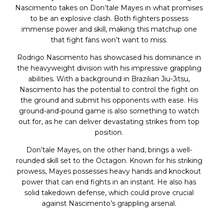
Nascimento takes on Don’tale Mayes in what promises
to be an explosive clash. Both fighters possess
immense power and skill, making this matchup one
that fight fans won’t want to miss.
Rodrigo Nascimento has showcased his dominance in
the heavyweight division with his impressive grappling
abilities. With a background in Brazilian Jiu-Jitsu,
Nascimento has the potential to control the fight on
the ground and submit his opponents with ease. His
ground-and-pound game is also something to watch
out for, as he can deliver devastating strikes from top
position.
Don’tale Mayes, on the other hand, brings a well-
rounded skill set to the Octagon. Known for his striking
prowess, Mayes possesses heavy hands and knockout
power that can end fights in an instant. He also has
solid takedown defense, which could prove crucial
against Nascimento’s grappling arsenal.