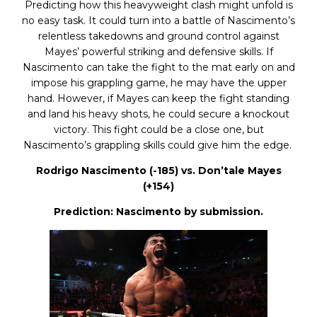
Predicting how this heavyweight clash might unfold is
no easy task. It could turn into a battle of Nascimento’s
relentless takedowns and ground control against
Mayes’ powerful striking and defensive skills. If
Nascimento can take the fight to the mat early on and
impose his grappling game, he may have the upper
hand. However, if Mayes can keep the fight standing
and land his heavy shots, he could secure a knockout
victory. This fight could be a close one, but
Nascimento’s grappling skills could give him the edge.
Rodrigo Nascimento (-185) vs. Don’tale Mayes
(+154)
Prediction: Nascimento by submission.