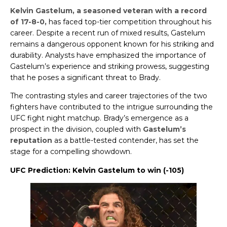
Kelvin Gastelum, a seasoned veteran with a record
of 17-8-0,
has faced top-tier competition throughout his
career. Despite a recent run of mixed results, Gastelum
remains a dangerous opponent known for his striking and
durability. Analysts have emphasized the importance of
Gastelum’s experience and striking prowess, suggesting
that he poses a significant threat to Brady.
The contrasting styles and career trajectories of the two
fighters have contributed to the intrigue surrounding the
UFC fight night matchup. Brady’s emergence as a
prospect in the division, coupled with
Gastelum’s
reputation
as a battle-tested contender, has set the
stage for a compelling showdown.
UFC Prediction: Kelvin Gastelum to win (-105)