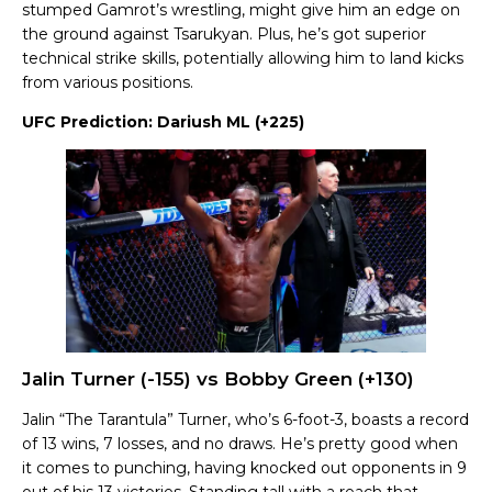
stumped Gamrot’s wrestling, might give him an edge on
the ground against Tsarukyan. Plus, he’s got superior
technical strike skills, potentially allowing him to land kicks
from various positions.
UFC Prediction: Dariush ML (+225)
Jalin Turner (-155) vs Bobby Green (+130)
Jalin “The Tarantula” Turner, who’s 6-foot-3, boasts a record
of 13 wins, 7 losses, and no draws. He’s pretty good when
it comes to punching, having knocked out opponents in 9