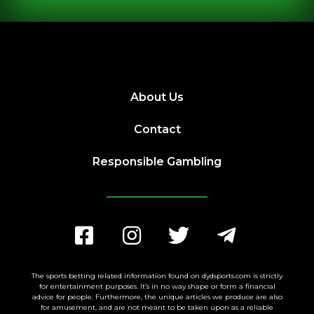
About Us
Contact
Responsible Gambling
The sports betting related information found on dydsports.com is strictly
for entertainment purposes. It’s in no way shape or form a financial
advice for people. Furthermore, the unique articles we produce are also
for amusement, and are not meant to be taken upon as a reliable