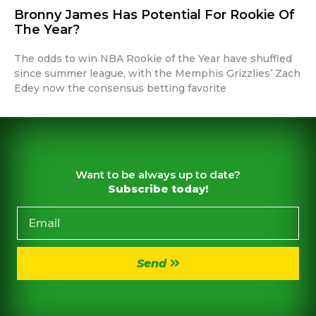
Bronny James Has Potential For Rookie Of
The Year?
The odds to win NBA Rookie of the Year have shuffled
since summer league, with the Memphis Grizzlies’ Zach
Edey now the consensus betting favorite
Want to be always up to date?
Subscribe today!
Send