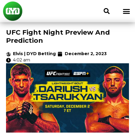
UFC Fight Night Preview And
Prediction
Elvis | DYD Betting
December 2, 2023
4:02 am