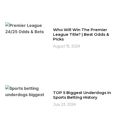
Who Will Win The Premier
League Title? | Best Odds &
Picks
August 15, 2024
TOP 5 Biggest Underdogs In
Sports Betting History
July 23, 2024