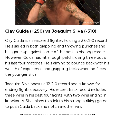
Clay Guida (+250) vs Joaquim Silva (-310)
Clay Guida is a seasoned fighter, holding a 36-21-0 record.
He’s skilled in both grappling and throwing punches and
has gone up against some of the best in his long career.
However, Guida has hit a rough patch, losing three out of
his last four matches. He’s aiming to bounce back with his
wealth of experience and grappling tricks when he faces
the younger Silva.
Joaquim Silva boasts a 12-2-0 record and is known for
ending fights decisively. His recent track record includes
three wins in his past four fights, with two wins ending in
knockouts. Silva plans to stick to his strong striking game
to push Guida back and notch another win.