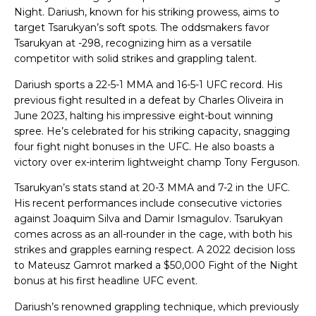
Night. Dariush, known for his striking prowess, aims to
target Tsarukyan’s soft spots. The oddsmakers favor
Tsarukyan at -298, recognizing him as a versatile
competitor with solid strikes and grappling talent.
Dariush sports a 22-5-1 MMA and 16-5-1 UFC record. His
previous fight resulted in a defeat by Charles Oliveira in
June 2023, halting his impressive eight-bout winning
spree. He’s celebrated for his striking capacity, snagging
four fight night bonuses in the UFC. He also boasts a
victory over ex-interim lightweight champ Tony Ferguson.
Tsarukyan’s stats stand at 20-3 MMA and 7-2 in the UFC.
His recent performances include consecutive victories
against Joaquim Silva and Damir Ismagulov. Tsarukyan
comes across as an all-rounder in the cage, with both his
strikes and grapples earning respect. A 2022 decision loss
to Mateusz Gamrot marked a $50,000 Fight of the Night
bonus at his first headline UFC event.
Dariush’s renowned grappling technique, which previously