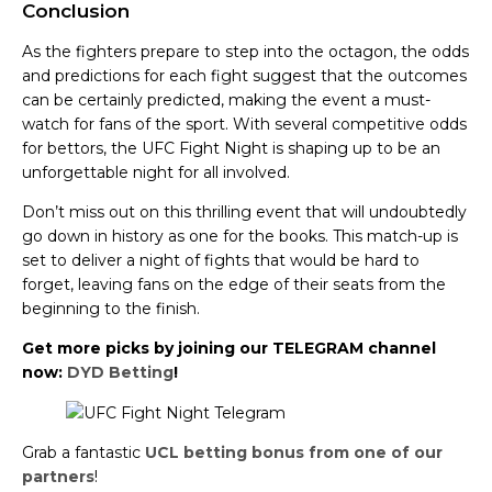
Conclusion
As the fighters prepare to step into the octagon, the odds
and predictions for each fight suggest that the outcomes
can be certainly predicted, making the event a must-
watch for fans of the sport. With several competitive odds
for bettors, the UFC Fight Night is shaping up to be an
unforgettable night for all involved.
Don’t miss out on this thrilling event that will undoubtedly
go down in history as one for the books. This match-up is
set to deliver a night of fights that would be hard to
forget, leaving fans on the edge of their seats from the
beginning to the finish.
Get more picks by joining our TELEGRAM channel
now:
DYD Betting
!
Grab a fantastic
UCL betting bonus from one of our
partners
!