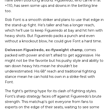
have been bouncing around. Figueiredo, who came in at
+110, has seen some ups and downs in the betting line
too.
Rob Font is a smooth striker and plans to use that edge in
the stand-up fight. He’s taller and has a longer reach,
which he’ll use to keep Figueiredo at bay and hit him with
heavy shots. But Figueiredo packs a punch and even
without a knockout blow, he could give Font a hard time.
Deiveson Figueiredo, ex-flyweight champ
, comes
packed with power and isn’t afraid to get aggressive. He
might not be the favorite but his pushy style and ability to
rain down heavy hits mean he shouldn’t be
underestimated. His 68″ reach and traditional fighting
stance mean he can hold his own in a strike-fest with
Font.
The fight’s getting hype for its clash of fighting styles.
Font’s sharp strategy faces off against Figueiredo’s brute
strength. This matchup’s got everyone from fans to
experts on the edge of their seats, waiting to see some