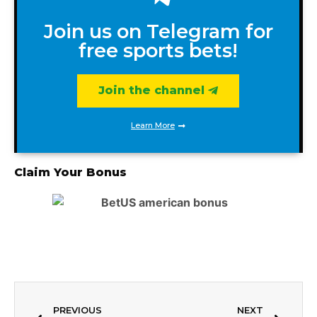
Join us on Telegram for
free sports bets!
Join the channel
Learn More
Claim Your Bonus
PREVIOUS
NEXT