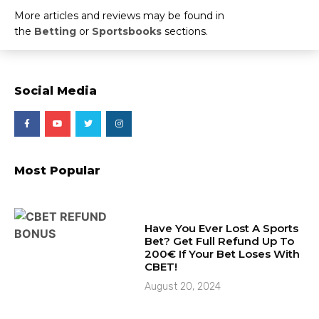
More articles and reviews may be found in
the
Betting
or
Sportsbooks
sections.
Social Media
Most Popular
Have You Ever Lost A Sports
Bet? Get Full Refund Up To
200€ If Your Bet Loses With
CBET!
August 20, 2024