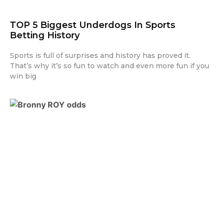
TOP 5 Biggest Underdogs In Sports
Betting History
Sports is full of surprises and history has proved it.
That’s why it’s so fun to watch and even more fun if you
win big