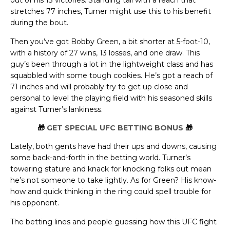
out of his 13 victories. Standing tall with a reach that
stretches 77 inches, Turner might use this to his benefit
during the bout.
Then you’ve got Bobby Green, a bit shorter at 5-foot-10,
with a history of 27 wins, 13 losses, and one draw. This
guy’s been through a lot in the lightweight class and has
squabbled with some tough cookies. He’s got a reach of
71 inches and will probably try to get up close and
personal to level the playing field with his seasoned skills
against Turner’s lankiness.
🎁
GET SPECIAL UFC BETTING BONUS
🎁
Lately, both gents have had their ups and downs, causing
some back-and-forth in the betting world. Turner’s
towering stature and knack for knocking folks out mean
he’s not someone to take lightly. As for Green? His know-
how and quick thinking in the ring could spell trouble for
his opponent.
The betting lines and people guessing how this UFC fight