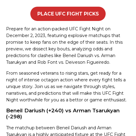
PLACE UFC FIGHT PICKS
Prepare for an action-packed UFC Fight Night on
December 2, 2023, featuring explosive matchups that
promise to keep fans on the edge of their seats. In this
preview, we dissect key bouts, analyzing odds and
predictions for clashes like Beneil Dariush vs. Arman
Tsarukyan and Rob Font vs. Deiveson Figueiredo.
From seasoned veterans to rising stars, get ready for a
night of intense octagon action where every fight tells a
unique story. Join us as we navigate through styles,
narratives, and predictions that will make this UFC Fight
Night worthwhile for you as a bettor or game enthusiast.
Beneil Dariush (+240) vs Arman Tsarukyan
(-298)
The matchup between Beneil Dariush and Arman
Tsarukyan is a highly anticipated fixture at the UFC Fight