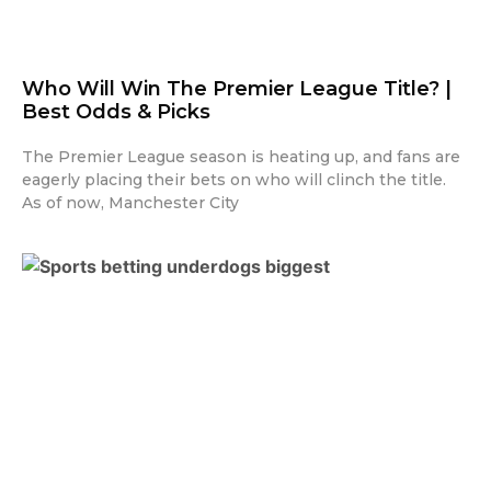
Who Will Win The Premier League Title? |
Best Odds & Picks
The Premier League season is heating up, and fans are
eagerly placing their bets on who will clinch the title.
As of now, Manchester City