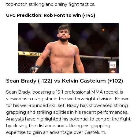
top-notch striking and brainy fight tactics.
UFC Prediction: Rob Font to win (-145)
Sean Brady (-122) vs Kelvin Gastelum (+102)
Sean Brady, boasting a 15-1 professional MMA record, is
viewed as a rising star in the welterweight division. Known
for his well-rounded skill set, Brady has showcased strong
grappling and striking abilities in his recent performances.
Analysts have highlighted his potential to control the fight
by closing the distance and utilizing his grappling
expertise to gain an advantage over Gastelum.