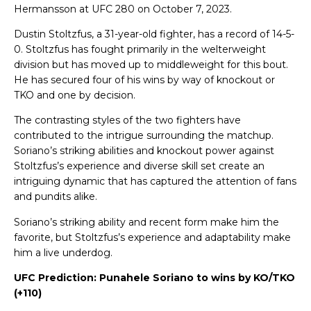
Hermansson at UFC 280 on October 7, 2023.
Dustin Stoltzfus, a 31-year-old fighter, has a record of 14-5-
0. Stoltzfus has fought primarily in the welterweight
division but has moved up to middleweight for this bout.
He has secured four of his wins by way of knockout or
TKO and one by decision.
The contrasting styles of the two fighters have
contributed to the intrigue surrounding the matchup.
Soriano’s striking abilities and knockout power against
Stoltzfus’s experience and diverse skill set create an
intriguing dynamic that has captured the attention of fans
and pundits alike.
Soriano’s striking ability and recent form make him the
favorite, but Stoltzfus’s experience and adaptability make
him a live underdog.
UFC Prediction: Punahele Soriano to wins by KO/TKO
(+110)