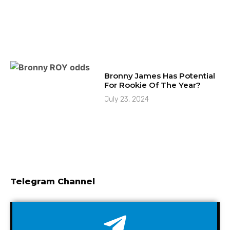
Bronny James Has Potential
For Rookie Of The Year?
July 23, 2024
Telegram Channel