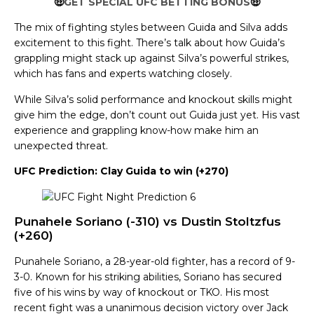
🤑
GET SPECIAL UFC BETTING BONUS
🤑
The mix of fighting styles between Guida and Silva adds
excitement to this fight. There’s talk about how Guida’s
grappling might stack up against Silva’s powerful strikes,
which has fans and experts watching closely.
While Silva’s solid performance and knockout skills might
give him the edge, don’t count out Guida just yet. His vast
experience and grappling know-how make him an
unexpected threat.
UFC Prediction: Clay Guida to win (+270)
Punahele Soriano (-310) vs Dustin Stoltzfus
(+260)
Punahele Soriano, a 28-year-old fighter, has a record of 9-
3-0. Known for his striking abilities, Soriano has secured
five of his wins by way of knockout or TKO. His most
recent fight was a unanimous decision victory over Jack