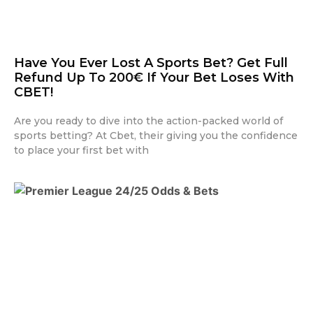
Have You Ever Lost A Sports Bet? Get Full
Refund Up To 200€ If Your Bet Loses With
CBET!
Are you ready to dive into the action-packed world of
sports betting? At Cbet, their giving you the confidence
to place your first bet with