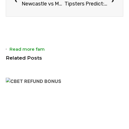
Newcastle vs Man United: Latest Match Prediction and Analysis
Tipsters Predict: Who will win NHL 2023-24 Season?
Read more fam
Related Posts