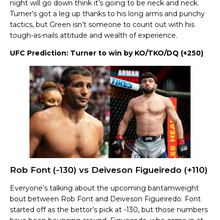
night will go down think it’s going to be neck and neck.
Turner’s got a leg up thanks to his long arms and punchy
tactics, but Green isn’t someone to count out with his
tough-as-nails attitude and wealth of experience.
UFC Prediction: Turner to win by KO/TKO/DQ (+250)
Rob Font (-130) vs Deiveson Figueiredo (+110)
Everyone’s talking about the upcoming bantamweight
bout between Rob Font and Deiveson Figueiredo. Font
started off as the bettor’s pick at -130, but those numbers