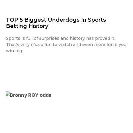
TOP 5 Biggest Underdogs In Sports
Betting History
Sports is full of surprises and history has proved it.
That’s why it’s so fun to watch and even more fun if you
win big