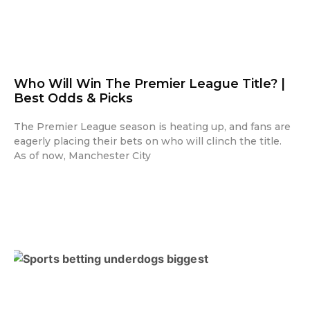
Who Will Win The Premier League Title? |
Best Odds & Picks
The Premier League season is heating up, and fans are
eagerly placing their bets on who will clinch the title.
As of now, Manchester City