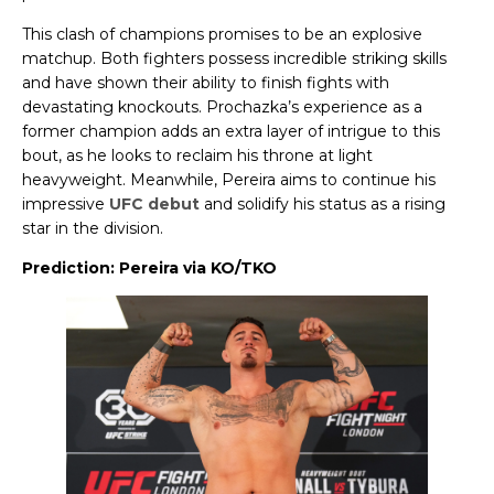
This clash of champions promises to be an explosive
matchup. Both fighters possess incredible striking skills
and have shown their ability to finish fights with
devastating knockouts. Prochazka’s experience as a
former champion adds an extra layer of intrigue to this
bout, as he looks to reclaim his throne at light
heavyweight. Meanwhile, Pereira aims to continue his
impressive
UFC debut
and solidify his status as a rising
star in the division.
Prediction: Pereira via KO/TKO