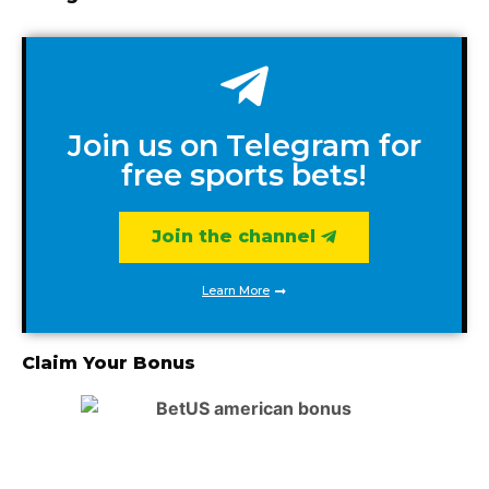
Join us on Telegram for
free sports bets!
Join the channel
Learn More
Claim Your Bonus