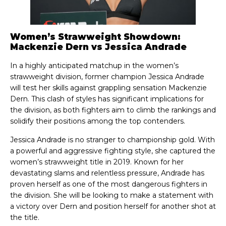
Women’s Strawweight Showdown:
Mackenzie Dern vs Jessica Andrade
In a highly anticipated matchup in the women’s
strawweight division, former champion Jessica Andrade
will test her skills against grappling sensation Mackenzie
Dern. This clash of styles has significant implications for
the division, as both fighters aim to climb the rankings and
solidify their positions among the top contenders.
Jessica Andrade is no stranger to championship gold. With
a powerful and aggressive fighting style, she captured the
women’s strawweight title in 2019. Known for her
devastating slams and relentless pressure, Andrade has
proven herself as one of the most dangerous fighters in
the division. She will be looking to make a statement with
a victory over Dern and position herself for another shot at
the title.