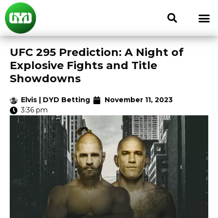
UFC 295 Prediction: A Night of
Explosive Fights and Title
Showdowns
Elvis | DYD Betting
November 11, 2023
3:36 pm