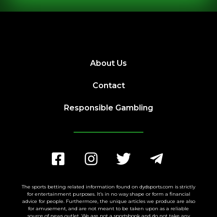
About Us
Contact
Responsible Gambling
The sports betting related information found on dydsports.com is strictly
for entertainment purposes. It’s in no way shape or form a financial
advice for people. Furthermore, the unique articles we produce are also
for amusement, and are not meant to be taken upon as a reliable
source of news outlet. We are not a sportsbook and do not take any