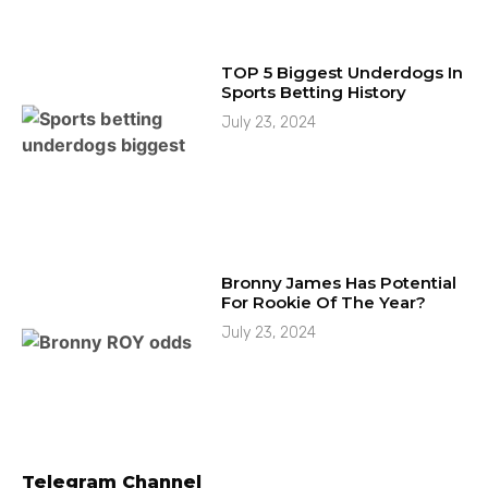
TOP 5 Biggest Underdogs In
Sports Betting History
July 23, 2024
Bronny James Has Potential
For Rookie Of The Year?
July 23, 2024
Telegram Channel