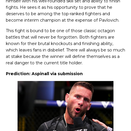
himself with his well-rounded skill set and ability to finish
fights. He sees it as his opportunity to prove that he
deserves to be among the top-ranked fighters and
become interim champion at the expense of Pavlovich.
This fight is bound to be one of those classic octagon
battles that will never be forgotten. Both fighters are
known for their brutal knockouts and finishing ability,
which leaves fans in disbelief. There will always be so much
at stake because the winner will define themselves as a
real danger to the current title holder.
Prediction: Aspinall via submission