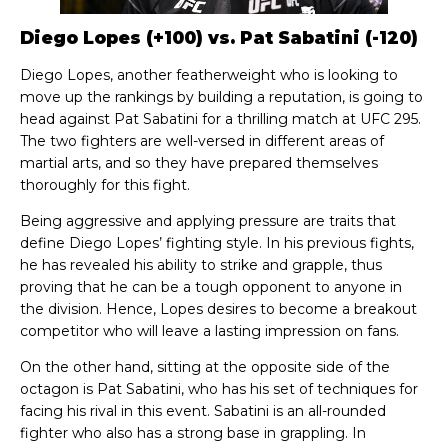
Diego Lopes (+100) vs. Pat Sabatini (-120)
Diego Lopes, another featherweight who is looking to
move up the rankings by building a reputation, is going to
head against Pat Sabatini for a thrilling match at UFC 295.
The two fighters are well-versed in different areas of
martial arts, and so they have prepared themselves
thoroughly for this fight.
Being aggressive and applying pressure are traits that
define Diego Lopes’ fighting style. In his previous fights,
he has revealed his ability to strike and grapple, thus
proving that he can be a tough opponent to anyone in
the division. Hence, Lopes desires to become a breakout
competitor who will leave a lasting impression on fans.
On the other hand, sitting at the opposite side of the
octagon is Pat Sabatini, who has his set of techniques for
facing his rival in this event. Sabatini is an all-rounded
fighter who also has a strong base in grappling. In