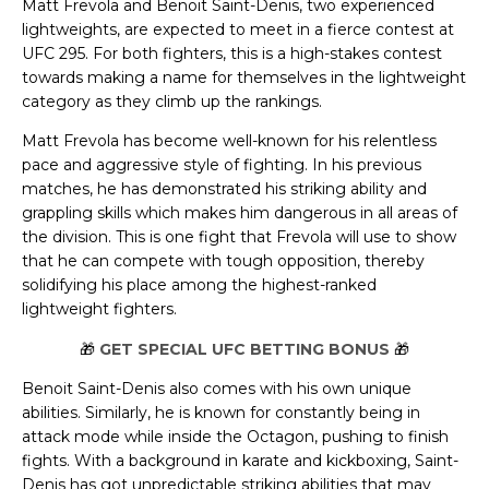
Matt Frevola and Benoit Saint-Denis, two experienced
lightweights, are expected to meet in a fierce contest at
UFC 295. For both fighters, this is a high-stakes contest
towards making a name for themselves in the lightweight
category as they climb up the rankings.
Matt Frevola has become well-known for his relentless
pace and aggressive style of fighting. In his previous
matches, he has demonstrated his striking ability and
grappling skills which makes him dangerous in all areas of
the division. This is one fight that Frevola will use to show
that he can compete with tough opposition, thereby
solidifying his place among the highest-ranked
lightweight fighters.
🎁
GET SPECIAL UFC BETTING BONUS
🎁
Benoit Saint-Denis also comes with his own unique
abilities. Similarly, he is known for constantly being in
attack mode while inside the Octagon, pushing to finish
fights. With a background in karate and kickboxing, Saint-
Denis has got unpredictable striking abilities that may