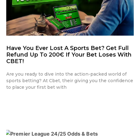
Have You Ever Lost A Sports Bet? Get Full
Refund Up To 200€ If Your Bet Loses With
CBET!
Are you ready to dive into the action-packed world of
sports betting? At Cbet, their giving you the confidence
to place your first bet with