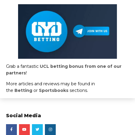
Grab a fantastic
UCL betting bonus from one of our
partners
!
More articles and reviews may be found in
the
Betting
or
Sportsbooks
sections.
Social Media