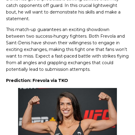
catch opponents off guard. In this crucial lightweight
bout, he will want to demonstrate his skills and make a
statement.
This match-up guarantees an exciting showdown
between two success-hungry fighters. Both Frevola and
Saint-Denis have shown their willingness to engage in
exciting exchanges, making this fight one that fans won’t
want to miss. Expect a fast-paced battle with strikes flying
from all angles and grappling exchanges that could
potentially lead to submission attempts.
Prediction: Frevola via TKO