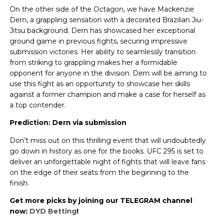
On the other side of the Octagon, we have Mackenzie
Dern, a grappling sensation with a decorated Brazilian Jiu-
Jitsu background. Dern has showcased her exceptional
ground game in previous fights, securing impressive
submission victories. Her ability to seamlessly transition
from striking to grappling makes her a formidable
opponent for anyone in the division. Dern will be aiming to
use this fight as an opportunity to showcase her skills
against a former champion and make a case for herself as
a top contender.
Prediction: Dern via submission
Don’t miss out on this thrilling event that will undoubtedly
go down in history as one for the books. UFC 295 is set to
deliver an unforgettable night of fights that will leave fans
on the edge of their seats from the beginning to the
finish.
Get more picks by joining our TELEGRAM channel
now:
DYD Betting
!