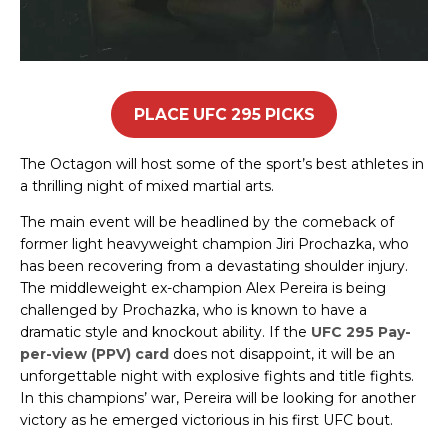
PLACE UFC 295 PICKS
The Octagon will host some of the sport’s best athletes in
a thrilling night of mixed martial arts.
The main event will be headlined by the comeback of
former light heavyweight champion Jiri Prochazka, who
has been recovering from a devastating shoulder injury.
The middleweight ex-champion Alex Pereira is being
challenged by Prochazka, who is known to have a
dramatic style and knockout ability. If the
UFC 295 Pay-
per-view (PPV) card
does not disappoint, it will be an
unforgettable night with explosive fights and title fights.
In this champions’ war, Pereira will be looking for another
victory as he emerged victorious in his first UFC bout.