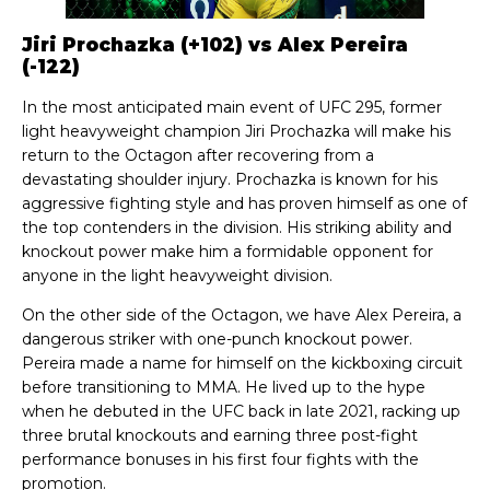
Jiri Prochazka (+102) vs Alex Pereira
(-122)
In the most anticipated main event of UFC 295, former
light heavyweight champion Jiri Prochazka will make his
return to the Octagon after recovering from a
devastating shoulder injury. Prochazka is known for his
aggressive fighting style and has proven himself as one of
the top contenders in the division. His striking ability and
knockout power make him a formidable opponent for
anyone in the light heavyweight division.
On the other side of the Octagon, we have Alex Pereira, a
dangerous striker with one-punch knockout power.
Pereira made a name for himself on the kickboxing circuit
before transitioning to MMA. He lived up to the hype
when he debuted in the UFC back in late 2021, racking up
three brutal knockouts and earning three post-fight
performance bonuses in his first four fights with the
promotion.