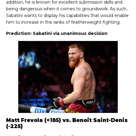
addition, he is known for excellent submission skills and
being dangerous when it comes to groundwork. As such,
Sabatini wants to display his capabilities that would enable
him to increase in the ranks of featherweight fighting.
Prediction: Sabatini via unanimous decision
Matt Frevola (+185) vs. Benoit Saint-Denis
(-225)