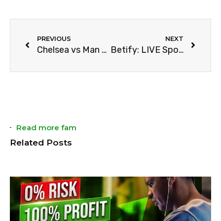
PREVIOUS
NEXT
Chelsea vs Man City: Full Match Prediction
Betify: LIVE Sports Betting & Casino Review (2024)
Read more fam
Related Posts