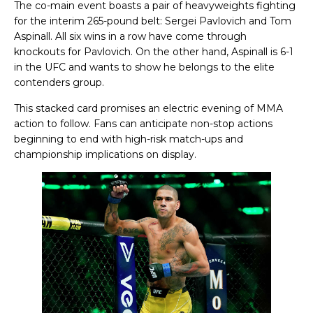
The co-main event boasts a pair of heavyweights fighting
for the interim 265-pound belt: Sergei Pavlovich and Tom
Aspinall. All six wins in a row have come through
knockouts for Pavlovich. On the other hand, Aspinall is 6-1
in the UFC and wants to show he belongs to the elite
contenders group.
This stacked card promises an electric evening of MMA
action to follow. Fans can anticipate non-stop actions
beginning to end with high-risk match-ups and
championship implications on display.