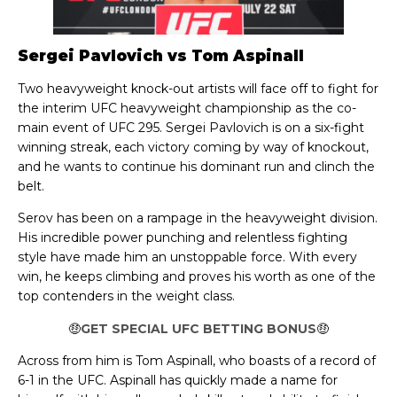
Sergei Pavlovich vs Tom Aspinall
Two heavyweight knock-out artists will face off to fight for
the interim UFC heavyweight championship as the co-
main event of UFC 295. Sergei Pavlovich is on a six-fight
winning streak, each victory coming by way of knockout,
and he wants to continue his dominant run and clinch the
belt.
Serov has been on a rampage in the heavyweight division.
His incredible power punching and relentless fighting
style have made him an unstoppable force. With every
win, he keeps climbing and proves his worth as one of the
top contenders in the weight class.
🤑
GET SPECIAL UFC BETTING BONUS
🤑
Across from him is Tom Aspinall, who boasts of a record of
6-1 in the UFC. Aspinall has quickly made a name for