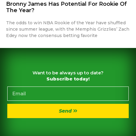
Bronny James Has Potential For Rookie Of
The Year?
The odds to win NBA Rookie of the Year have shuffled
since summer league, with the Memphis Grizzlies’ Zach
Edey now the consensus betting favorite
Want to be always up to date?
Subscribe today!
Send