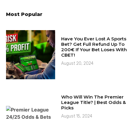
Most Popular
Have You Ever Lost A Sports
Bet? Get Full Refund Up To
200€ If Your Bet Loses With
CBET!
August 20, 2024
Who Will Win The Premier
League Title? | Best Odds &
Picks
August 15, 2024