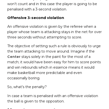
won’t count and in this case the player is going to be
penalised with a 3-second violation.
Offensive 3-second violation
An offensive violation is given by the referee when a
player whose team is attacking stays in the net for over
three seconds without attempting to score.
The objective of setting such a rule is obviously to urge
the team attacking to move around. Imagine if the
Center
stays solely in the paint for the most of a
match; it would have been easy for him to score points
and win rebounds which in essence means it would
make basketball more predictable and even
occasionally boring.
So, what’s the penalty?
In case a team is penalised with an offensive violation
the ball is given to the opposition.