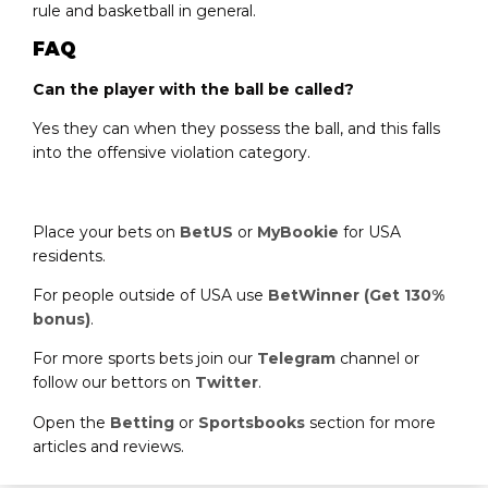
rule and basketball in general.
FAQ
Can the player with the ball be called?
Yes they can when they possess the ball, and this falls
into the offensive violation category.
Place your bets on
BetUS
or
MyBookie
for USA
residents.
For people outside of USA use
BetWinner (Get 130%
bonus)
.
For more sports bets join our
Telegram
channel or
follow our bettors on
Twitter
.
Open the
Betting
or
Sportsbooks
section for more
articles and reviews.