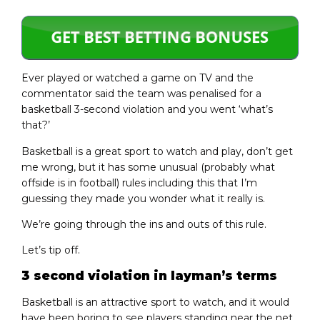
Ever played or watched a game on TV and the
commentator said the team was penalised for a
basketball 3-second violation and you went ‘what’s
that?’
Basketball is a great sport to watch and play, don’t get
me wrong, but it has some unusual (probably what
offside is in football) rules including this that I’m
guessing they made you wonder what it really is.
We’re going through the ins and outs of this rule.
Let’s tip off.
3 second violation in layman’s terms
Basketball is an attractive sport to watch, and it would
have been boring to see players standing near the net