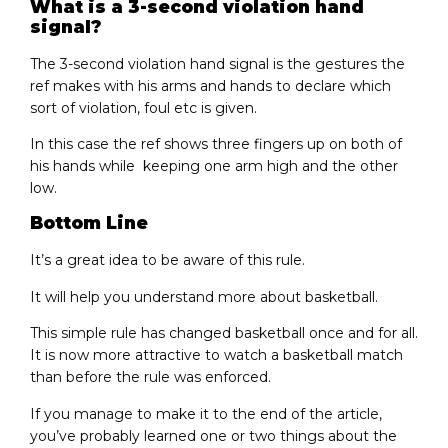
What is a 3-second violation hand
signal?
The 3-second violation hand signal is the gestures the
ref makes with his arms and hands to declare which
sort of violation, foul etc is given.
In this case the ref shows three fingers up on both of
his hands while keeping one arm high and the other
low.
Bottom Line
It’s a great idea to be aware of this rule.
It will help you understand more about basketball.
This simple rule has changed basketball once and for all.
It is now more attractive to watch a basketball match
than before the rule was enforced.
If you manage to make it to the end of the article,
you’ve probably learned one or two things about the