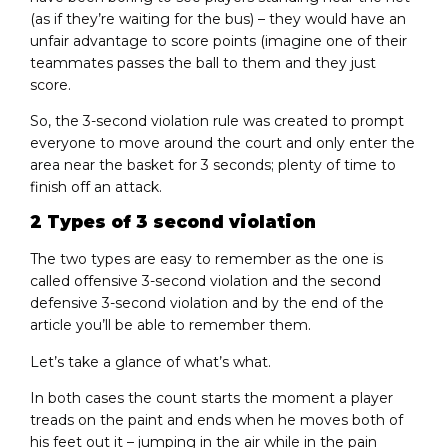
(as if they’re waiting for the bus) – they would have an
unfair advantage to score points (imagine one of their
teammates passes the ball to them and they just
score.
So, the 3-second violation rule was created to prompt
everyone to move around the court and only enter the
area near the basket for 3 seconds; plenty of time to
finish off an attack.
2 Types of 3 second violation
The two types are easy to remember as the one is
called offensive 3-second violation and the second
defensive 3-second violation and by the end of the
article you’ll be able to remember them.
Let’s take a glance of what’s what.
In both cases the count starts the moment a player
treads on the paint and ends when he moves both of
his feet out it – jumping in the air while in the pain