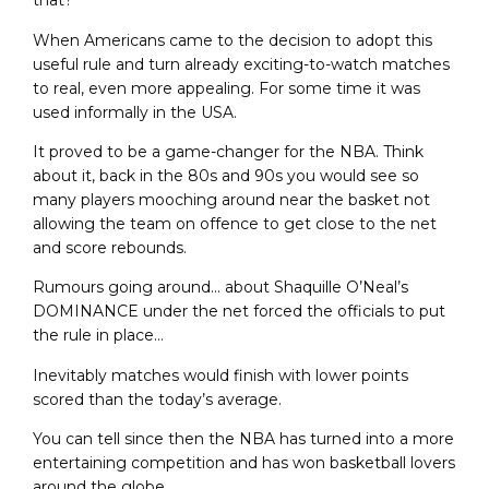
that?
When Americans came to the decision to adopt this
useful rule and turn already exciting-to-watch matches
to real, even more appealing. For some time it was
used informally in the USA.
It proved to be a game-changer for the NBA. Think
about it, back in the 80s and 90s you would see so
many players mooching around near the basket not
allowing the team on offence to get close to the net
and score rebounds.
Rumours going around… about Shaquille O’Neal’s
DOMINANCE under the net forced the officials to put
the rule in place…
Inevitably matches would finish with lower points
scored than the today’s average.
You can tell since then the NBA has turned into a more
entertaining competition and has won basketball lovers
around the globe.