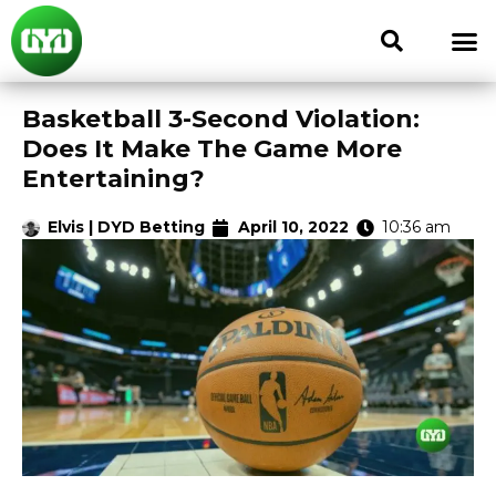
Basketball 3-Second Violation:
Does It Make The Game More
Entertaining?
Elvis | DYD Betting
April 10, 2022
10:36 am