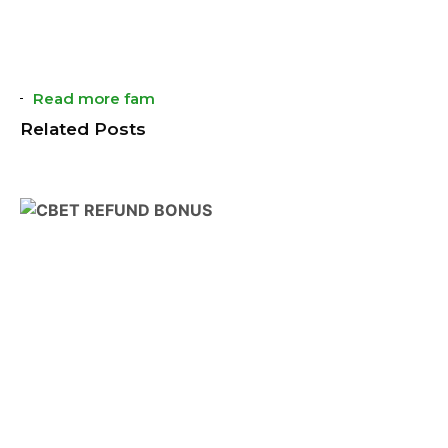
Read more fam
Related Posts