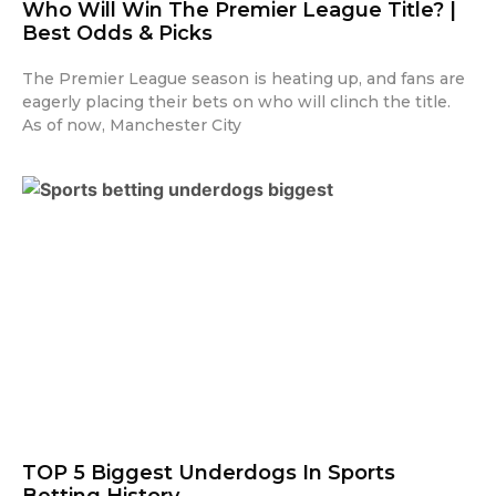
Who Will Win The Premier League Title? |
Best Odds & Picks
The Premier League season is heating up, and fans are
eagerly placing their bets on who will clinch the title.
As of now, Manchester City
TOP 5 Biggest Underdogs In Sports
Betting History