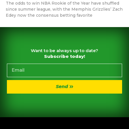
The odds to win NBA Rookie of the Year have shuffled
since summer league, with the Memphis Grizzlies’ Zach
Edey now the consensus betting favorite
Want to be always up to date?
Subscribe today!
Send