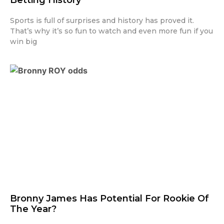
Sports is full of surprises and history has proved it.
That’s why it’s so fun to watch and even more fun if you
win big
Bronny James Has Potential For Rookie Of
The Year?