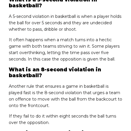
basketball?
A 5-second violation in basketball is when a player holds
the ball for over 5 seconds and they are undecided
whether to pass, dribble or shoot.
It often happens when a match turns into a hectic
game with both teams striving to win it. Some players
start overthinking, letting the time pass over five
seconds. In this case the opposition is given the ball.
What is an 8-second violation in
basketball?
Another rule that ensures a game in basketball is
played fast is the 8-second violation that urges a team
on offence to move with the ball from the backcourt to
onto the frontcourt.
If they fail to do it within eight seconds the ball turns
over the opposition.