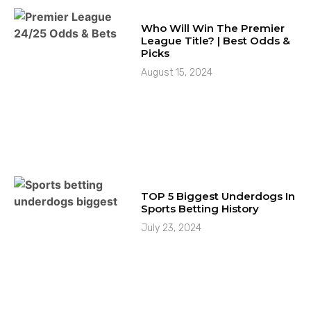
Who Will Win The Premier
League Title? | Best Odds &
Picks
August 15, 2024
TOP 5 Biggest Underdogs In
Sports Betting History
July 23, 2024