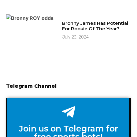
Bronny James Has Potential
For Rookie Of The Year?
July 23, 2024
Telegram Channel
Join us on Telegram for
free sports bets!