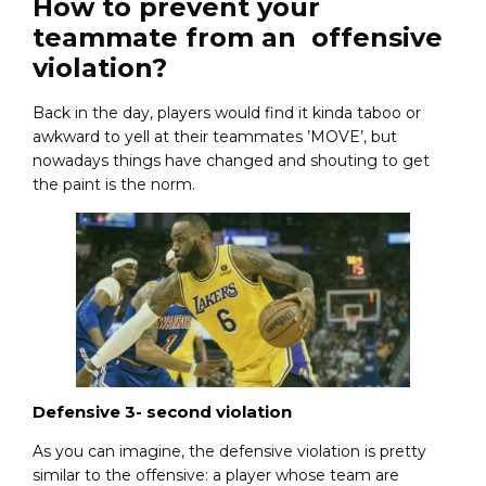
How to prevent your
teammate from an offensive
violation?
Back in the day, players would find it kinda taboo or
awkward to yell at their teammates ’MOVE’, but
nowadays things have changed and shouting to get
the paint is the norm.
Defensive 3- second violation
As you can imagine, the defensive violation is pretty
similar to the offensive: a player whose team are