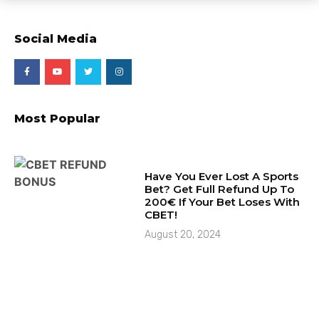
Social Media
Most Popular
Have You Ever Lost A Sports
Bet? Get Full Refund Up To
200€ If Your Bet Loses With
CBET!
August 20, 2024