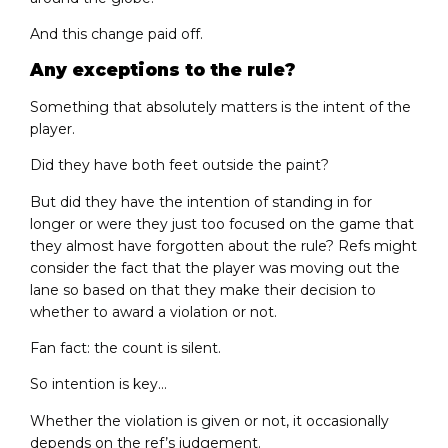
And this change paid off.
Any exceptions to the rule?
Something that absolutely matters is the intent of the
player.
Did they have both feet outside the paint?
But did they have the intention of standing in for
longer or were they just too focused on the game that
they almost have forgotten about the rule? Refs might
consider the fact that the player was moving out the
lane so based on that they make their decision to
whether to award a violation or not.
Fan fact: the count is silent.
So intention is key…
Whether the violation is given or not, it occasionally
depends on the ref’s judgement.