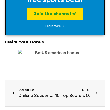
Join the channel
Learn More
Claim Your Bonus
PREVIOUS
NEXT
Chilena Soccer: Your Ultimate Guide
10 Top Scorers Of Manchester United