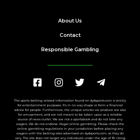
About Us
Contact
Responsible Gambling
The sports betting related information found on dydsports.com is strictly
for entertainment purposes. It’s in no way shape or form a financial
advice for people. Furthermore, the unique articles we produce are also
for amusement, and are not meant to be taken upon as a reliable
source of news outlet. We are not a sportsbook and do not take any
wagers. We do not endorse illegal online gambling. Please check the
online gambling regulations in your jurisdiction before placing any
wagers with the betting sites advertised on dydsports.com, as they do
vary. The site does not target any individuals under the age of 18. Using