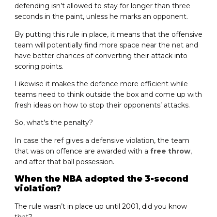
defending isn’t allowed to stay for longer than three
seconds in the paint, unless he marks an opponent.
By putting this rule in place, it means that the offensive
team will potentially find more space near the net and
have better chances of converting their attack into
scoring points.
Likewise it makes the defence more efficient while
teams need to think outside the box and come up with
fresh ideas on how to stop their opponents’ attacks.
So, what’s the penalty?
In case the ref gives a defensive violation, the team
that was on offence are awarded with a
free throw
,
and after that ball possession.
When the NBA adopted the 3-second
violation?
The rule wasn’t in place up until 2001, did you know