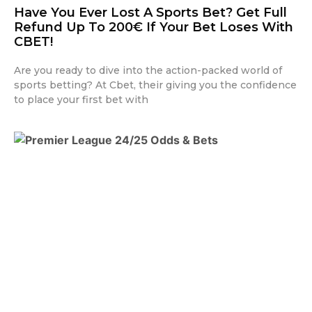
Have You Ever Lost A Sports Bet? Get Full
Refund Up To 200€ If Your Bet Loses With
CBET!
Are you ready to dive into the action-packed world of
sports betting? At Cbet, their giving you the confidence
to place your first bet with