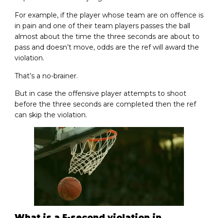
For example, if the player whose team are on offence is
in pain and one of their team players passes the ball
almost about the time the three seconds are about to
pass and doesn’t move, odds are the ref will award the
violation.
That’s a no-brainer.
But in case the offensive player attempts to shoot
before the three seconds are completed then the ref
can skip the violation.
What is a 5-second violation in