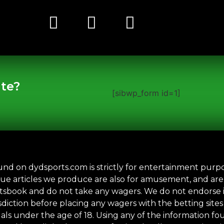
ate?
[sibwp_form id=1]
nd on dydsports.com is strictly for entertainment purpose
ue articles we produce are also for amusement, and are
rtsbook and do not take any wagers. We do not endorse i
sdiction before placing any wagers with the betting site
uals under the age of 18. Using any of the information f