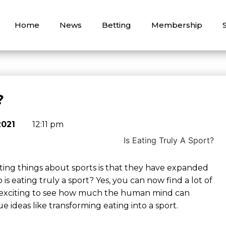
Home
News
Betting
Membership
?
2021
12:11 pm
sting things about sports is that they have expanded
is eating truly a sport? Yes, you can now find a lot of
t’s exciting to see how much the human mind can
 ideas like transforming eating into a sport.