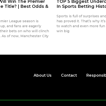
ill Win The Premier
TOP 5 Biggest Under
 Title? | Best Odds &
In Sports Betting Hist
Sports is full of surprises an
mier League season is
has proved it. That’s why it’s
up, and fans are eagerly
to watch and even more fun 
their bets on who will clinch
win big
e. As of now, Manchester City
About Us
Contact
Responsi