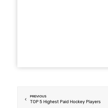
PREVIOUS
TOP 5 Highest Paid Hockey Players