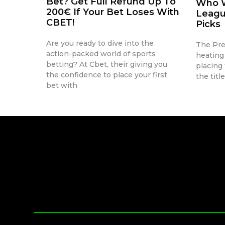
Bet? Get Full Refund Up To
Who W
200€ If Your Bet Loses With
League
CBET!
Picks
Are you ready to dive into the
The Pre
action-packed world of sports
heating 
betting? At Cbet, their giving you
placing 
the confidence to place your first
the titl
bet with