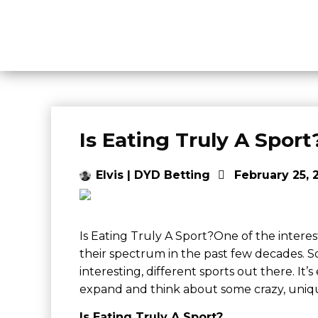
Is Eating Truly A Sport
Elvis | DYD Betting
February 25, 
Is Eating Truly A Sport?One of the intere
their spectrum in the past few decades. So 
interesting, different sports out there. I
expand and think about some crazy, unique
Is Eating Truly A Sport?