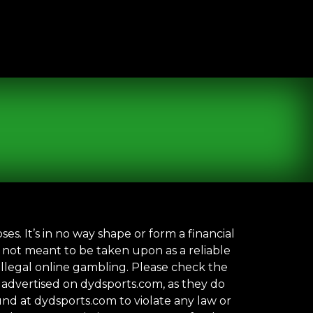
s. It’s in no way shape or form a financial
 not meant to be taken upon as a reliable
llegal online gambling. Please check the
s advertised on dydsports.com, as they do
ound at dydsports.com to violate any law or