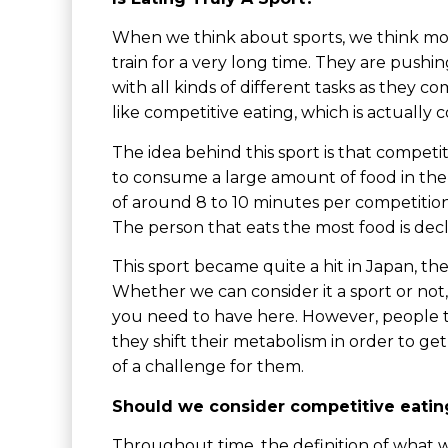
When we think about sports, we think mos
train for a very long time. They are pushing
with all kinds of different tasks as they
like competitive eating, which is actually 
The idea behind this sport is that competi
to consume a large amount of food in the 
of around 8 to 10 minutes per competition
The person that eats the most food is dec
This sport became quite a hit in Japan, th
Whether we can consider it a sport or not, i
you need to have here. However, people tha
they shift their metabolism in order to get 
of a challenge for them.
Should we consider competitive eatin
Throughout time, the definition of what we