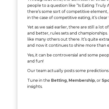
people to a question like “Is Eating Truly
there’s some sort of competitive element, y
in the case of competitive eating, it’s clear 
Yet as we said earlier, there are still a lot 
and better, rules sets and championships. So
like many others out there. It’s quite ext
and now it continues to shine more than e
Yes, it can be controversial and some people 
and fun!
Our team actually posts some predictions 
Tune in the
Betting
,
Membership
, or
Spo
insights.