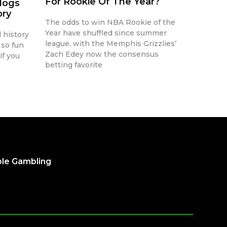
For Rookie Of The Year?
dogs
ory
The odds to win NBA Rookie of the
Year have shuffled since summer
d history
league, with the Memphis Grizzlies’
 so fun
Zach Edey now the consensus
if you
betting favorite
ble Gambling