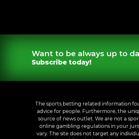
Want to be always up to d
Subscribe today!
The sports betting related information fou
advice for people. Furthermore, the uniq
source of news outlet. We are not a spo
online gambling regulations in your juri
vary. The site does not target any individ