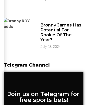
Bronny James Has
Potential For
Rookie Of The
Year?
July 23, 2024
Telegram Channel
Join us on Telegram for
free sports bets!