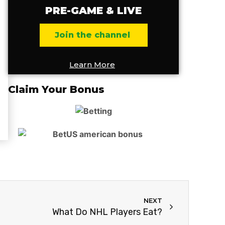
PRE-GAME & LIVE
Join the channel
Learn More
Claim Your Bonus
NEXT
What Do NHL Players Eat?