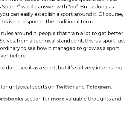
 A Sport?” would answer with “no”. But as long as
ou can easily establish a sport around it. Of course,
this is not a sport in the traditional term.
of rules around it, people that train a lot to get better
 yes, from a technical standpoint, this is a sport just
raordinary to see how it managed to grow as a sport,
ver before.
don’t see it as a sport, but it’s still very interesting
for untypical sports on
Twitter
and
Telegram
.
rtsbooks
section for
more
valuable thoughts and