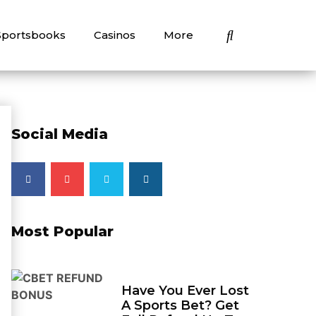
Sportsbooks
Casinos
More
Social Media
Most Popular
Have You Ever Lost
A Sports Bet? Get