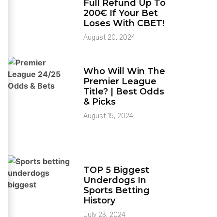
Full Refund Up To
200€ If Your Bet
Loses With CBET!
August 20, 2024
Who Will Win The
Premier League
Title? | Best Odds
& Picks
August 15, 2024
TOP 5 Biggest
Underdogs In
Sports Betting
History
July 23, 2024