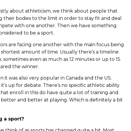
tly about athleticism, we think about people that
 their bodies to the limit in order to stay fit and deal
 compete with one another. Then we have something
considered to be a sport.
tors are facing one another with the main focus being
shortest amount of time. Usually there’s a timeline
, sometimes even as much as 12 minutes or up to 15.
lared the winner.
en it was also very popular in Canada and the US.
t’s up for debate. There’s no specific athletic ability
t enroll in this do have quite a lot of training and
better and better at playing. Which is definitely a bit
g a sport?
 think of as sports has changed quite a bit. Most