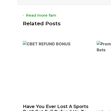
Read more fam
Related Posts
Have You Ever Lost A Sports