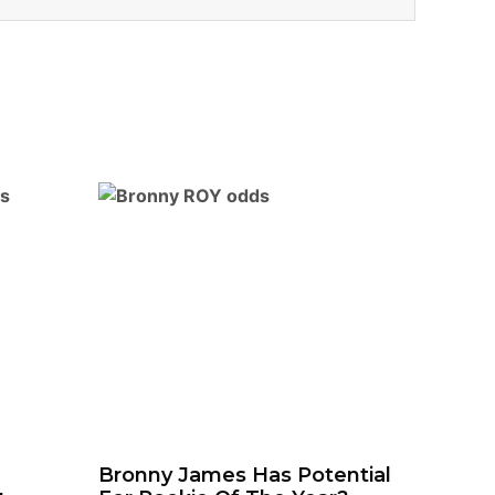
Bronny James Has Potential