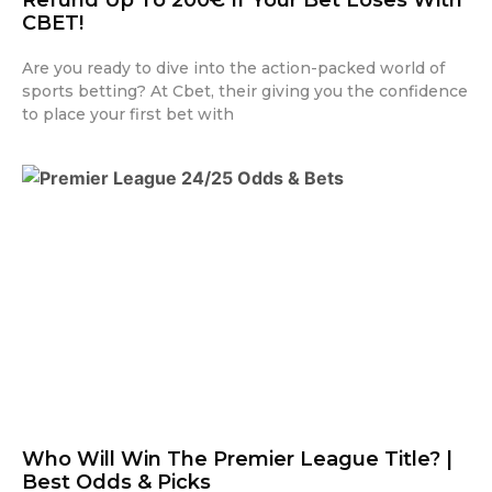
Refund Up To 200€ If Your Bet Loses With
CBET!
Are you ready to dive into the action-packed world of
sports betting? At Cbet, their giving you the confidence
to place your first bet with
Who Will Win The Premier League Title? |
Best Odds & Picks