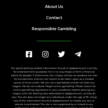
About Us
Contact
Responsible Gambling
The sports betting related information found on dydsports.com is strictly
for entertainment purposes. It’s in no way shape or form a financial
advice for people. Furthermore, the unique articles we produce are also
for amusement, and are not meant to be taken upon as a reliable
source of news outlet. We are not a sportsbook and do not take any
wagers. We do not endorse illegal online gambling. Please check the
online gambling regulations in your jurisdiction before placing any
wagers with the betting sites advertised on dydsports.com, as they do
vary. The site does not target any individuals under the age of 18. Using
any of the information found at dydsports.com to violate any law or
statute is prohibited. The site is not supported by or linked to any
professional, college or university league, association, or team. For