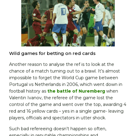
Wild games for betting on red cards
Another reason to analyse the ref is to look at the
chance of a match turning out to a brawl. It’s almost
impossible to forget the World Cup game between
Portugal vs Netherlands in 2006, which went down in
football history as
the battle of Nuremberg
when
Valentin Ivanov, the referee of the game lost the
control of the game and went over the top, awarding 4
red and 16 yellow cards – yes in a single game- leaving
players, officials and spectators in utter shock.
Such bad refereeing doesn’t happen so often,
especially in reputable championships and