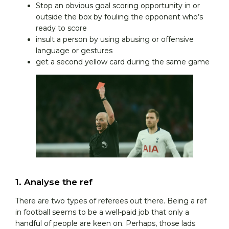
Stop an obvious goal scoring opportunity in or
outside the box by fouling the opponent who’s
ready to score
insult a person by using abusing or offensive
language or gestures
get a second yellow card during the same game
1. Analyse the ref
There are two types of referees out there. Being a ref
in football seems to be a well-paid job that only a
handful of people are keen on. Perhaps, those lads