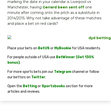
marking the date in your calendar is Liverpool vs
Manchester, having
Gerrard been sent off
one
minute after coming onto the pitch as a substitute in
2014/2015. Why not take advantage of these matches
and place a bet on red cards?
Place your bets on
BetUS
or
MyBookie
for USA residents.
For people outside of USA use
BetWinner (Get 130%
bonus)
.
For more sports bets join our
Telegram
channel or follow
our bettors on
Twitter
.
Open the
Betting
or
Sportsbooks
section for more
articles and reviews.