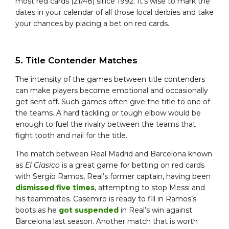
most red cards (21/48) since 1992. It’s wise to mark the
dates in your calendar of all those local derbies and take
your chances by placing a bet on red cards.
5. Title Contender Matches
The intensity of the games between title contenders
can make players become emotional and occasionally
get sent off. Such games often give the title to one of
the teams. A hard tackling or tough elbow would be
enough to fuel the rivalry between the teams that
fight tooth and nail for the title.
The match between Real Madrid and Barcelona known
as
El Clasico
is a great game for betting on red cards
with Sergio Ramos, Real’s former captain, having been
dismissed five times
, attempting to stop Messi and
his teammates. Casemiro is ready to fill in Ramos’s
boots as he
got suspended
in Real’s win against
Barcelona last season. Another match that is worth