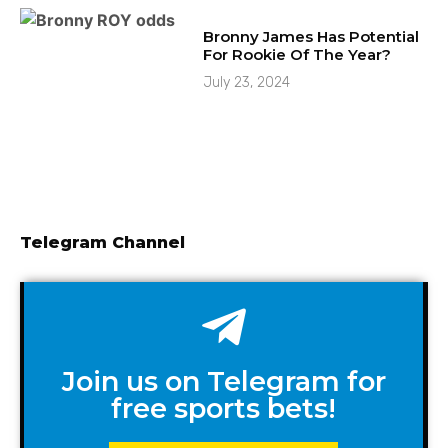
Bronny James Has Potential
For Rookie Of The Year?
July 23, 2024
Telegram Channel
Join us on Telegram for
free sports bets!