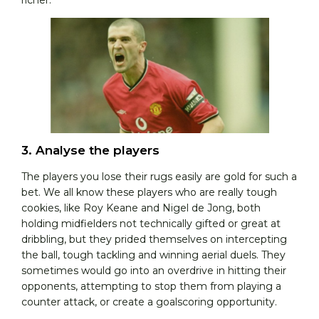
3. Analyse the players
The players you lose their rugs easily are gold for such a
bet. We all know these players who are really tough
cookies, like Roy Keane and Nigel de Jong, both
holding midfielders not technically gifted or great at
dribbling, but they prided themselves on intercepting
the ball, tough tackling and winning aerial duels. They
sometimes would go into an overdrive in hitting their
opponents, attempting to stop them from playing a
counter attack, or create a goalscoring opportunity.