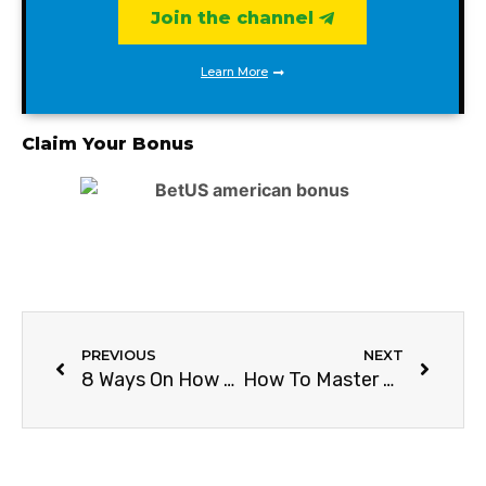
Join the channel
Learn More
Claim Your Bonus
PREVIOUS
NEXT
8 Ways On How To Master Betting Draws In Football
How To Master Betting On Both Teams To Score (BTTS)