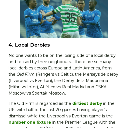
4. Local Derbies
No one wants to be on the losing side of a local derby
and teased by their neighbours. There are so many
local derbies across Europe and Latin America, from
the
Old Firm
(Rangers vs Celtic), the Merseyside derby
(Liverpool vs Everton), the Derby della Madonnina
(Milan vs Inter), Atlético vs Real Madrid and CSKA
Moscow vs Spartak Moscow.
The Old Firm is regarded as the
dirtiest derby
in the
UK, with half of the last 20 games having player’s
dismissal while the Liverpool vs Everton game is the
number one fixture
in the Premier League with the