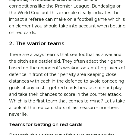
competitions like the Premier League, Bundesliga or
the World Cup, but this example clearly indicates the
impact a referee can make on a football game which is
an element you should take into account when betting
on red cards.
2. The warrior teams
There are always teams that see football as a war and
the pitch as a battlefield. They often adapt their game
based on the opponent’s weaknesses, putting layers of
defence in front of their penalty area keeping close
distances with each in the defence to avoid conceding
goals at any cost – get red cards because of hard play –
and take their chances to score in the counter attack.
Which is the first team that comes to mind? Let’s take
a look at the red card stats of last season – numbers
never lie.
Teams for betting on red cards