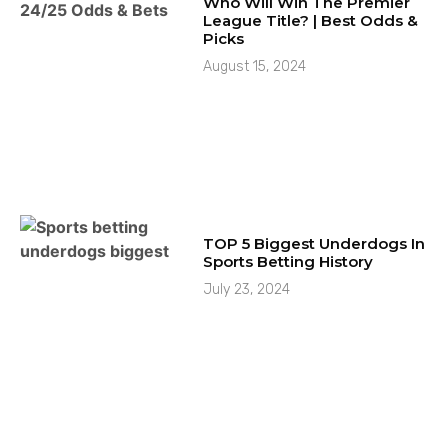
Who Will Win The Premier
League Title? | Best Odds &
Picks
August 15, 2024
TOP 5 Biggest Underdogs In
Sports Betting History
July 23, 2024