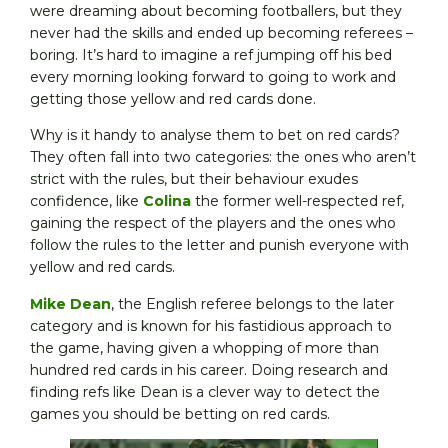
were dreaming about becoming footballers, but they
never had the skills and ended up becoming referees –
boring. It’s hard to imagine a ref jumping off his bed
every morning looking forward to going to work and
getting those yellow and red cards done.
Why is it handy to analyse them to bet on red cards?
They often fall into two categories: the ones who aren’t
strict with the rules, but their behaviour exudes
confidence, like
Colina
the former well-respected ref,
gaining the respect of the players and the ones who
follow the rules to the letter and punish everyone with
yellow and red cards.
Mike Dean
, the English referee belongs to the later
category and is known for his fastidious approach to
the game, having given a whopping of more than
hundred red cards in his career. Doing research and
finding refs like Dean is a clever way to detect the
games you should be betting on red cards.