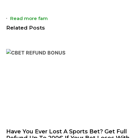
Read more fam
Related Posts
Have You Ever Lost A Sports Bet? Get Full