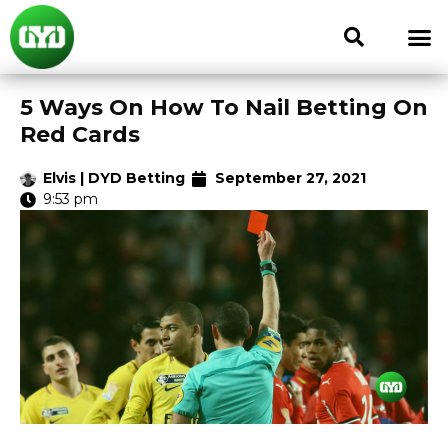
5 Ways On How To Nail Betting On
Red Cards
Elvis | DYD Betting
September 27, 2021
9:53 pm