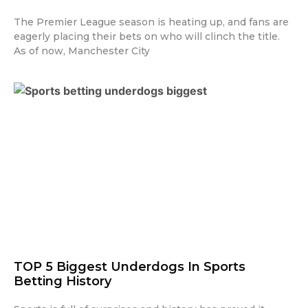
The Premier League season is heating up, and fans are
eagerly placing their bets on who will clinch the title.
As of now, Manchester City
TOP 5 Biggest Underdogs In Sports
Betting History