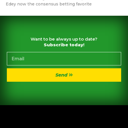
Edey now the consensus betting favorite
Want to be always up to date?
Subscribe today!
Send