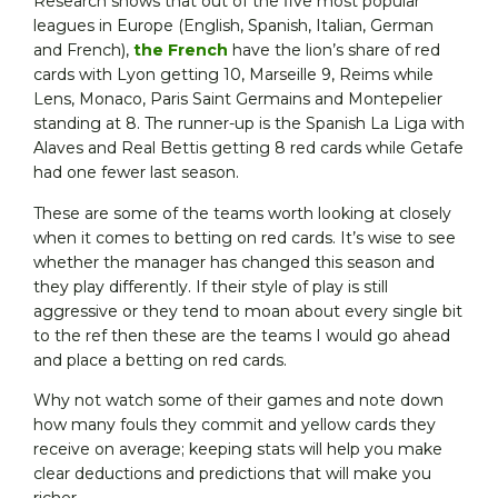
Research shows that out of the five most popular
leagues in Europe (English, Spanish, Italian, German
and French),
the French
have the lion’s share of red
cards with Lyon getting 10, Marseille 9, Reims while
Lens, Monaco, Paris Saint Germains and Montepelier
standing at 8. The runner-up is the Spanish La Liga with
Alaves and Real Bettis getting 8 red cards while Getafe
had one fewer last season.
These are some of the teams worth looking at closely
when it comes to betting on red cards. It’s wise to see
whether the manager has changed this season and
they play differently. If their style of play is still
aggressive or they tend to moan about every single bit
to the ref then these are the teams I would go ahead
and place a betting on red cards.
Why not watch some of their games and note down
how many fouls they commit and yellow cards they
receive on average; keeping stats will help you make
clear deductions and predictions that will make you
richer.