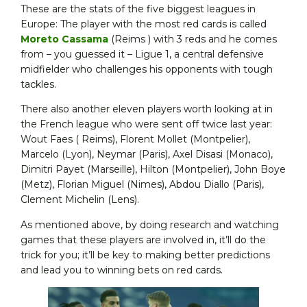
These are the stats of the five biggest leagues in
Europe: The player with the most red cards is called
Moreto Cassama
(Reims ) with 3 reds and he comes
from – you guessed it – Ligue 1, a central defensive
midfielder who challenges his opponents with tough
tackles.
There also another eleven players worth looking at in
the French league who were sent off twice last year:
Wout Faes ( Reims), Florent Mollet (Montpelier),
Marcelo (Lyon), Neymar (Paris), Axel Disasi (Monaco),
Dimitri Payet (Marseille), Hilton (Montpelier), John Boye
(Metz), Florian Miguel (Nimes), Abdou Diallo (Paris),
Clement Michelin (Lens).
As mentioned above, by doing research and watching
games that these players are involved in, it’ll do the
trick for you; it’ll be key to making better predictions
and lead you to winning bets on red cards.