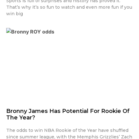
Sports is full of surprises and history has proved it.
That’s why it’s so fun to watch and even more fun if you
win big
Bronny James Has Potential For Rookie Of
The Year?
The odds to win NBA Rookie of the Year have shuffled
since summer league, with the Memphis Grizzlies’ Zach