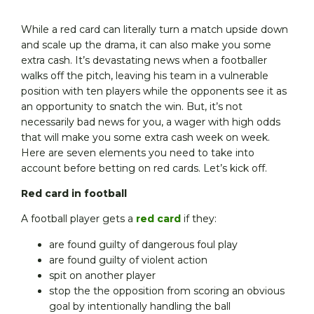
While a red card can literally turn a match upside down
and scale up the drama, it can also make you some
extra cash. It’s devastating news when a footballer
walks off the pitch, leaving his team in a vulnerable
position with ten players while the opponents see it as
an opportunity to snatch the win. But, it’s not
necessarily bad news for you, a wager with high odds
that will make you some extra cash week on week.
Here are seven elements you need to take into
account before betting on red cards. Let’s kick off.
Red card in football
A football player gets a
red card
if they:
are found guilty of dangerous foul play
are found guilty of violent action
spit on another player
stop the the opposition from scoring an obvious
goal by intentionally handling the ball