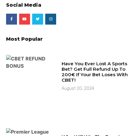
Social Media
Most Popular
Have You Ever Lost A Sports
Bet? Get Full Refund Up To
200€ If Your Bet Loses With
CBET!
August 20, 2024