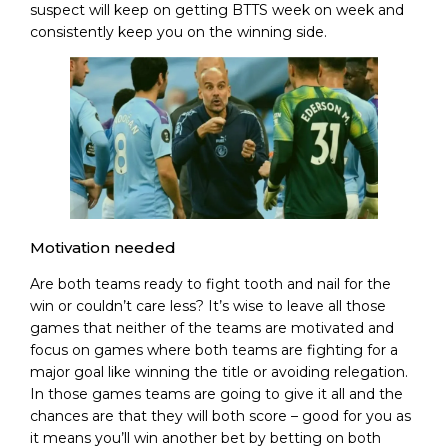
suspect will keep on getting BTTS week on week and
consistently keep you on the winning side.
Motivation needed
Are both teams ready to fight tooth and nail for the
win or couldn’t care less? It’s wise to leave all those
games that neither of the teams are motivated and
focus on games where both teams are fighting for a
major goal like winning the title or avoiding relegation.
In those games teams are going to give it all and the
chances are that they will both score – good for you as
it means you’ll win another bet by betting on both