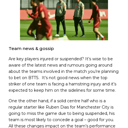
Team news & gossip
Are key players injured or suspended? It’s wise to be
aware of the latest news and rumours going around
about the teams involved in the match you’re planning
to bet on BTTS. It’s not good news when the top
striker of one team is facing a hamstring injury and it’s
expected to keep him on the sidelines for some time.
One the other hand, if a solid centre half who is a
regular starter like Ruben Dias for Manchester City is
going to miss the game due to being suspended, his
team is most likely to concede a goal – good for you.
All these changes impact on the team’s performance