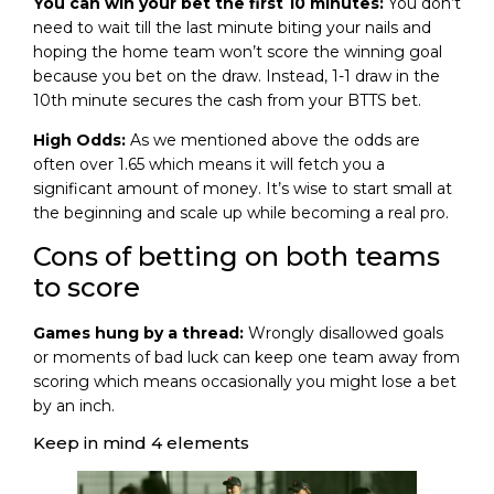
You can win your bet the first 10 minutes:
You don’t
need to wait till the last minute biting your nails and
hoping the home team won’t score the winning goal
because you bet on the draw. Instead, 1-1 draw in the
10th minute secures the cash from your BTTS bet.
High Odds:
As we mentioned above the odds are
often over 1.65 which means it will fetch you a
significant amount of money. It’s wise to start small at
the beginning and scale up while becoming a real pro.
Cons of betting on both teams
to score
Games hung by a thread:
Wrongly disallowed goals
or moments of bad luck can keep one team away from
scoring which means occasionally you might lose a bet
by an inch.
Keep in mind 4 elements