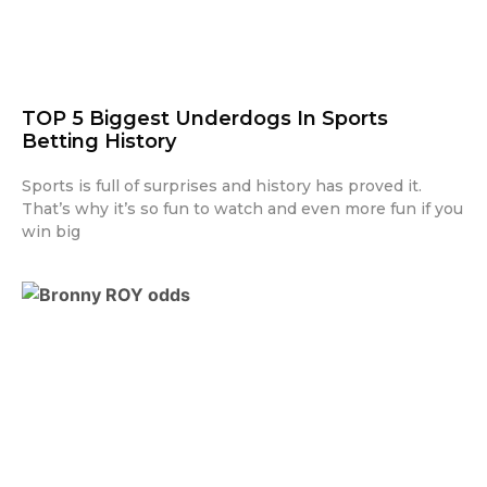
TOP 5 Biggest Underdogs In Sports
Betting History
Sports is full of surprises and history has proved it.
That’s why it’s so fun to watch and even more fun if you
win big