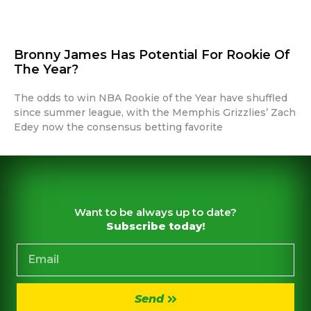
Bronny James Has Potential For Rookie Of
The Year?
The odds to win NBA Rookie of the Year have shuffled
since summer league, with the Memphis Grizzlies’ Zach
Edey now the consensus betting favorite
Want to be always up to date?
Subscribe today!
Send