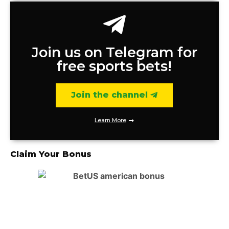
Join us on Telegram for
free sports bets!
Join the channel
Learn More
Claim Your Bonus