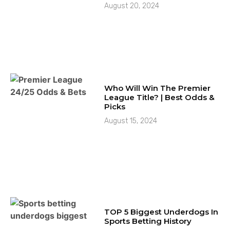
August 20, 2024
Who Will Win The Premier
League Title? | Best Odds &
Picks
August 15, 2024
TOP 5 Biggest Underdogs In
Sports Betting History