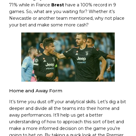
71% while in France
Brest
have a 100% record in 9
games. So, what are you waiting for? Whether it’s
Newcastle or another team mentioned, why not place
your bet and make some more cash?
Home and Away Form
It’s time you dust off your analytical skills. Let’s dig a bit
deeper and divide all the teams into their home and
away performances. It’ll help us get a better
understanding of how to approach this sort of bet and
make a more informed decision on the game you’re
going to bet on. By taking a quick look at the Premier