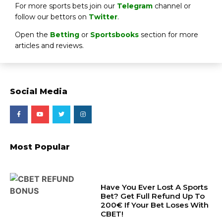
For more sports bets join our
Telegram
channel or
follow our bettors on
Twitter
.
Open the
Betting
or
Sportsbooks
section for more
articles and reviews.
Social Media
Most Popular
Have You Ever Lost A Sports
Bet? Get Full Refund Up To
200€ If Your Bet Loses With
CBET!