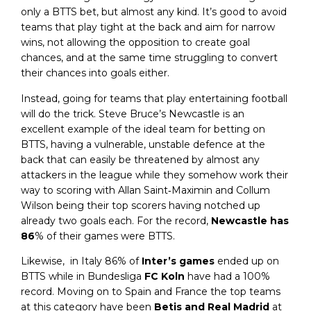
only a BTTS bet, but almost any kind. It’s good to avoid
teams that play tight at the back and aim for narrow
wins, not allowing the opposition to create goal
chances, and at the same time struggling to convert
their chances into goals either.
Instead, going for teams that play entertaining football
will do the trick. Steve Bruce’s Newcastle is an
excellent example of the ideal team for betting on
BTTS, having a vulnerable, unstable defence at the
back that can easily be threatened by almost any
attackers in the league while they somehow work their
way to scoring with Allan Saint‑Maximin and Collum
Wilson being their top scorers having notched up
already two goals each. For the record,
Newcastle has
86
% of their games were BTTS.
Likewise, in Italy 86% of
Inter’s games
ended up on
BTTS while in Bundesliga
FC Koln
have had a 100%
record. Moving on to Spain and France the top teams
at this category have been
Betis and Real Madrid
at