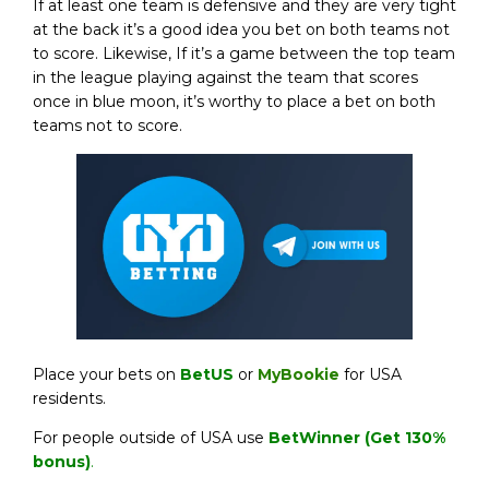
If at least one team is defensive and they are very tight
at the back it’s a good idea you bet on both teams not
to score. Likewise, If it’s a game between the top team
in the league playing against the team that scores
once in blue moon, it’s worthy to place a bet on both
teams not to score.
Place your bets on
BetUS
or
MyBookie
for USA
residents.
For people outside of USA use
BetWinner
(Get 130%
bonus)
.