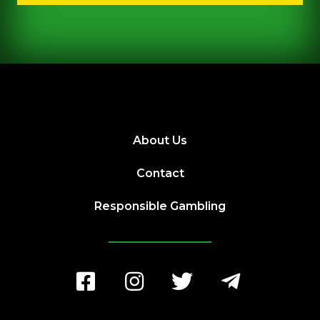
About Us
Contact
Responsible Gambling