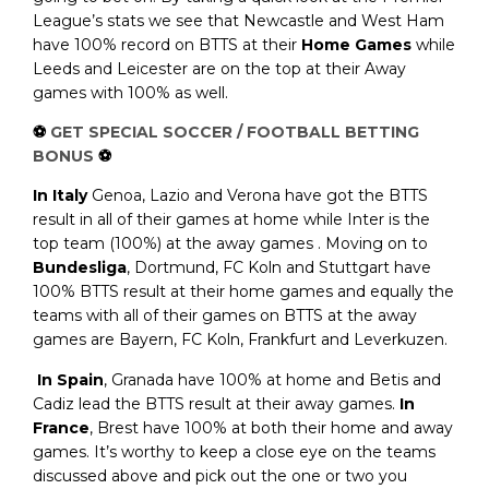
League’s stats we see that Newcastle and West Ham
have 100% record on BTTS at their
Home Games
while
Leeds and Leicester are on the top at their Away
games with 100% as well.
⚽️
GET SPECIAL SOCCER / FOOTBALL BETTING
BONUS
⚽️
In Italy
Genoa, Lazio and Verona have got the BTTS
result in all of their games at home while Inter is the
top team (100%) at the away games . Moving on to
Bundesliga
, Dortmund, FC Koln and Stuttgart have
100% BTTS result at their home games and equally the
teams with all of their games on BTTS at the away
games are Bayern, FC Koln, Frankfurt and Leverkuzen.
In Spain
, Granada have 100% at home and Betis and
Cadiz lead the BTTS result at their away games.
In
France
, Brest have 100% at both their home and away
games. It’s worthy to keep a close eye on the teams
discussed above and pick out the one or two you