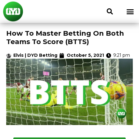
How To Master Betting On Both
Teams To Score (BTTS)
Elvis | DYD Betting
October 5, 2021
9:21 pm