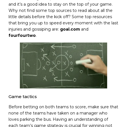
and it’s a good idea to stay on the top of your game.
Why not find some top sources to read about all the
little details before the kick off? Some top resources
that bring you up to speed every moment with the last
injuries and gossiping are:
goal.com
and
fourfourtwo
.
Game tactics
Before betting on both teams to score, make sure that
none of the teams have taken on a manager who
loves parking the bus. Having an understanding of
each team’s game strategy is crucial for winning not