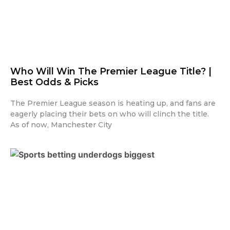
Who Will Win The Premier League Title? |
Best Odds & Picks
The Premier League season is heating up, and fans are
eagerly placing their bets on who will clinch the title.
As of now, Manchester City