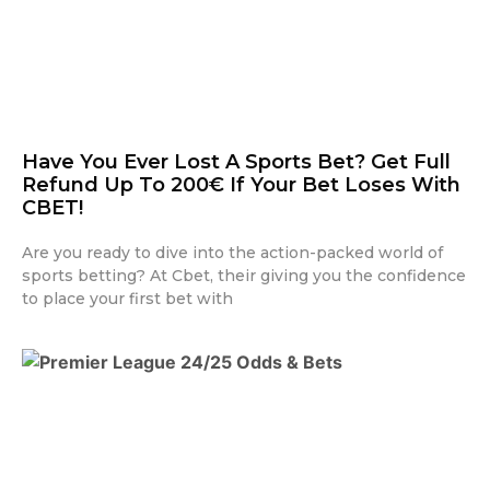
Have You Ever Lost A Sports Bet? Get Full
Refund Up To 200€ If Your Bet Loses With
CBET!
Are you ready to dive into the action-packed world of
sports betting? At Cbet, their giving you the confidence
to place your first bet with