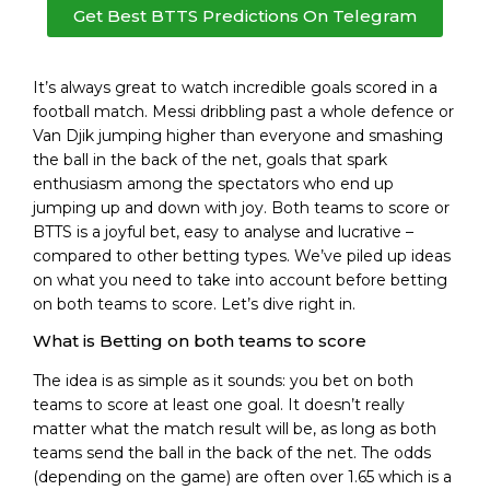
Get Best BTTS Predictions On Telegram
It’s always great to watch incredible goals scored in a
football match. Messi dribbling past a whole defence or
Van Djik jumping higher than everyone and smashing
the ball in the back of the net, goals that spark
enthusiasm among the spectators who end up
jumping up and down with joy. Both teams to score or
BTTS is a joyful bet, easy to analyse and lucrative –
compared to other betting types. We’ve piled up ideas
on what you need to take into account before betting
on both teams to score. Let’s dive right in.
What is Betting on both teams to score
The idea is as simple as it sounds: you bet on both
teams to score at least one goal. It doesn’t really
matter what the match result will be, as long as both
teams send the ball in the back of the net. The odds
(depending on the game) are often over 1.65 which is a