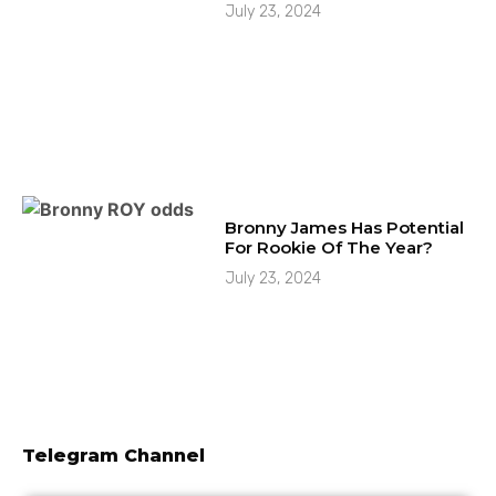
July 23, 2024
Bronny James Has Potential
For Rookie Of The Year?
July 23, 2024
Telegram Channel