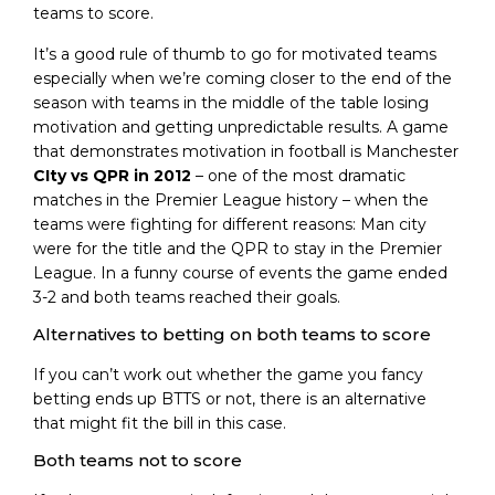
teams to score.
It’s a good rule of thumb to go for motivated teams
especially when we’re coming closer to the end of the
season with teams in the middle of the table losing
motivation and getting unpredictable results. A game
that demonstrates motivation in football is Manchester
CIty vs QPR in 2012
– one of the most dramatic
matches in the Premier League history – when the
teams were fighting for different reasons: Man city
were for the title and the QPR to stay in the Premier
League. In a funny course of events the game ended
3-2 and both teams reached their goals.
Alternatives to betting on both teams to score
If you can’t work out whether the game you fancy
betting ends up BTTS or not, there is an alternative
that might fit the bill in this case.
Both teams not to score