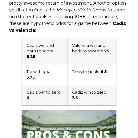
pretty awesome return of investment. Another option
you’ll often find is the
Moneyline/Both teams to score
on different bookies including 10BET. For example,
these are hypothetic odds for a game between
Cadiz
vs Valencia
:
Cadiz win and
Valencia win and
both to score:
both to score:
5.75
8.25
Tie with goals:
Tie with goals:
6.5
5.75
Cadiz win to zero:
Cadiz win to zero:
6
3.5