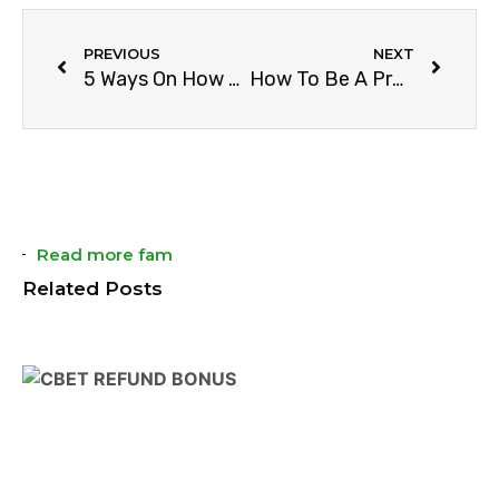
PREVIOUS
NEXT
5 Ways On How To Nail Betting On Red Cards
How To Be A Pro In Half/time Full/time Betting
Read more fam
Related Posts