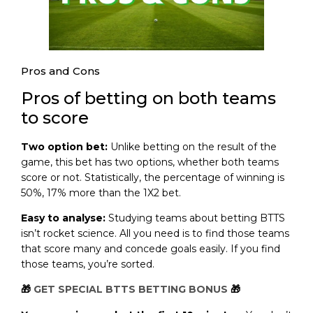
Pros and Cons
Pros of betting on both teams
to score
Two option bet:
Unlike betting on the result of the
game, this bet has two options, whether both teams
score or not. Statistically, the percentage of winning is
50%, 17% more than the 1X2 bet.
Easy to analyse:
Studying teams about betting BTTS
isn’t rocket science. All you need is to find those teams
that score many and concede goals easily. If you find
those teams, you’re sorted.
🎁
GET SPECIAL BTTS BETTING BONUS
🎁