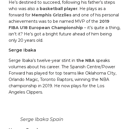
He’s destined to succeed, following his father’s steps
who was also a
basketball player
. He plays as a
forward for
Memphis Grizzlies
and one of his personal
achievements was to be named MVP of the
2019
FIBA U18 European Championship
– it’s quite a thing,
isn’t it? He’s got a bright future ahead of him being
only 20 years old.
Serge Ibaka
Serge Ibaka’s twelve-year stint in
the NBA
speaks
volumes about his career. The Spanish Centre/Power
Forward has played for top teams like Oklahoma CIty,
Orlando Magic, Toronto Raptors, winning the NBA
championship in 2019. He now plays for the Los
Angeles Clippers.
Serge Ibaka Spain