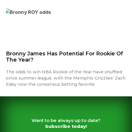
Bronny James Has Potential For Rookie Of
The Year?
The odds to win NBA Rookie of the Year have shuffled
since summer league, with the Memphis Grizzlies’ Zach
Edey now the consensus betting favorite
Want to be always up to date?
Subscribe today!