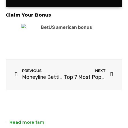
Claim Your Bonus
PREVIOUS
NEXT
Moneyline Betting On Euroleague 2021/22
Top 7 Most Popular Sports In 2021
Read more fam