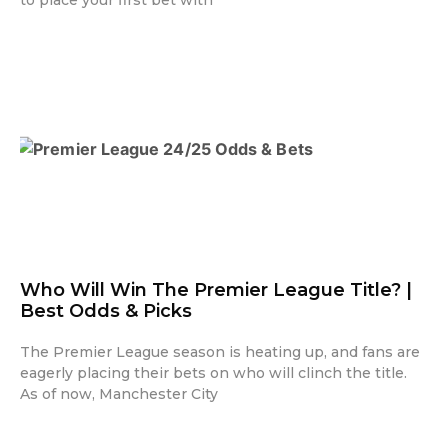
Who Will Win The Premier League Title? |
Best Odds & Picks
The Premier League season is heating up, and fans are
eagerly placing their bets on who will clinch the title.
As of now, Manchester City