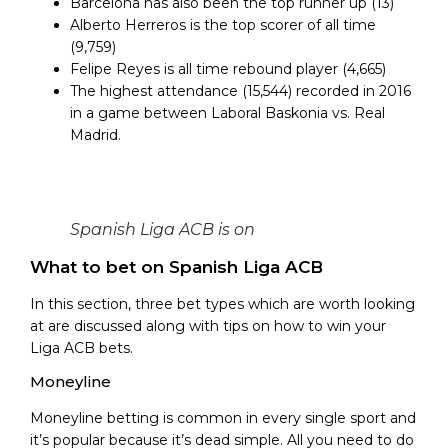
Barcelona has also been the top runner up (13)
Alberto Herreros is the top scorer of all time
(9,759)
Felipe Reyes is all time rebound player (4,665)
The highest attendance (15,544) recorded in 2016
in a game between Laboral Baskonia vs. Real
Madrid.
Spanish Liga ACB is on
What to bet on Spanish Liga ACB
In this section, three bet types which are worth looking
at are discussed along with tips on how to win your
Liga ACB bets.
Moneyline
Moneyline betting is common in every single sport and
it’s popular because it’s dead simple. All you need to do