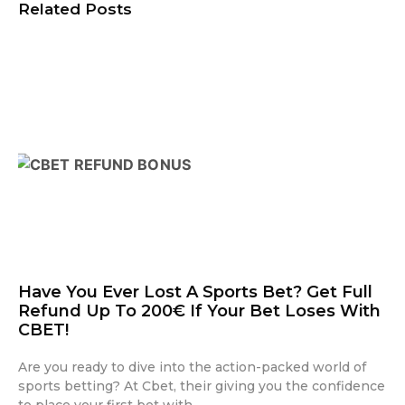
Related Posts
Have You Ever Lost A Sports Bet? Get Full
Refund Up To 200€ If Your Bet Loses With
CBET!
Are you ready to dive into the action-packed world of
sports betting? At Cbet, their giving you the confidence
to place your first bet with