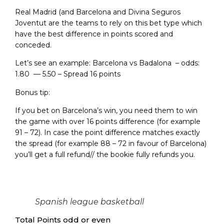
Real Madrid (and Barcelona and Divina Seguros
Joventut are the teams to rely on this bet type which
have the best difference in points scored and
conceded.
Let’s see an example: Barcelona vs Badalona – odds:
1.80 — 5.50 – Spread 16 points
Bonus tip:
If you bet on Barcelona’s win, you need them to win
the game with over 16 points difference (for example
91 – 72). In case the point difference matches exactly
the spread (for example 88 – 72 in favour of Barcelona)
you’ll get a full refund// the bookie fully refunds you.
Spanish league basketball
Total Points odd or even