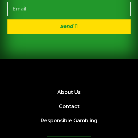
Send
About Us
Contact
Responsible Gambling