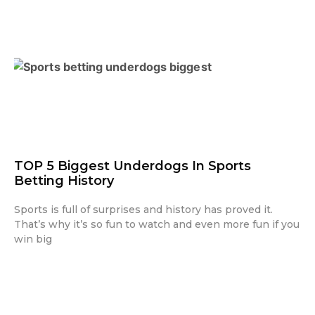
TOP 5 Biggest Underdogs In Sports
Betting History
Sports is full of surprises and history has proved it.
That’s why it’s so fun to watch and even more fun if you
win big