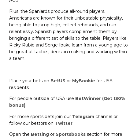
ACB.
Plus, the Spaniards produce all-round players.
Americans are known for their unbeatable physicality,
being able to jump high, collect rebounds, and run
relentlessly. Spanish players complement them by
bringing a different set of skills to the table. Players like
Ricky Rubio and Serge Ibaka learn from a young age to
be great at tactics, decision making and working within
a team.
Place your bets on
BetUS
or
MyBookie
for USA
residents.
For people outside of USA use
BetWinner (Get 130%
bonus)
.
For more sports bets join our
Telegram
channel or
follow our bettors on
Twitter
.
Open the
Betting
or
Sportsbooks
section for more