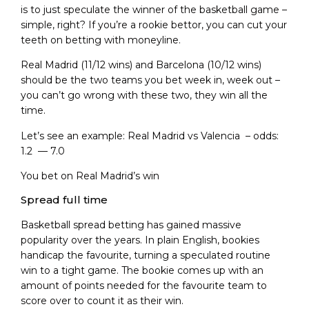
is to just speculate the winner of the basketball game –
simple, right? If you’re a rookie bettor, you can cut your
teeth on betting with moneyline.
Real Madrid (11/12 wins) and Barcelona (10/12 wins)
should be the two teams you bet week in, week out –
you can’t go wrong with these two, they win all the
time.
Let’s see an example: Real Madrid vs Valencia – odds:
1.2 — 7.0
You bet on Real Madrid’s win
Spread full time
Basketball spread betting has gained massive
popularity over the years. In plain English, bookies
handicap the favourite, turning a speculated routine
win to a tight game. The bookie comes up with an
amount of points needed for the favourite team to
score over to count it as their win.