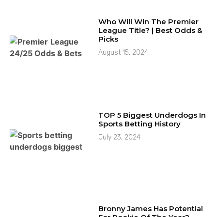
Who Will Win The Premier
League Title? | Best Odds &
Picks
August 15, 2024
TOP 5 Biggest Underdogs In
Sports Betting History
July 23, 2024
Bronny James Has Potential