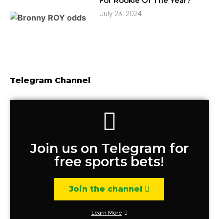
For Rookie Of The Year?
July 23, 2024
Telegram Channel
Join us on Telegram for
free sports bets!
Join the channel
Learn More