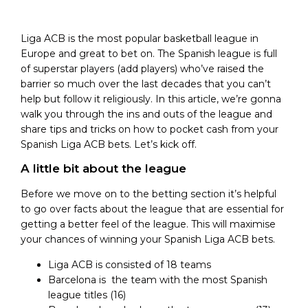
Liga ACB is the most popular basketball league in
Europe and great to bet on. The Spanish league is full
of superstar players (add players) who’ve raised the
barrier so much over the last decades that you can’t
help but follow it religiously. In this article, we’re gonna
walk you through the ins and outs of the league and
share tips and tricks on how to pocket cash from your
Spanish Liga ACB bets. Let’s kick off.
A little bit about the league
Before we move on to the betting section it’s helpful
to go over facts about the league that are essential for
getting a better feel of the league. This will maximise
your chances of winning your Spanish Liga ACB bets.
Liga ACB is consisted of 18 teams
Barcelona is the team with the most Spanish
league titles (16)