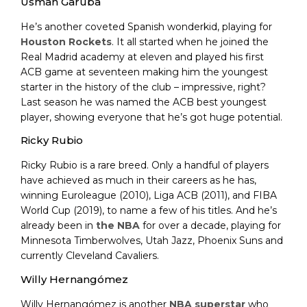
Usman Garuba
He’s another coveted Spanish wonderkid, playing for
Houston Rockets
. It all started when he joined the
Real Madrid academy at eleven and played his first
ACB game at seventeen making him the youngest
starter in the history of the club – impressive, right?
Last season he was named the ACB best youngest
player, showing everyone that he’s got huge potential.
Ricky Rubio
Ricky Rubio is a rare breed. Only a handful of players
have achieved as much in their careers as he has,
winning Euroleague (2010), Liga ACB (2011), and FIBA
World Cup (2019), to name a few of his titles. And he’s
already been in
the NBA
for over a decade, playing for
Minnesota Timberwolves, Utah Jazz, Phoenix Suns and
currently Cleveland Cavaliers.
Willy Hernangómez
Willy Hernangómez is another
NBA superstar
who