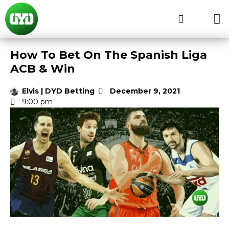
How To Bet On The Spanish Liga
ACB & Win
Elvis | DYD Betting
December 9, 2021
9:00 pm