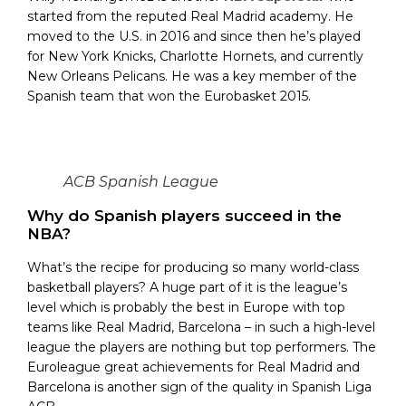
started from the reputed Real Madrid academy. He
moved to the U.S. in 2016 and since then he’s played
for New York Knicks, Charlotte Hornets, and currently
New Orleans Pelicans. He was a key member of the
Spanish team that won the Eurobasket 2015.
ACB Spanish League
Why do Spanish players succeed in the
NBA?
What’s the recipe for producing so many world-class
basketball players? A huge part of it is the league’s
level which is probably the best in Europe with top
teams like Real Madrid, Barcelona – in such a high-level
league the players are nothing but top performers. The
Euroleague great achievements for Real Madrid and
Barcelona is another sign of the quality in Spanish Liga