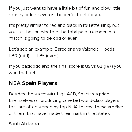
If you just want to have a little bit of fun and blow little
money, odd
or even
is the perfect bet for you.
It’s pretty similar to red and black in roulette (link), but
you just bet on whether the total point number in a
match is going to be odd or even.
Let’s see an example: Barcelona vs Valencia – odds:
1.80 (odd) — 1.85 (even)
If you back odd and the final score is 85 vs 82 (167) you
won that bet.
NBA Spain Players
Besides the successful Liga ACB, Spaniards pride
themselves on producing coveted world-class players
that are often signed by top NBA teams. These are five
of them that have made their mark in the States:
Santi Aldama