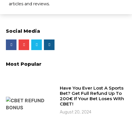
articles and reviews.
Social Media
Most Popular
Have You Ever Lost A Sports
Bet? Get Full Refund Up To
200€ If Your Bet Loses With
CBET!
August 20, 2024