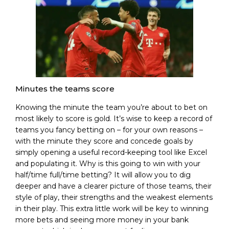
Minutes the teams score
Knowing the minute the team you’re about to bet on
most likely to score is gold. It’s wise to keep a record of
teams you fancy betting on – for your own reasons –
with the minute they score and concede goals by
simply opening a useful record-keeping tool like Excel
and populating it. Why is this going to win with your
half/time full/time betting? It will allow you to dig
deeper and have a clearer picture of those teams, their
style of play, their strengths and the weakest elements
in their play. This extra little work will be key to winning
more bets and seeing more money in your bank