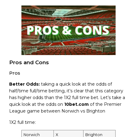
Pros and Cons
Pros
Better Odds:
taking a quick look at the odds of
half/time full/time betting, it’s clear that this category
has higher odds than the 1X2 full time bet. Let’s take a
quick look at the odds on
10bet.com
of the Premier
League game between Norwich vs Brighton
1X2 full time:
Norwich
X
Brighton