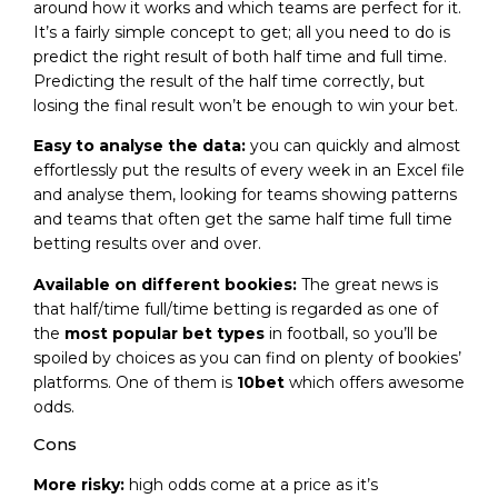
around how it works and which teams are perfect for it.
It’s a fairly simple concept to get; all you need to do is
predict the right result of both half time and full time.
Predicting the result of the half time correctly, but
losing the final result won’t be enough to win your bet.
Easy to analyse the data:
you can quickly and almost
effortlessly put the results of every week in an Excel file
and analyse them, looking for teams showing patterns
and teams that often get the same half time full time
betting results over and over.
Available on different bookies:
The great news is
that half/time full/time betting is regarded as one of
the
most popular bet types
in football, so you’ll be
spoiled by choices as you can find on plenty of bookies’
platforms. One of them is
10bet
which offers awesome
odds.
Cons
More risky:
high odds come at a price as it’s