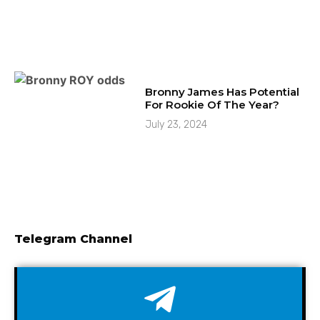
Bronny James Has Potential
For Rookie Of The Year?
July 23, 2024
Telegram Channel