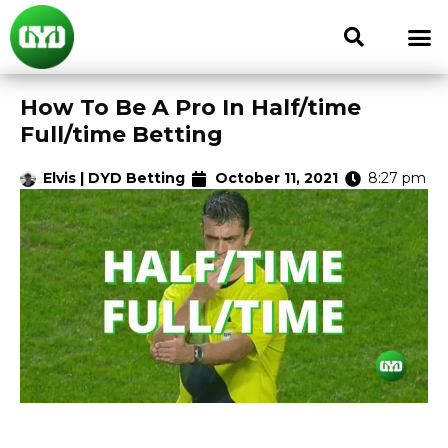
How To Be A Pro In Half/time
Full/time Betting
Elvis | DYD Betting
October 11, 2021
8:27 pm