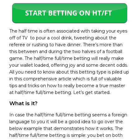
The half time is often associated with taking your eyes
off of TV to pour a cool drink, tweeting about the
referee or rushing to have dinner. There’s more than
this between and during the two halves of a football
game. The half/time full/time betting will really make
your wallet loaded, offering joy and some decent odds.
All you need to know about this betting type is piled up
in this comprehensive article which is full of valuable
tips and tricks on how to really become a true master
at half/time full/time betting. Let’s get started.
What is it?
In case the half/time full/time betting seems a foreign
language to you it will be a good idea to go over the
below example that demonstrates how it works. The
half/time full/time betting is simple: you bet on both