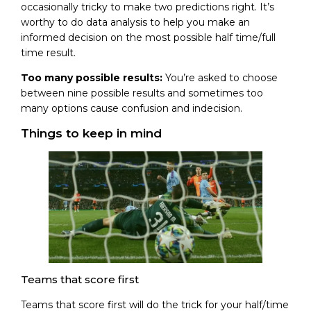
occasionally tricky to make two predictions right. It’s
worthy to do data analysis to help you make an
informed decision on the most possible half time/full
time result.
Too many possible results:
You’re asked to choose
between nine possible results and sometimes too
many options cause confusion and indecision.
Things to keep in mind
Teams that score first
Teams that score first will do the trick for your half/time