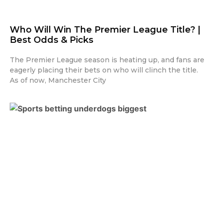
Who Will Win The Premier League Title? |
Best Odds & Picks
The Premier League season is heating up, and fans are
eagerly placing their bets on who will clinch the title.
As of now, Manchester City