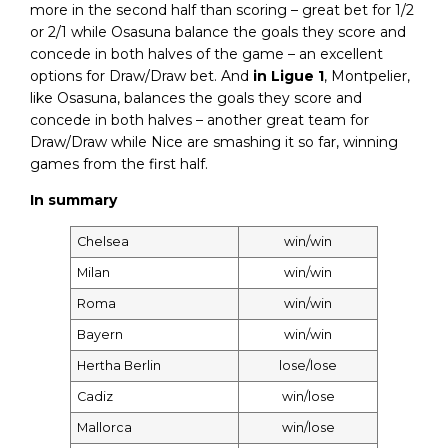
more in the second half than scoring – great bet for 1/2
or 2/1 while Osasuna balance the goals they score and
concede in both halves of the game – an excellent
options for Draw/Draw bet. And
in Ligue 1
, Montpelier,
like Osasuna, balances the goals they score and
concede in both halves – another great team for
Draw/Draw while Nice are smashing it so far, winning
games from the first half.
In summary
Chelsea
win/win
Milan
win/win
Roma
win/win
Bayern
win/win
Hertha Berlin
lose/lose
Cadiz
win/lose
Mallorca
win/lose