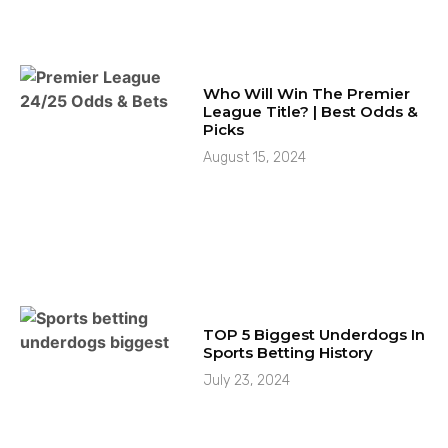
Who Will Win The Premier
League Title? | Best Odds &
Picks
August 15, 2024
TOP 5 Biggest Underdogs In
Sports Betting History
July 23, 2024