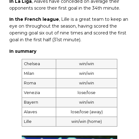
In La Liga
, Alaves have conceded on average their
opponents score their first goal in the 34th minute.
In the French league
, Lille is a great team to keep an
eye on throughout the season, having scored the
opening goal six out of nine times and scored the first
goal in the first half (31st minute).
In summary
Chelsea
win/win
Milan
win/win
Roma
win/win
Venezia
lose/lose
Bayern
win/win
Alaves
lose/lose (away)
Lille
win/win (home)