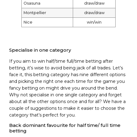
Osasuna
draw/draw
Montpellier
draw/draw
Nice
win/win
Specialise in one category
If you aim to win half/time full/time betting after
betting, it’s wise to avoid being jack of all trades. Let’s
face it, this betting category has nine different options
and picking the right one each time for the game you
fancy betting on might drive you around the bend.
Why not specialise in one single category and forget
about all the other options once and for all? We have a
couple of suggestions to make it easier to choose the
category that’s perfect for you.
Back dominant favourite for half time/ full time
betting