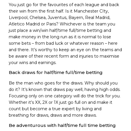
You just go for the favourites of each league and back
their win from the first half. Is it Manchester CIty,
Liverpool, Chelsea, Juventus, Bayern, Real Madrid,
Atletico Madrid or Paris? Whichever is the team you
just place a win/win half/time full/time betting and
make money in the long run as it is normal to lose
some bets – from bad luck or whatever reason – here
and there. It’s worthy to keep an eye on the teams and
be aware of their recent form and injuries to maximise
your wins and earnings.
Back draws for half/time full/time betting
Be the man who goes for the draws. Why should you
do it? It’s known that draws pay well, having high odds.
Focusing only on one category will do the trick for you.
Whether it’s XX, 2X or 1X just go full on and make it
count but become a true expert by living and
breathing for draws, draws and more draws.
Be adventurous with half/time full time betting