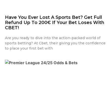
Have You Ever Lost A Sports Bet? Get Full
Refund Up To 200€ If Your Bet Loses With
CBET!
Are you ready to dive into the action-packed world of
sports betting? At Cbet, their giving you the confidence
to place your first bet with