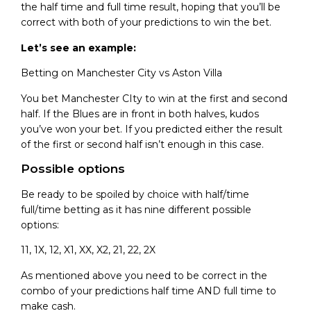
the half time and full time result, hoping that you’ll be
correct with both of your predictions to win the bet.
Let’s see an example:
Betting on Manchester City vs Aston Villa
You bet Manchester CIty to win at the first and second
half. If the Blues are in front in both halves, kudos
you’ve won your bet. If you predicted either the result
of the first or second half isn’t enough in this case.
Possible options
Be ready to be spoiled by choice with half/time
full/time betting as it has nine different possible
options:
11, 1X, 12, X1, XX, X2, 21, 22, 2X
As mentioned above you need to be correct in the
combo of your predictions half time AND full time to
make cash.