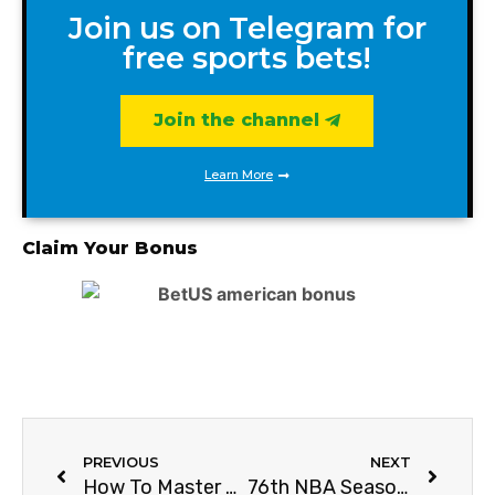
Join us on Telegram for
free sports bets!
Join the channel
Learn More
Claim Your Bonus
PREVIOUS
NEXT
How To Master Betting On Both Teams To Score (BTTS)
76th NBA Season – What To Expect & Betting Odds