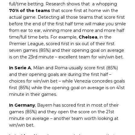
full/time betting. Research shows that a whopping
70% of the teams
that score first at home win the
actual game. Detecting all those teams that score first
before the end of the first half time will make you smile
from ear to ear, winning more and more and more half
time/full time bets. For example,
Chelsea
, in the
Premier League, scored first in six out of their first
seven games (85%) and their opening goal on average
is on the 23rd minute – excellent team for win/win bet.
In Serie A
, Milan and Roma usually score first (85%)
and their opening goals are during the first half –
choices for win/win bet – while Venezia concedes goals
first (85%) while the opening goal on average is on 41st
minute in their games.
In Germany
, Bayern has scored first in most of their
games (85%) and they open the score on the 21st
minute on average – another team worth looking at
win/win bet.