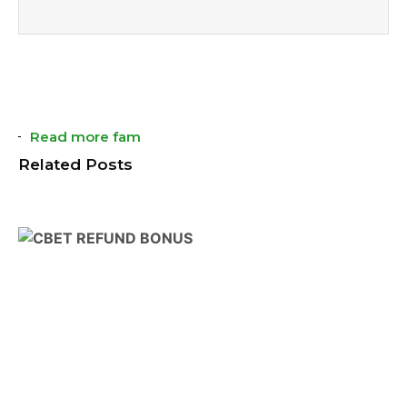
Read more fam
Related Posts