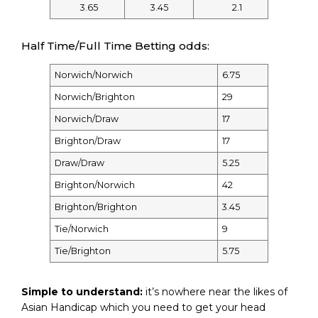
3.65
3.45
2.1
Half Time/Full Time Betting odds:
Norwich/Norwich
6.75
Norwich/Brighton
29
Norwich/Draw
17
Brighton/Draw
17
Draw/Draw
5.25
Brighton/Norwich
42
Brighton/Brighton
3.45
Tie/Norwich
9
Tie/Brighton
5.75
Simple to understand:
it’s nowhere near the likes of
Asian Handicap which you need to get your head