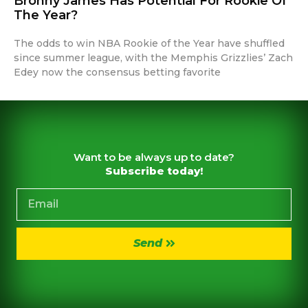
Bronny James Has Potential For Rookie Of
The Year?
The odds to win NBA Rookie of the Year have shuffled
since summer league, with the Memphis Grizzlies’ Zach
Edey now the consensus betting favorite
Want to be always up to date?
Subscribe today!
Send