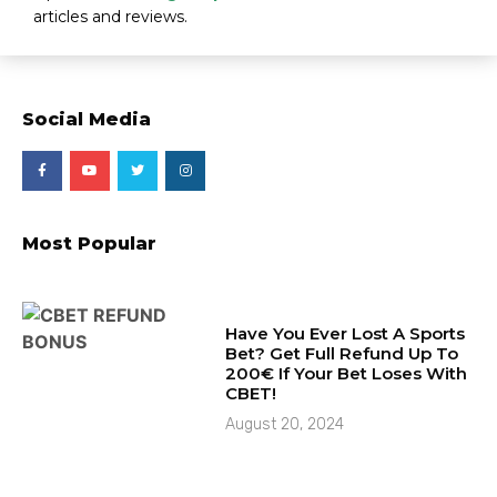
articles and reviews.
Social Media
Most Popular
Have You Ever Lost A Sports
Bet? Get Full Refund Up To
200€ If Your Bet Loses With
CBET!
August 20, 2024