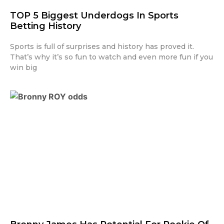
TOP 5 Biggest Underdogs In Sports
Betting History
Sports is full of surprises and history has proved it.
That’s why it’s so fun to watch and even more fun if you
win big