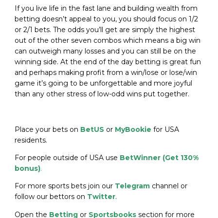
If you live life in the fast lane and building wealth from
betting doesn’t appeal to you, you should focus on 1/2
or 2/1 bets. The odds you’ll get are simply the highest
out of the other seven combos which means a big win
can outweigh many losses and you can still be on the
winning side. At the end of the day betting is great fun
and perhaps making profit from a win/lose or lose/win
game it’s going to be unforgettable and more joyful
than any other stress of low-odd wins put together.
Place your bets on
BetUS
or
MyBookie
for USA
residents.
For people outside of USA use
BetWinner (Get 130%
bonus)
.
For more sports bets join our
Telegram
channel or
follow our bettors on
Twitter
.
Open the
Betting
or
Sportsbooks
section for more