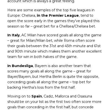
account which is always a great feeling.
Here are some examples of the top five leagues in
Europe: Chelsea,
in the Premier League
, tend to
open the score early in the games they’ve played this
season so far – great bet for a Chellsea/Chelsea bet.
In Italy
, AC Milan have scored goals all along the game
– great for Milan/Milan bet, while Roma often score
their goals between the 31st and 45th minute and 61st
and 90th minute which makes them another excellent
team for win in both halves of the game.
In Bundesliga
, Bayern is also another team that
scores many goals all along the game – great for
Bayer/Bayern, but Hertha Berlin is quite the opposite,
conceding goals all along the game – top bet for
backing Hertha’s loss from the first half.
Moving on to
Spain
, Cadiz, Mallorca and Osasuna
should be on your list as the first two often score more
goals than conceding in the first half, but concede