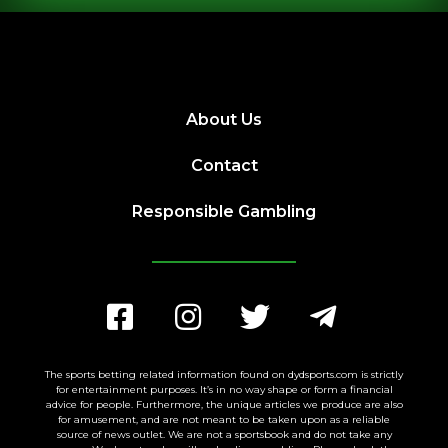
About Us
Contact
Responsible Gambling
The sports betting related information found on dydsports.com is strictly
for entertainment purposes. It’s in no way shape or form a financial
advice for people. Furthermore, the unique articles we produce are also
for amusement, and are not meant to be taken upon as a reliable
source of news outlet. We are not a sportsbook and do not take any