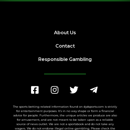
About Us
Contact
Responsible Gambling
The sports betting related information found on dydsports.com is strictly
for entertainment purposes. It’s in no way shape or form a financial
advice for people. Furthermore, the unique articles we produce are also
for amusement, and are not meant to be taken upon as a reliable
source of news outlet. We are not a sportsbook and do not take any
wagers. We do not endorse illegal online gambling. Please check the