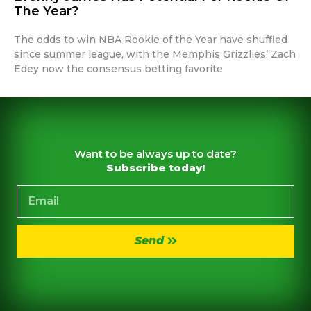
The Year?
The odds to win NBA Rookie of the Year have shuffled
since summer league, with the Memphis Grizzlies’ Zach
Edey now the consensus betting favorite
Want to be always up to date?
Subscribe today!
Send