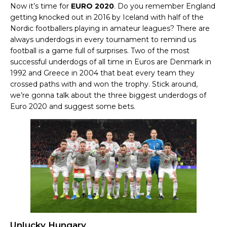
Now it’s time for
EURO 2020
. Do you remember England
getting knocked out in 2016 by Iceland with half of the
Nordic footballers playing in amateur leagues? There are
always underdogs in every tournament to remind us
football is a game full of surprises. Two of the most
successful underdogs of all time in Euros are Denmark in
1992 and Greece in 2004 that beat every team they
crossed paths with and won the trophy. Stick around,
we’re gonna talk about the three biggest underdogs of
Euro 2020 and suggest some bets.
Unlucky Hungary