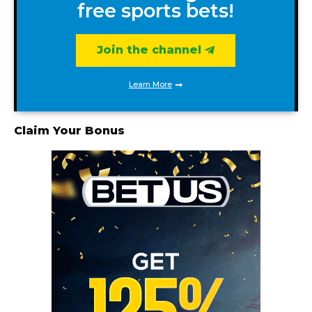
free sports bets!
Join the channel
Learn More
Claim Your Bonus