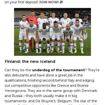
on your first deposit!
JOIN NOW!
🎁
Finland: the new Iceland
Can they be the
underdog of the tournament
? They’re
also debutants and have done a great job in the
qualifications, finishing second behind Italy and edging
out competitive opponents like Greece and Bosnia-
Herzegovina. They are in the same group with Denmark
and Russia – they both usually make it in big
tournaments- and De Bruyne’s Belgium. The star of the