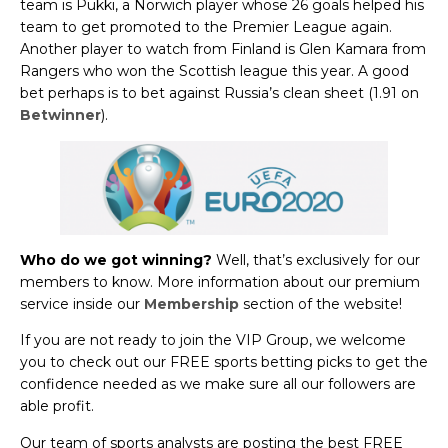
team is Pukki, a Norwich player whose 26 goals helped his
team to get promoted to the Premier League again.
Another player to watch from Finland is Glen Kamara from
Rangers who won the Scottish league this year. A good
bet perhaps is to bet against Russia’s clean sheet (1.91 on
Betwinner
).
Who do we got winning?
Well, that’s exclusively for our
members to know. More information about our premium
service inside our
Membership
section of the website!
If you are not ready to join the VIP Group, we welcome
you to check out our FREE sports betting picks to get the
confidence needed as we make sure all our followers are
able profit.
Our team of sports analysts are posting the best FREE