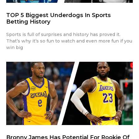
TOP 5 Biggest Underdogs In Sports
Betting History
Sports is full of surprises and history has proved it.
That’s why it’s so fun to watch and even more fun if you
win big
Bronny James Has Potential For Rookie Of