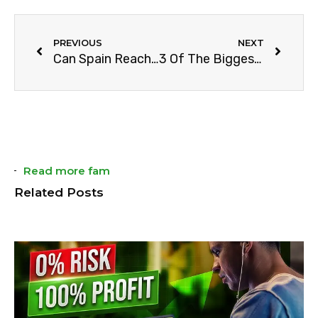
PREVIOUS
NEXT
Can Spain Reach The Final Of Euro 2020?
3 Of The Biggest EURO 2020 Favourites
Read more fam
Related Posts