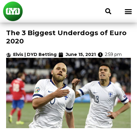
The 3 Biggest Underdogs of Euro
2020
Elvis | DYD Betting
June 15, 2021
2:59 pm