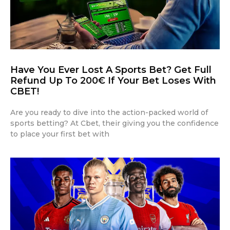
Have You Ever Lost A Sports Bet? Get Full
Refund Up To 200€ If Your Bet Loses With
CBET!
Are you ready to dive into the action-packed world of
sports betting? At Cbet, their giving you the confidence
to place your first bet with