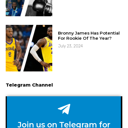
Bronny James Has Potential
For Rookie Of The Year?
July 23, 2024
Telegram Channel
Join us on Telegram for