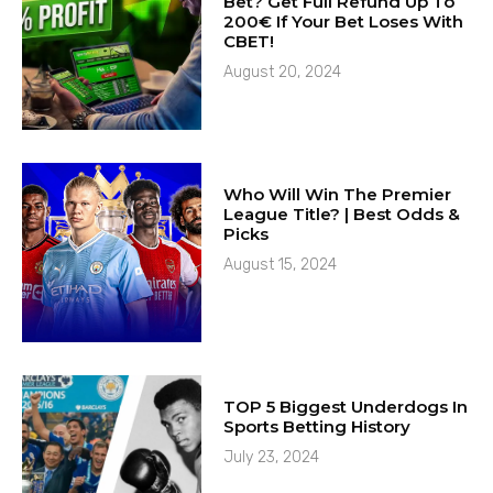
Bet? Get Full Refund Up To
200€ If Your Bet Loses With
CBET!
August 20, 2024
Who Will Win The Premier
League Title? | Best Odds &
Picks
August 15, 2024
TOP 5 Biggest Underdogs In
Sports Betting History
July 23, 2024