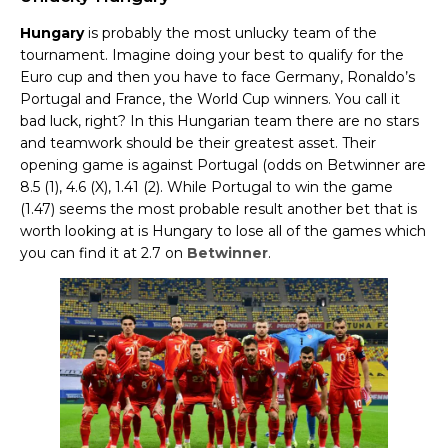
Hungary
is probably the most unlucky team of the
tournament. Imagine doing your best to qualify for the
Euro cup and then you have to face Germany, Ronaldo’s
Portugal and France, the World Cup winners. You call it
bad luck, right? In this Hungarian team there are no stars
and teamwork should be their greatest asset. Their
opening game is against Portugal (odds on Betwinner are
8.5 (1), 4.6 (X), 1.41 (2). While Portugal to win the game
(1.47) seems the most probable result another bet that is
worth looking at is Hungary to lose all of the games which
you can find it at 2.7 on
Betwinner
.