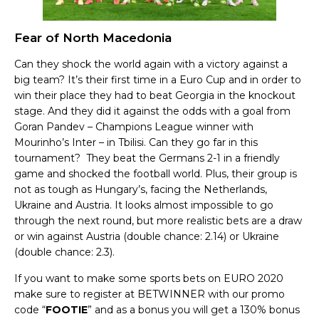
Fear of North Macedonia
Can they shock the world again with a victory against a
big team? It’s their first time in a Euro Cup and in order to
win their place they had to beat Georgia in the knockout
stage. And they did it against the odds with a goal from
Goran Pandev – Champions League winner with
Mourinho’s Inter – in Tbilisi. Can they go far in this
tournament? They beat the Germans 2-1 in a friendly
game and shocked the football world. Plus, their group is
not as tough as Hungary’s, facing the Netherlands,
Ukraine and Austria. It looks almost impossible to go
through the next round, but more realistic bets are a draw
or win against Austria (double chance: 2.14) or Ukraine
(double chance: 2.3).
If you want to make some sports bets on EURO 2020
make sure to register at BETWINNER with our promo
code “
FOOTIE
” and as a bonus you will get a 130% bonus