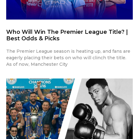
Who Will Win The Premier League Title? |
Best Odds & Picks
The Premier League season is heating up, and fans are
eagerly placing their bets on who will clinch the title.
As of now, Manchester City