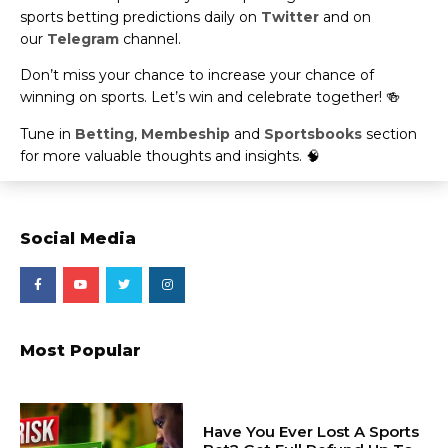
sports betting predictions daily on
Twitter
and on
our
Telegram
channel.
Don’t miss your chance to increase your chance of
winning on sports. Let’s win and celebrate together! 🍻
Tune in
Betting
,
Membeship
and
Sportsbooks
section
for more valuable thoughts and insights. 🧠
Social Media
Most Popular
Have You Ever Lost A Sports