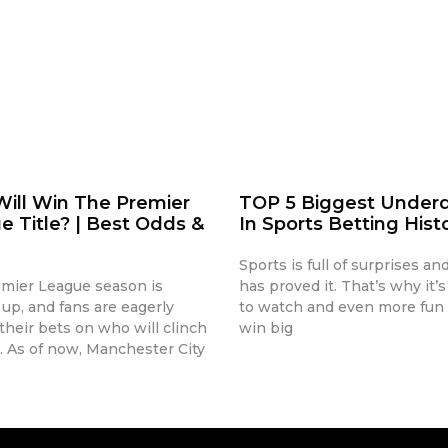
ill Win The Premier
TOP 5 Biggest Under
 Title? | Best Odds &
In Sports Betting Hist
Sports is full of surprises an
mier League season is
has proved it. That’s why it’s
up, and fans are eagerly
to watch and even more fun 
their bets on who will clinch
win big
e. As of now, Manchester City