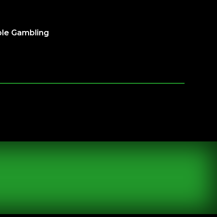
ble Gambling