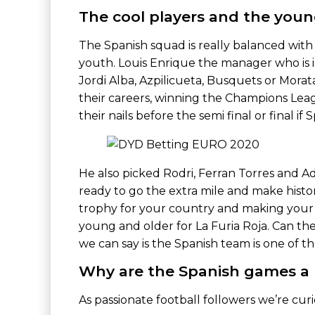
The cool players and the you
The Spanish squad is really balanced wit
youth. Louis Enrique the manager who is i
Jordi Alba, Azpilicueta, Busquets or Mor
their careers, winning the Champions Lea
their nails before the semi final or final if 
He also picked Rodri, Ferran Torres and
ready to go the extra mile and make histor
trophy for your country and making your c
young and older for La Furia Roja. Can they
we can say is the Spanish team is one of 
Why are the Spanish games 
As passionate football followers we’re cur