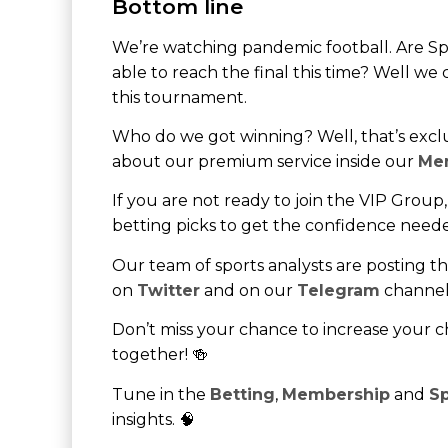
Bottom line
We’re watching pandemic football. Are Spa
able to reach the final this time? Well we c
this tournament.
Who do we got winning? Well, that’s excl
about our premium service inside our
Me
If you are not ready to join the VIP Gro
betting picks to get the confidence needed
Our team of sports analysts are posting th
on
Twitter
and on our
Telegram
channel
Don’t miss your chance to increase your c
together! 🍻
Tune in the
Betting
,
Membership
and
S
insights. 🧠