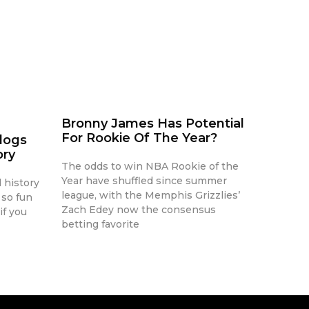
Bronny James Has Potential
For Rookie Of The Year?
dogs
ory
The odds to win NBA Rookie of the
Year have shuffled since summer
d history
league, with the Memphis Grizzlies’
 so fun
Zach Edey now the consensus
if you
betting favorite