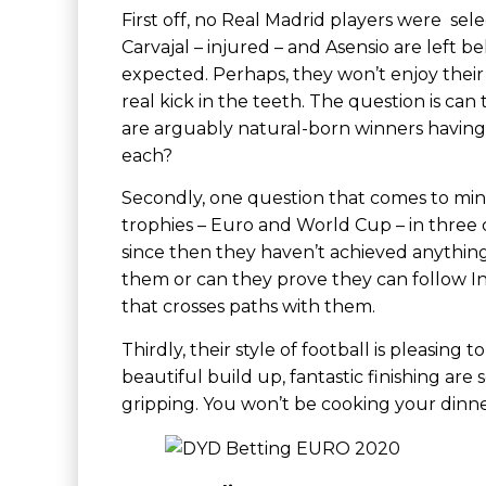
First off, no Real Madrid players were sele
Carvajal – injured – and Asensio are left
expected. Perhaps, they won’t enjoy their 
real kick in the teeth. The question is ca
are arguably natural-born winners havin
each?
Secondly, one question that comes to min
trophies – Euro and World Cup – in three
since then they haven’t achieved anything
them or can they prove they can follow Ini
that crosses paths with them.
Thirdly, their style of football is pleasing 
beautiful build up, fantastic finishing are 
gripping. You won’t be cooking your dinn