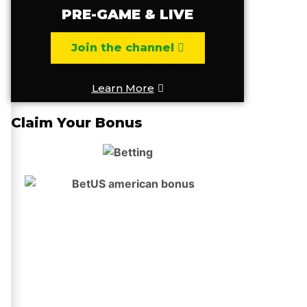
PRE-GAME & LIVE
Join the channel
Learn More
Claim Your Bonus