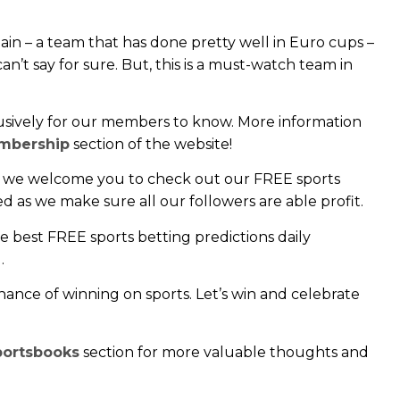
in – a team that has done pretty well in Euro cups –
an’t say for sure. But, this is a must-watch team in
usively for our members to know. More information
mbership
section of the website!
up, we welcome you to check out our FREE sports
 as we make sure all our followers are able profit.
e best FREE sports betting predictions daily
.
hance of winning on sports. Let’s win and celebrate
portsbooks
section for more valuable thoughts and