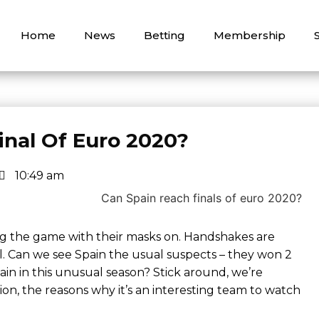
Home
News
Betting
Membership
inal Of Euro 2020?
10:49 am
g the game with their masks on. Handshakes are
l. Can we see Spain the usual suspects – they won 2
ain in this unusual season? Stick around, we’re
on, the reasons why it’s an interesting team to watch