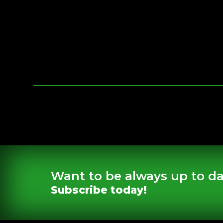
Want to be always up to d
Subscribe today!