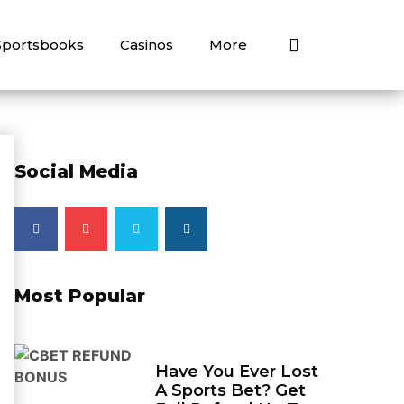
Sportsbooks
Casinos
More
Social Media
Most Popular
Have You Ever Lost
A Sports Bet? Get