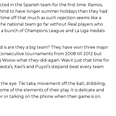
cted in the Spanish team for the first time. Ramos,
 behind to have longer summer holidays than they had
time off that much as such rejection seems like a
n the national team go far without Real players who
g a bunch of Champions League and La Liga medals
d is are they a big team? They have won three major
 consecutive tournaments from 2008 till 2012 but
 Woow-what-they-did-again. Was it just that time for
esta’s, Xavi’s and Puyol’s stepand beat every team
to the eye. Tiki taka, movement off the ball, dribbling,
some of the elements of their play. It is delicate and
er or talking on the phone when their game is on.