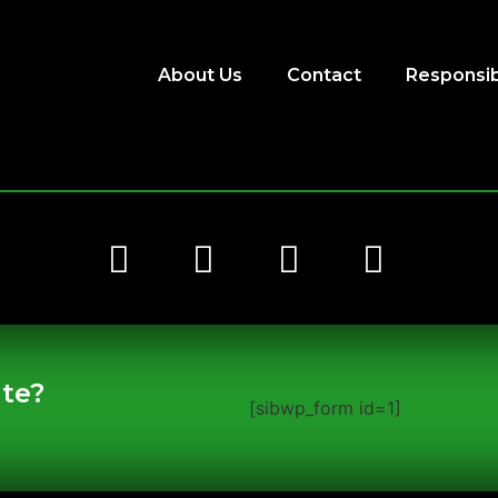
About Us
Contact
Responsi
ate?
[sibwp_form id=1]