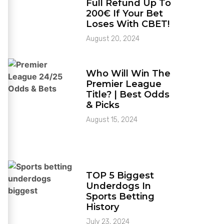
Full Refund Up To
200€ If Your Bet
Loses With CBET!
August 20, 2024
Who Will Win The
Premier League
Title? | Best Odds
& Picks
August 15, 2024
TOP 5 Biggest
Underdogs In
Sports Betting
History
July 23, 2024