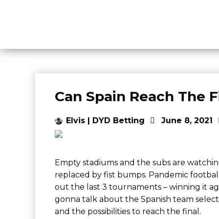
Can Spain Reach The F
Elvis | DYD Betting
June 8, 2021
Empty stadiums and the subs are watchin
replaced by fist bumps. Pandemic footbal
out the last 3 tournaments – winning it ag
gonna talk about the Spanish team selecti
and the possibilities to reach the final.