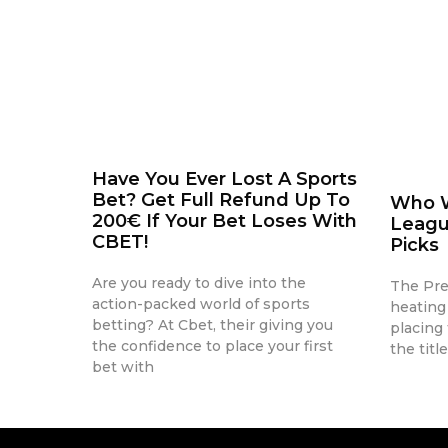
Have You Ever Lost A Sports
Bet? Get Full Refund Up To
Who W
200€ If Your Bet Loses With
League
CBET!
Picks
Are you ready to dive into the
The Pre
action-packed world of sports
heating 
betting? At Cbet, their giving you
placing 
the confidence to place your first
the titl
bet with