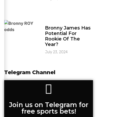
Bronny James Has
Potential For
Rookie Of The
Year?
July 23, 2024
Telegram Channel
Join us on Telegram for
free sports bets!