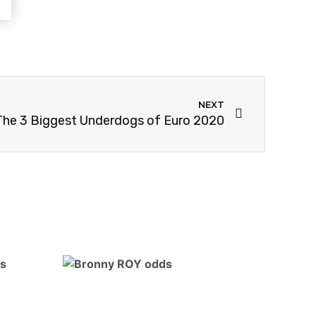
NEXT
The 3 Biggest Underdogs of Euro 2020