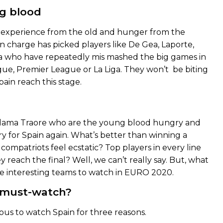
ng blood
h experience from the old and hunger from the
n charge has picked players like De Gea, Laporte,
ata who have repeatedly mis mashed the big games in
gue, Premier League or La Liga. They won’t be biting
Spain reach this stage.
 Adama Traore who are the young blood hungry and
y for Spain again. What’s better than winning a
ompatriots feel ecstatic? Top players in every line
 reach the final? Well, we can’t really say. But, what
the interesting teams to watch in EURO 2020.
a must-watch?
ious to watch Spain for three reasons.