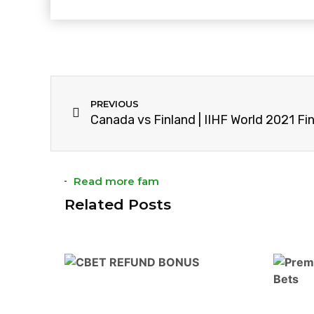
PREVIOUS
Canada vs Finland | IIHF World 2021 Fin
Read more fam
Related Posts