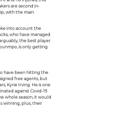
akers are second in-
p, with the main
ake into account the
ucks, who have managed
arguably, the best player
ounmpo, is only getting
ho have been hitting the
signed free agents, but
rs, Kyrie Irving. He is one
inated against Covid-19
 the whole season, it would
 winning, plus, their