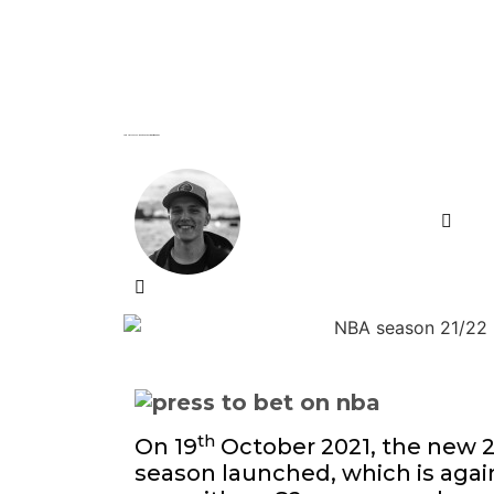
76th NBA Season – What To Expect & Betting Odds
Elvis | DYD Betting
Oc
5:58 pm
th
On 19
October 2021, the new 
season launched, which is again