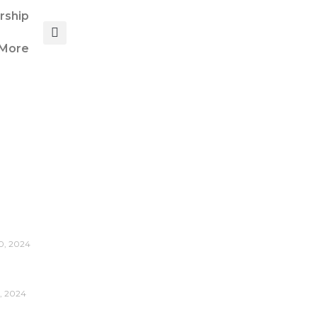
ship
More
You Ever Lost A Sports Bet? Get Full
d Up To 200€ If Your Bet Loses
CBET!
0, 2024
ill Win The Premier League Title? |
Odds & Picks
, 2024
 Biggest Underdogs In Sports