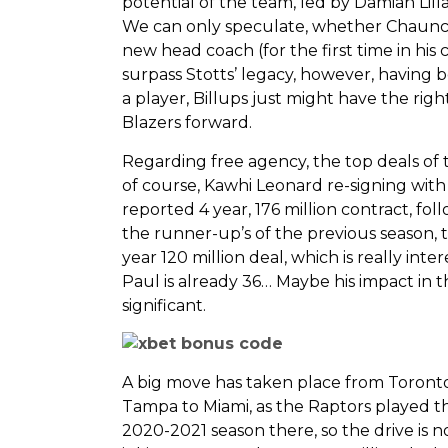
potential of the team, led by Damian Lil
We can only speculate, whether Chauncey
new head coach (for the first time in his 
surpass Stotts’ legacy, however, having
a player, Billups just might have the right
Blazers forward.
Regarding free agency, the top deals of 
of course, Kawhi Leonard re-signing with 
reported 4 year, 176 million contract, fo
the runner-up’s of the previous season, 
year 120 million deal, which is really inte
Paul is already 36… Maybe his impact in t
significant.
A big move has taken place from Toronto 
Tampa to Miami, as the Raptors played 
2020-2021 season there, so the drive is no