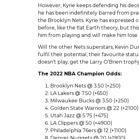
However, Kyrie keeps defending his decisi
he has been indefinitely barred from prac
the Brooklyn Nets. Kyrie has expressed c
before, like the flat Earth theory, but thi
him from playing and will make him lose
Will the other Nets superstars, Kevin D
fulfil their potential, their favourite stat
doesn’t play, get the Larry O’Brien troph
The 2022 NBA Champion Odds:
Brooklyn Nets @ 3.50 (+250)
LA Lakers @ 7.50 (+650)
Milwaukee Bucks @ 3.50 (+250)
Golden State Warriors @ 22 (+2100)
Utah Jazz @ 5.75 (+475)
LA Clippers @ 50 (+4900)
Philadelphia 76ers @ 12 (+1100)
Denver Nuggets @ 20 (+1900)