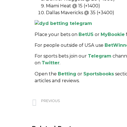
Miami Heat @ 15 (+1400)
Dallas Mavericks @ 35 (+3400)
Place your bets on
BetUS
or
MyBookie
For people outside of USA use
BetWinne
For sports bets join our
Telegram
channe
on
Twitter
.
Open the
Betting
or
Sportsbooks
secti
articles and reviews.
PREVIOUS
How To Be A Pro In Half/time Full/time Betting
Read more fam