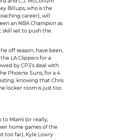
lard and C.J. McCollum.
 Billups, who is the
coaching career), will
 been an NBA Champion as
 skill set to push the
the off season, have been,
the LA Clippers for a
llowed by CP3’s deal with
the Phoenix Suns, for a 4
resting, knowing that Chris
he locker room is just too
to Miami (or really,
their home games of the
t too far), Kyle Lowry