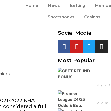
Home
News
Betting
Member
Sportsbooks
Casinos
Social Media
tober 17, 2021
Most Popular
Have 
Refun
With 
August 2
Who W
Best 
2021-2022 NBA
August 15
 considered a full
TOP 5