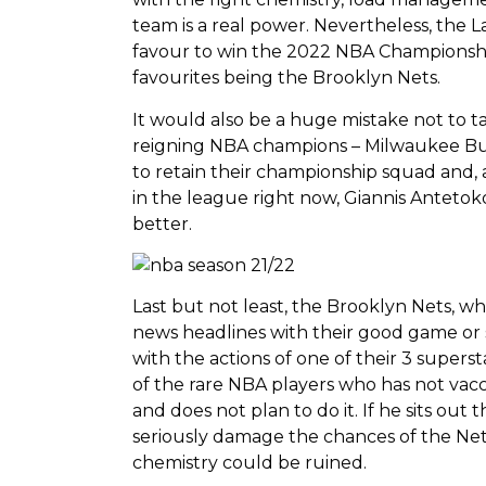
team is a real power. Nevertheless, the L
favour to win the 2022 NBA Championshi
favourites being the Brooklyn Nets.
It would also be a huge mistake not to t
reigning NBA champions – Milwaukee B
to retain their championship squad and, 
in the league right now, Giannis Antetok
better.
Last but not least, the Brooklyn Nets, w
news headlines with their good game or 
with the actions of one of their 3 supersta
of the rare NBA players who has not vacc
and does not plan to do it. If he sits out
seriously damage the chances of the Nets
chemistry could be ruined.