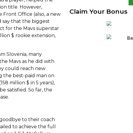
on title. However,
Claim Your Bonus
e Front Office (also, a new
 say that the biggest
ct for the Mavs superstar
lion $ rookie extension,
am Slovenia, many
 the Mavs as he did with
hey could reach new
ing the best-paid man on
58 million $ in 5 years),
be satisfied. So far, the
case.
d goodbye to their coach
ailed to achieve the full