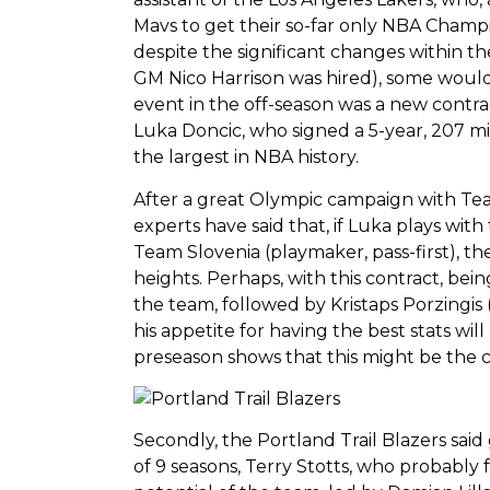
Mavs to get their so-far only NBA Champi
despite the significant changes within th
GM Nico Harrison was hired), some would
event in the off-season was a new contra
Luka Doncic, who signed a 5-year, 207 mil
the largest in NBA history.
After a great Olympic campaign with Te
experts have said that, if Luka plays with
Team Slovenia (playmaker, pass-first), t
heights. Perhaps, with this contract, be
the team, followed by Kristaps Porzingis (1
his appetite for having the best stats will 
preseason shows that this might be the 
Secondly, the Portland Trail Blazers sai
of 9 seasons, Terry Stotts, who probably f