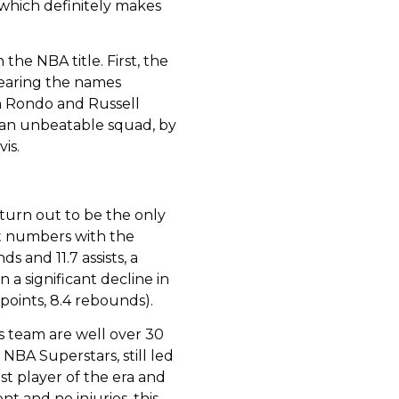
, which definitely makes
the NBA title. First, the
earing the names
 Rondo and Russell
m an unbeatable squad, by
is.
turn out to be the only
at numbers with the
s and 11.7 assists, a
 a significant decline in
 points, 8.4 rebounds).
s team are well over 30
 NBA Superstars, still led
t player of the era and
t and no injuries, this