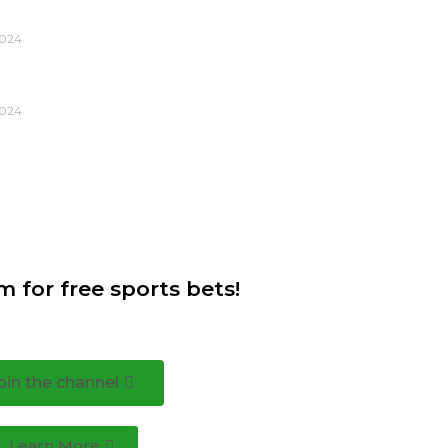
ng History
2024
y James Has Potential For Rookie
e Year?
2024
m for free sports bets!
oin the channel
Learn More