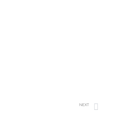
NEXT
How To: Betting On Correct Score