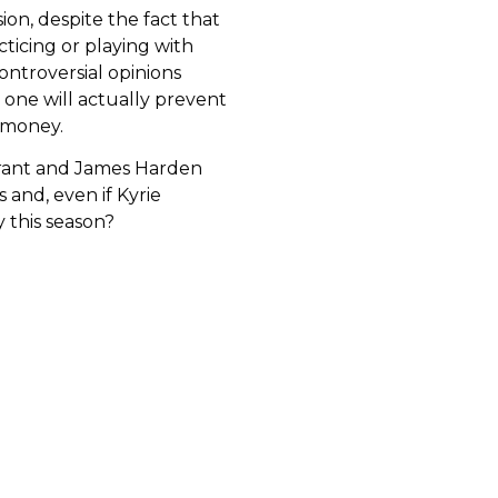
on, despite the fact that
ticing or playing with
ontroversial opinions
s one will actually prevent
 money.
urant and James Harden
us and, even if Kyrie
y this season?