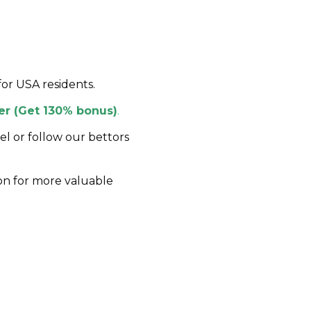
for USA residents.
r (Get 130% bonus)
.
l or follow our bettors
on for more valuable