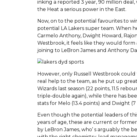
inking a reported 3 year, 90 million deal
the Heat a serious power in the East.
Now, on to the potential favourites to win 
potential LA Lakers super team. When h
Carmelo Anthony, Dwight Howard, Rajon
Westbrook, it feels like they would for
joining to LeBron James and Anthony Dav
However, only Russell Westbrook could 
real help to the team, as he put up gre
Wizards last season (22 points, 11.5 rebound
triple-double again), while there has been
stats for Melo (13.4 points) and Dwight (7
Even though the potential leaders of thi
years of age, these are current or former
by LeBron James, who’ s arguably the bes
with the right chemistry, load managemen