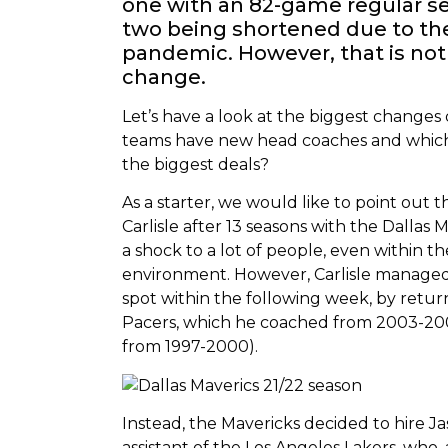
one with an 82-game regular se
two being shortened due to the
pandemic. However, that is not
change.
Let’s have a look at the biggest changes
teams have new head coaches and which
the biggest deals?
As a starter, we would like to point out t
Carlisle after 13 seasons with the Dallas 
a shock to a lot of people, even within t
environment. However, Carlisle managed 
spot within the following week, by retur
Pacers, which he coached from 2003-2007
from 1997-2000).
Instead, the Mavericks decided to hire J
assistant of the Los Angeles Lakers, who, 