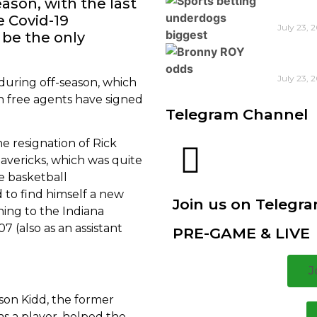
ason, with the last
Betti
 Covid-19
July 23, 
 be the only
Bronn
Of Th
July 23, 
 during off-season, which
 free agents have signed
Telegram Channel
he resignation of Rick
Mavericks, which was quite
he basketball
to find himself a new
Join us on Telegra
ning to the Indiana
 (also as an assistant
PRE-GAME & LIVE
J
ason Kidd, the former
as a player, helped the