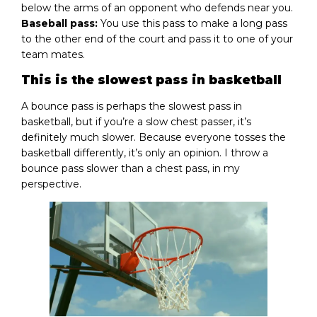
below the arms of an opponent who defends near you.
Baseball pass:
You use this pass to make a long pass
to the other end of the court and pass it to one of your
team mates.
This is the slowest pass in basketball
A bounce pass is perhaps the slowest pass in
basketball, but if you’re a slow chest passer, it’s
definitely much slower. Because everyone tosses the
basketball differently, it’s only an opinion. I throw a
bounce pass slower than a chest pass, in my
perspective.