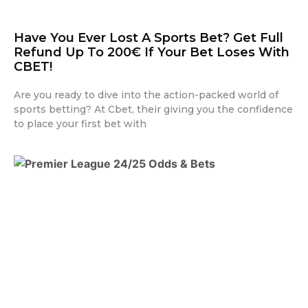
Have You Ever Lost A Sports Bet? Get Full
Refund Up To 200€ If Your Bet Loses With
CBET!
Are you ready to dive into the action-packed world of
sports betting? At Cbet, their giving you the confidence
to place your first bet with