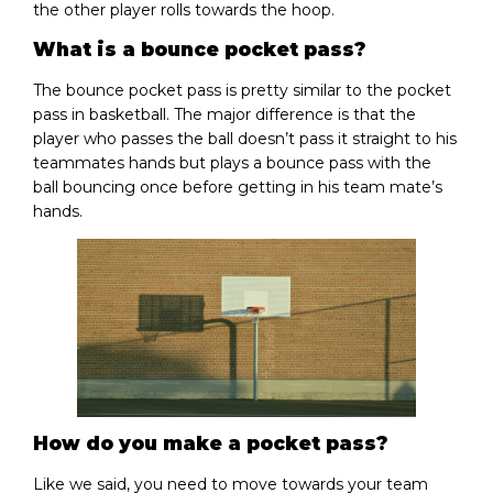
the other player rolls towards the hoop.
What is a bounce pocket pass?
The bounce pocket pass is pretty similar to the pocket
pass in basketball. The major difference is that the
player who passes the ball doesn’t pass it straight to his
teammates hands but plays a bounce pass with the
ball bouncing once before getting in his team mate’s
hands.
How do you make a pocket pass?
Like we said, you need to move towards your team