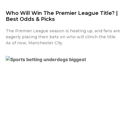
Who Will Win The Premier League Title? |
Best Odds & Picks
The Premier League season is heating up, and fans are
eagerly placing their bets on who will clinch the title.
As of now, Manchester City