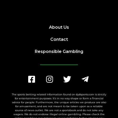
About Us
Contact
Responsible Gambling
The sports betting related information found on dydsports.com is strictly
for entertainment purposes. It’s in no way shape or form a financial
advice for people. Furthermore, the unique articles we produce are also
for amusement, and are not meant to be taken upon as a reliable
source of news outlet. We are not a sportsbook and do not take any
wagers. We do not endorse illegal online gambling. Please check the