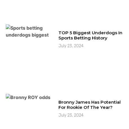
TOP 5 Biggest Underdogs In
Sports Betting History
July 23, 2024
Bronny James Has Potential
For Rookie Of The Year?
July 23, 2024