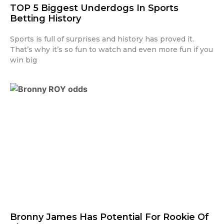
TOP 5 Biggest Underdogs In Sports
Betting History
Sports is full of surprises and history has proved it.
That’s why it’s so fun to watch and even more fun if you
win big
Bronny James Has Potential For Rookie Of