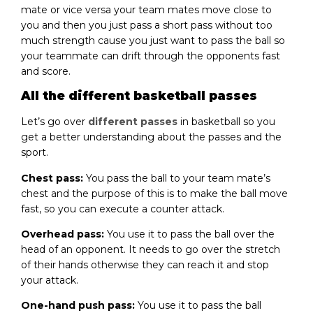
mate or vice versa your team mates move close to
you and then you just pass a short pass without too
much strength cause you just want to pass the ball so
your teammate can drift through the opponents fast
and score.
All the different basketball passes
Let’s go over
different passes
in basketball so you
get a better understanding about the passes and the
sport.
Chest pass:
You pass the ball to your team mate’s
chest and the purpose of this is to make the ball move
fast, so you can execute a counter attack.
Overhead pass:
You use it to pass the ball over the
head of an opponent. It needs to go over the stretch
of their hands otherwise they can reach it and stop
your attack.
One-hand push pass:
You use it to pass the ball