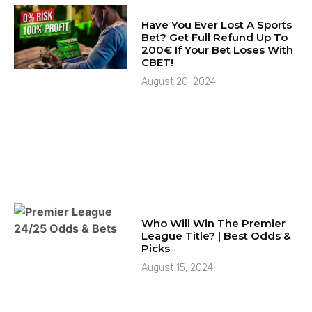
Have You Ever Lost A Sports
Bet? Get Full Refund Up To
200€ If Your Bet Loses With
CBET!
August 20, 2024
Who Will Win The Premier
League Title? | Best Odds &
Picks
August 15, 2024