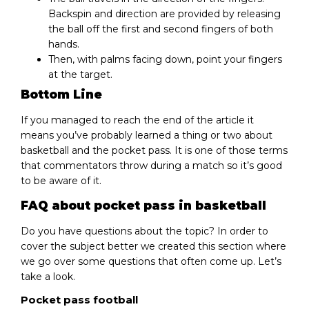
Backspin and direction are provided by releasing
the ball off the first and second fingers of both
hands.
Then, with palms facing down, point your fingers
at the target.
Bottom Line
If you managed to reach the end of the article it
means you’ve probably learned a thing or two about
basketball and the pocket pass. It is one of those terms
that commentators throw during a match so it’s good
to be aware of it.
FAQ about pocket pass in basketball
Do you have questions about the topic? In order to
cover the subject better we created this section where
we go over some questions that often come up. Let’s
take a look.
Pocket pass football