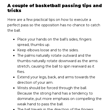
A couple of basketball passing tips and
tricks
Here are a few practical tips on how to execute a
perfect pass so the opposition has no chance to catch
the ball.
Place your hands on the ball’s sides, fingers
spread, thumbs up.
Keep elbows loose and to the sides.
The palms naturally rotate outward and the
thumbs naturally rotate downward as the arms
stretch, causing the ball to spin rearward as it
flies.
Extend your legs, back, and arms towards the
direction of your aim.
Wrists should be forced through the ball.
Because the strong hand has a tendency to
dominate, put more emphasis on compelling the
weak hand to pass the ball.
The ball travels in the direction of the fingers.