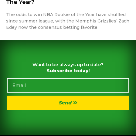
The Year?
The odds to win NBA Rookie of the Year have shuffled
since summer league, with the Memphis Grizzlies’ Zach
Edey now the consensus betting favorite
Want to be always up to date?
Subscribe today!
Send