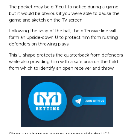
The pocket may be difficult to notice during a game,
but it would be obvious if you were able to pause the
game and sketch on the TV screen.
Following the snap of the ball, the offensive line will
form an upside-down U to protect him from rushing
defenders on throwing plays.
This U-shape protects the quarterback from defenders
while also providing him with a safe area on the field
from which to identify an open receiver and throw.