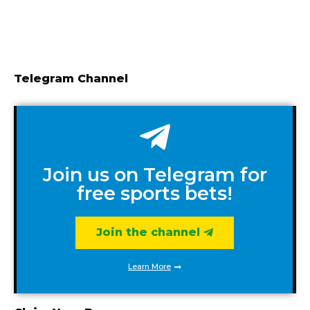
Telegram Channel
Join us on Telegram for
free sports bets!
Join the channel
Learn More