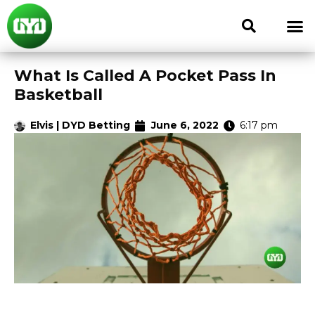
What Is Called A Pocket Pass In
Basketball
Elvis | DYD Betting
June 6, 2022
6:17 pm