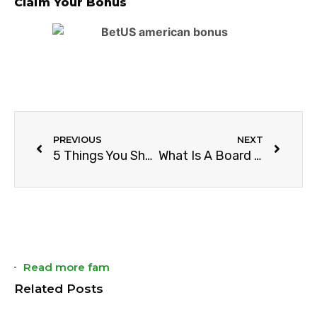
Claim Your Bonus
PREVIOUS
NEXT
5 Things You Should Know About Soccer Touchline
What Is A Board In Basketball?
Read more fam
Related Posts