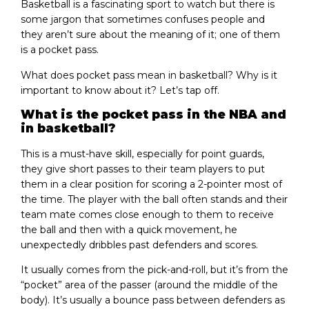
Basketball is a fascinating sport to watch but there is
some jargon that sometimes confuses people and
they aren’t sure about the meaning of it; one of them
is a pocket pass.
What does pocket pass mean in basketball? Why is it
important to know about it? Let’s tap off.
What is the pocket pass in the NBA and
in basketball?
This is a must-have skill, especially for point guards,
they give short passes to their team players to put
them in a clear position for scoring a 2-pointer most of
the time. The player with the ball often stands and their
team mate comes close enough to them to receive
the ball and then with a quick movement, he
unexpectedly dribbles past defenders and scores.
It usually comes from the pick-and-roll, but it’s from the
“pocket” area of the passer (around the middle of the
body). It’s usually a bounce pass between defenders as