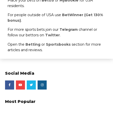
Place your bets on
BetUS
or
MyBookie
for USA
residents.
For people outside of USA use
BetWinner (Get 130%
bonus)
.
For more sports bets join our
Telegram
channel or
follow our bettors on
Twitter
.
Open the
Betting
or
Sportsbooks
section for more
articles and reviews.
Social Media
Most Popular