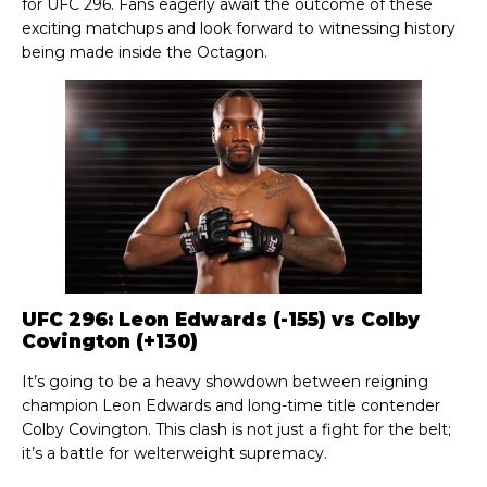
for UFC 296. Fans eagerly await the outcome of these
exciting matchups and look forward to witnessing history
being made inside the Octagon.
UFC 296: Leon Edwards (-155) vs Colby
Covington (+130)
It’s going to be a heavy showdown between reigning
champion Leon Edwards and long-time title contender
Colby Covington. This clash is not just a fight for the belt;
it’s a battle for welterweight supremacy.