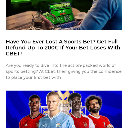
Have You Ever Lost A Sports Bet? Get Full
Refund Up To 200€ If Your Bet Loses With
CBET!
Are you ready to dive into the action-packed world of
sports betting? At Cbet, their giving you the confidence
to place your first bet with