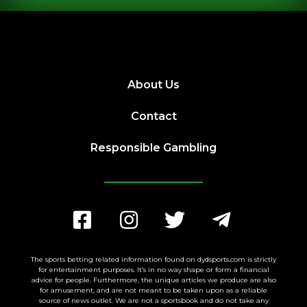
About Us
Contact
Responsible Gambling
The sports betting related information found on dydsports.com is strictly
for entertainment purposes. It’s in no way shape or form a financial
advice for people. Furthermore, the unique articles we produce are also
for amusement, and are not meant to be taken upon as a reliable
source of news outlet. We are not a sportsbook and do not take any