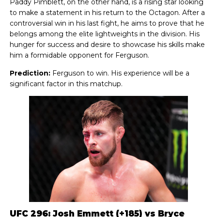
Paddy Pimblett, on the other hand, is a rising star looking
to make a statement in his return to the Octagon. After a
controversial win in his last fight, he aims to prove that he
belongs among the elite lightweights in the division. His
hunger for success and desire to showcase his skills make
him a formidable opponent for Ferguson.
Prediction:
Ferguson to win. His experience will be a
significant factor in this matchup.
UFC 296: Josh Emmett (+185) vs Bryce