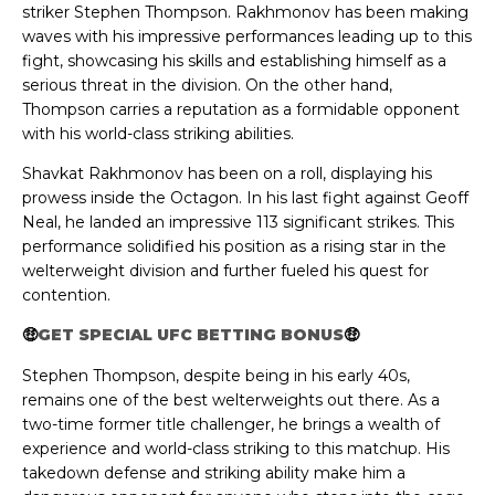
striker Stephen Thompson. Rakhmonov has been making
waves with his impressive performances leading up to this
fight, showcasing his skills and establishing himself as a
serious threat in the division. On the other hand,
Thompson carries a reputation as a formidable opponent
with his world-class striking abilities.
Shavkat Rakhmonov has been on a roll, displaying his
prowess inside the Octagon. In his last fight against Geoff
Neal, he landed an impressive 113 significant strikes. This
performance solidified his position as a rising star in the
welterweight division and further fueled his quest for
contention.
🤑
GET SPECIAL UFC BETTING BONUS
🤑
Stephen Thompson, despite being in his early 40s,
remains one of the best welterweights out there. As a
two-time former title challenger, he brings a wealth of
experience and world-class striking to this matchup. His
takedown defense and striking ability make him a