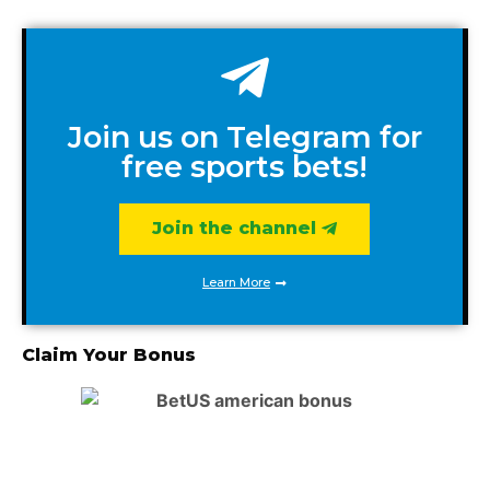
Join us on Telegram for
free sports bets!
Join the channel
Learn More
Claim Your Bonus