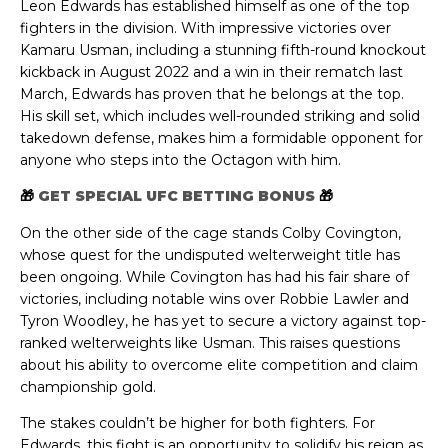
Leon Edwards has established himself as one of the top
fighters in the division. With impressive victories over
Kamaru Usman, including a stunning fifth-round knockout
kickback in August 2022 and a win in their rematch last
March, Edwards has proven that he belongs at the top.
His skill set, which includes well-rounded striking and solid
takedown defense, makes him a formidable opponent for
anyone who steps into the Octagon with him.
🎁
GET SPECIAL UFC BETTING BONUS
🎁
On the other side of the cage stands Colby Covington,
whose quest for the undisputed welterweight title has
been ongoing. While Covington has had his fair share of
victories, including notable wins over Robbie Lawler and
Tyron Woodley, he has yet to secure a victory against top-
ranked welterweights like Usman. This raises questions
about his ability to overcome elite competition and claim
championship gold.
The stakes couldn’t be higher for both fighters. For
Edwards, this fight is an opportunity to solidify his reign as