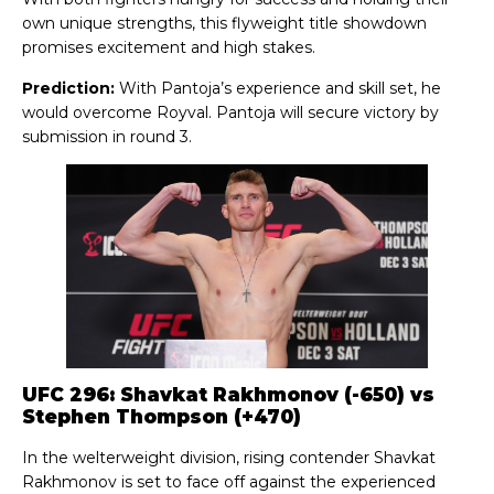
own unique strengths, this flyweight title showdown
promises excitement and high stakes.
Prediction:
With Pantoja’s experience and skill set, he
would overcome Royval. Pantoja will secure victory by
submission in round 3.
UFC 296: Shavkat Rakhmonov (-650) vs
Stephen Thompson (+470)
In the welterweight division, rising contender Shavkat
Rakhmonov is set to face off against the experienced