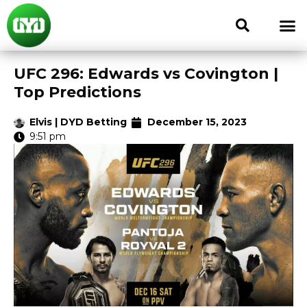
UFC 296: Edwards vs Covington |
Top Predictions
Elvis | DYD Betting
December 15, 2023
9:51 pm