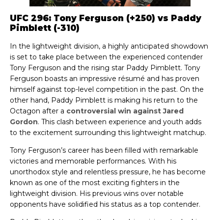
UFC 296: Tony Ferguson (+250) vs Paddy
Pimblett (-310)
In the lightweight division, a highly anticipated showdown
is set to take place between the experienced contender
Tony Ferguson and the rising star Paddy Pimblett. Tony
Ferguson boasts an impressive résumé and has proven
himself against top-level competition in the past. On the
other hand, Paddy Pimblett is making his return to the
Octagon after a
controversial win against Jared
Gordon
. This clash between experience and youth adds
to the excitement surrounding this lightweight matchup.
Tony Ferguson’s career has been filled with remarkable
victories and memorable performances. With his
unorthodox style and relentless pressure, he has become
known as one of the most exciting fighters in the
lightweight division. His previous wins over notable
opponents have solidified his status as a top contender.