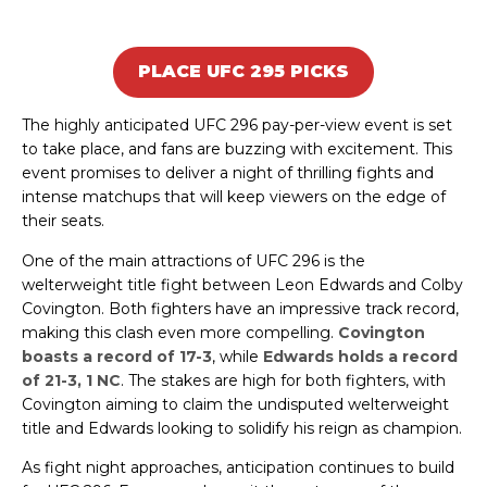
PLACE UFC 295 PICKS
The highly anticipated UFC 296 pay-per-view event is set
to take place, and fans are buzzing with excitement. This
event promises to deliver a night of thrilling fights and
intense matchups that will keep viewers on the edge of
their seats.
One of the main attractions of UFC 296 is the
welterweight title fight between Leon Edwards and Colby
Covington. Both fighters have an impressive track record,
making this clash even more compelling.
Covington
boasts a record of 17-3
, while
Edwards holds a record
of 21-3, 1 NC
. The stakes are high for both fighters, with
Covington aiming to claim the undisputed welterweight
title and Edwards looking to solidify his reign as champion.
As fight night approaches, anticipation continues to build