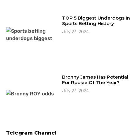
TOP 5 Biggest Underdogs In
Sports Betting History
July 23, 2024
Bronny James Has Potential
For Rookie Of The Year?
July 23, 2024
Telegram Channel