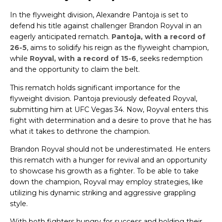
In the flyweight division, Alexandre Pantoja is set to
defend his title against challenger Brandon Royval in an
eagerly anticipated rematch.
Pantoja, with a record of
26-5
, aims to solidify his reign as the flyweight champion,
while
Royval, with a record of 15-6
, seeks redemption
and the opportunity to claim the belt.
This rematch holds significant importance for the
flyweight division. Pantoja previously defeated Royval,
submitting him at UFC Vegas 34. Now, Royval enters this
fight with determination and a desire to prove that he has
what it takes to dethrone the champion.
Brandon Royval should not be underestimated. He enters
this rematch with a hunger for revival and an opportunity
to showcase his growth as a fighter. To be able to take
down the champion, Royval may employ strategies, like
utilizing his dynamic striking and aggressive grappling
style.
With both fighters hungry for success and holding their