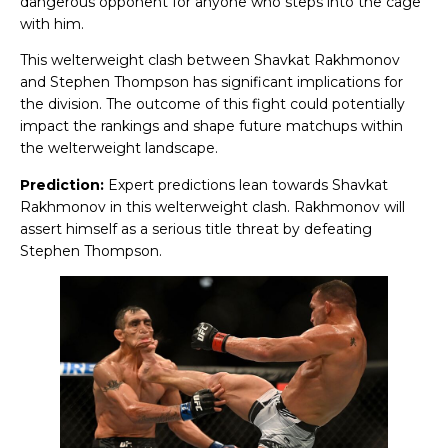
dangerous opponent for anyone who steps into the cage
with him.
This welterweight clash between Shavkat Rakhmonov
and Stephen Thompson has significant implications for
the division. The outcome of this fight could potentially
impact the rankings and shape future matchups within
the welterweight landscape.
Prediction:
Expert predictions lean towards Shavkat
Rakhmonov in this welterweight clash. Rakhmonov will
assert himself as a serious title threat by defeating
Stephen Thompson.