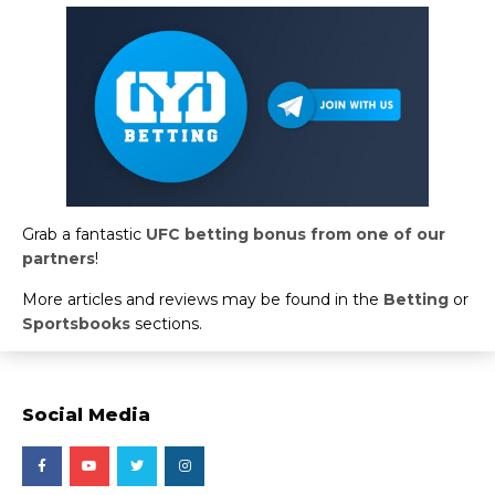
Grab a fantastic
UFC betting bonus from one of our
partners
!
More articles and reviews may be found in the
Betting
or
Sportsbooks
sections.
Social Media