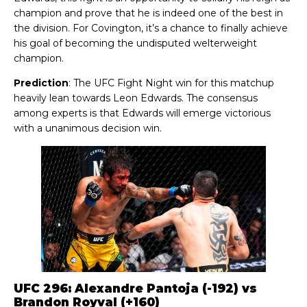
champion and prove that he is indeed one of the best in
the division. For Covington, it’s a chance to finally achieve
his goal of becoming the undisputed welterweight
champion.
Prediction
: The UFC Fight Night win for this matchup
heavily lean towards Leon Edwards. The consensus
among experts is that Edwards will emerge victorious
with a unanimous decision win.
UFC 296: Alexandre Pantoja (-192) vs
Brandon Royval (+160)