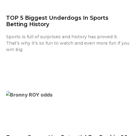
TOP 5 Biggest Underdogs In Sports
Betting History
Sports is full of surprises and history has proved it.
That’s why it’s so fun to watch and even more fun if you
win big