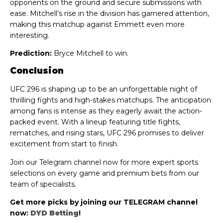
opponents on the ground and secure submissions with
ease. Mitchell’s rise in the division has garnered attention,
making this matchup against Emmett even more
interesting.
Prediction:
Bryce Mitchell to win.
Conclusion
UFC 296 is shaping up to be an unforgettable night of
thrilling fights and high-stakes matchups. The anticipation
among fans is intense as they eagerly await the action-
packed event. With a lineup featuring title fights,
rematches, and rising stars, UFC 296 promises to deliver
excitement from start to finish.
Join our Telegram channel now for more expert sports
selections on every game and premium bets from our
team of specialists.
Get more picks by joining our TELEGRAM channel
now:
DYD Betting
!