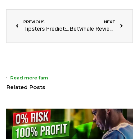
PREVIOUS
NEXT
Tipsters Predict: Who will win NBA Season 2023-24?
BetWhale Review | Offers, Odds, & Market (2024)
Read more fam
Related Posts