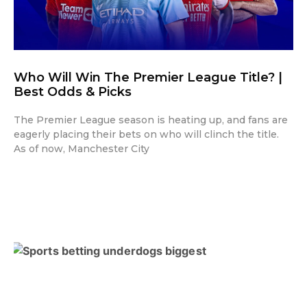
Who Will Win The Premier League Title? |
Best Odds & Picks
The Premier League season is heating up, and fans are
eagerly placing their bets on who will clinch the title.
As of now, Manchester City