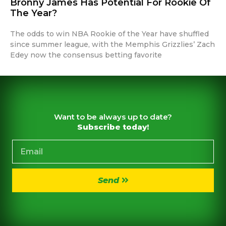
Bronny James Has Potential For Rookie Of
The Year?
The odds to win NBA Rookie of the Year have shuffled
since summer league, with the Memphis Grizzlies’ Zach
Edey now the consensus betting favorite
Want to be always up to date?
Subscribe today!
Send