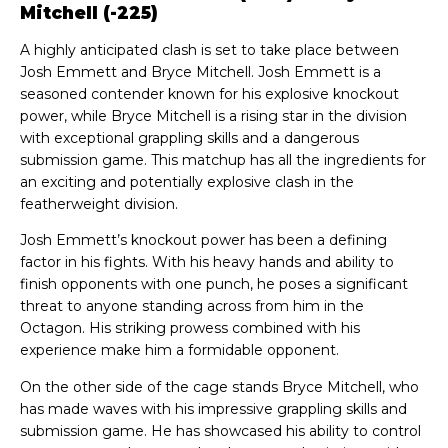
Mitchell (-225)
A highly anticipated clash is set to take place between
Josh Emmett and Bryce Mitchell. Josh Emmett is a
seasoned contender known for his explosive knockout
power, while Bryce Mitchell is a rising star in the division
with exceptional grappling skills and a dangerous
submission game. This matchup has all the ingredients for
an exciting and potentially explosive clash in the
featherweight division.
Josh Emmett’s knockout power has been a defining
factor in his fights. With his heavy hands and ability to
finish opponents with one punch, he poses a significant
threat to anyone standing across from him in the
Octagon. His striking prowess combined with his
experience make him a formidable opponent.
On the other side of the cage stands Bryce Mitchell, who
has made waves with his impressive grappling skills and
submission game. He has showcased his ability to control