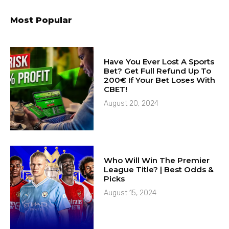
Most Popular
Have You Ever Lost A Sports
Bet? Get Full Refund Up To
200€ If Your Bet Loses With
CBET!
August 20, 2024
Who Will Win The Premier
League Title? | Best Odds &
Picks
August 15, 2024