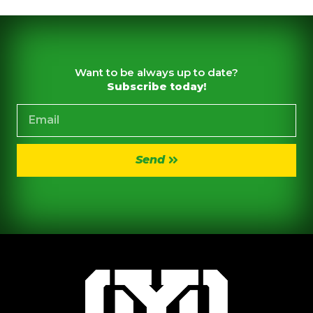
Want to be always up to date?
Subscribe today!
Send