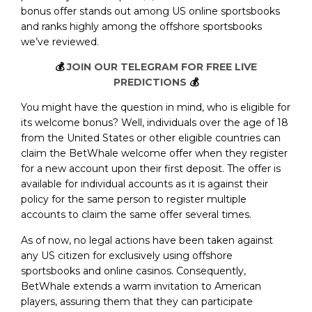
bonus offer stands out among US online sportsbooks
and ranks highly among the offshore sportsbooks
we’ve reviewed.
💰
JOIN OUR TELEGRAM FOR FREE LIVE
PREDICTIONS
💰
You might have the question in mind, who is eligible for
its welcome bonus? Well, individuals over the age of 18
from the United States or other eligible countries can
claim the BetWhale welcome offer when they register
for a new account upon their first deposit. The offer is
available for individual accounts as it is against their
policy for the same person to register multiple
accounts to claim the same offer several times.
As of now, no legal actions have been taken against
any US citizen for exclusively using offshore
sportsbooks and online casinos. Consequently,
BetWhale extends a warm invitation to American
players, assuring them that they can participate