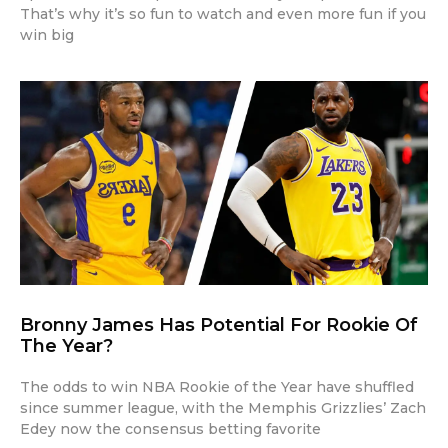
That’s why it’s so fun to watch and even more fun if you
win big
Bronny James Has Potential For Rookie Of
The Year?
The odds to win NBA Rookie of the Year have shuffled
since summer league, with the Memphis Grizzlies’ Zach
Edey now the consensus betting favorite