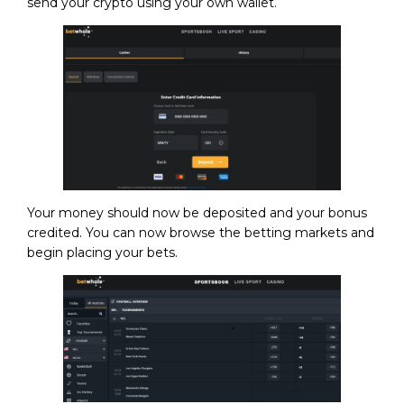
send your crypto using your own wallet.
Your money should now be deposited and your bonus
credited. You can now browse the betting markets and
begin placing your bets.