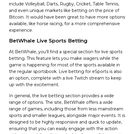
include Volleyball, Darts, Rugby, Cricket, Table Tennis,
and even unique markets like betting on the price of
Bitcoin. It would have been great to have more options
available, like horse racing, for a more comprehensive
experience.
BetWhale Live Sports Betting
At BetWhale, you’ll find a special section for live sports
betting. This feature lets you make wagers while the
game is happening for most of the sports available in
the regular sportsbook. Live betting for eSports is also
an option, complete with a live Twitch stream to keep
up with the excitement.
In general, the live betting section provides a wide
range of options. The site, BetWhale offers a wide
range of games, including those from less mainstream
sports and smaller leagues, alongside major events. It is
designed to be highly responsive and quick to update,
ensuring that you can easily engage with the action