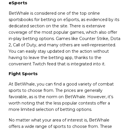
eSports
BetWhale is considered one of the top online
sportsbooks for betting on eSports, as evidenced by its
dedicated section on the site. There is extensive
coverage of the most popular games, which also offer
in-play betting options. Games like Counter Strike, Dota
2, Call of Duty, and many others are well-represented.
You can easily stay updated on the action without
having to leave the betting app, thanks to the
convenient Twitch feed that is integrated into it.
Fight Sports
At BetWhale, you can find a good variety of combat
sports to choose from. The prices are generally
favorable, as is the norm on BetWhale. However, it’s
worth noting that the less popular contests offer a
more limited selection of betting options.
No matter what your area of interest is, BetWhale
offers a wide range of sports to choose from. These