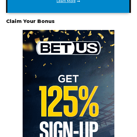
Learn More
Claim Your Bonus