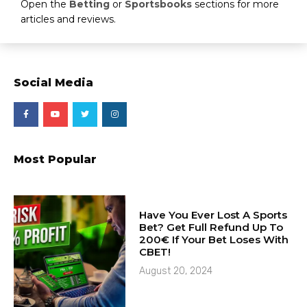
Open the
Betting
or
Sportsbooks
sections for more
articles and reviews.
Social Media
Most Popular
Have You Ever Lost A Sports
Bet? Get Full Refund Up To
200€ If Your Bet Loses With
CBET!
August 20, 2024