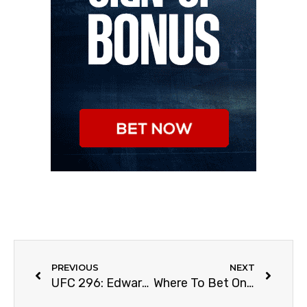
PREVIOUS
NEXT
UFC 296: Edwards vs Covington | Top Predictions
Where To Bet On Jake Paul Vs Mike Tyson | Odds & Predictions