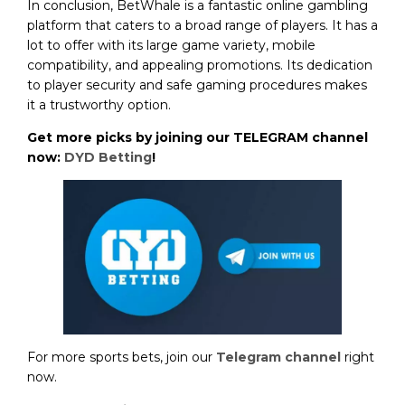
In conclusion, BetWhale is a fantastic online gambling
platform that caters to a broad range of players. It has a
lot to offer with its large game variety, mobile
compatibility, and appealing promotions. Its dedication
to player security and safe gaming procedures makes
it a trustworthy option.
Get more picks by joining our TELEGRAM channel
now:
DYD Betting
!
For more sports bets, join our
Telegram channel
right
now.