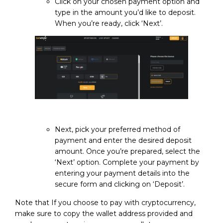
Click on your chosen payment option and
type in the amount you’d like to deposit.
When you’re ready, click ‘Next’.
Next, pick your preferred method of
payment and enter the desired deposit
amount. Once you’re prepared, select the
‘Next’ option. Complete your payment by
entering your payment details into the
secure form and clicking on ‘Deposit’.
Note that If you choose to pay with cryptocurrency,
make sure to copy the wallet address provided and