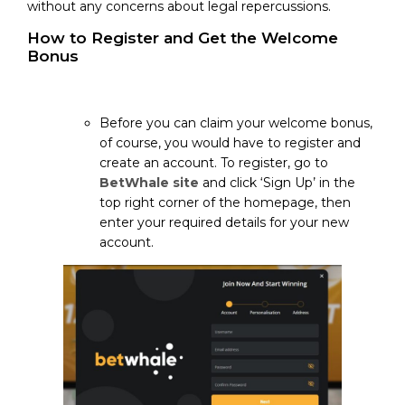
without any concerns about legal repercussions.
How to Register and Get the Welcome
Bonus
Before you can claim your welcome bonus,
of course, you would have to register and
create an account. To register, go to
BetWhale site
and click ‘Sign Up’ in the
top right corner of the homepage, then
enter your required details for your new
account.