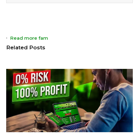
Read more fam
Related Posts