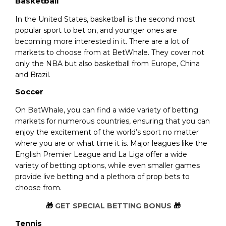
Basketball
In the United States, basketball is the second most
popular sport to bet on, and younger ones are
becoming more interested in it. There are a lot of
markets to choose from at BetWhale. They cover not
only the NBA but also basketball from Europe, China
and Brazil.
Soccer
On BetWhale, you can find a wide variety of betting
markets for numerous countries, ensuring that you can
enjoy the excitement of the world’s sport no matter
where you are or what time it is. Major leagues like the
English Premier League and La Liga offer a wide
variety of betting options, while even smaller games
provide live betting and a plethora of prop bets to
choose from.
🎁
GET SPECIAL BETTING BONUS
🎁
Tennis