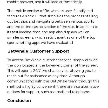
mobile browser, and it will load automatically.
The mobile version of Betwhale is user-friendly and
features a sleek UI that simplifies the process of filling
out bet slips and navigating between various sports
and the online casino section of the site. In addition to
its fast loading time, the app also displays well on
smaller screens, which sets it apart as one of the top
sports betting apps we have evaluated.
BetWhale Customer Support
To access BetWhale customer service, simply click on
the icon located in the lower-left corner of the screen.
This will open a 24/7 live chat service, allowing you to
reach out for assistance at any time. Although
communicating with the BetWhale team through this
method is highly convenient, there are also alternative
options for support, such as email and telephone.
Conclusion