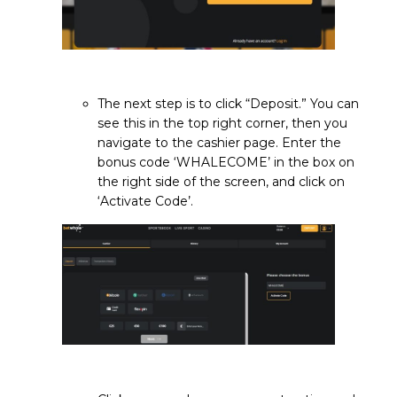
The next step is to click “Deposit.” You can
see this in the top right corner, then you
navigate to the cashier page. Enter the
bonus code ‘WHALECOME’ in the box on
the right side of the screen, and click on
‘Activate Code’.