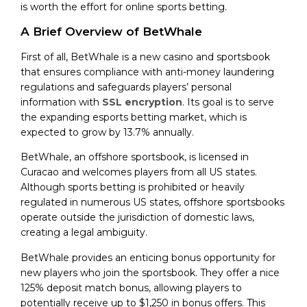
is worth the effort for online sports betting.
A Brief Overview of BetWhale
First of all, BetWhale is a new casino and sportsbook
that ensures compliance with anti-money laundering
regulations and safeguards players’ personal
information with
SSL encryption
. Its goal is to serve
the expanding esports betting market, which is
expected to grow by 13.7% annually.
BetWhale, an offshore sportsbook, is licensed in
Curacao and welcomes players from all US states.
Although sports betting is prohibited or heavily
regulated in numerous US states, offshore sportsbooks
operate outside the jurisdiction of domestic laws,
creating a legal ambiguity.
BetWhale provides an enticing bonus opportunity for
new players who join the sportsbook. They offer a nice
125% deposit match bonus, allowing players to
potentially receive up to $1,250 in bonus offers. This