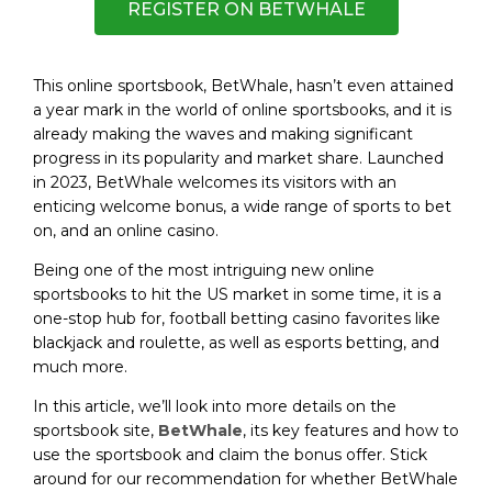
REGISTER ON BETWHALE
This online sportsbook, BetWhale, hasn’t even attained
a year mark in the world of online sportsbooks, and it is
already making the waves and making significant
progress in its popularity and market share. Launched
in 2023, BetWhale welcomes its visitors with an
enticing welcome bonus, a wide range of sports to bet
on, and an online casino.
Being one of the most intriguing new online
sportsbooks to hit the US market in some time, it is a
one-stop hub for, football betting casino favorites like
blackjack and roulette, as well as esports betting, and
much more.
In this article, we’ll look into more details on the
sportsbook site,
BetWhale
, its key features and how to
use the sportsbook and claim the bonus offer. Stick
around for our recommendation for whether BetWhale