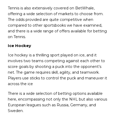
Tennis is also extensively covered on BetWhale,
offering a wide selection of markets to choose from.
The odds provided are quite competitive when
compared to other sportsbooks we have examined,
and there is a wide range of offers available for betting
on Tennis.
Ice Hockey
Ice hockey is a thrilling sport played on ice, and it
involves two teams competing against each other to
score goals by shooting a puck into the opponent’s
net. The game requires skill, agility, and teamwork.
Players use sticks to control the puck and maneuver it
across the ice
There is a wide selection of betting options available
here, encompassing not only the NHL but also various
European leagues such as Russia, Germany, and
Sweden.