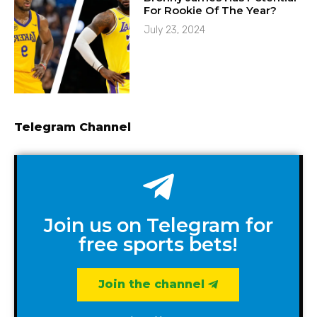
For Rookie Of The Year?
July 23, 2024
Telegram Channel
Join us on Telegram for
free sports bets!
Join the channel