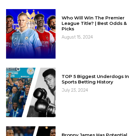
Who Will Win The Premier
League Title? | Best Odds &
Picks
August 15, 2024
TOP 5 Biggest Underdogs In
Sports Betting History
July 23, 2024
Bronny James Has Potential