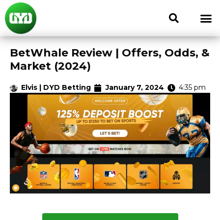
BetWhale Review | Offers, Odds, &
Market (2024)
Elvis | DYD Betting
January 7, 2024
4:35 pm