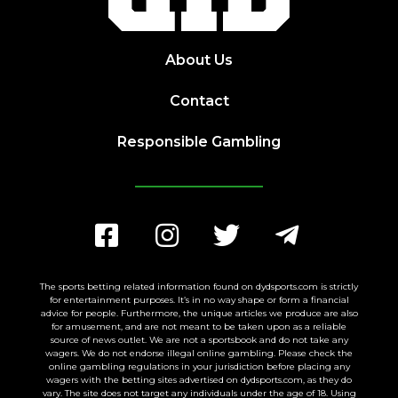
About Us
Contact
Responsible Gambling
The sports betting related information found on dydsports.com is strictly
for entertainment purposes. It’s in no way shape or form a financial
advice for people. Furthermore, the unique articles we produce are also
for amusement, and are not meant to be taken upon as a reliable
source of news outlet. We are not a sportsbook and do not take any
wagers. We do not endorse illegal online gambling. Please check the
online gambling regulations in your jurisdiction before placing any
wagers with the betting sites advertised on dydsports.com, as they do
vary. The site does not target any individuals under the age of 18. Using