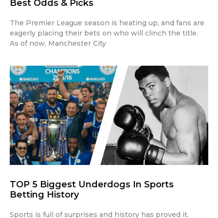
Best Odds & Picks
The Premier League season is heating up, and fans are
eagerly placing their bets on who will clinch the title.
As of now, Manchester City
TOP 5 Biggest Underdogs In Sports
Betting History
Sports is full of surprises and history has proved it.