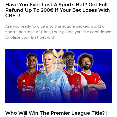
Have You Ever Lost A Sports Bet? Get Full
Refund Up To 200€ If Your Bet Loses With
CBET!
Are you ready to dive into the action-packed world of
sports betting? At Cbet, their giving you the confidence
to place your first bet with
Who Will Win The Premier League Title? |