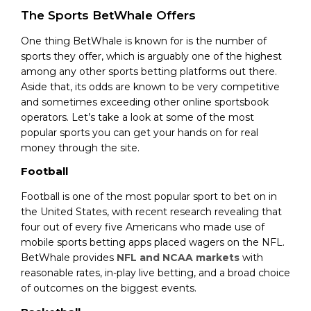
The Sports BetWhale Offers
One thing BetWhale is known for is the number of
sports they offer, which is arguably one of the highest
among any other sports betting platforms out there.
Aside that, its odds are known to be very competitive
and sometimes exceeding other online sportsbook
operators. Let’s take a look at some of the most
popular sports you can get your hands on for real
money through the site.
Football
Football is one of the most popular sport to bet on in
the United States, with recent research revealing that
four out of every five Americans who made use of
mobile sports betting apps placed wagers on the NFL.
BetWhale provides
NFL and NCAA markets
with
reasonable rates, in-play live betting, and a broad choice
of outcomes on the biggest events.