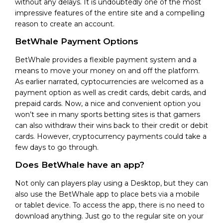
without any delays. It is undoubtedly one of the most
impressive features of the entire site and a compelling
reason to create an account.
BetWhale Payment Options
BetWhale provides a flexible payment system and a
means to move your money on and off the platform.
As earlier narrated, cyptocurrencies are welcomed as a
payment option as well as credit cards, debit cards, and
prepaid cards. Now, a nice and convenient option you
won’t see in many sports betting sites is that gamers
can also withdraw their wins back to their credit or debit
cards. However, cryptocurrency payments could take a
few days to go through.
Does BetWhale have an app?
Not only can players play using a Desktop, but they can
also use the BetWhale app to place bets via a mobile
or tablet device. To access the app, there is no need to
download anything. Just go to the regular site on your