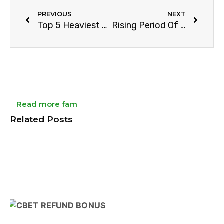
PREVIOUS
NEXT
Top 5 Heaviest Players in NFL History
Rising Period Of Esports
Read more fam
Related Posts