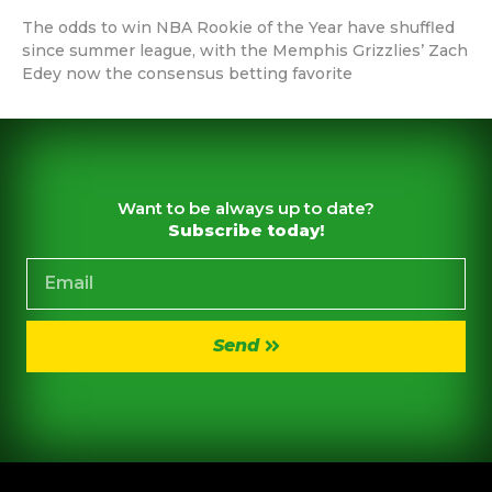
The odds to win NBA Rookie of the Year have shuffled
since summer league, with the Memphis Grizzlies’ Zach
Edey now the consensus betting favorite
Want to be always up to date?
Subscribe today!
Send