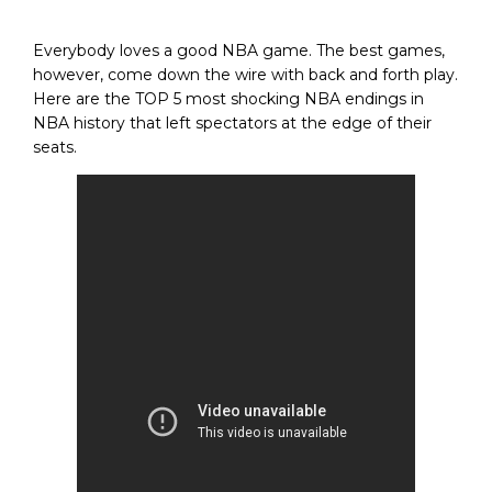
Everybody loves a good NBA game. The best games,
however, come down the wire with back and forth play.
Here are the TOP 5 most shocking NBA endings in
NBA history that left spectators at the edge of their
seats.