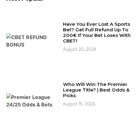
Have You Ever Lost A Sports
Bet? Get Full Refund Up To
200€ If Your Bet Loses With
CBET!
August 20, 2024
Who Will Win The Premier
League Title? | Best Odds &
Picks
August 15, 2024