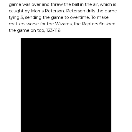
game was over and threw the ball in the air, which is
caught by Morris Peterson. Peterson drills the game
tying 3, sending the game to overtime. To make
matters worse for the Wizards, the Raptors finished
the game on top, 123-118.