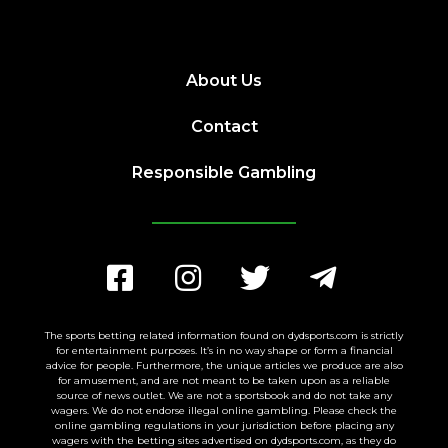
About Us
Contact
Responsible Gambling
The sports betting related information found on dydsports.com is strictly
for entertainment purposes. It’s in no way shape or form a financial
advice for people. Furthermore, the unique articles we produce are also
for amusement, and are not meant to be taken upon as a reliable
source of news outlet. We are not a sportsbook and do not take any
wagers. We do not endorse illegal online gambling. Please check the
online gambling regulations in your jurisdiction before placing any
wagers with the betting sites advertised on dydsports.com, as they do