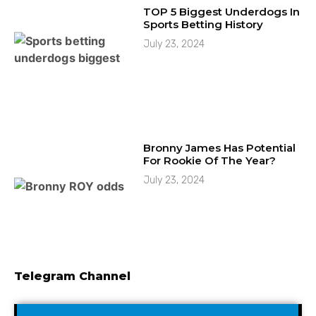
TOP 5 Biggest Underdogs In
Sports Betting History
July 23, 2024
Bronny James Has Potential
For Rookie Of The Year?
July 23, 2024
Telegram Channel