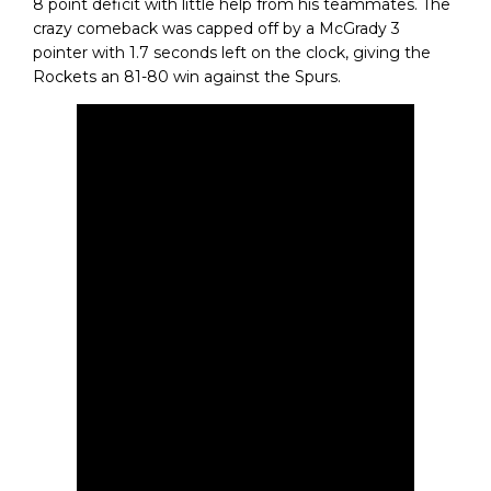
8 point deficit with little help from his teammates. The
crazy comeback was capped off by a McGrady 3
pointer with 1.7 seconds left on the clock, giving the
Rockets an 81-80 win against the Spurs.