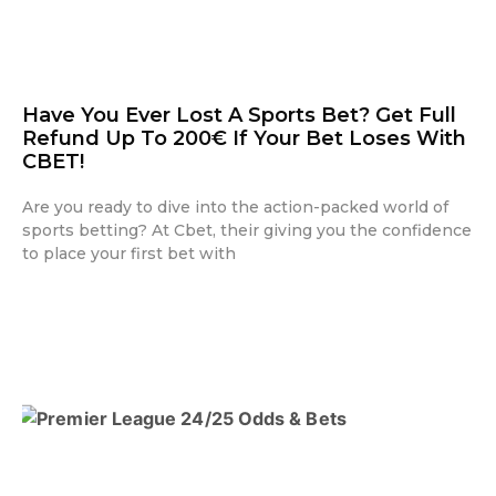
Have You Ever Lost A Sports Bet? Get Full
Refund Up To 200€ If Your Bet Loses With
CBET!
Are you ready to dive into the action-packed world of
sports betting? At Cbet, their giving you the confidence
to place your first bet with