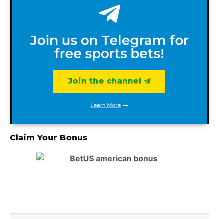
Join us on Telegram for
free sports bets!
Join the channel
Learn More
Claim Your Bonus