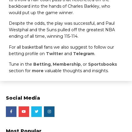
backboard into the hands of Charles Barkley, who
would put up the game winner.
Despite the odds, the play was successful, and Paul
Westphal and the Suns pulled off the greatest NBA
ending of all time, winning 115-114.
For all basketball fans we also suggest to follow our
betting profile on
Twitter
and
Telegram
.
Tune in the
Betting
,
Membership
, or
Sportsbooks
section for
more
valuable thoughts and insights.
Social Media
Most Popular