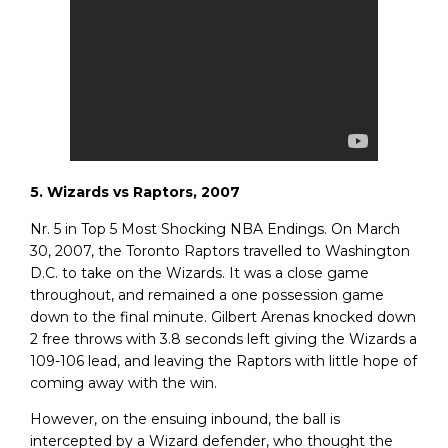
5. Wizards vs Raptors, 2007
Nr. 5 in Top 5 Most Shocking NBA Endings. On March
30, 2007, the Toronto Raptors travelled to Washington
D.C. to take on the Wizards. It was a close game
throughout, and remained a one possession game
down to the final minute. Gilbert Arenas knocked down
2 free throws with 3.8 seconds left giving the Wizards a
109-106 lead, and leaving the Raptors with little hope of
coming away with the win.
However, on the ensuing inbound, the ball is
intercepted by a Wizard defender, who thought the