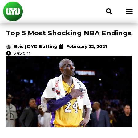
Top 5 Most Shocking NBA Endings
Elvis | DYD Betting
February 22, 2021
6:45 pm