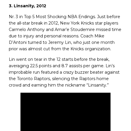
3. Linsanity, 2012
Nr. 3 in Top 5 Most Shocking NBA Endings. Just before
the all-star break in 2012, New York Knicks star players
Carmelo Anthony and Amar’e Stoudemire missed time
due to injury and personal reasons. Coach Mike
D’Antoni turned to Jeremy Lin, who just one month
prior was almost cut from the Knicks organization.
Lin went on tear in the 12 starts before the break,
averaging 22.5 points and 8.7 assists per game. Lin’s
improbable run featured a crazy buzzer beater against
the Toronto Raptors, silencing the Raptors home
crowd and earning him the nickname “Linsanity.”