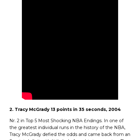
2. Tracy McGrady 13 points in 35 seconds, 2004
Nr. 2 in Top 5 Most Shocking NBA Endings. In one of
the greatest individual runs in the history of the NBA,
Tracy McGrady defied the odds and came back from an