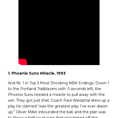
1. Phoenix Suns Miracle, 1993
And Nr. 1 in Top 5 Most Shocking NBA Endings. Down 1
to the Portland Trailblazers with .5 seconds left, the
Phoenix Suns needed a miracle to pull away with the
win. They got just that. Coach Paul Westphal drew up a
play he claimed “was the greatest play I’ve ever drawn
up.” Oliver Miller inbounded the ball, and the plan was
to throw a half-court pass that ricocheted off the