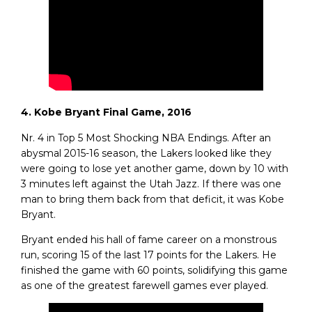
4. Kobe Bryant Final Game, 2016
Nr. 4 in Top 5 Most Shocking NBA Endings. After an
abysmal 2015-16 season, the Lakers looked like they
were going to lose yet another game, down by 10 with
3 minutes left against the Utah Jazz. If there was one
man to bring them back from that deficit, it was Kobe
Bryant.
Bryant ended his hall of fame career on a monstrous
run, scoring 15 of the last 17 points for the Lakers. He
finished the game with 60 points, solidifying this game
as one of the greatest farewell games ever played.