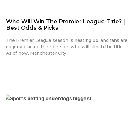
Who Will Win The Premier League Title? |
Best Odds & Picks
The Premier League season is heating up, and fans are
eagerly placing their bets on who will clinch the title.
As of now, Manchester City