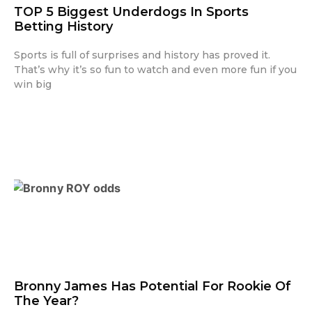
TOP 5 Biggest Underdogs In Sports
Betting History
Sports is full of surprises and history has proved it.
That’s why it’s so fun to watch and even more fun if you
win big
Bronny James Has Potential For Rookie Of
The Year?