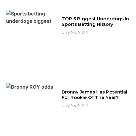
TOP 5 Biggest Underdogs In
Sports Betting History
July 23, 2024
Bronny James Has Potential
For Rookie Of The Year?
July 23, 2024