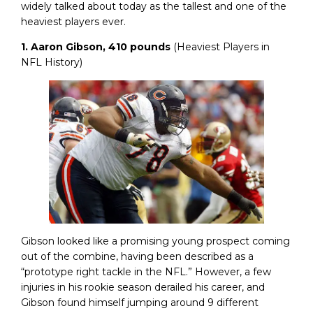
widely talked about today as the tallest and one of the
heaviest players ever.
1. Aaron Gibson, 410 pounds
(Heaviest Players in
NFL History)
Gibson looked like a promising young prospect coming
out of the combine, having been described as a
“prototype right tackle in the NFL.” However, a few
injuries in his rookie season derailed his career, and
Gibson found himself jumping around 9 different