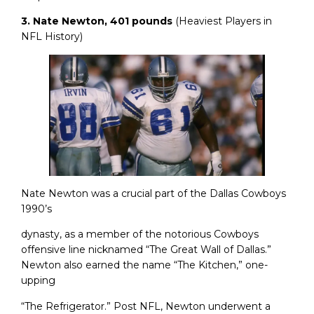
3. Nate Newton, 401 pounds
(Heaviest Players in
NFL History)
Nate Newton was a crucial part of the Dallas Cowboys
1990’s
dynasty, as a member of the notorious Cowboys
offensive line nicknamed “The Great Wall of Dallas.”
Newton also earned the name “The Kitchen,” one-
upping
“The Refrigerator.” Post NFL, Newton underwent a