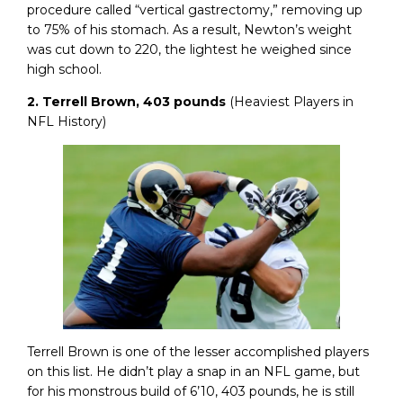
procedure called “vertical gastrectomy,” removing up
to 75% of his stomach. As a result, Newton’s weight
was cut down to 220, the lightest he weighed since
high school.
2. Terrell Brown, 403 pounds
(Heaviest Players in
NFL History)
Terrell Brown is one of the lesser accomplished players
on this list. He didn’t play a snap in an NFL game, but
for his monstrous build of 6’10, 403 pounds, he is still