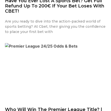
Have You Ever Lost A Sports Bet? Get Full
Refund Up To 200€ If Your Bet Loses With
CBET!
Are you ready to dive into the action-packed world of
sports betting? At Cbet, their giving you the confidence
to place your first bet with
Who Will Win The Premier League Title? |