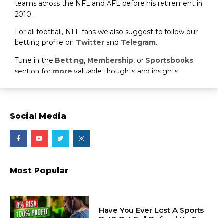
teams across the NFL and AFL before his retirement in
2010.
For all football, NFL fans we also suggest to follow our
betting profile on
Twitter
and
Telegram
.
Tune in the
Betting
,
Membership
, or
Sportsbooks
section for
more
valuable thoughts and insights.
Social Media
Most Popular
Have You Ever Lost A Sports