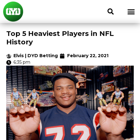
Top 5 Heaviest Players in NFL
History
Elvis | DYD Betting
February 22, 2021
6:35 pm