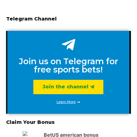
Telegram Channel
Join us on Telegram for
free sports bets!
Join the channel
Learn More
Claim Your Bonus