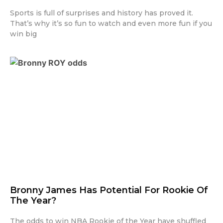
Sports is full of surprises and history has proved it.
That’s why it’s so fun to watch and even more fun if you
win big
Bronny James Has Potential For Rookie Of
The Year?
The odds to win NBA Rookie of the Year have shuffled