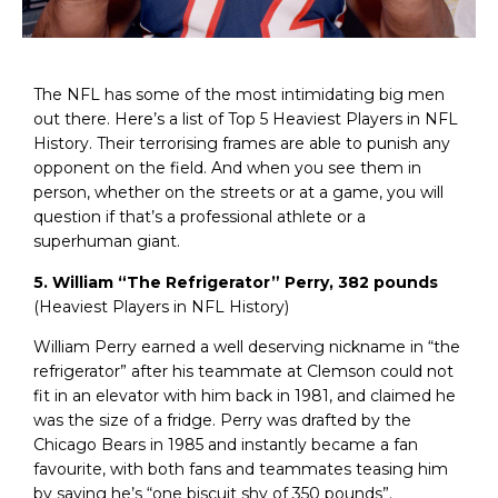
The NFL has some of the most intimidating big men
out there. Here’s a list of Top 5 Heaviest Players in NFL
History. Their terrorising frames are able to punish any
opponent on the field. And when you see them in
person, whether on the streets or at a game, you will
question if that’s a professional athlete or a
superhuman giant.
5. William “The Refrigerator” Perry, 382 pounds
(Heaviest Players in NFL History)
William Perry earned a well deserving nickname in “the
refrigerator” after his teammate at Clemson could not
fit in an elevator with him back in 1981, and claimed he
was the size of a fridge. Perry was drafted by the
Chicago Bears in 1985 and instantly became a fan
favourite, with both fans and teammates teasing him
by saying he’s “one biscuit shy of 350 pounds”.