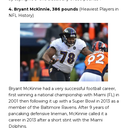
4. Bryant McKinnie, 386 pounds
(Heaviest Players in
NFL History)
Bryant McKinnie had a very successful football career,
first winning a national championship with Miami (FL) in
2001 then following it up with a Super Bowl in 2013 as a
member of the Baltimore Ravens. After 9 years of
pancaking defensive lineman, McKinnie called it a
career in 2013 after a short stint with the Miami
Dolphins.