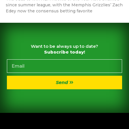
since summer league, with the Memphis Grizzlies’ Zach
Edey now the consensus betting favorite
Want to be always up to date?
Subscribe today!
Send