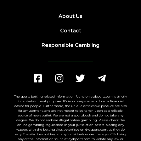
About Us
Contact
Responsible Gambling
The sports betting related information found on dydsports.com is strictly
for entertainment purposes. It’s in no way shape or form a financial
advice for people. Furthermore, the unique articles we produce are also
for amusement, and are not meant to be taken upon as a reliable
source of news outlet. We are not a sportsbook and do not take any
wagers. We do not endorse illegal online gambling. Please check the
online gambling regulations in your jurisdiction before placing any
wagers with the betting sites advertised on dydsports.com, as they do
vary. The site does not target any individuals under the age of 18. Using
any of the information found at dydsports.com to violate any law or