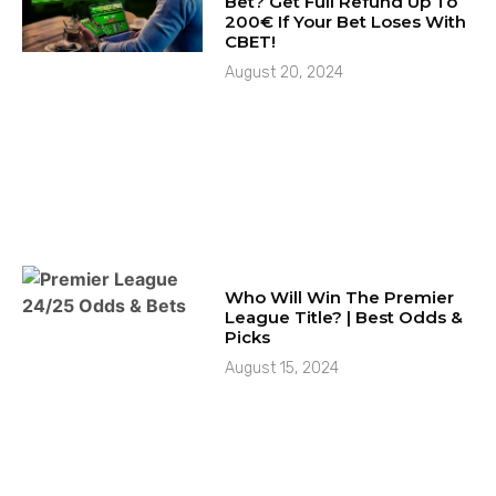
Bet? Get Full Refund Up To
200€ If Your Bet Loses With
CBET!
August 20, 2024
Who Will Win The Premier
League Title? | Best Odds &
Picks
August 15, 2024