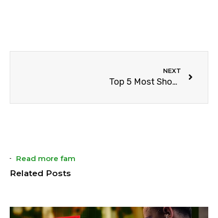
NEXT
Top 5 Most Shocking NBA Endings
Read more fam
Related Posts