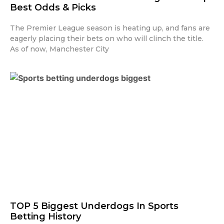
Best Odds & Picks
The Premier League season is heating up, and fans are
eagerly placing their bets on who will clinch the title.
As of now, Manchester City
TOP 5 Biggest Underdogs In Sports
Betting History