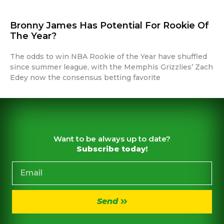
Bronny James Has Potential For Rookie Of
The Year?
The odds to win NBA Rookie of the Year have shuffled
since summer league, with the Memphis Grizzlies’ Zach
Edey now the consensus betting favorite
Want to be always up to date?
Subscribe today!
Send