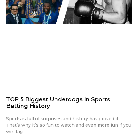
TOP 5 Biggest Underdogs In Sports
Betting History
Sports is full of surprises and history has proved it.
That’s why it’s so fun to watch and even more fun if you
win big