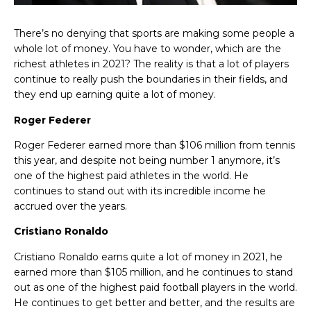
There’s no denying that sports are making some people a
whole lot of money.
You have to wonder, which are the
richest athletes in 2021? The reality is that a lot of players
continue to really push the boundaries in their fields, and
they end up earning quite a lot of money.
Roger Federer
Roger Federer earned more than $106 million from tennis
this year, and despite not being number 1 anymore, it’s
one of the highest paid athletes in the world. He
continues to stand out with its incredible income he
accrued over the years.
Cristiano Ronaldo
Cristiano Ronaldo earns quite a lot of money in 2021, he
earned more than $105 million, and he continues to stand
out as one of the highest paid football players in the world.
He continues to get better and better, and the results are