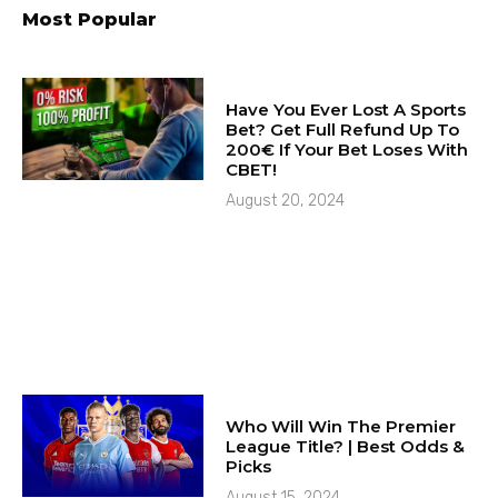
Most Popular
Have You Ever Lost A Sports
Bet? Get Full Refund Up To
200€ If Your Bet Loses With
CBET!
August 20, 2024
Who Will Win The Premier
League Title? | Best Odds &
Picks
August 15, 2024