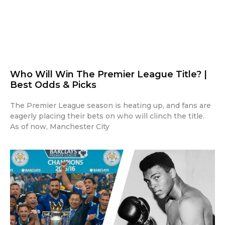
Who Will Win The Premier League Title? |
Best Odds & Picks
The Premier League season is heating up, and fans are
eagerly placing their bets on who will clinch the title.
As of now, Manchester City