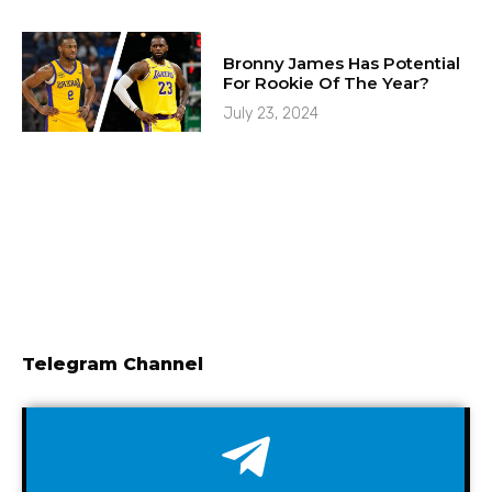
Bronny James Has Potential
For Rookie Of The Year?
July 23, 2024
Telegram Channel