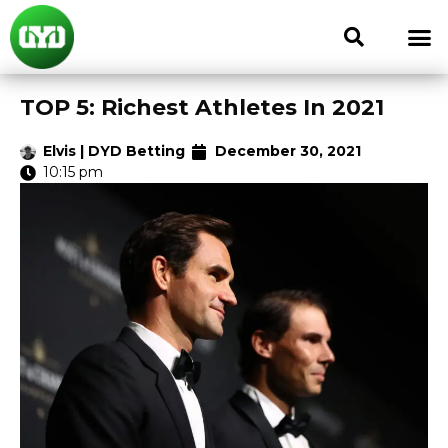
TOP 5: Richest Athletes In 2021
Elvis | DYD Betting
December 30, 2021
10:15 pm