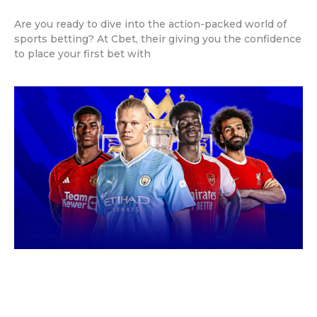
Are you ready to dive into the action-packed world of
sports betting? At Cbet, their giving you the confidence
to place your first bet with