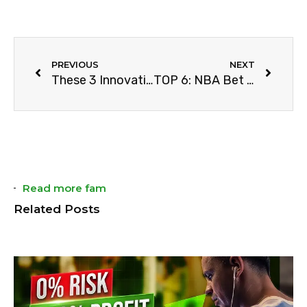
PREVIOUS
NEXT
These 3 Innovations Changed Sports
TOP 6: NBA Bet Tips You Must Know
Read more fam
Related Posts