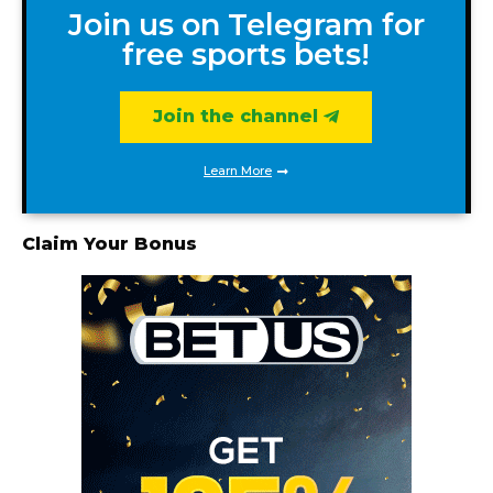
Join us on Telegram for
free sports bets!
Join the channel
Learn More
Claim Your Bonus