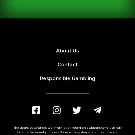
About Us
Contact
Responsible Gambling
The sports betting related information found on dydsports.com is strictly
for entertainment purposes. It’s in no way shape or form a financial