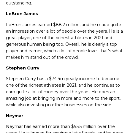
outstanding.
LeBron James
LeBron James earned $88.2 million, and he made quite
an impression over a lot of people over the years. He is a
great player, one of the
richest athletes in 2021 and
generous human being too. Overall, he is clearly a top
player and earner, which a lot of people love. That’s what
makes him stand out of the crowd.
Stephen Curry
Stephen Curry has a $74.4m yearly income to become
one of the
richest athletes in 2021, and he continues to
earn quite a lot of money over the years. He does an
amazing job at bringing in more and more to the sport,
while also investing in other businesses on the side.
Neymar
Neymar has earned more than $95.5 million over the