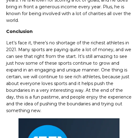
years. He is known for scoring a lot of goals, and he does
bring in front a generous income every year. Plus, he is
known for being involved with a lot of charities all over the
world.
Conclusion
Let’s face it, there’s no shortage of the
richest athletes in
2021. Many sports are paying quite a lot of money, and we
can see that right from the start. It’s still amazing to see
just how some of these sports continue to grow and
expand in an engaging and unique manner. One thing is
certain, we will continue to see rich athletes, because just
about everyone loves sports and it helps push the
boundaries in a very interesting way. At the end of the
day, this is a fun pastime, and people enjoy the experience
and the idea of pushing the boundaries and trying out
something new.