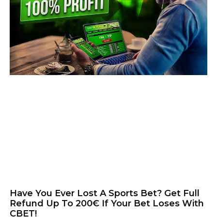
Have You Ever Lost A Sports Bet? Get Full
Refund Up To 200€ If Your Bet Loses With
CBET!