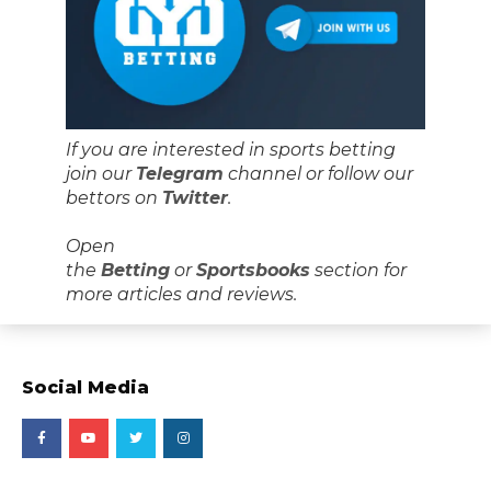
If you are interested in sports betting
join our
Telegram
channel or follow our
bettors on
Twitter
.
Open
the
Betting
or
Sportsbooks
section for
more articles and reviews.
Social Media