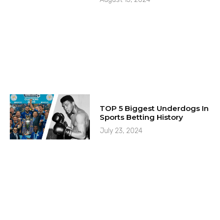
TOP 5 Biggest Underdogs In
Sports Betting History
July 23, 2024