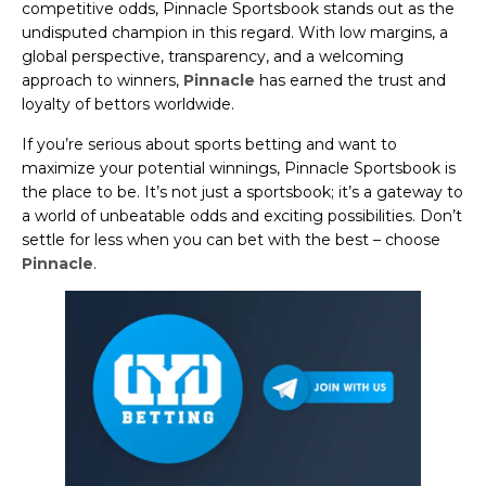
competitive odds, Pinnacle Sportsbook stands out as the
undisputed champion in this regard. With low margins, a
global perspective, transparency, and a welcoming
approach to winners,
Pinnacle
has earned the trust and
loyalty of bettors worldwide.
If you’re serious about sports betting and want to
maximize your potential winnings, Pinnacle Sportsbook is
the place to be. It’s not just a sportsbook; it’s a gateway to
a world of unbeatable odds and exciting possibilities. Don’t
settle for less when you can bet with the best – choose
Pinnacle
.