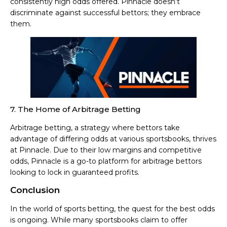
consistently high odds offered. Pinnacle doesn’t
discriminate against successful bettors; they embrace
them.
7. The Home of Arbitrage Betting
Arbitrage betting, a strategy where bettors take
advantage of differing odds at various sportsbooks, thrives
at Pinnacle. Due to their low margins and competitive
odds, Pinnacle is a go-to platform for arbitrage bettors
looking to lock in guaranteed profits.
Conclusion
In the world of sports betting, the quest for the best odds
is ongoing. While many sportsbooks claim to offer