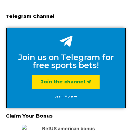
Telegram Channel
Join us on Telegram for
free sports bets!
Join the channel
Learn More
Claim Your Bonus