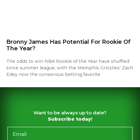
Bronny James Has Potential For Rookie Of
The Year?
The odds to win NBA Rookie of the Year have shuffled
since summer league, with the Memphis Grizzlies’ Zach
Edey now the consensus betting favorite
Want to be always up to date?
Subscribe today!