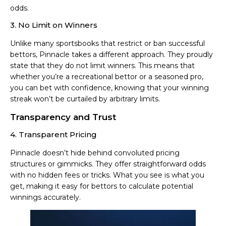
odds.
3. No Limit on Winners
Unlike many sportsbooks that restrict or ban successful
bettors, Pinnacle takes a different approach. They proudly
state that they do not limit winners. This means that
whether you’re a recreational bettor or a seasoned pro,
you can bet with confidence, knowing that your winning
streak won’t be curtailed by arbitrary limits.
Transparency and Trust
4. Transparent Pricing
Pinnacle doesn’t hide behind convoluted pricing
structures or gimmicks. They offer straightforward odds
with no hidden fees or tricks. What you see is what you
get, making it easy for bettors to calculate potential
winnings accurately.