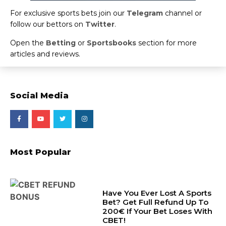
For exclusive sports bets join our
Telegram
channel or
follow our bettors on
Twitter
.
Open the
Betting
or
Sportsbooks
section for more
articles and reviews.
Social Media
Most Popular
Have You Ever Lost A Sports
Bet? Get Full Refund Up To
200€ If Your Bet Loses With
CBET!