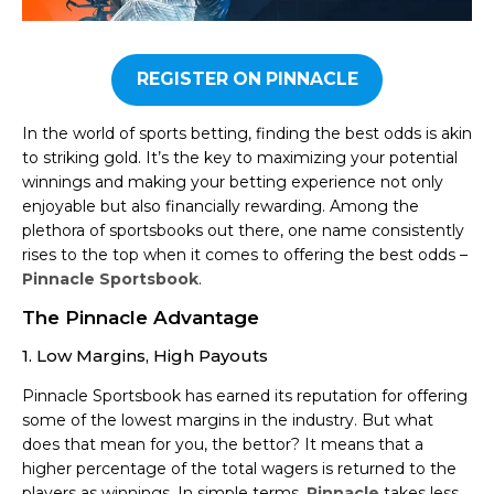
REGISTER ON PINNACLE
In the world of sports betting, finding the best odds is akin
to striking gold. It’s the key to maximizing your potential
winnings and making your betting experience not only
enjoyable but also financially rewarding. Among the
plethora of sportsbooks out there, one name consistently
rises to the top when it comes to offering the best odds –
Pinnacle Sportsbook
.
The Pinnacle Advantage
1. Low Margins, High Payouts
Pinnacle Sportsbook has earned its reputation for offering
some of the lowest margins in the industry. But what
does that mean for you, the bettor? It means that a
higher percentage of the total wagers is returned to the
players as winnings. In simple terms,
Pinnacle
takes less