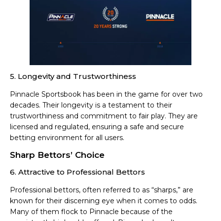
5. Longevity and Trustworthiness
Pinnacle Sportsbook has been in the game for over two
decades. Their longevity is a testament to their
trustworthiness and commitment to fair play. They are
licensed and regulated, ensuring a safe and secure
betting environment for all users.
Sharp Bettors’ Choice
6. Attractive to Professional Bettors
Professional bettors, often referred to as “sharps,” are
known for their discerning eye when it comes to odds.
Many of them flock to Pinnacle because of the