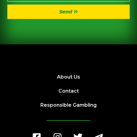
Send
About Us
Contact
Responsible Gambling