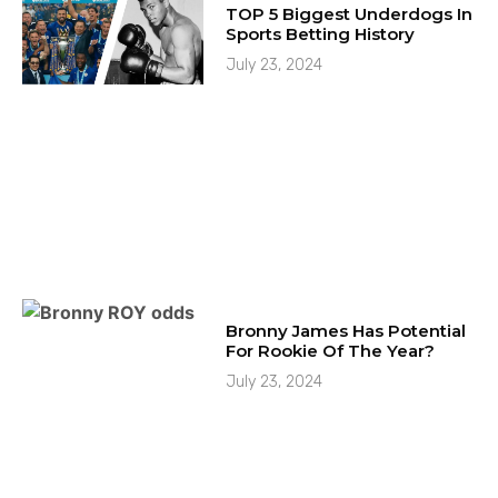
TOP 5 Biggest Underdogs In
Sports Betting History
July 23, 2024
Bronny James Has Potential
For Rookie Of The Year?
July 23, 2024