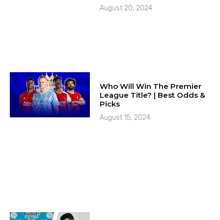
August 20, 2024
Who Will Win The Premier
League Title? | Best Odds &
Picks
August 15, 2024