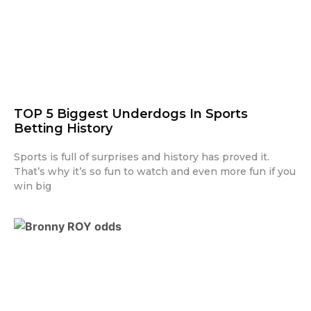
TOP 5 Biggest Underdogs In Sports
Betting History
Sports is full of surprises and history has proved it.
That’s why it’s so fun to watch and even more fun if you
win big