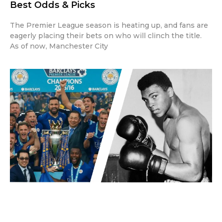
Best Odds & Picks
The Premier League season is heating up, and fans are
eagerly placing their bets on who will clinch the title.
As of now, Manchester City