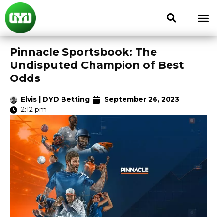
Pinnacle Sportsbook: The
Undisputed Champion of Best
Odds
Elvis | DYD Betting
September 26, 2023
2:12 pm