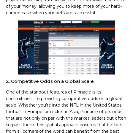
of your money, allowing you to keep more of your hard-
earned cash when your bets are successful.
2. Competitive Odds on a Global Scale
One of the standout features of Pinnacle is its
commitment to providing competitive odds on a global
scale. Whether you’re into the NFL in the United States,
football in Europe, or cricket in Asia, Pinnacle offers odds
that are not only on par with the market leaders but often
surpass them. This global approach ensures that bettors
from all corners of the world can benefit from the best