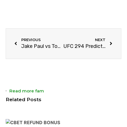
PREVIOUS
NEXT
Jake Paul vs Tommy Fury: A High-Stakes Battle Between Rising Boxing Stars (Predictions)
UFC 294 Predictions: Islam Makhachev vs. Alexander Volkanovski 2
Read more fam
Related Posts