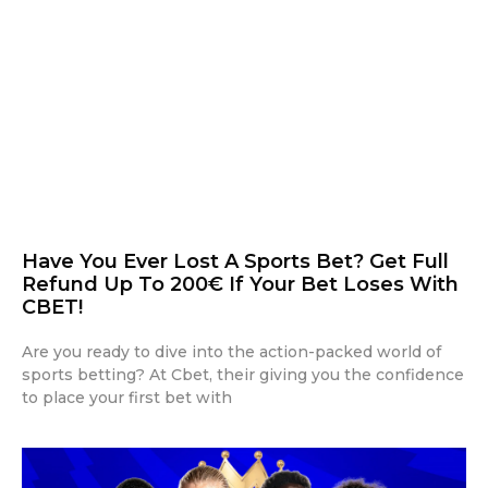
Have You Ever Lost A Sports Bet? Get Full
Refund Up To 200€ If Your Bet Loses With
CBET!
Are you ready to dive into the action-packed world of
sports betting? At Cbet, their giving you the confidence
to place your first bet with