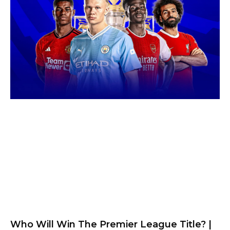
Who Will Win The Premier League Title? |