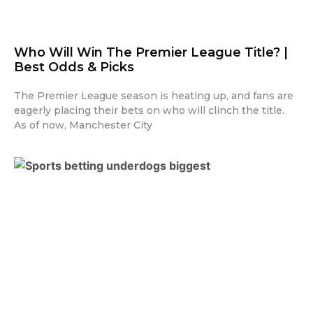
Who Will Win The Premier League Title? |
Best Odds & Picks
The Premier League season is heating up, and fans are
eagerly placing their bets on who will clinch the title.
As of now, Manchester City