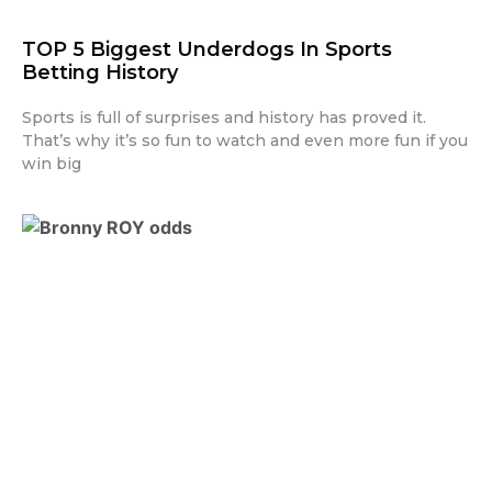
TOP 5 Biggest Underdogs In Sports
Betting History
Sports is full of surprises and history has proved it.
That’s why it’s so fun to watch and even more fun if you
win big