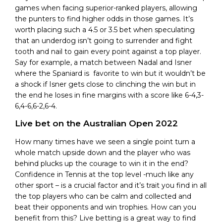
games when facing superior-ranked players, allowing
the punters to find higher odds in those games. It’s
worth placing such a 4.5 or 3.5 bet when speculating
that an underdog isn’t going to surrender and fight
tooth and nail to gain every point against a top player.
Say for example, a match between Nadal and Isner
where the Spaniard is favorite to win but it wouldn’t be
a shock if Isner gets close to clinching the win but in
the end he loses in fine margins with a score like 6-4,3-
6,4-6,6-2,6-4.
Live bet on the Australian Open 2022
How many times have we seen a single point turn a
whole match upside down and the player who was
behind plucks up the courage to win it in the end?
Confidence in Tennis at the top level -much like any
other sport – is a crucial factor and it’s trait you find in all
the top players who can be calm and collected and
beat their opponents and win trophies. How can you
benefit from this? Live betting is a great way to find