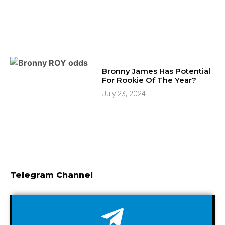
Bronny James Has Potential
For Rookie Of The Year?
July 23, 2024
Telegram Channel