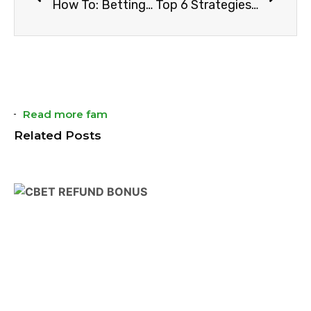
How To: Betting On Correct Score
Top 6 Strategies On How To Bet On Red And Black In Roulette
Read more fam
Related Posts