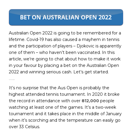
Australian Open 2022 is going to be remembered for a
lifetime. Covid-19 has also caused a mayhem in tennis
and the participation of players – Djokovic is apparently
one of them – who haven’t been vaccinated. In this
article, we’re going to chat about how to make it work
in your favour by placing a bet on the Australian Open
2022 and winning serious cash. Let’s get started.
About the Australian Open
It’s no surprise that the Aus Open is probably the
highest attended tennis tournament. In 2020 it broke
the record in attendance with over
812,000
people
watching at least one of the games. It’s a two-week
tournament and it takes place in the middle of January
when it’s scorching and the temperature can easily go
over 33 Celsius.