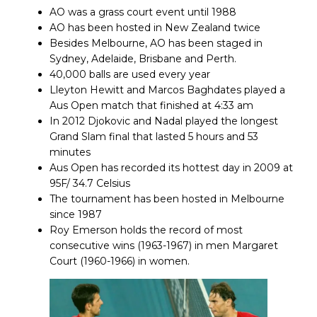
AO was a grass court event until 1988
AO has been hosted in New Zealand twice
Besides Melbourne, AO has been staged in
Sydney, Adelaide, Brisbane and Perth.
40,000 balls are used every year
Lleyton Hewitt and Marcos Baghdates played a
Aus Open match that finished at 4:33 am
In 2012 Djokovic and Nadal played the longest
Grand Slam final that lasted 5 hours and 53
minutes
Aus Open has recorded its hottest day in 2009 at
95F/ 34.7 Celsius
The tournament has been hosted in Melbourne
since 1987
Roy Emerson holds the record of most
consecutive wins (1963-1967) in men Margaret
Court (1960-1966) in women.