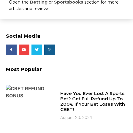
Open the
Betting
or
Sportsbooks
section for more
articles and reviews.
Social Media
Most Popular
Have You Ever Lost A Sports
Bet? Get Full Refund Up To
200€ If Your Bet Loses With
CBET!
August 20, 2024