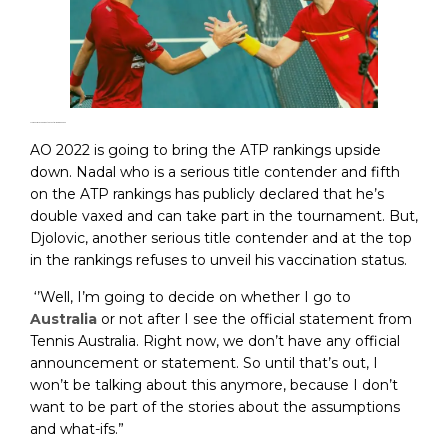
How Covid-19 changes the Australian Open 2022
AO 2022 is going to bring the ATP rankings upside
down. Nadal who is a serious title contender and fifth
on the ATP rankings has publicly declared that he’s
double vaxed and can take part in the tournament. But,
Djolovic, another serious title contender and at the top
in the rankings refuses to unveil his vaccination status.
‘’Well, I’m going to decide on whether I go to
Australia
or not after I see the official statement from
Tennis Australia. Right now, we don’t have any official
announcement or statement. So until that’s out, I
won’t be talking about this anymore, because I don’t
want to be part of the stories about the assumptions
and what-ifs.”