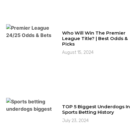
Who Will Win The Premier
League Title? | Best Odds &
Picks
August 15, 2024
TOP 5 Biggest Underdogs In
Sports Betting History
July 23, 2024