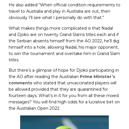
He also added “When official condition requirements to
travel to Australia and play in Australia are out, then
obviously I’ll see what I personally do with that.”
What makes things more complicated is that Nadal
and Djoko are on twenty Grand Slams titles each and if
the Serbian absents himself from the AO 2022, he’ll dig
himself into a hole, allowing Nadal, his major opponent,
to win the tournament and overtake him in Grand Slam
titles.
But there’s a glimpse of hope for Djoko participating in
the AO after reading the Australian
Prime Minister’s
comments
who stated that unvaccinated players will
be allowed provided that they are quarantined for
fourteen days. What’s in it for you from all these mixed
messages? You will find high odds for a lucrative bet on
the Australian Open 2022.