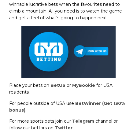
winnable lucrative bets when the favourites need to
climb a mountain. All you need is to watch the game
and get a feel of what’s going to happen next.
Place your bets on
BetUS
or
MyBookie
for USA
residents.
For people outside of USA use
BetWinner (Get 130%
bonus)
.
For more sports bets join our
Telegram
channel or
follow our bettors on
Twitter
.