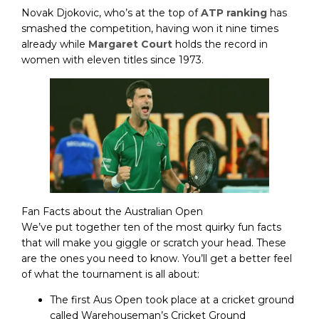
Novak Djokovic, who’s at the top of
ATP ranking
has
smashed the competition, having won it nine times
already while
Margaret Court
holds the record in
women with eleven titles since 1973.
Fan Facts about the Australian Open
We’ve put together ten of the most quirky fun facts
that will make you giggle or scratch your head. These
are the ones you need to know. You’ll get a better feel
of what the tournament is all about:
The first Aus Open took place at a cricket ground
called Warehouseman’s Cricket Ground