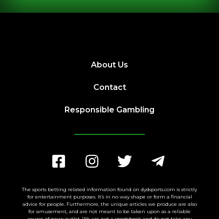
About Us
Contact
Responsible Gambling
The sports betting related information found on dydsports.com is strictly
for entertainment purposes. It’s in no way shape or form a financial
advice for people. Furthermore, the unique articles we produce are also
for amusement, and are not meant to be taken upon as a reliable
source of news outlet. We are not a sportsbook and do not take any