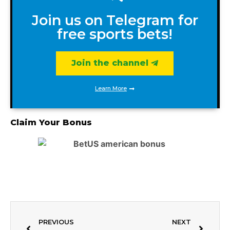
Join us on Telegram for
free sports bets!
Join the channel
Learn More
Claim Your Bonus
PREVIOUS
NEXT