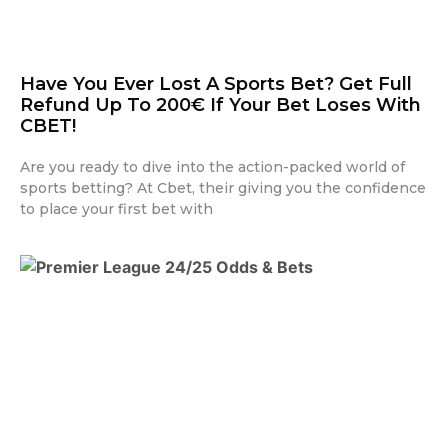
Have You Ever Lost A Sports Bet? Get Full
Refund Up To 200€ If Your Bet Loses With
CBET!
Are you ready to dive into the action-packed world of
sports betting? At Cbet, their giving you the confidence
to place your first bet with