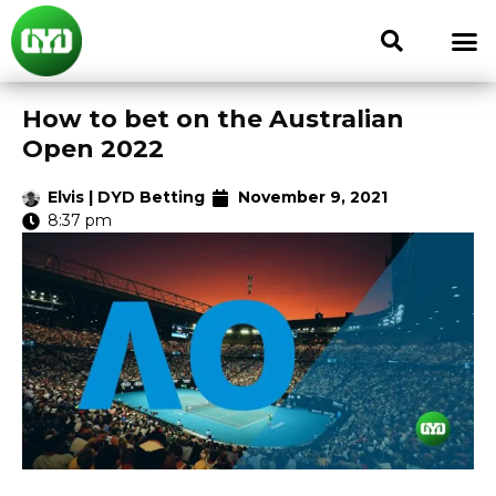
How to bet on the Australian
Open 2022
Elvis | DYD Betting
November 9, 2021
8:37 pm