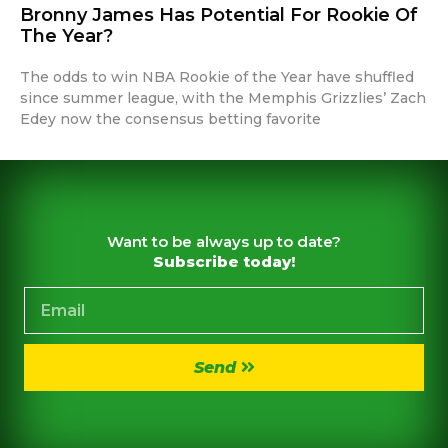
Bronny James Has Potential For Rookie Of
The Year?
The odds to win NBA Rookie of the Year have shuffled
since summer league, with the Memphis Grizzlies’ Zach
Edey now the consensus betting favorite
Want to be always up to date?
Subscribe today!
Send