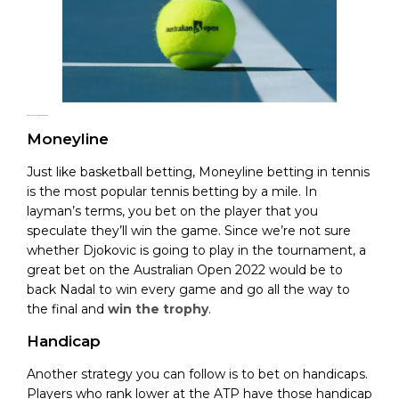
Bet on the Australian Open 2022
Moneyline
Just like basketball betting, Moneyline betting in tennis
is the most popular tennis betting by a mile. In
layman’s terms, you bet on the player that you
speculate they’ll win the game. Since we’re not sure
whether Djokovic is going to play in the tournament, a
great bet on the Australian Open 2022 would be to
back Nadal to win every game and go all the way to
the final and
win the trophy
.
Handicap
Another strategy you can follow is to bet on handicaps.
Players who rank lower at the ATP have those handicap