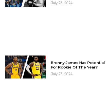
July 23, 2024
Bronny James Has Potential
For Rookie Of The Year?
July 23, 2024