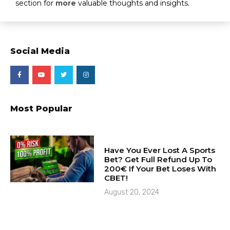
section for
more
valuable thoughts and insights.
Social Media
Most Popular
Have You Ever Lost A Sports
Bet? Get Full Refund Up To
200€ If Your Bet Loses With
CBET!
August 20, 2024