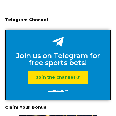
Telegram Channel
Join us on Telegram for
free sports bets!
Join the channel
Learn More
Claim Your Bonus