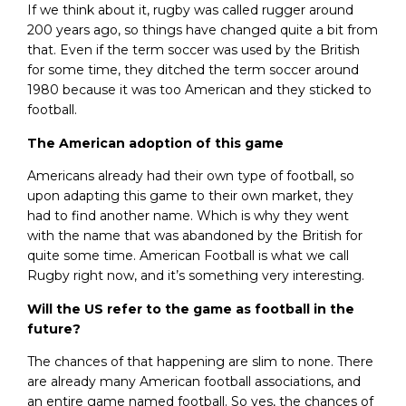
If we think about it, rugby was called rugger around
200 years ago, so things have changed quite a bit from
that. Even if the term soccer was used by the British
for some time, they ditched the term soccer around
1980 because it was too American and they sticked to
football.
The American adoption of this game
Americans already had their own type of football, so
upon adapting this game to their own market, they
had to find another name. Which is why they went
with the name that was abandoned by the British for
quite some time. American Football is what we call
Rugby right now, and it’s something very interesting.
Will the US refer to the game as football in the
future?
The chances of that happening are slim to none. There
are already many American football associations, and
an entire game named football. So yes, the chances of