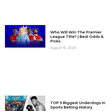
Who Will Win The Premier
League Title? | Best Odds &
Picks
August 15, 2024
TOP 5 Biggest Underdogs In
Sports Betting History