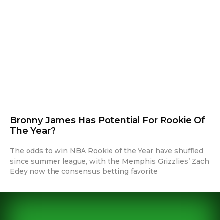
Bronny James Has Potential For Rookie Of
The Year?
The odds to win NBA Rookie of the Year have shuffled
since summer league, with the Memphis Grizzlies’ Zach
Edey now the consensus betting favorite