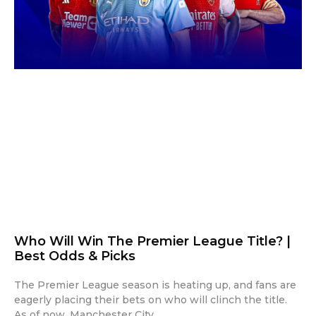
Who Will Win The Premier League Title? |
Best Odds & Picks
The Premier League season is heating up, and fans are
eagerly placing their bets on who will clinch the title.
As of now, Manchester City