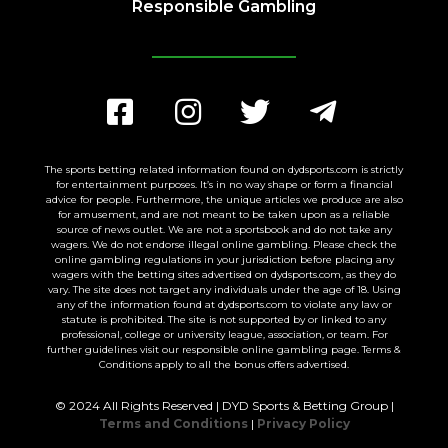
Responsible Gambling
The sports betting related information found on dydsports.com is strictly
for entertainment purposes. It’s in no way shape or form a financial
advice for people. Furthermore, the unique articles we produce are also
for amusement, and are not meant to be taken upon as a reliable
source of news outlet. We are not a sportsbook and do not take any
wagers. We do not endorse illegal online gambling. Please check the
online gambling regulations in your jurisdiction before placing any
wagers with the betting sites advertised on dydsports.com, as they do
vary. The site does not target any individuals under the age of 18. Using
any of the information found at dydsports.com to violate any law or
statute is prohibited. The site is not supported by or linked to any
professional, college or university league, association, or team. For
further guidelines visit our responsible online gambling page. Terms &
Conditions apply to all the bonus offers advertised.
© 2024 All Rights Reserved | DYD Sports & Betting Group |
Terms and Conditions
|
Privacy Policy