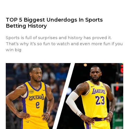
TOP 5 Biggest Underdogs In Sports
Betting History
Sports is full of surprises and history has proved it.
That’s why it’s so fun to watch and even more fun if you
win big