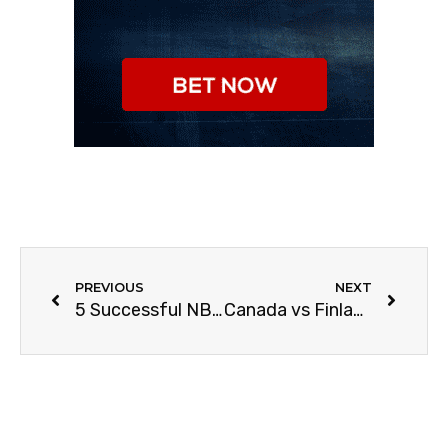
PREVIOUS
NEXT
5 Successful NBA Players Turned Businessmen
Canada vs Finland | IIHF World 2021 Finals