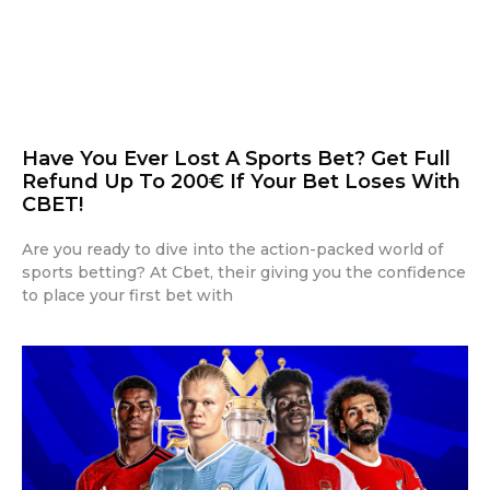
Have You Ever Lost A Sports Bet? Get Full
Refund Up To 200€ If Your Bet Loses With
CBET!
Are you ready to dive into the action-packed world of
sports betting? At Cbet, their giving you the confidence
to place your first bet with