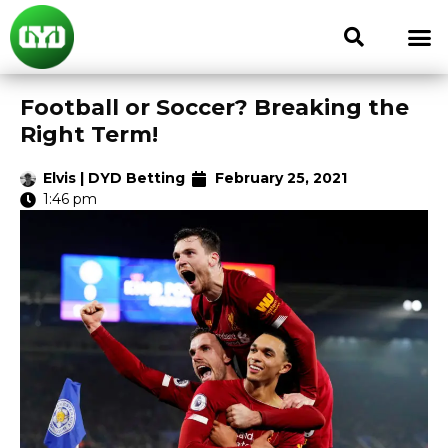
Football or Soccer? Breaking the
Right Term!
Elvis | DYD Betting
February 25, 2021
1:46 pm