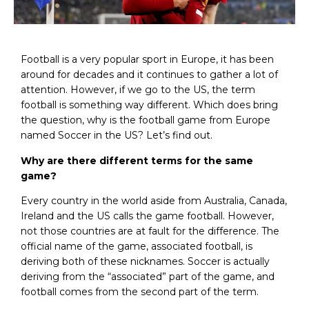
Football is a very popular sport in Europe, it has been
around for decades and it continues to gather a lot of
attention. However, if we go to the US, the term
football is something way different. Which does bring
the question, why is the football game from Europe
named Soccer in the US? Let’s find out.
Why are there different terms for the same
game?
Every country in the world aside from Australia, Canada,
Ireland and the US calls the game football. However,
not those countries are at fault for the difference. The
official name of the game, associated football, is
deriving both of these nicknames. Soccer is actually
deriving from the “associated” part of the game, and
football comes from the second part of the term.