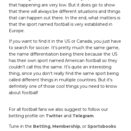
that happening are very low. But it does go to show
that there will always be different situations and things
that can happen out there. In the end, what matters is
that the sport named football is very established in
Europe.
If you want to find it in the US or Canada, you just have
to search for soccer. It’s pretty much the same game,
the name differentiation being there because the US
has their own sport named American football so they
couldn’t call this the same. It’s quite an interesting
thing, since you don’t really find the same sport being
called different things in multiple countries. But it’s
definitely one of those cool things you need to know
about football!
For all football fans we also suggest to follow our
betting profile on
Twitter
and
Telegram
.
Tune in the
Betting
,
Membership
, or
Sportsbooks