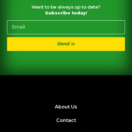
Want to be always up to date?
Subscribe today!
Send
About Us
Contact