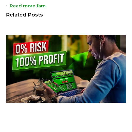
Read more fam
Related Posts