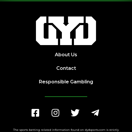
About Us
Contact
Responsible Gambling
The sports betting related information found on dydsports.com is strictly