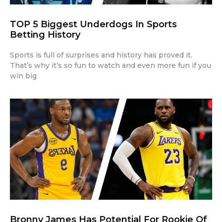
TOP 5 Biggest Underdogs In Sports
Betting History
Sports is full of surprises and history has proved it.
That’s why it’s so fun to watch and even more fun if you
win big
Bronny James Has Potential For Rookie Of