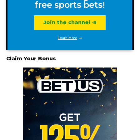
free sports bets!
Join the channel
Learn More
Claim Your Bonus