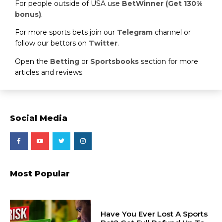
For people outside of USA use
BetWinner (Get 130%
bonus)
.
For more sports bets join our
Telegram
channel or
follow our bettors on
Twitter
.
Open the
Betting
or
Sportsbooks
section for more
articles and reviews.
Social Media
Most Popular
Have You Ever Lost A Sports