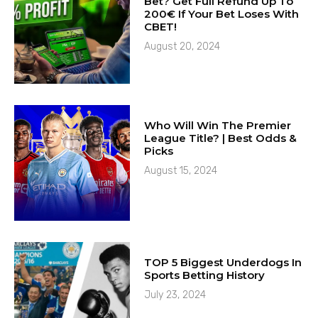
Bet? Get Full Refund Up To
200€ If Your Bet Loses With
CBET!
August 20, 2024
Who Will Win The Premier
League Title? | Best Odds &
Picks
August 15, 2024
TOP 5 Biggest Underdogs In
Sports Betting History
July 23, 2024