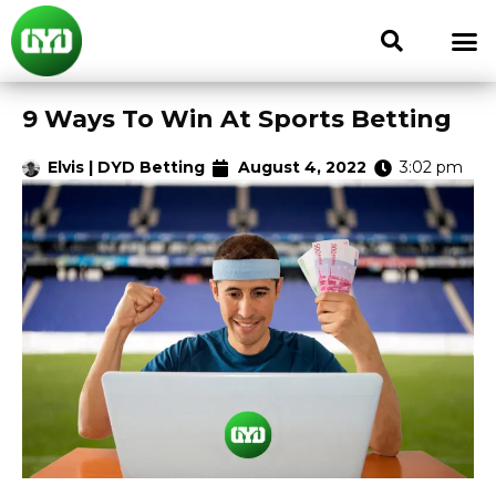
9 Ways To Win At Sports Betting
Elvis | DYD Betting
August 4, 2022
3:02 pm