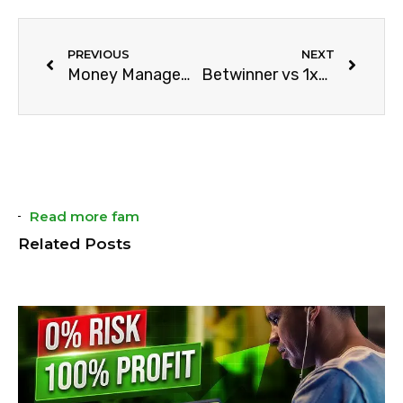
PREVIOUS
NEXT
Money Management for Sports Betting Success
Betwinner vs 1xbet | Which one is a better bookie? (REVIEW)
Read more fam
Related Posts