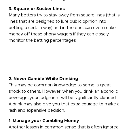
3. Square or Sucker Lines
Many betters try to stay away from square lines (that is,
lines that are designed to lure public opinion into
betting a certain way) and in the end, can even make
money off these phony wagers if they can closely
monitor the betting percentages.
2. Never Gamble While Drinking
This may be common knowledge to some, a great
shock to others. However, when you drink an alcoholic
beverage, your judgment will be significantly clouded.
A drink may also give you that extra courage to make a
rash and expensive decision.
1. Manage your Gambling Money
Another lesson in common sense that is often ignored