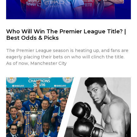
Who Will Win The Premier League Title? |
Best Odds & Picks
The Premier League season is heating up, and fans are
eagerly placing their bets on who will clinch the title.
As of now, Manchester City