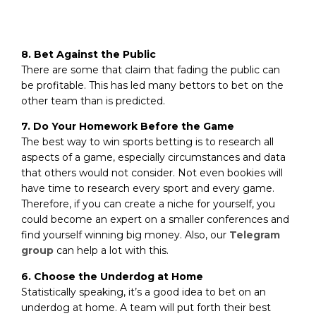
8. Bet Against the Public
There are some that claim that fading the public can
be profitable. This has led many bettors to bet on the
other team than is predicted.
7. Do Your Homework Before the Game
The best way to win sports betting is to research all
aspects of a game, especially circumstances and data
that others would not consider. Not even bookies will
have time to research every sport and every game.
Therefore, if you can create a niche for yourself, you
could become an expert on a smaller conferences and
find yourself winning big money. Also, our
Telegram
group
can help a lot with this.
6. Choose the Underdog at Home
Statistically speaking, it’s a good idea to bet on an
underdog at home. A team will put forth their best