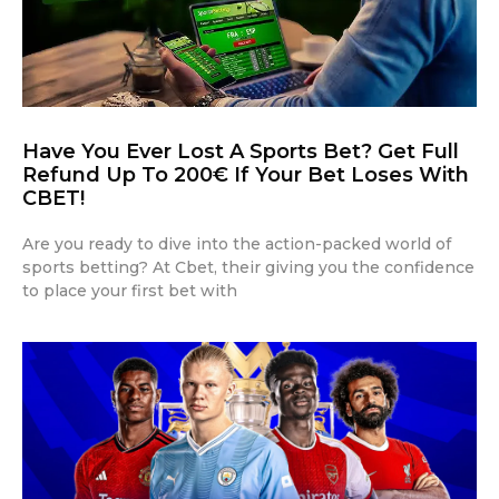
Have You Ever Lost A Sports Bet? Get Full
Refund Up To 200€ If Your Bet Loses With
CBET!
Are you ready to dive into the action-packed world of
sports betting? At Cbet, their giving you the confidence
to place your first bet with