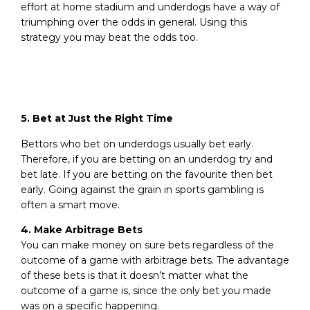
effort at home stadium and underdogs have a way of
triumphing over the odds in general. Using this
strategy you may beat the odds too.
5. Bet at Just the Right Time
Bettors who bet on underdogs usually bet early.
Therefore, if you are betting on an underdog try and
bet late. If you are betting on the favourite then bet
early. Going against the grain in sports gambling is
often a smart move.
4. Make Arbitrage Bets
You can make money on sure bets regardless of the
outcome of a game with arbitrage bets. The advantage
of these bets is that it doesn’t matter what the
outcome of a game is, since the only bet you made
was on a specific happening.