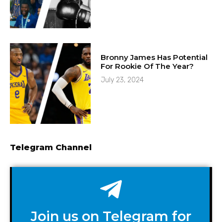
Bronny James Has Potential
For Rookie Of The Year?
July 23, 2024
Telegram Channel
Join us on Telegram for