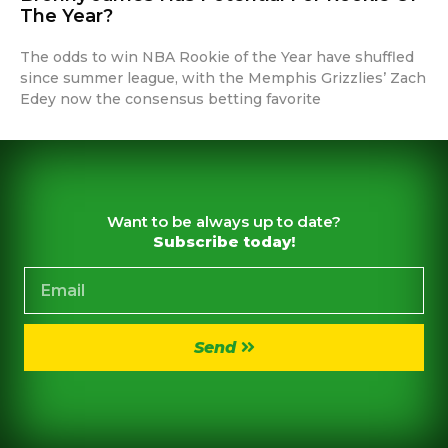
The Year?
The odds to win NBA Rookie of the Year have shuffled
since summer league, with the Memphis Grizzlies’ Zach
Edey now the consensus betting favorite
Want to be always up to date?
Subscribe today!
Send