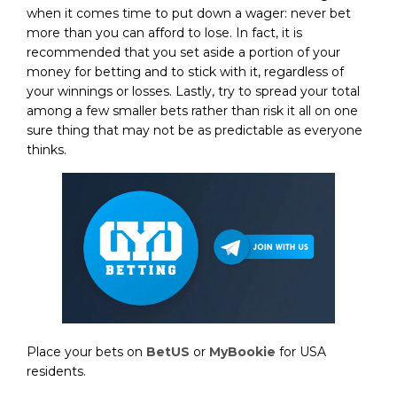
when it comes time to put down a wager: never bet
more than you can afford to lose. In fact, it is
recommended that you set aside a portion of your
money for betting and to stick with it, regardless of
your winnings or losses. Lastly, try to spread your total
among a few smaller bets rather than risk it all on one
sure thing that may not be as predictable as everyone
thinks.
Place your bets on
BetUS
or
MyBookie
for USA
residents.