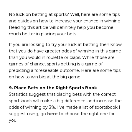
No luck on betting at sports? Well, here are some tips
and guides on how to increase your chance in winning.
Reading this article will definitely help you become
much better in placing your bets.
If you are looking to try your luck at betting then know
that you do have greater odds of winning in this game
than you would in roulette or craps. While those are
games of chance, sports betting is a game of
predicting a foreseeable outcome. Here are some tips
on how to win big at the big game.
9. Place Bets on the Right Sports Book
Statistics suggest that placing bets with the correct
sportsbook will make a big difference, and increase the
odds of winning by 3%. I’ve made a list of sportsbook I
suggest using, go
here
to choose the right one for
you.