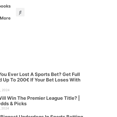
books
More
ou Ever Lost A Sports Bet? Get Full
 Up To 200€ If Your Bet Loses With
, 2024
ll Win The Premier League Title? |
dds & Picks
, 2024
Biggest Underdogs In Sports Betting