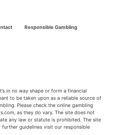
ntact
Responsible Gambling
t’s in no way shape or form a financial
ant to be taken upon as a reliable source of
mbling. Please check the online gambling
ts.com, as they do vary. The site does not
te any law or statute is prohibited. The site
 further guidelines visit our responsible