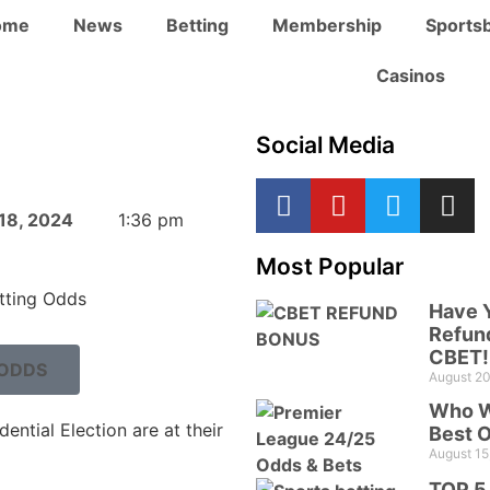
ome
News
Betting
Membership
Sports
Casinos
Social Media
 18, 2024
1:36 pm
Most Popular
Have Y
Refund
CBET!
 ODDS
August 20
Who Wi
ntial Election are at their
Best O
August 15
TOP 5 