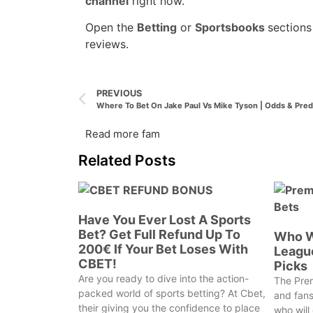
channel
right now.
Open the
Betting
or
Sportsbooks
sections
reviews.
PREVIOUS
Where To Bet On Jake Paul Vs Mike Tyson | Odds & Pred
Read more fam
Related Posts
Have You Ever Lost A Sports
Bet? Get Full Refund Up To
Who W
200€ If Your Bet Loses With
League
CBET!
Picks
Are you ready to dive into the action-
The Prem
packed world of sports betting? At Cbet,
and fans
their giving you the confidence to place
who will 