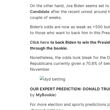
On the other hand, Joe Biden seems set to
Candidate
after the recent unrest around hi
couple of weeks.
Biden’s odds are now as weak as +500 but
to those who want to back him in this Pres
Click here
to back Biden to win the Preside
through the bookie.
Nonetheless, the odds look bleak for the 
Republicans currently given a 70.8% of be
November.
OUR EXPERT PREDICTION: DONALD TRU
by
MyBookie
)
For more election and sports predictions j