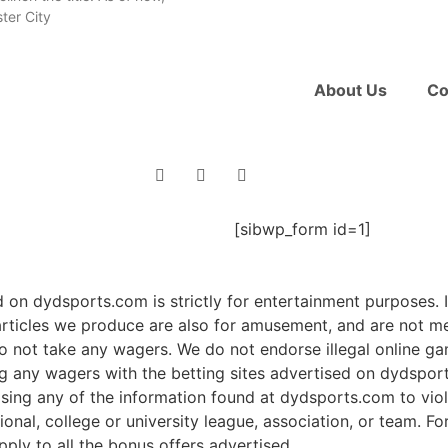
ter City
About Us
Co
[sibwp_form id=1]
 on dydsports.com is strictly for entertainment purposes. I
articles we produce are also for amusement, and are not me
 not take any wagers. We do not endorse illegal online ga
ing any wagers with the betting sites advertised on dydspor
Using any of the information found at dydsports.com to viola
onal, college or university league, association, or team. For
ply to all the bonus offers advertised.