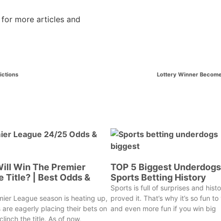
 for more articles and
ictions
Lottery Winner Becomes
ill Win The Premier
TOP 5 Biggest Underdogs
 Title? | Best Odds &
Sports Betting History
Sports is full of surprises and hist
ier League season is heating up,
proved it. That’s why it’s so fun t
 are eagerly placing their bets on
and even more fun if you win big
clinch the title. As of now,