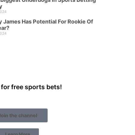
y
2024
 James Has Potential For Rookie Of
ear?
2024
for free sports bets!
Join the channel
Learn More