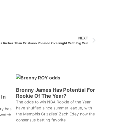
NEXT
 Richer Than Cristiano Ronaldo Overnight With Big Win
Bronny James Has Potential For
Rookie Of The Year?
 In
The odds to win NBA Rookie of the Year
have shuffled since summer league, with
ory has
the Memphis Grizzlies’ Zach Edey now the
o watch
consensus betting favorite