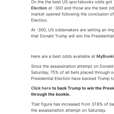
On the the best US sportsbooks odds got
Election
at -300 and those are the best od
market opened following the conclusion of
Election.
At -300, US oddsmakers are setting an imp
that Donald Trump will win the Presidentia
Here are a best odds available at
MyBooki
Since the assassination attempt on Donald
Saturday, 75% of all bets placed through 
Presidential Election have backed Trump t
Click here
to back Trump to win the Presid
through the bookie.
That figure has increased from 37.6% of be
the assassination attempt on Saturday.