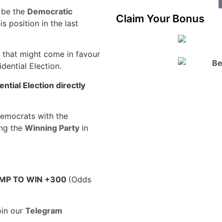
 be the
Democratic
Claim Your Bonus
s position in the last
 that might come in favour
idential Election.
ntial Election directly
Democrats with the
ing the
Winning Party
in
MP TO WIN +300
(Odds
oin our
Telegram