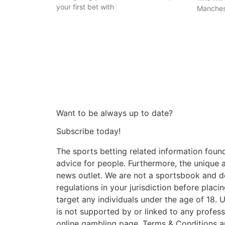
your first bet with
Manches
Want to be always up to date?
Subscribe today!
The sports betting related information found
advice for people. Furthermore, the unique 
news outlet. We are not a sportsbook and do
regulations in your jurisdiction before plac
target any individuals under the age of 18. 
is not supported by or linked to any professi
online gambling page. Terms & Conditions ap