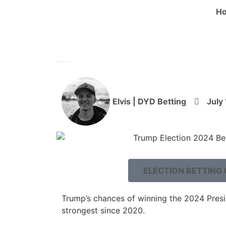
H
Easy Win For Trump? | USA Election Odds 2024
Elvis | DYD Betting
July
ELECTION BETTING
Trump’s chances of winning the 2024 Preside
strongest since 2020.