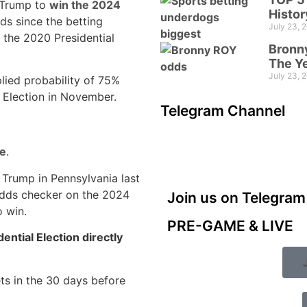
 Trump to
win the 2024
Histor
ds since the betting
July 23, 
 the 2020 Presidential
Bronny
The Y
July 23, 
lied probability of 75%
l Election in November.
Telegram Channel
e
.
 Trump in Pennsylvania last
odds checker on the 2024
Join us on Telegram 
o win.
PRE-GAME & LIVE
ential Election directly
ts in the 30 days before