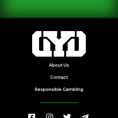
About Us
Contact
Responsible Gambling