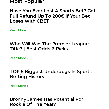
Most Popular:
Have You Ever Lost A Sports Bet? Get
Full Refund Up To 200€ If Your Bet
Loses With CBET!
Read More »
Who Will Win The Premier League
Title? | Best Odds & Picks
Read More »
TOP 5 Biggest Underdogs In Sports
Betting History
Read More »
Bronny James Has Potential For
Rookie Of The Year?