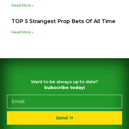
Read More »
TOP 5 Strangest Prop Bets Of All Time
Read More »
Want to be always up to date?
Subscribe today!
Send