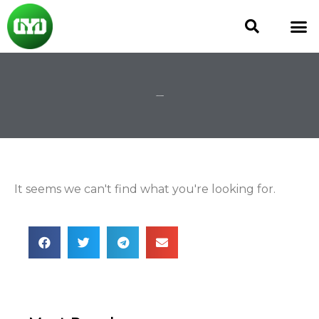
Category: Trading
It seems we can't find what you're looking for.