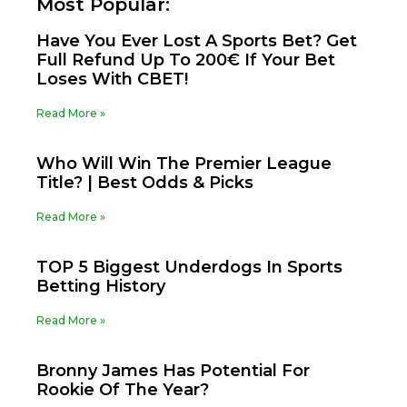
Most Popular:
Have You Ever Lost A Sports Bet? Get
Full Refund Up To 200€ If Your Bet
Loses With CBET!
Read More »
Who Will Win The Premier League
Title? | Best Odds & Picks
Read More »
TOP 5 Biggest Underdogs In Sports
Betting History
Read More »
Bronny James Has Potential For
Rookie Of The Year?