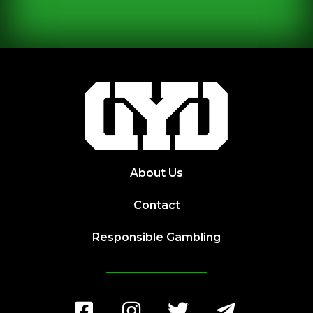
About Us
Contact
Responsible Gambling