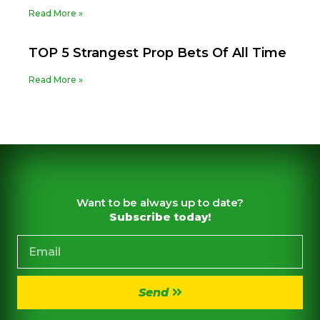
Read More »
TOP 5 Strangest Prop Bets Of All Time
Read More »
Want to be always up to date?
Subscribe today!
Send