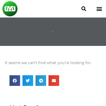
Category: VIP
It seems we can't find what you're looking for.