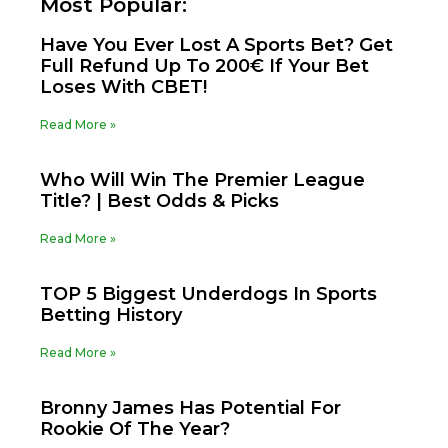
Most Popular:
Have You Ever Lost A Sports Bet? Get
Full Refund Up To 200€ If Your Bet
Loses With CBET!
Read More »
Who Will Win The Premier League
Title? | Best Odds & Picks
Read More »
TOP 5 Biggest Underdogs In Sports
Betting History
Read More »
Bronny James Has Potential For
Rookie Of The Year?