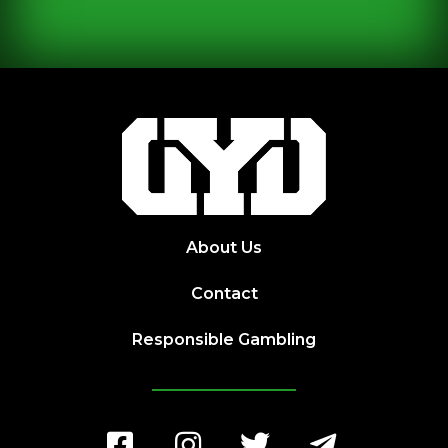
About Us
Contact
Responsible Gambling