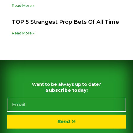
Read More »
TOP 5 Strangest Prop Bets Of All Time
Read More »
Want to be always up to date?
Subscribe today!
Send