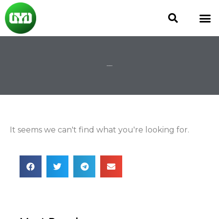
Category: Betshop
It seems we can't find what you're looking for.